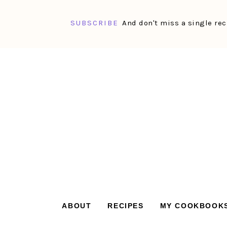
SUBSCRIBE
And don't miss a single rec
Skip
Skip
Skip
Skip
to
to
to
to
primary
main
primary
footer
navigation
content
sidebar
ABOUT
RECIPES
MY COOKBOOK