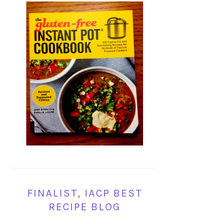
FINALIST, IACP BEST
RECIPE BLOG