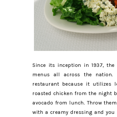
Since its inception in 1937, t
menus all across the nation. 
restaurant because it utilizes 
roasted chicken from the night b
avocado from lunch. Throw them t
with a creamy dressing and you h