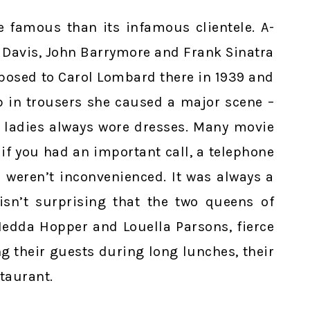
e famous than its infamous clientele. A-
e Davis, John Barrymore and Frank Sinatra
oposed to Carol Lombard there in 1939 and
 in trousers she caused a major scene –
s, ladies always wore dresses. Many movie
if you had an important call, a telephone
 weren’t inconvenienced. It was always a
isn’t surprising that the two queens of
 Hedda Hopper and Louella Parsons, fierce
ng their guests during long lunches, their
staurant.