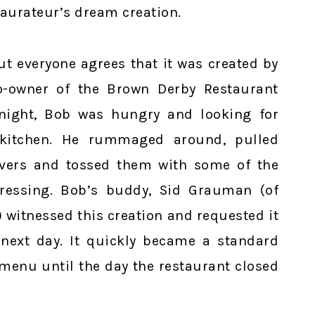
staurateur’s dream creation.
t everyone agrees that it was created by
o-owner of the Brown Derby Restaurant
 night, Bob was hungry and looking for
 kitchen. He rummaged around, pulled
overs and tossed them with some of the
dressing. Bob’s buddy, Sid Grauman (of
witnessed this creation and requested it
next day. It quickly became a standard
enu until the day the restaurant closed