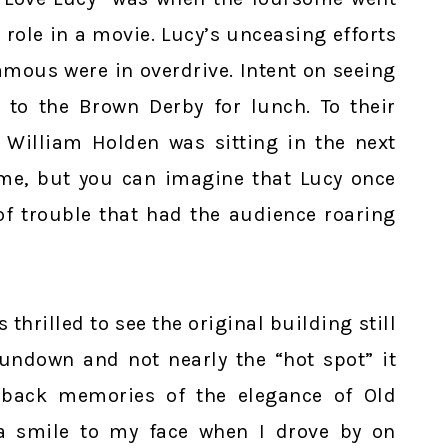
role in a movie. Lucy’s unceasing efforts
amous were in overdrive. Intent on seeing
 to the Brown Derby for lunch. To their
 William Holden was sitting in the next
come, but you can imagine that Lucy once
 of trouble that had the audience roaring
thrilled to see the original building still
rundown and not nearly the “hot spot” it
 back memories of the elegance of Old
a smile to my face when I drove by on