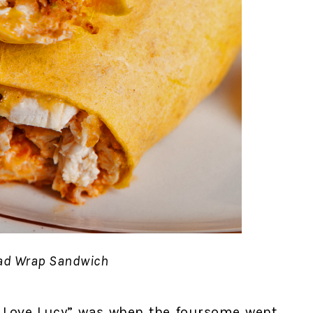
ad Wrap Sandwich
“I Love Lucy” was when the foursome went