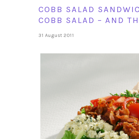
COBB SALAD SANDWIC
COBB SALAD – AND TH
31 August 2011