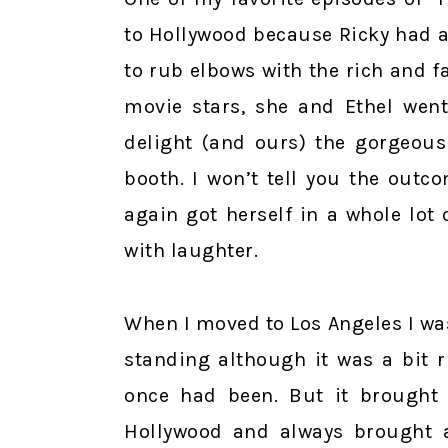
to Hollywood because Ricky had a 
to rub elbows with the rich and f
movie stars, she and Ethel went
delight (and ours) the gorgeous
booth. I won’t tell you the out
again got herself in a whole lot
with laughter.
When I moved to Los Angeles I was 
standing although it was a bit 
once had been. But it brought
Hollywood and always brought 