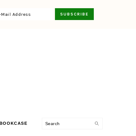
Search
 BOOKCASE