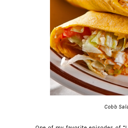
Cobb Sal
One of my favorite episodes of 