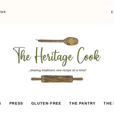
ipe.
S
PRESS
GLUTEN-FREE
THE PANTRY
THE