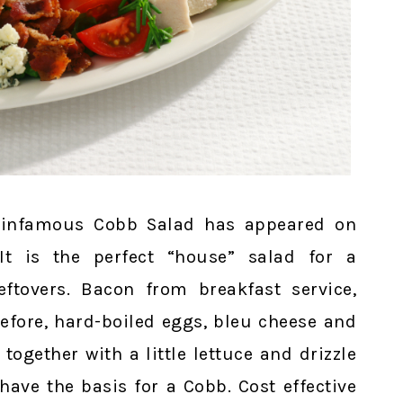
he infamous Cobb Salad has appeared on
It is the perfect “house” salad for a
leftovers. Bacon from breakfast service,
efore, hard-boiled eggs, bleu cheese and
ogether with a little lettuce and drizzle
ave the basis for a Cobb. Cost effective