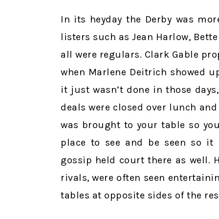
In its heyday the Derby was mor
listers such as Jean Harlow, Bett
all were regulars. Clark Gable pr
when Marlene Deitrich showed up
it just wasn’t done in those day
deals were closed over lunch and 
was brought to your table so you
place to see and be seen so it 
gossip held court there as well.
rivals, were often seen entertaini
tables at opposite sides of the re