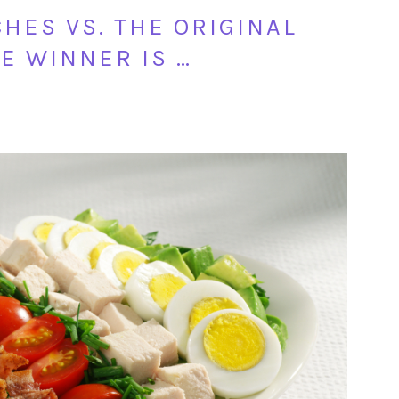
HES VS. THE ORIGINAL
E WINNER IS …