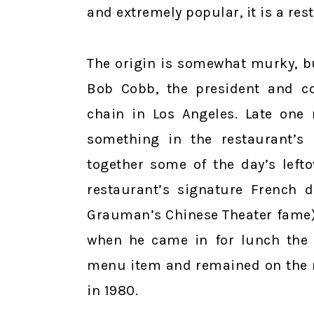
and extremely popular, it is a re
The origin is somewhat murky, bu
Bob Cobb, the president and c
chain in Los Angeles. Late one
something in the restaurant’s
together some of the day’s left
restaurant’s signature French 
Grauman’s Chinese Theater fame) 
when he came in for lunch the 
menu item and remained on the m
in 1980.