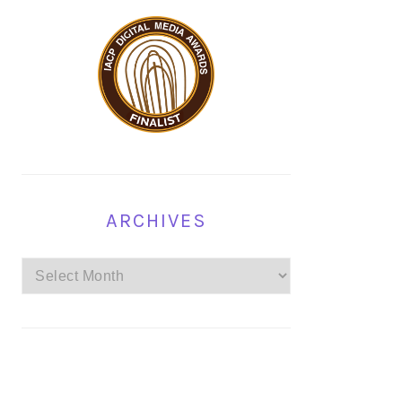
ARCHIVES
Archives