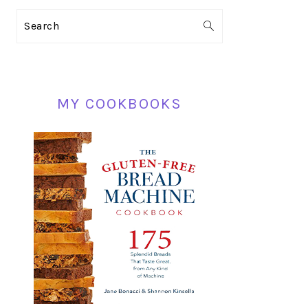
PRIMARY
Search
SIDEBAR
MY COOKBOOKS