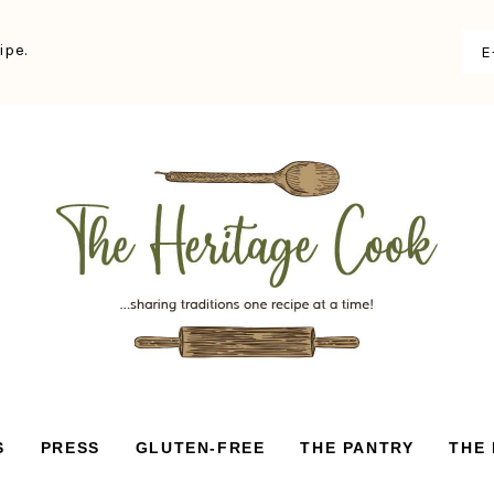
ipe.
S
PRESS
GLUTEN-FREE
THE PANTRY
THE