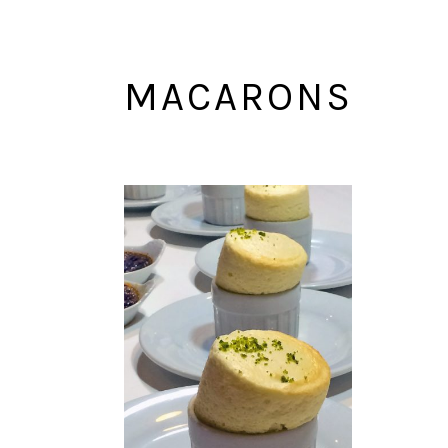
MACARONS