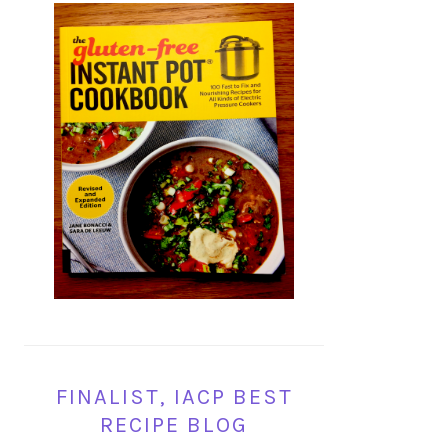
FINALIST, IACP BEST
RECIPE BLOG