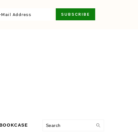
Search
 BOOKCASE