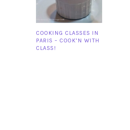
COOKING CLASSES IN
PARIS – COOK’N WITH
CLASS!