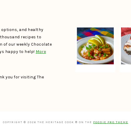
e options, and healthy
a thousand recipes to
un of our weekly Chocolate
ays happy to help!
More
k you for visiting The
COPYRIGHT © 2026 THE HERITAGE COOK ® ON THE
FOODIE PRO THEME