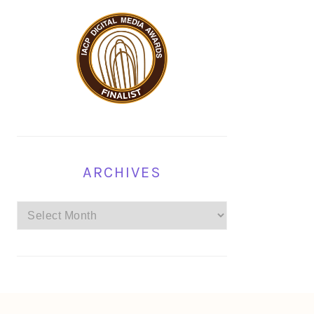
ARCHIVES
Archives