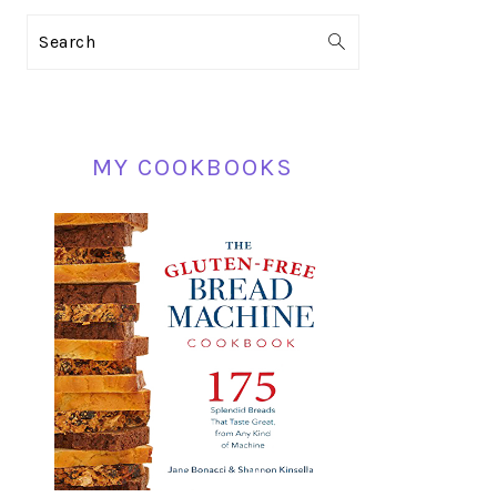
PRIMARY
Search
SIDEBAR
MY COOKBOOKS