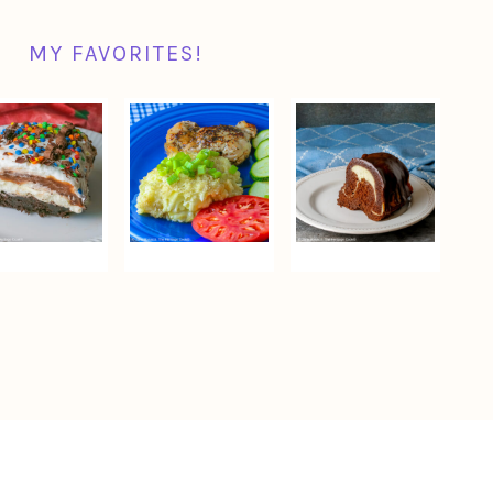
MY FAVORITES!