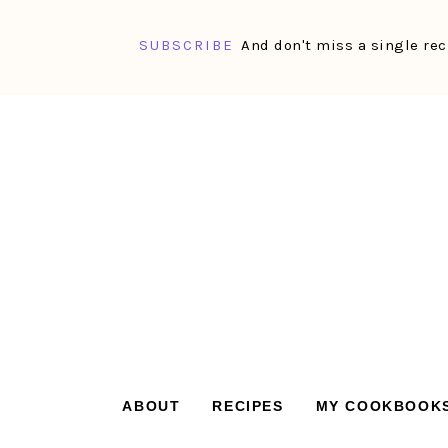
SUBSCRIBE
And don't miss a single rec
Skip
Skip
Skip
Skip
to
to
to
to
primary
main
primary
footer
navigation
content
sidebar
ABOUT
RECIPES
MY COOKBOOK