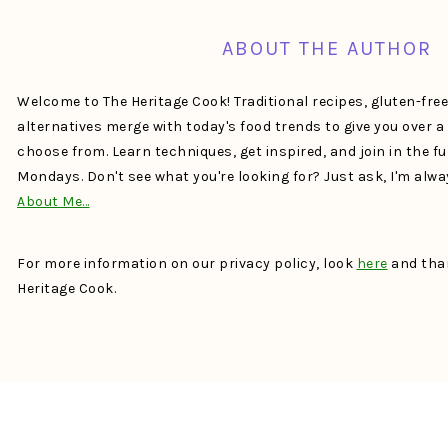
ABOUT THE AUTHOR
Welcome to The Heritage Cook! Traditional recipes, gluten-fre
alternatives merge with today's food trends to give you over 
choose from. Learn techniques, get inspired, and join in the f
Mondays. Don't see what you're looking for? Just ask, I'm alw
About Me…
For more information on our privacy policy, look
here
and than
Heritage Cook.