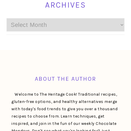
ARCHIVES
Archives
FOOTER
ABOUT THE AUTHOR
Welcome to The Heritage Cook! Traditional recipes,
gluten-free options, and healthy alternatives merge
with today's food trends to give you over a thousand
recipes to choose from. Learn techniques, get
inspired, and join in the fun of our weekly Chocolate
Mondays. Don't see what you're looking for? Just