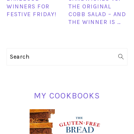
WINNERS FOR
THE ORIGINAL
FESTIVE FRIDAY!
COBB SALAD – AND
THE WINNER IS …
PRIMARY
Search
SIDEBAR
MY COOKBOOKS