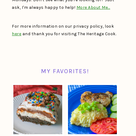
ask, I'm always happy to help!
More About Me…
For more information on our privacy policy, look
here
and thank you for visiting The Heritage Cook.
MY FAVORITES!