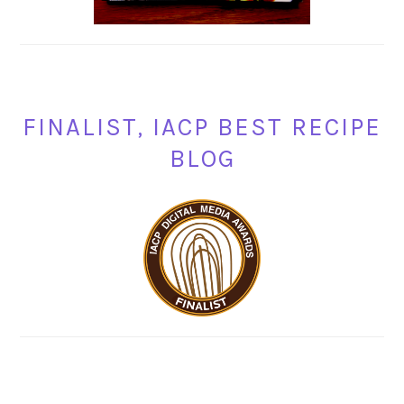
FINALIST, IACP BEST RECIPE
BLOG