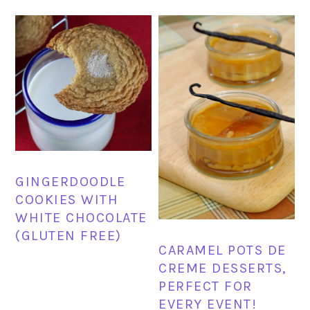
GINGERDOODLE
COOKIES WITH
WHITE CHOCOLATE
(GLUTEN FREE)
CARAMEL POTS DE
CREME DESSERTS,
PERFECT FOR
EVERY EVENT!