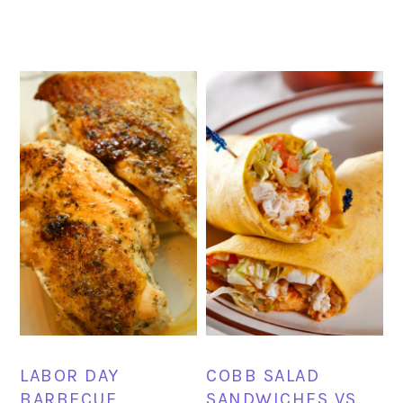
LABOR DAY
COBB SALAD
BARBECUE
SANDWICHES VS.