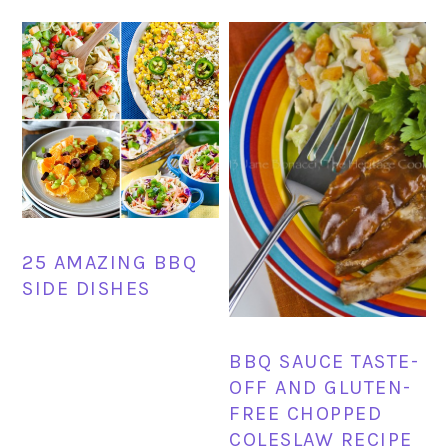
25 AMAZING BBQ
SIDE DISHES
BBQ SAUCE TASTE-
OFF AND GLUTEN-
FREE CHOPPED
COLESLAW RECIPE