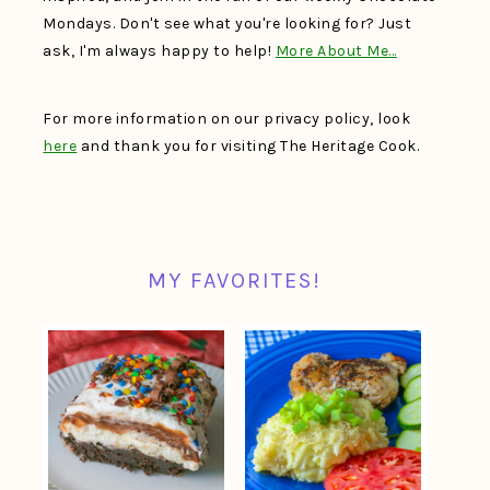
Mondays. Don't see what you're looking for? Just
ask, I'm always happy to help!
More About Me…
For more information on our privacy policy, look
here
and thank you for visiting The Heritage Cook.
MY FAVORITES!