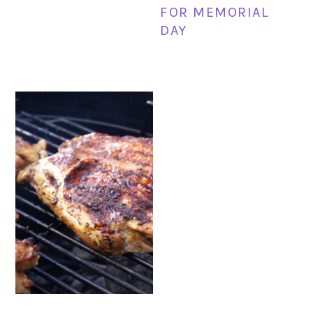
FOR MEMORIAL
DAY