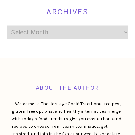
ARCHIVES
Archives
FOOTER
ABOUT THE AUTHOR
Welcome to The Heritage Cook! Traditional recipes,
gluten-free options, and healthy alternatives merge
with today's food trends to give you over a thousand
recipes to choose from. Learn techniques, get
inspired, and join in the fun of our weekly Chocolate