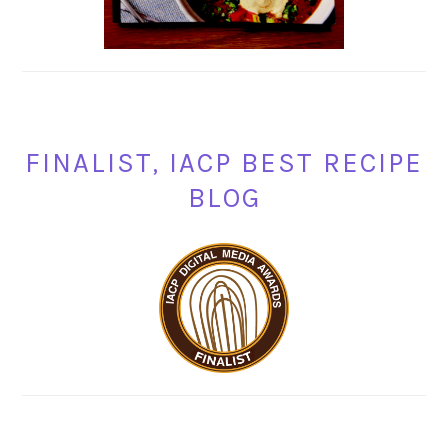
FINALIST, IACP BEST RECIPE
BLOG