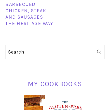
BARBECUED
CHICKEN, STEAK
AND SAUSAGES
THE HERITAGE WAY
PRIMARY
Search
SIDEBAR
MY COOKBOOKS