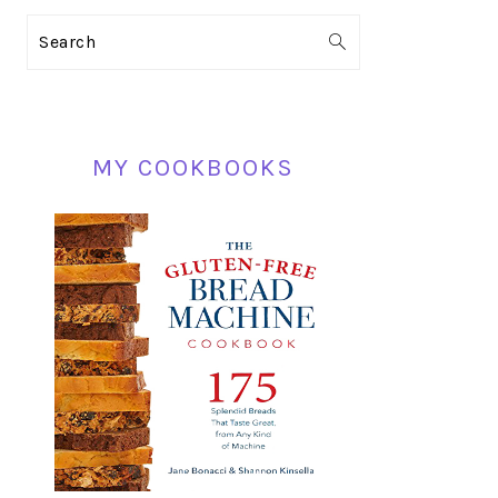
PRIMARY
Search
SIDEBAR
MY COOKBOOKS