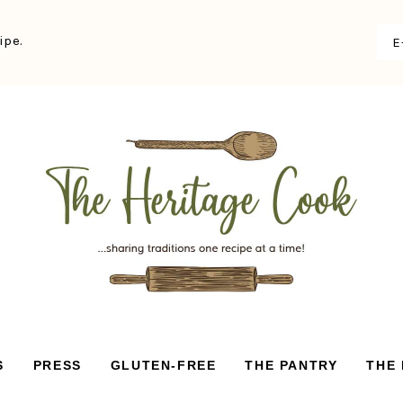
ipe.
S
PRESS
GLUTEN-FREE
THE PANTRY
THE