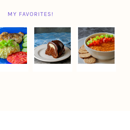
MY FAVORITES!