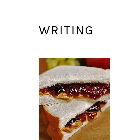
WRITING