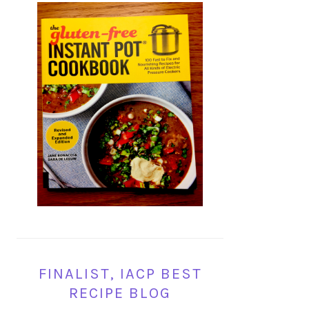
FINALIST, IACP BEST
RECIPE BLOG