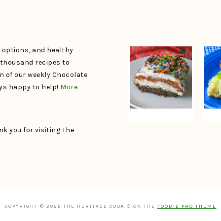
e options, and healthy
a thousand recipes to
un of our weekly Chocolate
ays happy to help!
More
k you for visiting The
COPYRIGHT © 2026 THE HERITAGE COOK ® ON THE
FOODIE PRO THEME