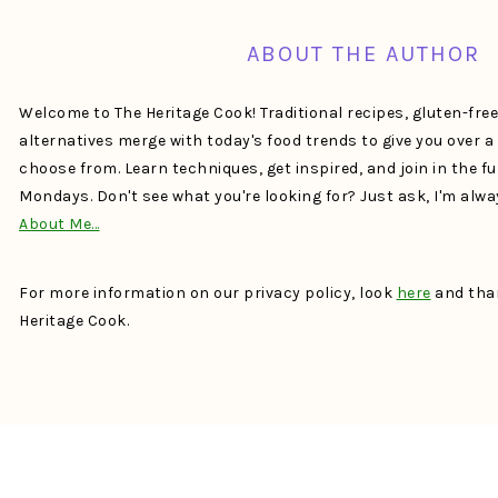
ABOUT THE AUTHOR
Welcome to The Heritage Cook! Traditional recipes, gluten-fre
alternatives merge with today's food trends to give you over 
choose from. Learn techniques, get inspired, and join in the f
Mondays. Don't see what you're looking for? Just ask, I'm alw
About Me…
For more information on our privacy policy, look
here
and than
Heritage Cook.