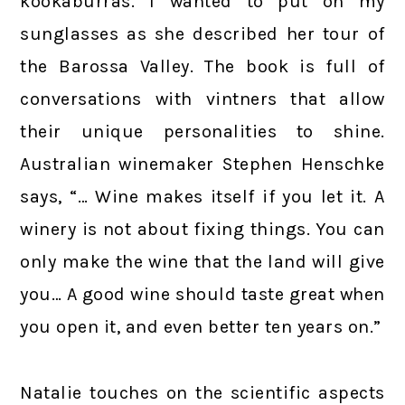
kookaburras. I wanted to put on my
sunglasses as she described her tour of
the Barossa Valley. The book is full of
conversations with vintners that allow
their unique personalities to shine.
Australian winemaker Stephen Henschke
says, “… Wine makes itself if you let it. A
winery is not about fixing things. You can
only make the wine that the land will give
you… A good wine should taste great when
you open it, and even better ten years on.”
Natalie touches on the scientific aspects