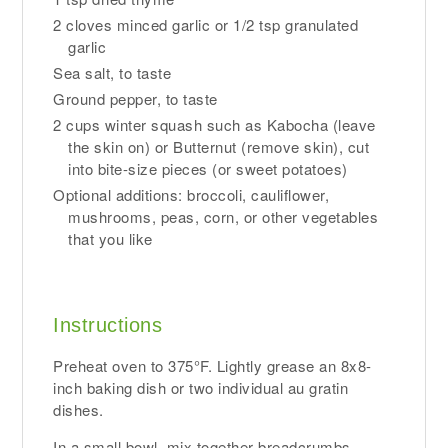
2 cloves minced garlic or 1/2 tsp granulated
garlic
Sea salt, to taste
Ground pepper, to taste
2 cups winter squash such as Kabocha (leave
the skin on) or Butternut (remove skin), cut
into bite-size pieces (or sweet potatoes)
Optional additions: broccoli, cauliflower,
mushrooms, peas, corn, or other vegetables
that you like
Instructions
Preheat oven to 375°F. Lightly grease an 8x8-
inch baking dish or two individual au gratin
dishes.
In a small bowl, mix together breadcrumbs,