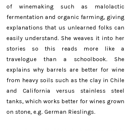
of winemaking such as malolactic
fermentation and organic farming, giving
explanations that us unlearned folks can
easily understand. She weaves it into her
stories so this reads more like a
travelogue than a schoolbook. She
explains why barrels are better for wine
from heavy soils such as the clay in Chile
and California versus stainless steel
tanks, which works better for wines grown
on stone, e.g. German Rieslings.