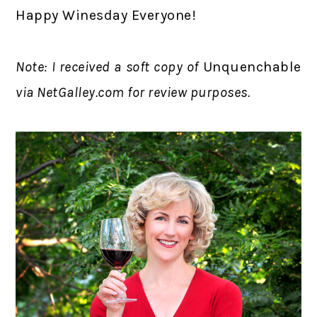
Happy Winesday Everyone!
Note: I received a soft copy of
Unquenchable
via NetGalley.com for review purposes.