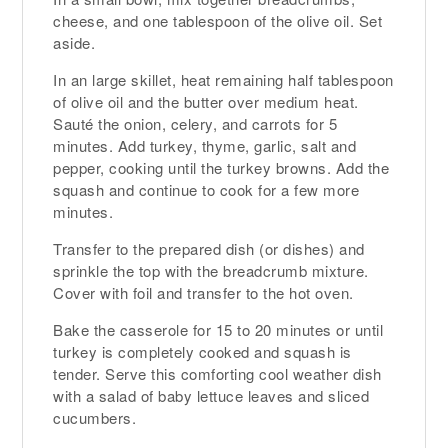
cheese, and one tablespoon of the olive oil. Set
aside.
In an large skillet, heat remaining half tablespoon
of olive oil and the butter over medium heat.
Sauté the onion, celery, and carrots for 5
minutes. Add turkey, thyme, garlic, salt and
pepper, cooking until the turkey browns. Add the
squash and continue to cook for a few more
minutes.
Transfer to the prepared dish (or dishes) and
sprinkle the top with the breadcrumb mixture.
Cover with foil and transfer to the hot oven.
Bake the casserole for 15 to 20 minutes or until
turkey is completely cooked and squash is
tender. Serve this comforting cool weather dish
with a salad of baby lettuce leaves and sliced
cucumbers.