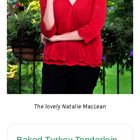
The lovely Natalie MacLean
Baked Turkey Tenderloin