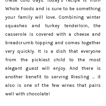
these cold days. Today’s recipe is from
Whole Foods and is sure to be something
your family will love. Combining winter
squashes and turkey tenderloin, the
casserole is covered with a cheese and
breadcrumb topping and comes together
very quickly. It is a dish that everyone
from the pickiest child to the most
elegant guest will enjoy. And there is
another benefit to serving Riesling … it
also is one of the few wines that pairs
well with chocolate!