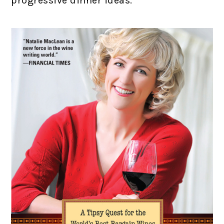
progressive dinner ideas.