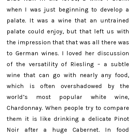
when I was just beginning to develop a
palate. It was a wine that an untrained
palate could enjoy, but that left us with
the impression that that was all there was
to German wines. I loved her discussion
of the versatility of Riesling – a subtle
wine that can go with nearly any food,
which is often overshadowed by the
world’s most popular white wine,
Chardonnay. When people try to compare
them it is like drinking a delicate Pinot
Noir after a huge Cabernet. In food