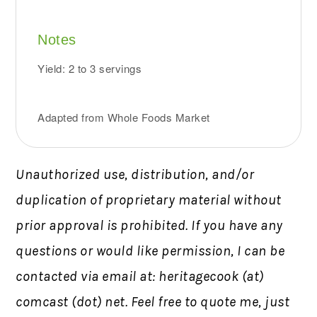
Notes
Yield: 2 to 3 servings
Adapted from Whole Foods Market
Unauthorized use, distribution, and/or
duplication of proprietary material without
prior approval is prohibited.
If you have any
questions or would like permission,
I can be
contacted via email at: heritagecook (at)
comcast (dot) net. Feel free to quote me, just