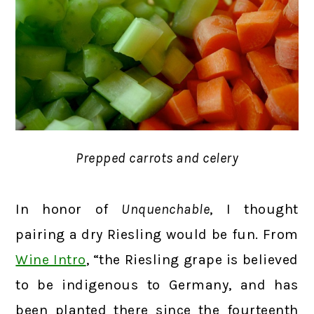
Prepped carrots and celery
In honor of
Unquenchable
, I thought
pairing a dry Riesling would be fun. From
Wine Intro
, “the Riesling grape is believed
to be indigenous to Germany, and has
been planted there since the fourteenth