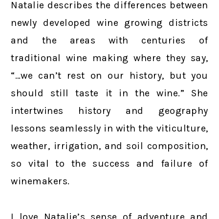
Natalie describes the differences between
newly developed wine growing districts
and the areas with centuries of
traditional wine making where they say,
“…we can’t rest on our history, but you
should still taste it in the wine.” She
intertwines history and geography
lessons seamlessly in with the viticulture,
weather, irrigation, and soil composition,
so vital to the success and failure of
winemakers.
I love Natalie’s sense of adventure and