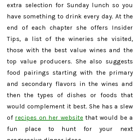
extra selection for Sunday lunch so you
have something to drink every day. At the
end of each chapter she offers Insider
Tips, a list of the wineries she visited,
those with the best value wines and the
top value producers. She also suggests
food pairings starting with the primary
and secondary flavors in the wines and
then the types of dishes or foods that
would complement it best. She has a slew
of
recipes on her website
that would be a
fun place to hunt for your next