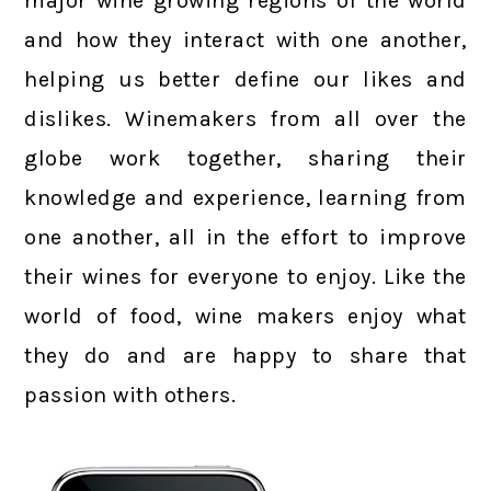
major wine growing regions of the world
and how they interact with one another,
helping us better define our likes and
dislikes. Winemakers from all over the
globe work together, sharing their
knowledge and experience, learning from
one another, all in the effort to improve
their wines for everyone to enjoy. Like the
world of food, wine makers enjoy what
they do and are happy to share that
passion with others.