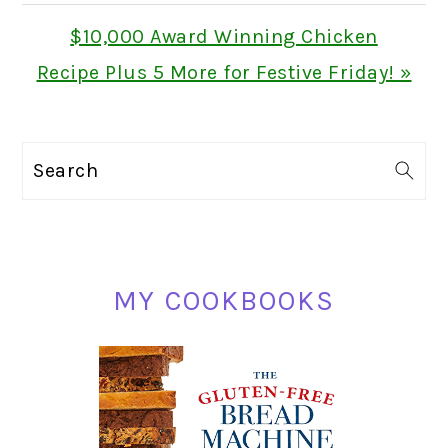
Next
$10,000 Award Winning Chicken
Post:
Recipe Plus 5 More for Festive Friday! »
PRIMARY
Search
SIDEBAR
MY COOKBOOKS