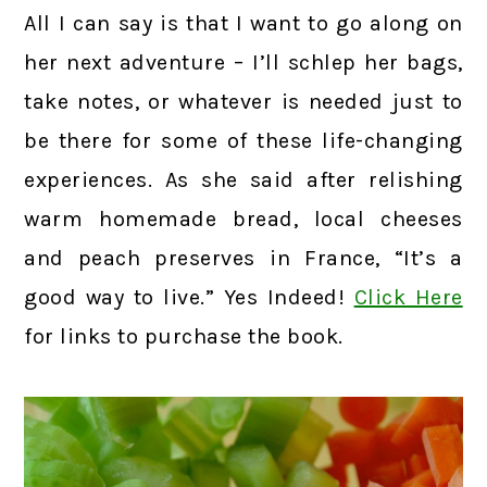
All I can say is that I want to go along on
her next adventure – I’ll schlep her bags,
take notes, or whatever is needed just to
be there for some of these life-changing
experiences. As she said after relishing
warm homemade bread, local cheeses
and peach preserves in France, “It’s a
good way to live.” Yes Indeed!
Click Here
for links to purchase the book.