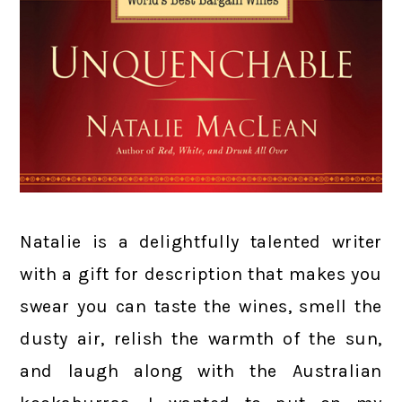
Natalie is a delightfully talented writer
with a gift for description that makes you
swear you can taste the wines, smell the
dusty air, relish the warmth of the sun,
and laugh along with the Australian