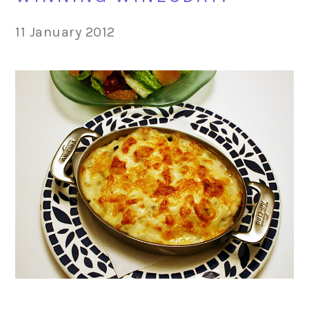
11 January 2012