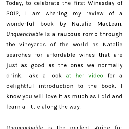
Today, to celebrate the first Winesday of
2012, I am sharing my review of a
wonderful book by Natalie MacLean.
Unquenchable
is a raucous romp through
the vineyards of the world as Natalie
searches for affordable wines that are
just as good as the ones we normally
drink. Take a look
at her video
for a
delightful introduction to the book. I
know you will love it as much as I did and
learn a little along the way.
Unquenchable
is the perfect guide for