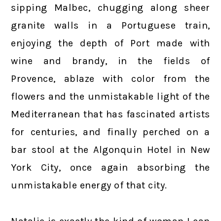
sipping Malbec, chugging along sheer
granite walls in a Portuguese train,
enjoying the depth of Port made with
wine and brandy, in the fields of
Provence, ablaze with color from the
flowers and the unmistakable light of the
Mediterranean that has fascinated artists
for centuries, and finally perched on a
bar stool at the Algonquin Hotel in New
York City, once again absorbing the
unmistakable energy of that city.