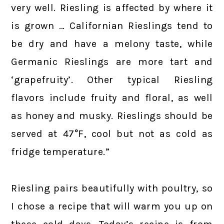
very well. Riesling is affected by where it
is grown … Californian Rieslings tend to
be dry and have a melony taste, while
Germanic Rieslings are more tart and
‘grapefruity’. Other typical Riesling
flavors include fruity and floral, as well
as honey and musky. Rieslings should be
served at 47°F, cool but not as cold as
fridge temperature.”
Riesling pairs beautifully with poultry, so
I chose a recipe that will warm you up on