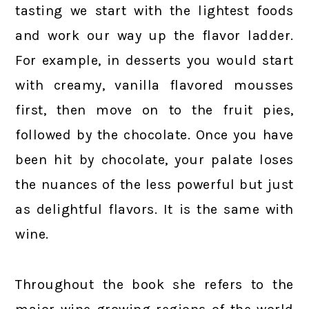
tasting we start with the lightest foods
and work our way up the flavor ladder.
For example, in desserts you would start
with creamy, vanilla flavored mousses
first, then move on to the fruit pies,
followed by the chocolate. Once you have
been hit by chocolate, your palate loses
the nuances of the less powerful but just
as delightful flavors. It is the same with
wine.
Throughout the book she refers to the