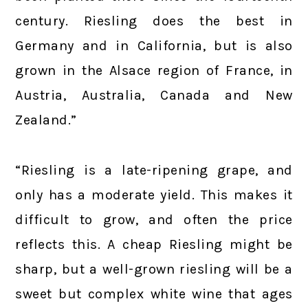
century. Riesling does the best in
Germany and in California, but is also
grown in the Alsace region of France, in
Austria, Australia, Canada and New
Zealand.”
“Riesling is a late-ripening grape, and
only has a moderate yield. This makes it
difficult to grow, and often the price
reflects this. A cheap Riesling might be
sharp, but a well-grown riesling will be a
sweet but complex white wine that ages