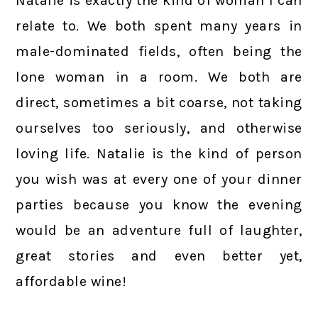
Natalie is exactly the kind of woman I can
relate to. We both spent many years in
male-dominated fields, often being the
lone woman in a room. We both are
direct, sometimes a bit coarse, not taking
ourselves too seriously, and otherwise
loving life. Natalie is the kind of person
you wish was at every one of your dinner
parties because you know the evening
would be an adventure full of laughter,
great stories and even better yet,
affordable wine!