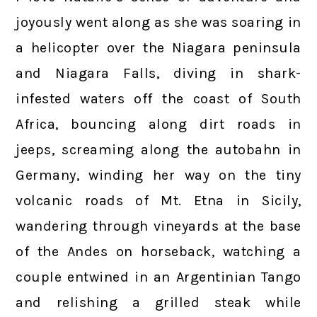
joyously went along as she was soaring in
a helicopter over the Niagara peninsula
and Niagara Falls, diving in shark-
infested waters off the coast of South
Africa, bouncing along dirt roads in
jeeps, screaming along the autobahn in
Germany, winding her way on the tiny
volcanic roads of Mt. Etna in Sicily,
wandering through vineyards at the base
of the Andes on horseback, watching a
couple entwined in an Argentinian Tango
and relishing a grilled steak while