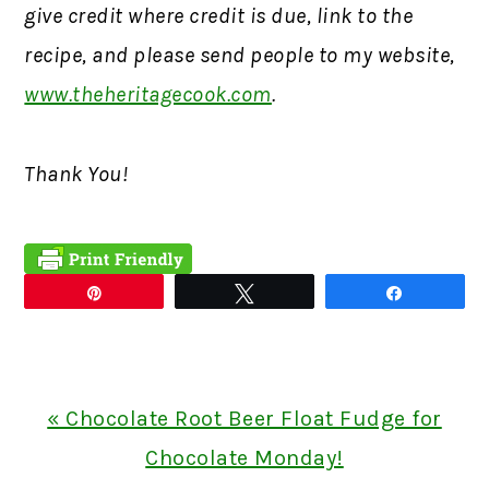
give credit where credit is due, link to the
recipe, and please send people to my website,
www.theheritagecook.com
.
Thank You!
Pin
Tweet
Share
Previous
« Chocolate Root Beer Float Fudge for
Post:
Chocolate Monday!