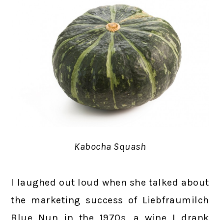
Kabocha Squash
I laughed out loud when she talked about
the marketing success of Liebfraumilch
Blue Nun in the 1970s, a wine I drank