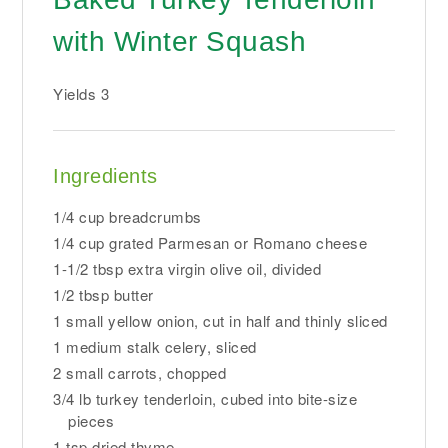
with Winter Squash
Yields
3
Ingredients
1/4 cup breadcrumbs
1/4 cup grated Parmesan or Romano cheese
1-1/2 tbsp extra virgin olive oil, divided
1/2 tbsp butter
1 small yellow onion, cut in half and thinly sliced
1 medium stalk celery, sliced
2 small carrots, chopped
3/4 lb turkey tenderloin, cubed into bite-size
pieces
1 tsp dried thyme