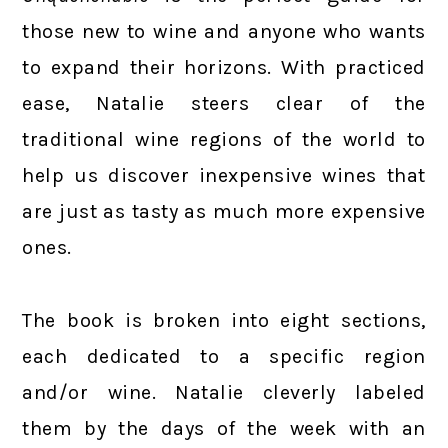
those new to wine and anyone who wants
to expand their horizons. With practiced
ease, Natalie steers clear of the
traditional wine regions of the world to
help us discover inexpensive wines that
are just as tasty as much more expensive
ones.
The book is broken into eight sections,
each dedicated to a specific region
and/or wine. Natalie cleverly labeled
them by the days of the week with an