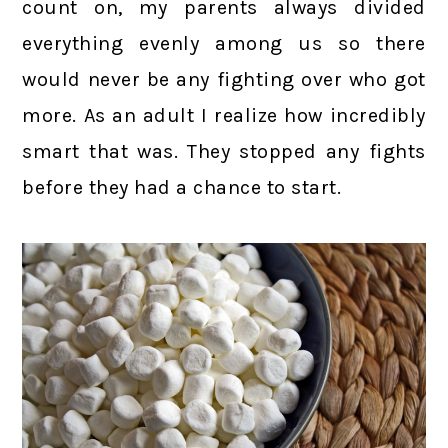
count on, my parents always divided
everything evenly among us so there
would never be any fighting over who got
more. As an adult I realize how incredibly
smart that was. They stopped any fights
before they had a chance to start.