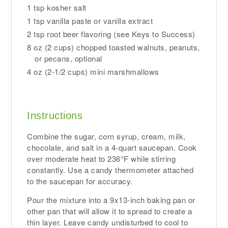
1 tsp kosher salt
1 tsp vanilla paste or vanilla extract
2 tsp root beer flavoring (see Keys to Success)
8 oz (2 cups) chopped toasted walnuts, peanuts,
or pecans, optional
4 oz (2-1/2 cups) mini marshmallows
Instructions
Combine the sugar, corn syrup, cream, milk,
chocolate, and salt in a 4-quart saucepan. Cook
over moderate heat to 236°F while stirring
constantly. Use a candy thermometer attached
to the saucepan for accuracy.
Pour the mixture into a 9x13-inch baking pan or
other pan that will allow it to spread to create a
thin layer. Leave candy undisturbed to cool to