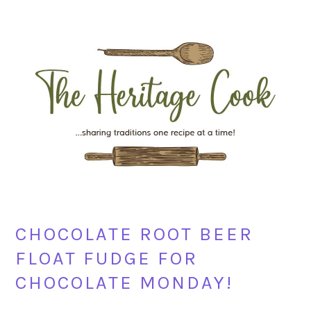
Skip
Skip
Skip
Skip
to
to
to
to
primary
main
primary
footer
navigation
content
sidebar
CHOCOLATE ROOT BEER
FLOAT FUDGE FOR
CHOCOLATE MONDAY!