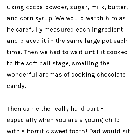
using cocoa powder, sugar, milk, butter,
and corn syrup. We would watch him as
he carefully measured each ingredient
and placed it in the same large pot each
time. Then we had to wait until it cooked
to the soft ball stage, smelling the
wonderful aromas of cooking chocolate
candy.
Then came the really hard part –
especially when you are a young child
with a horrific sweet tooth! Dad would sit