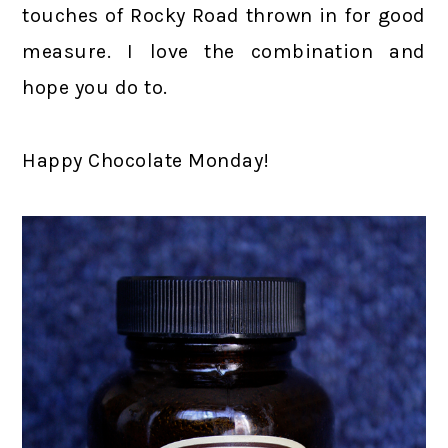
touches of Rocky Road thrown in for good
measure. I love the combination and
hope you do to.
Happy Chocolate Monday!