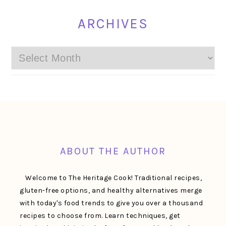
ARCHIVES
Archives
FOOTER
ABOUT THE AUTHOR
Welcome to The Heritage Cook! Traditional recipes,
gluten-free options, and healthy alternatives merge
with today's food trends to give you over a thousand
recipes to choose from. Learn techniques, get