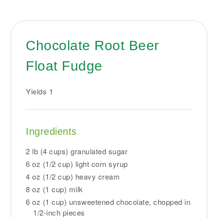
Chocolate Root Beer
Float Fudge
Yields
1
Ingredients
2 lb (4 cups) granulated sugar
6 oz (1/2 cup) light corn syrup
4 oz (1/2 cup) heavy cream
8 oz (1 cup) milk
6 oz (1 cup) unsweetened chocolate, chopped in
1/2-inch pieces