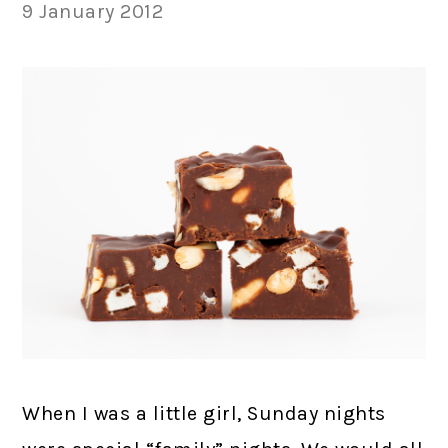
9 January 2012
When I was a little girl, Sunday nights