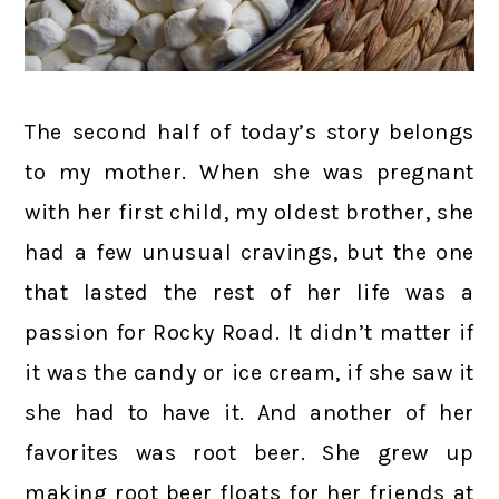
The second half of today’s story belongs
to my mother. When she was pregnant
with her first child, my oldest brother, she
had a few unusual cravings, but the one
that lasted the rest of her life was a
passion for Rocky Road. It didn’t matter if
it was the candy or ice cream, if she saw it
she had to have it. And another of her
favorites was root beer. She grew up
making root beer floats for her friends at