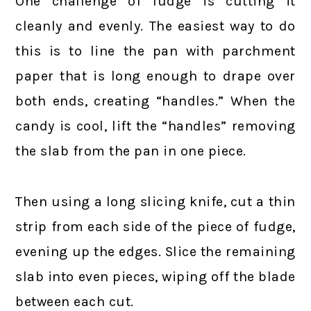
One challenge of fudge is cutting it
cleanly and evenly. The easiest way to do
this is to line the pan with parchment
paper that is long enough to drape over
both ends, creating “handles.” When the
candy is cool, lift the “handles” removing
the slab from the pan in one piece.
Then using a long slicing knife, cut a thin
strip from each side of the piece of fudge,
evening up the edges. Slice the remaining
slab into even pieces, wiping off the blade
between each cut.