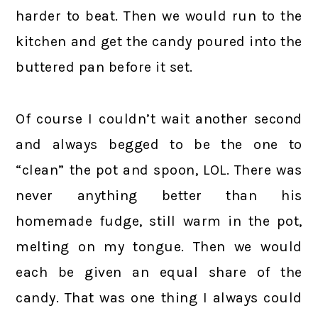
harder to beat. Then we would run to the
kitchen and get the candy poured into the
buttered pan before it set.
Of course I couldn’t wait another second
and always begged to be the one to
“clean” the pot and spoon, LOL. There was
never anything better than his
homemade fudge, still warm in the pot,
melting on my tongue. Then we would
each be given an equal share of the
candy. That was one thing I always could