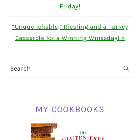
Friday!
Next
“Unquenchable,” Riesling and a Turkey
Post:
Casserole for a Winning Winesday! »
PRIMARY
Search
SIDEBAR
MY COOKBOOKS