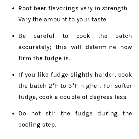
Root beer flavorings vary in strength.
Vary the amount to your taste.
Be careful to cook the batch
accurately; this will determine how
firm the fudge is.
If you like fudge slightly harder, cook
the batch 2°F to 3°F higher. For softer
fudge, cook a couple of degrees less.
Do not stir the fudge during the
cooling step.