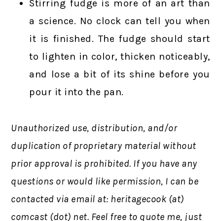
Stirring fudge is more of an art than
a science. No clock can tell you when
it is finished. The fudge should start
to lighten in color, thicken noticeably,
and lose a bit of its shine before you
pour it into the pan.
Unauthorized use, distribution, and/or
duplication of proprietary material without
prior approval is prohibited.
If you have any
questions or would like permission,
I can be
contacted via email at: heritagecook (at)
comcast (dot) net. Feel free to quote me, just