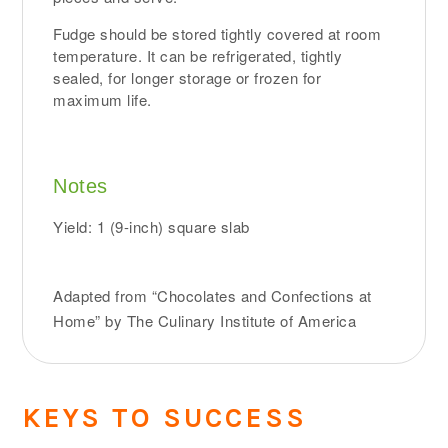
Fudge should be stored tightly covered at room
temperature. It can be refrigerated, tightly
sealed, for longer storage or frozen for
maximum life.
Notes
Yield: 1 (9-inch) square slab
Adapted from “Chocolates and Confections at
Home” by The Culinary Institute of America
KEYS TO SUCCESS