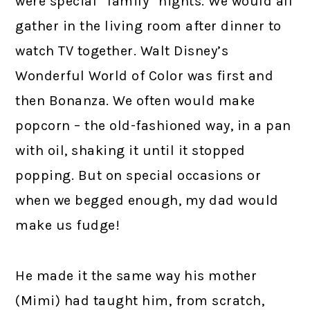
were special “family” nights. We would all
gather in the living room after dinner to
watch TV together. Walt Disney’s
Wonderful World of Color was first and
then Bonanza. We often would make
popcorn – the old-fashioned way, in a pan
with oil, shaking it until it stopped
popping. But on special occasions or
when we begged enough, my dad would
make us fudge!
He made it the same way his mother
(Mimi) had taught him, from scratch,