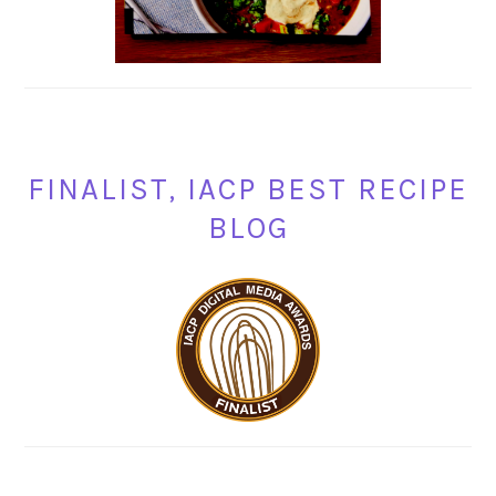
FINALIST, IACP BEST RECIPE
BLOG