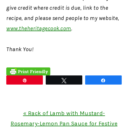
give credit where credit is due, link to the
recipe, and please send people to my website,
www.theheritagecook.com
.
Thank You!
Pin
Tweet
Share
Previous
« Rack of Lamb with Mustard-
Post:
Rosemary-Lemon Pan Sauce for Festive