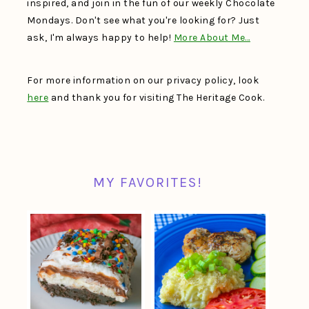
inspired, and join in the fun of our weekly Chocolate
Mondays. Don't see what you're looking for? Just
ask, I'm always happy to help!
More About Me…
For more information on our privacy policy, look
here
and thank you for visiting The Heritage Cook.
MY FAVORITES!