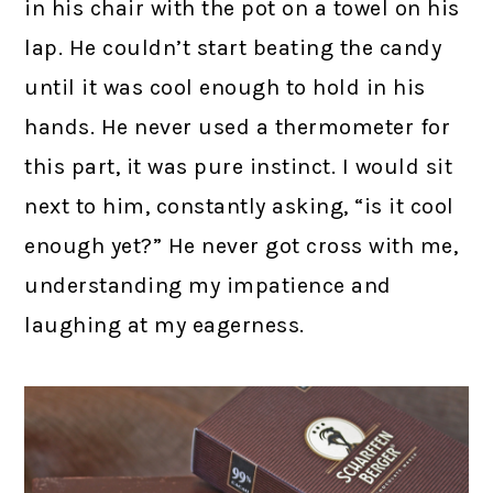
in his chair with the pot on a towel on his
lap. He couldn’t start beating the candy
until it was cool enough to hold in his
hands. He never used a thermometer for
this part, it was pure instinct. I would sit
next to him, constantly asking, “is it cool
enough yet?” He never got cross with me,
understanding my impatience and
laughing at my eagerness.