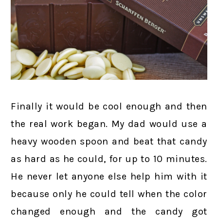
Finally it would be cool enough and then
the real work began. My dad would use a
heavy wooden spoon and beat that candy
as hard as he could, for up to 10 minutes.
He never let anyone else help him with it
because only he could tell when the color
changed enough and the candy got