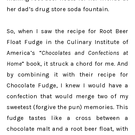
her dad’s drug store soda fountain.
So, when I saw the recipe for Root Beer
Float Fudge in the Culinary Institute of
America’s “
Chocolates and Confections at
Home
” book, it struck a chord for me. And
by combining it with their recipe for
Chocolate Fudge, I knew I would have a
confection that would merge two of my
sweetest (forgive the pun) memories. This
fudge tastes like a cross between a
chocolate malt and a root beer float, with