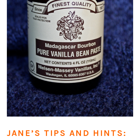
JANE’S TIPS AND HINTS: