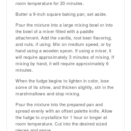
room temperature for 20 minutes.
Butter a 9-inch square baking pan; set aside.
Pour the mixture into a large mixing bowl or into
the bowl of a mixer fitted with a paddle
attachment. Add the vanilla, root beer flavoring,
and nuts, if using. Mix on medium speed, or by
hand using a wooden spoon. If using a mixer, it
will require approximately 3 minutes of mixing. If
mixing by hand, it will require approximately 6
minutes.
When the fudge begins to lighten in color, lose
some of its shine, and thicken slightly, stir in the
marshmallows and stop mixing.
Pour the mixture into the prepared pan and
spread evenly with an offset palette knife. Allow
the fudge to crystallize for 1 hour or longer at
room temperature. Cut into the desired sized
pieces and serve.