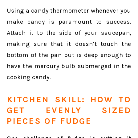
Using a candy thermometer whenever you
make candy is paramount to success.
Attach it to the side of your saucepan,
making sure that it doesn’t touch the
bottom of the pan but is deep enough to
have the mercury bulb submerged in the
cooking candy.
KITCHEN SKILL: HOW TO
GET EVENLY SIZED
PIECES OF FUDGE