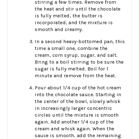
stirring a few times. Remove from
the heat and stir until the chocolate
is fully melted, the butter is
incorporated, and the mixture is
smooth and creamy.
In a second heavy-bottomed pan, this
time a small one, combine the
cream, corn syrup, sugar, and salt.
Bring to a boil stirring to be sure the
sugar is fully melted. Boil for 1
minute and remove from the heat.
Pour about 1/4 cup of the hot cream
into the chocolate sauce. Starting in
the center of the bowl, slowly whisk
in increasingly larger concentric
circles until the mixture is smooth
again. Add another 1/4 cup of the
cream and whisk again. When the
sauce is smooth, add the remaining