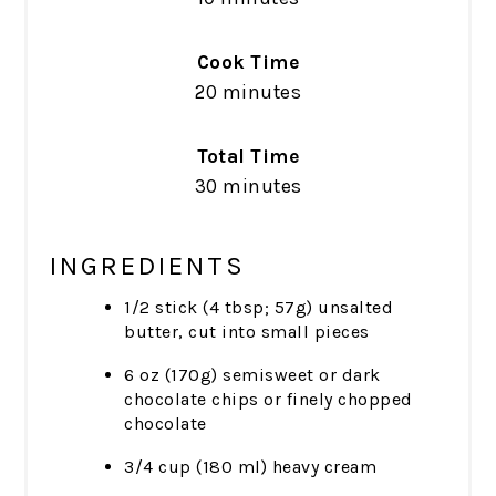
Cook Time
20 minutes
Total Time
30 minutes
INGREDIENTS
1/2 stick (4 tbsp; 57g) unsalted
butter, cut into small pieces
6 oz (170g) semisweet or dark
chocolate chips or finely chopped
chocolate
3/4 cup (180 ml) heavy cream