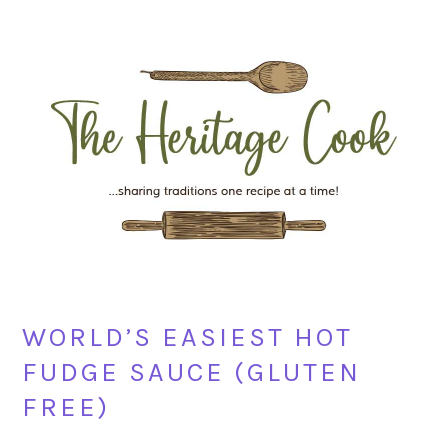
Skip
Skip
Skip
Skip
to
to
to
to
primary
main
primary
footer
navigation
content
sidebar
WORLD’S EASIEST HOT
FUDGE SAUCE (GLUTEN
FREE)