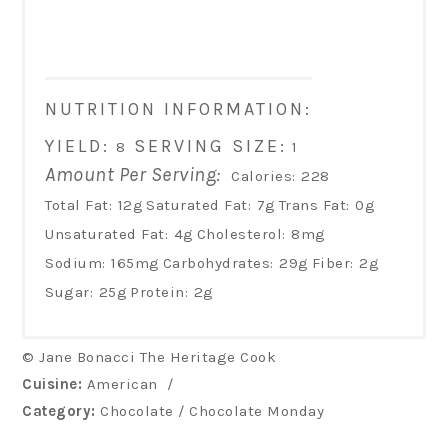
NUTRITION INFORMATION:
YIELD:
SERVING SIZE:
8
1
Amount Per Serving:
Calories:
228
Total Fat:
12g
Saturated Fat:
7g
Trans Fat:
0g
Unsaturated Fat:
4g
Cholesterol:
8mg
Sodium:
165mg
Carbohydrates:
29g
Fiber:
2g
Sugar:
25g
Protein:
2g
© Jane Bonacci The Heritage Cook
Cuisine:
American
/
Category:
Chocolate / Chocolate Monday