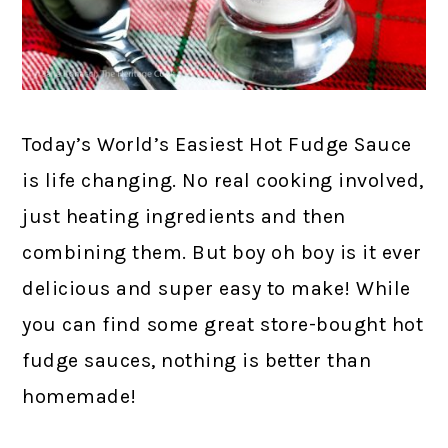
Today’s World’s Easiest Hot Fudge Sauce
is life changing. No real cooking involved,
just heating ingredients and then
combining them. But boy oh boy is it ever
delicious and super easy to make! While
you can find some great store-bought hot
fudge sauces, nothing is better than
homemade!