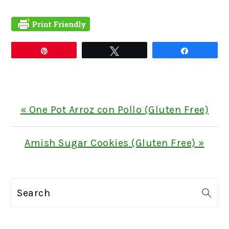
Pin
Tweet
Share
Previous
« One Pot Arroz con Pollo (Gluten Free)
Post:
Next
Amish Sugar Cookies (Gluten Free) »
Post:
PRIMARY
Search
SIDEBAR