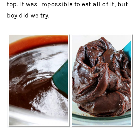
top. It was impossible to eat all of it, but
boy did we try.