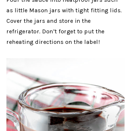
as little Mason jars with tight fitting lids.
Cover the jars and store in the
refrigerator. Don’t forget to put the
reheating directions on the label!