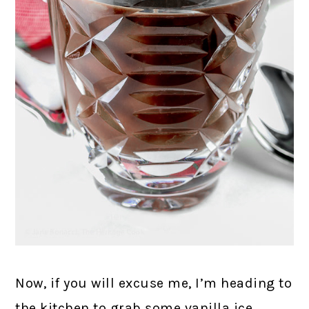
Now, if you will excuse me, I’m heading to
the kitchen to grab some vanilla ice