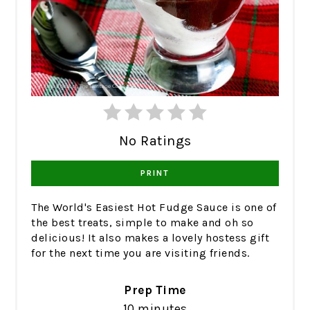
No Ratings
PRINT
The World's Easiest Hot Fudge Sauce is one of
the best treats, simple to make and oh so
delicious! It also makes a lovely hostess gift
for the next time you are visiting friends.
Prep Time
10 minutes