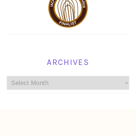
ARCHIVES
Archives
FOOTER