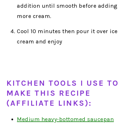
addition until smooth before adding
more cream.
Cool 10 minutes then pour it over ice
cream and enjoy
KITCHEN TOOLS I USE TO
MAKE THIS RECIPE
(AFFILIATE LINKS):
Medium heavy-bottomed saucepan