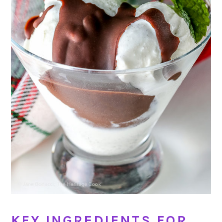
KEY INGREDIENTS FOR