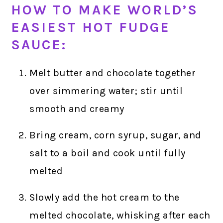
HOW TO MAKE WORLD’S
EASIEST HOT FUDGE
SAUCE:
Melt butter and chocolate together
over simmering water; stir until
smooth and creamy
Bring cream, corn syrup, sugar, and
salt to a boil and cook until fully
melted
Slowly add the hot cream to the
melted chocolate, whisking after each