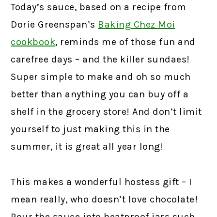
Today’s sauce, based on a recipe from
Dorie Greenspan’s
Baking Chez Moi
cookbook
,
reminds me of those fun and
carefree days – and the killer sundaes!
Super simple to make and oh so much
better than anything you can buy off a
shelf in the grocery store! And don’t limit
yourself to just making this in the
summer, it is great all year long!
This makes a wonderful hostess gift – I
mean really, who doesn’t love chocolate!
Pour the sauce into heatproof jars such