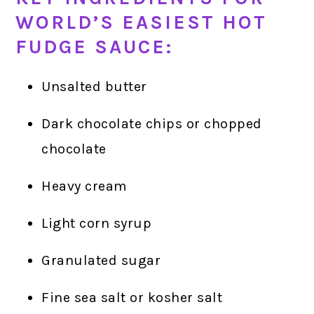
WORLD’S EASIEST HOT
FUDGE SAUCE:
Unsalted butter
Dark chocolate chips or chopped
chocolate
Heavy cream
Light corn syrup
Granulated sugar
Fine sea salt or kosher salt