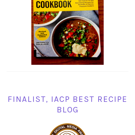
FINALIST, IACP BEST RECIPE
BLOG