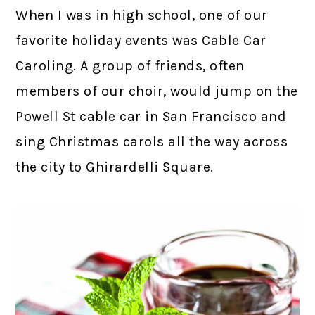
When I was in high school, one of our
favorite holiday events was Cable Car
Caroling. A group of friends, often
members of our choir, would jump on the
Powell St cable car in San Francisco and
sing Christmas carols all the way across
the city to Ghirardelli Square.