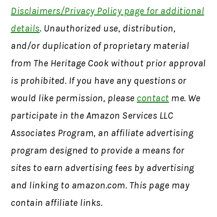
Disclaimers/Privacy Policy page for additional
details
. Unauthorized use, distribution,
and/or duplication of proprietary material
from The Heritage Cook without prior approval
is prohibited. If you have any questions or
would like permission, please
contact
me. We
participate in the Amazon Services LLC
Associates Program, an affiliate advertising
program designed to provide a means for
sites to earn advertising fees by advertising
and linking to amazon.com. This page may
contain affiliate links.