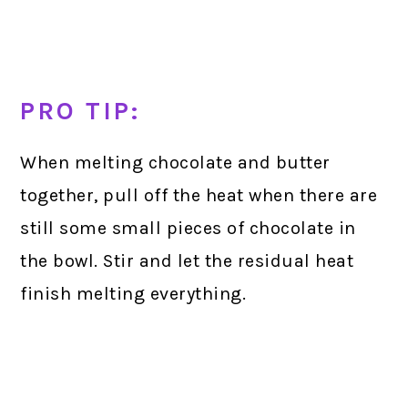
PRO TIP:
When melting chocolate and butter
together, pull off the heat when there are
still some small pieces of chocolate in
the bowl. Stir and let the residual heat
finish melting everything.