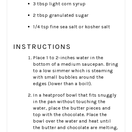
3 tbsp light corn syrup
2 tbsp granulated sugar
1/4 tsp fine sea salt or kosher salt
INSTRUCTIONS
Place 1 to 2-inches water in the
bottom of a medium saucepan. Bring
to a low simmer which is steaming
with small bubbles around the
edges (lower than a boil!).
In a heatproof bowl that fits snuggly
in the pan without touching the
water, place the butter pieces and
top with the chocolate. Place the
bowl over the water and heat until
the butter and chocolate are melting,