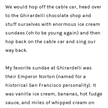
We would hop off the cable car, head over
to the Ghirardelli chocolate shop and
stuff ourselves with enormous ice cream
sundaes (oh to be young again) and then
hop back on the cable car and sing our
way back.
My favorite sundae at Ghirardelli was
their Emperor Norton (named for a
historical San Francisco personality). It
was vanilla ice cream, bananas, hot fudge
sauce, and miles of whipped cream on