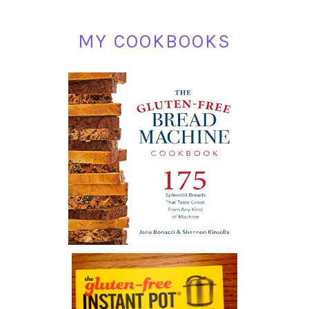
MY COOKBOOKS