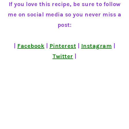
If you love this recipe, be sure to follow
me on social media so you never miss a
post:
|
Facebook
|
Pinterest
|
Instagram
|
Twitter
|