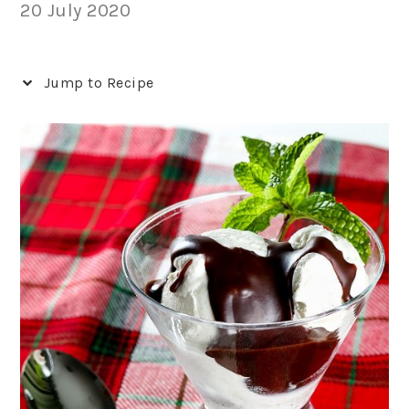
20 July 2020
Jump to Recipe