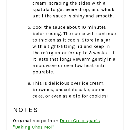
cream, scraping the sides with a
spatula to get every drop, and whisk
until the sauce is shiny and smooth.
Cool the sauce about 10 minutes
before using. The sauce will continue
to thicken as it cools. Store in a jar
with a tight-fitting lid and keep in
the refrigerator for up to 3 weeks - if
it lasts that long! Rewarm gently in a
microwave or over low heat until
pourable.
This is delicious over ice cream,
brownies, chocolate cake, pound
cake, or even as a dip for cookies!
NOTES
Original recipe from
Dorie Greenspan's
"Baking Chez Moi"