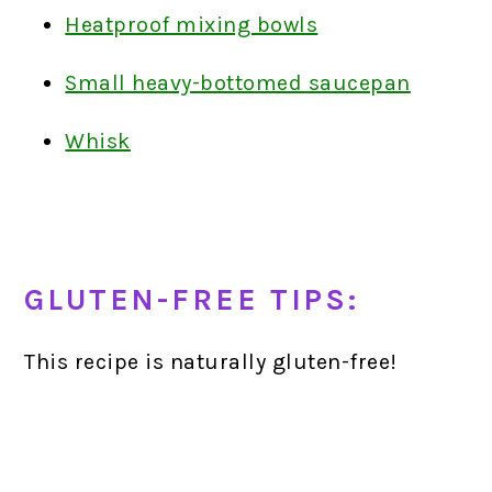
Heatproof mixing bowls
Small heavy-bottomed saucepan
Whisk
GLUTEN-FREE TIPS:
This recipe is naturally gluten-free!