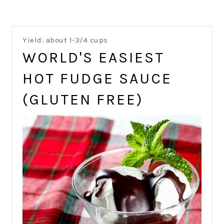
Yield: about 1-3/4 cups
WORLD'S EASIEST
HOT FUDGE SAUCE
(GLUTEN FREE)