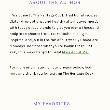
ABOUT THE AUTHOR
Welcome to The Heritage Cook! Traditional recipes,
gluten-free options, and healthy alternatives merge
with today's food trends to give you over a thousand
recipes to choose from. Learn techniques, get
inspired, and join in the fun of our weekly Chocolate
Mondays. Don't see what you're looking for? Just
ask, I'm always happy to help!
More About Me…
For more information on our privacy policy, look
here
and thank you for visiting The Heritage Cook.
MY FAVORITES!