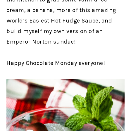
cream, a banana, more of this amazing
World’s Easiest Hot Fudge Sauce, and
build myself my own version of an
Emperor Norton sundae!
Happy Chocolate Monday everyone!