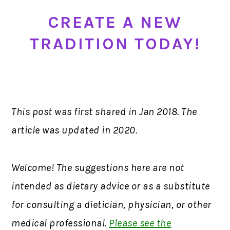
CREATE A NEW
TRADITION TODAY!
This post was first shared in Jan 2018. The
article was updated in 2020.
Welcome! The suggestions here are not
intended as dietary advice or as a substitute
for consulting a dietician, physician, or other
medical professional.
Please see the