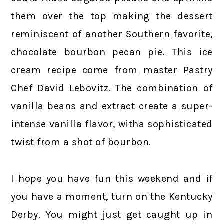
them over the top making the dessert
reminiscent of another Southern favorite,
chocolate bourbon pecan pie. This ice
cream recipe come from master Pastry
Chef David Lebovitz. The combination of
vanilla beans and extract create a super-
intense vanilla flavor, witha sophisticated
twist from a shot of bourbon.
I hope you have fun this weekend and if
you have a moment, turn on the Kentucky
Derby. You might just get caught up in