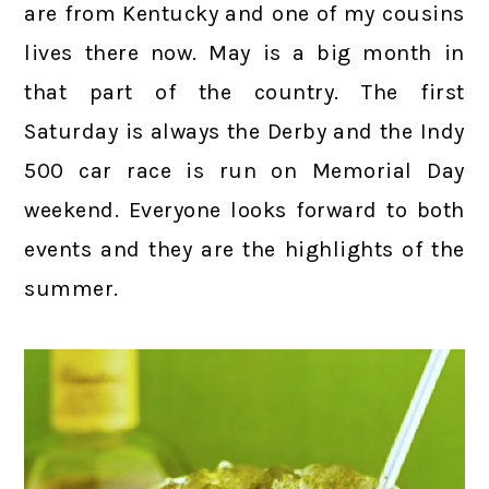
are from Kentucky and one of my cousins
lives there now. May is a big month in
that part of the country. The first
Saturday is always the Derby and the Indy
500 car race is run on Memorial Day
weekend. Everyone looks forward to both
events and they are the highlights of the
summer.