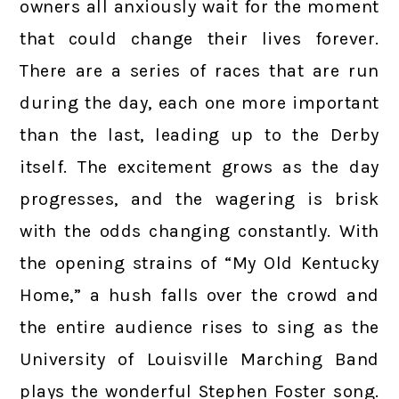
owners all anxiously wait for the moment
that could change their lives forever.
There are a series of races that are run
during the day, each one more important
than the last, leading up to the Derby
itself. The excitement grows as the day
progresses, and the wagering is brisk
with the odds changing constantly. With
the opening strains of “My Old Kentucky
Home,” a hush falls over the crowd and
the entire audience rises to sing as the
University of Louisville Marching Band
plays the wonderful Stephen Foster song.