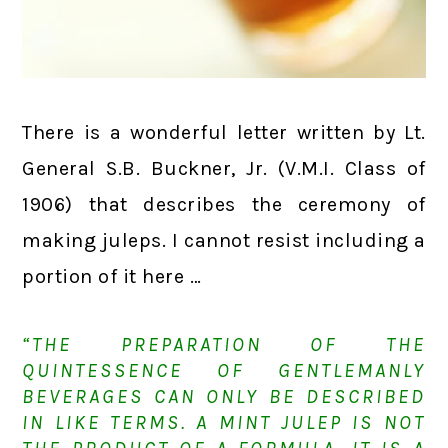
There is a wonderful letter written by Lt.
General S.B. Buckner, Jr. (V.M.I. Class of
1906) that describes the ceremony of
making juleps. I cannot resist including a
portion of it here …
“THE PREPARATION OF THE
QUINTESSENCE OF GENTLEMANLY
BEVERAGES CAN ONLY BE DESCRIBED
IN LIKE TERMS. A MINT JULEP IS NOT