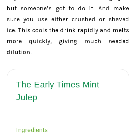
but someone’s got to do it. And make
sure you use either crushed or shaved
ice. This cools the drink rapidly and melts
more quickly, giving much needed
dilution!
The Early Times Mint
Julep
Ingredients