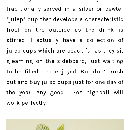
traditionally served in a silver or pewter
“julep” cup that develops a characteristic
frost on the outside as the drink is
stirred. I actually have a collection of
julep cups which are beautiful as they sit
gleaming on the sideboard, just waiting
to be filled and enjoyed. But don’t rush
out and buy julep cups just for one day of
the year. Any good 10-oz highball will
work perfectly.