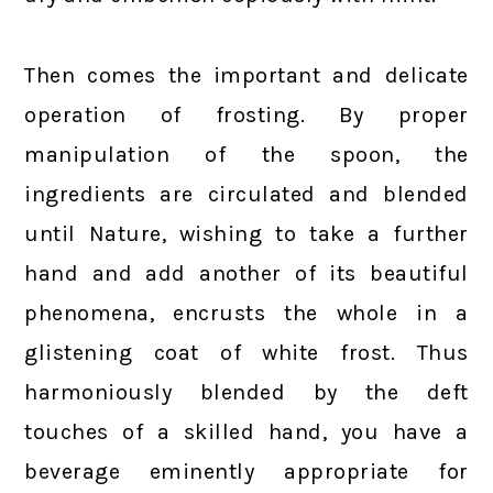
Then comes the important and delicate
operation of frosting. By proper
manipulation of the spoon, the
ingredients are circulated and blended
until Nature, wishing to take a further
hand and add another of its beautiful
phenomena, encrusts the whole in a
glistening coat of white frost. Thus
harmoniously blended by the deft
touches of a skilled hand, you have a
beverage eminently appropriate for