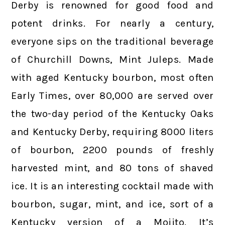
Derby is renowned for good food and
potent drinks. For nearly a century,
everyone sips on the traditional beverage
of Churchill Downs, Mint Juleps. Made
with aged Kentucky bourbon, most often
Early Times, over 80,000 are served over
the two-day period of the Kentucky Oaks
and Kentucky Derby, requiring 8000 liters
of bourbon, 2200 pounds of freshly
harvested mint, and 80 tons of shaved
ice. It is an interesting cocktail made with
bourbon, sugar, mint, and ice, sort of a
Kentucky version of a Mojito. It’s