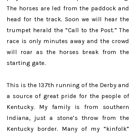
The horses are led from the paddock and
head for the track. Soon we will hear the
trumpet herald the “Call to the Post.” The
race is only minutes away and the crowd
will roar as the horses break from the
starting gate.
This is the 137th running of the Derby and
a source of great pride for the people of
Kentucky. My family is from southern
Indiana, just a stone’s throw from the
Kentucky border. Many of my “kinfolk”