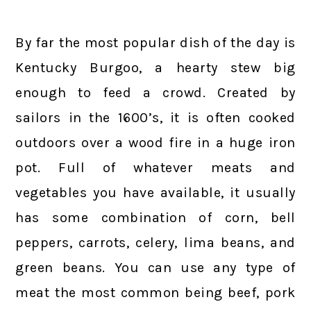
By far the most popular dish of the day is
Kentucky Burgoo, a hearty stew big
enough to feed a crowd. Created by
sailors in the 1600’s, it is often cooked
outdoors over a wood fire in a huge iron
pot. Full of whatever meats and
vegetables you have available, it usually
has some combination of corn, bell
peppers, carrots, celery, lima beans, and
green beans. You can use any type of
meat the most common being beef, pork