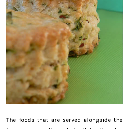
The foods that are served alongside the