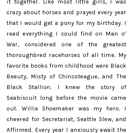
it together. Like most little girls, I was
crazy about horses and prayed every year
that I would get a pony for my birthday. I
read everything I could find on Man o’
War, considered one of the greatest
thoroughbred racehorses of all time. My
favorite books from childhood were Black
Beauty, Misty of Chincoteague, and The
Black Stallion. I knew the story of
Seabiscuit long before the movie came
out. Willie Shoemaker was my hero. I
cheered for Secretariat, Seattle Slew, and
Affirmed. Every year I anxiously await the