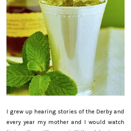
I grew up hearing stories of the Derby and
every year my mother and I would watch