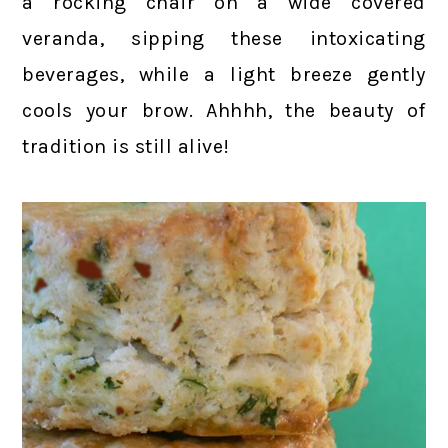
a rocking chair on a wide covered
veranda, sipping these intoxicating
beverages, while a light breeze gently
cools your brow. Ahhhh, the beauty of
tradition is still alive!