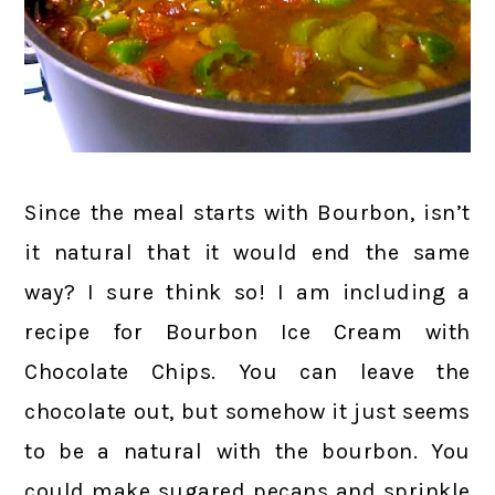
Since the meal starts with Bourbon, isn’t
it natural that it would end the same
way? I sure think so! I am including a
recipe for Bourbon Ice Cream with
Chocolate Chips. You can leave the
chocolate out, but somehow it just seems
to be a natural with the bourbon. You
could make sugared pecans and sprinkle