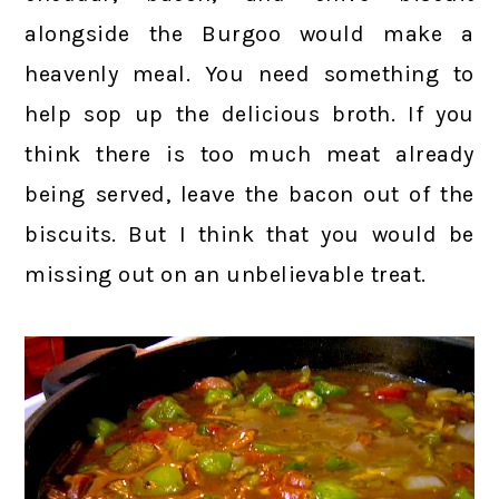
alongside the Burgoo would make a
heavenly meal. You need something to
help sop up the delicious broth. If you
think there is too much meat already
being served, leave the bacon out of the
biscuits. But I think that you would be
missing out on an unbelievable treat.