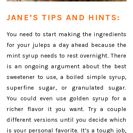
JANE’S TIPS AND HINTS:
You need to start making the ingredients
for your juleps a day ahead because the
mint syrup needs to rest overnight. There
is an ongoing argument about the best
sweetener to use, a boiled simple syrup,
superfine sugar, or granulated sugar.
You could even use golden syrup for a
richer flavor it you want. Try a couple
different versions until you decide which
is your personal favorite. It’s a tough job,