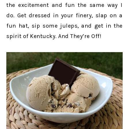
the excitement and fun the same way I
do. Get dressed in your finery, slap on a
fun hat, sip some juleps, and get in the
spirit of Kentucky. And They’re Off!