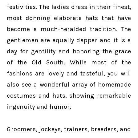
festivities. The ladies dress in their finest,
most donning elaborate hats that have
become a much-heralded tradition. The
gentlemen are equally dapper and it is a
day for gentility and honoring the grace
of the Old South. While most of the
fashions are lovely and tasteful, you will
also see a wonderful array of homemade
costumes and hats, showing remarkable
ingenuity and humor.
Groomers, jockeys, trainers, breeders, and