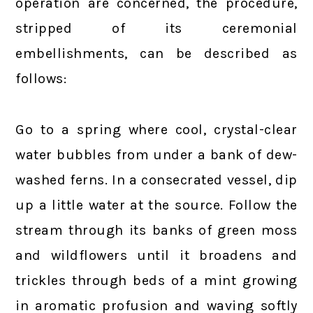
operation are concerned, the procedure,
stripped of its ceremonial
embellishments, can be described as
follows:
Go to a spring where cool, crystal-clear
water bubbles from under a bank of dew-
washed ferns. In a consecrated vessel, dip
up a little water at the source. Follow the
stream through its banks of green moss
and wildflowers until it broadens and
trickles through beds of a mint growing
in aromatic profusion and waving softly