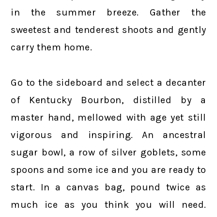
in the summer breeze. Gather the
sweetest and tenderest shoots and gently
carry them home.
Go to the sideboard and select a decanter
of Kentucky Bourbon, distilled by a
master hand, mellowed with age yet still
vigorous and inspiring. An ancestral
sugar bowl, a row of silver goblets, some
spoons and some ice and you are ready to
start. In a canvas bag, pound twice as
much ice as you think you will need.