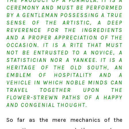
THE PRODUCT OF A FORMULA. IT IS A
CEREMONY AND MUST BE PERFORMED
BY A GENTLEMAN POSSESSING A TRUE
SENSE OF THE ARTISTIC, A DEEP
REVERENCE FOR THE INGREDIENTS
AND A PROPER APPRECIATION OF THE
OCCASION. IT IS A RITE THAT MUST
NOT BE ENTRUSTED TO A NOVICE, A
STATISTICIAN NOR A YANKEE. IT IS A
HERITAGE OF THE OLD SOUTH, AN
EMBLEM OF HOSPITALITY AND A
VEHICLE IN WHICH NOBLE MINDS CAN
TRAVEL TOGETHER UPON THE
FLOWER-STREWN PATHS OF A HAPPY
AND CONGENIAL THOUGHT.
So far as the mere mechanics of the