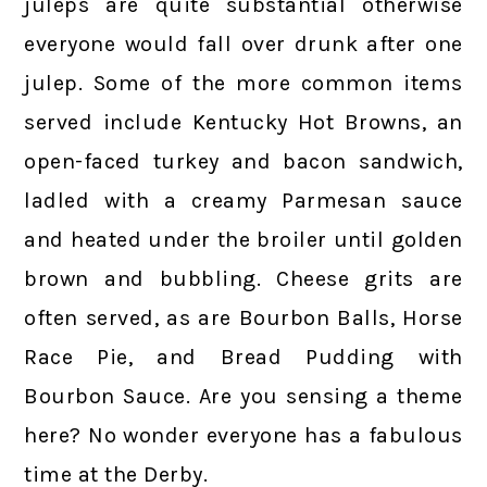
juleps are quite substantial otherwise
everyone would fall over drunk after one
julep. Some of the more common items
served include Kentucky Hot Browns, an
open-faced turkey and bacon sandwich,
ladled with a creamy Parmesan sauce
and heated under the broiler until golden
brown and bubbling. Cheese grits are
often served, as are Bourbon Balls, Horse
Race Pie, and Bread Pudding with
Bourbon Sauce. Are you sensing a theme
here? No wonder everyone has a fabulous
time at the Derby.