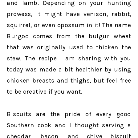
and lamb. Depending on your hunting
prowess, it might have venison, rabbit,
squirrel, or even opossum in it! The name
Burgoo comes from the bulgur wheat
that was originally used to thicken the
stew. The recipe I am sharing with you
today was made a bit healthier by using
chicken breasts and thighs, but feel free
to be creative if you want.
Biscuits are the pride of every good
Southern cook and I thought serving a
cheddar, bacon, and chive biscuit