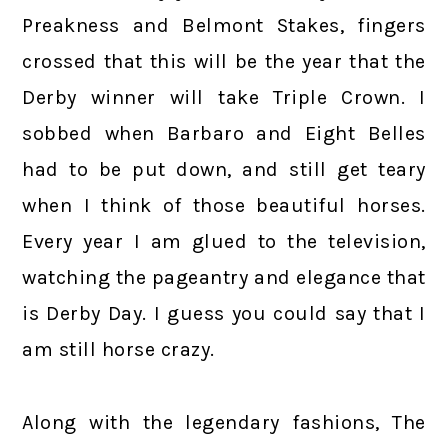
Preakness and Belmont Stakes, fingers
crossed that this will be the year that the
Derby winner will take Triple Crown. I
sobbed when Barbaro and Eight Belles
had to be put down, and still get teary
when I think of those beautiful horses.
Every year I am glued to the television,
watching the pageantry and elegance that
is Derby Day. I guess you could say that I
am still horse crazy.
Along with the legendary fashions, The