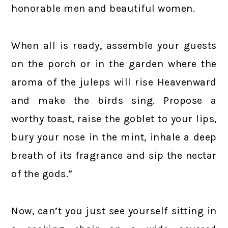
honorable men and beautiful women.
When all is ready, assemble your guests
on the porch or in the garden where the
aroma of the juleps will rise Heavenward
and make the birds sing. Propose a
worthy toast, raise the goblet to your lips,
bury your nose in the mint, inhale a deep
breath of its fragrance and sip the nectar
of the gods.”
Now, can’t you just see yourself sitting in