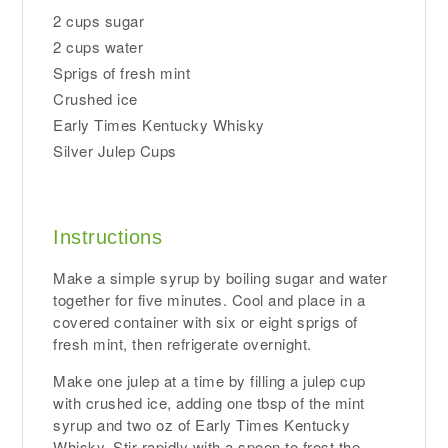
2 cups sugar
2 cups water
Sprigs of fresh mint
Crushed ice
Early Times Kentucky Whisky
Silver Julep Cups
Instructions
Make a simple syrup by boiling sugar and water
together for five minutes. Cool and place in a
covered container with six or eight sprigs of
fresh mint, then refrigerate overnight.
Make one julep at a time by filling a julep cup
with crushed ice, adding one tbsp of the mint
syrup and two oz of Early Times Kentucky
Whisky. Stir rapidly with a spoon to frost the