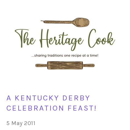
Skip
Skip
Skip
Skip
to
to
to
to
primary
main
primary
footer
navigation
content
sidebar
A KENTUCKY DERBY
CELEBRATION FEAST!
5 May 2011