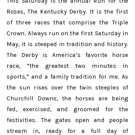
This Saturday is the annual Run for the
Roses, The Kentucky Derby. It is the first
of three races that comprise the Triple
Crown. Always run on the first Saturday in
May, it is steeped in tradition and history.
The Derby is America’s favorite horse
race, “the greatest two minutes in
sports,” and a family tradition for me. As
the sun rises over the twin steeples of
Churchill Downs, the horses are being
fed, exercised, and groomed for the
festivities. The gates open and people
stream in, ready for a full day of