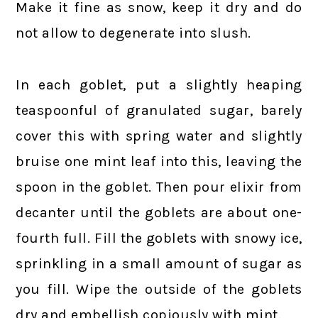
Make it fine as snow, keep it dry and do
not allow to degenerate into slush.
In each goblet, put a slightly heaping
teaspoonful of granulated sugar, barely
cover this with spring water and slightly
bruise one mint leaf into this, leaving the
spoon in the goblet. Then pour elixir from
decanter until the goblets are about one-
fourth full. Fill the goblets with snowy ice,
sprinkling in a small amount of sugar as
you fill. Wipe the outside of the goblets
dry and embellish copiously with mint.