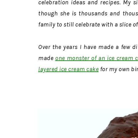
celebration ideas and recipes. My si
though she is thousands and thous
family to still celebrate with a slice o
Over the years I have made a few dif
made
one monster of an ice cream 
layered ice cream cake
for my own bi