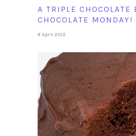
A TRIPLE CHOCOLATE
CHOCOLATE MONDAY!
9 April 2012