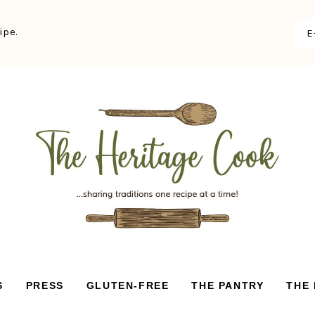
ipe.
S
PRESS
GLUTEN-FREE
THE PANTRY
THE