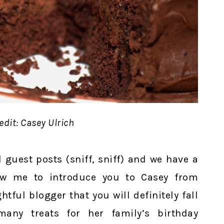
edit: Casey Ulrich
 guest posts (sniff, sniff) and we have a
low me to introduce you to Casey from
ghtful blogger that you will definitely fall
any treats for her family’s birthday