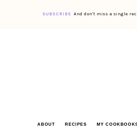
SUBSCRIBE
And don't miss a single rec
Skip
Skip
Skip
Skip
to
to
to
to
primary
main
primary
footer
navigation
content
sidebar
ABOUT
RECIPES
MY COOKBOOK