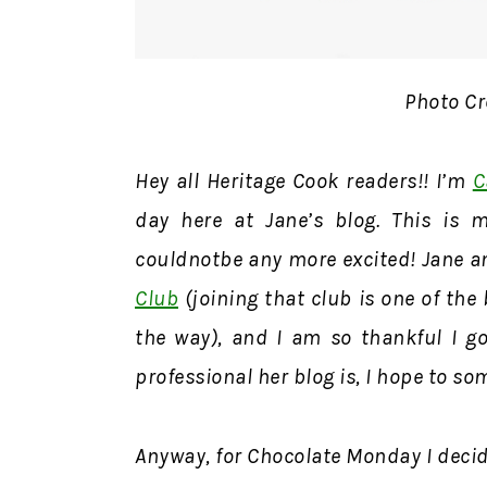
Photo Cr
Hey all Heritage Cook readers!! I’m
C
day here at Jane’s blog. This is m
couldnotbe any more excited! Jane a
Club
(joining that club is one of the
the way), and I am so thankful I got
professional her blog is, I hope to so
Anyway, for Chocolate Monday I decid