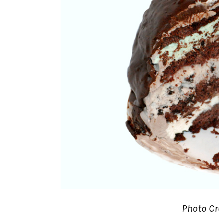
Photo Cr