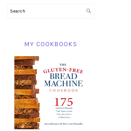
PRIMARY
Search
SIDEBAR
MY COOKBOOKS