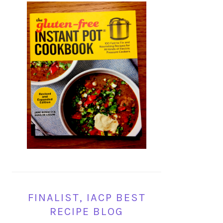
FINALIST, IACP BEST
RECIPE BLOG