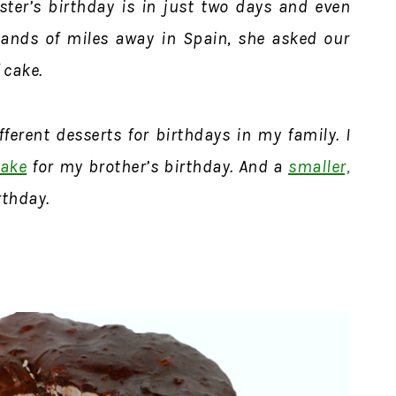
ster’s birthday is in just two days and even
ands of miles away in Spain, she asked our
f cake.
ferent desserts for birthdays in my family. I
cake
for my brother’s birthday. And a
smaller,
rthday.