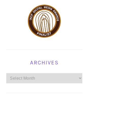
ARCHIVES
Archives