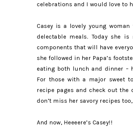
celebrations and I would love to 
Casey is a lovely young woman w
delectable meals. Today she is
components that will have every
she followed in her Papa’s footst
eating both lunch and dinner – 
For those with a major sweet to
recipe pages and check out the 
don’t miss her savory recipes too,
And now, Heeeere’s Casey!!