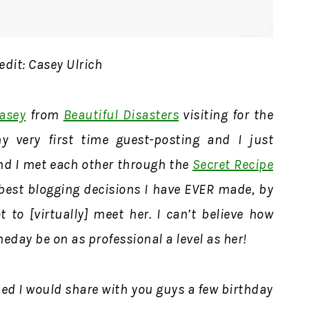
edit: Casey Ulrich
asey
from
Beautiful Disasters
visiting for the
y very first time guest-posting and I just
nd I met each other through the
Secret Recipe
 best blogging decisions I have EVER made, by
 to [virtually] meet her. I can’t believe how
meday be on as professional a level as her!
ed I would share with you guys a few birthday