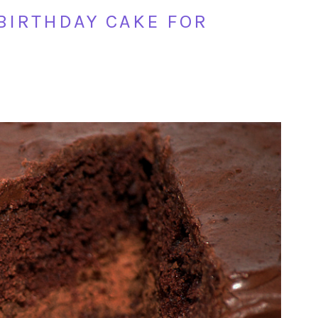
 BIRTHDAY CAKE FOR