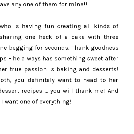
have any one of them for mine!!
ho is having fun creating all kinds of
 sharing one heck of a cake with three
one begging for seconds. Thank goodness
eps – he always has something sweet after
her true passion is baking and desserts!
oth, you definitely want to head to her
dessert recipes … you will thank me! And
 I want one of everything!