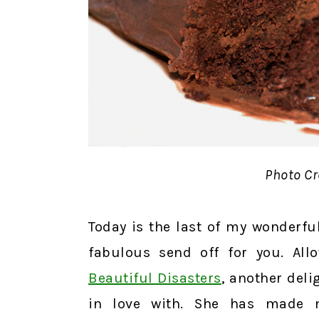
Photo Cr
Today is the last of my wonderful
fabulous send off for you. Al
Beautiful Disasters
, another deli
in love with. She has made m