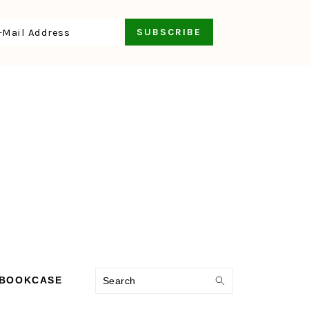
Search
 BOOKCASE