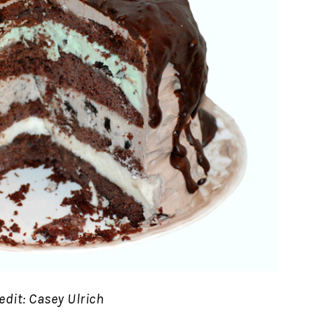
edit: Casey Ulrich