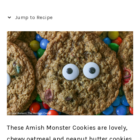
Jump to Recipe
These Amish Monster Cookies are lovely,
chewy oatmeal and peanut butter cookies