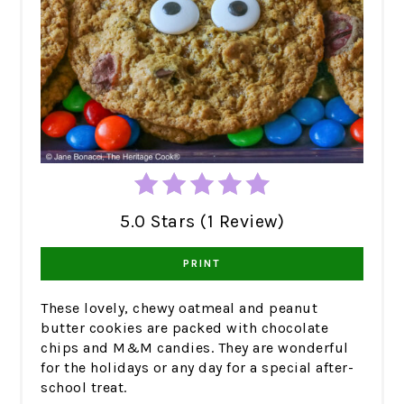
5.0 Stars (1 Review)
PRINT
These lovely, chewy oatmeal and peanut
butter cookies are packed with chocolate
chips and M&M candies. They are wonderful
for the holidays or any day for a special after-
school treat.