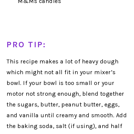
M&Ms candies
PRO TIP:
This recipe makes a lot of heavy dough
which might not all fit in your mixer’s
bowl. If your bowl is too small or your
motor not strong enough, blend together
the sugars, butter, peanut butter, eggs,
and vanilla until creamy and smooth. Add
the baking soda, salt (if using), and half