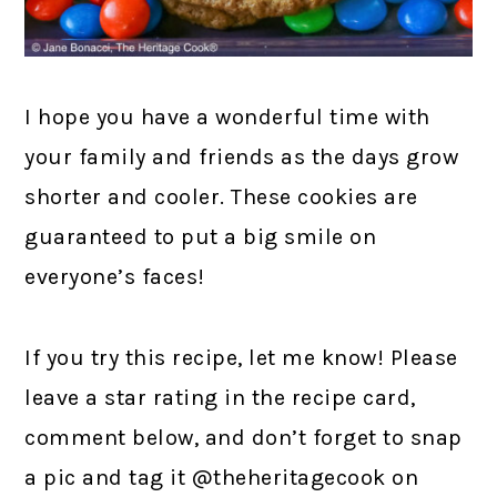
I hope you have a wonderful time with
your family and friends as the days grow
shorter and cooler. These cookies are
guaranteed to put a big smile on
everyone’s faces!
If you try this recipe, let me know! Please
leave a star rating in the recipe card,
comment below, and don’t forget to snap
a pic and tag it @theheritagecook on