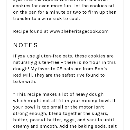
cookies for even more fun. Let the cookies sit
on the pan for a minute or two to firm up then
transfer to a wire rack to cool.
Recipe found at www.theheritagecook.com
NOTES
If you use gluten-free oats, these cookies are
naturally gluten-free – there is no flour in this
dough! My favorite GF oats are from Bob’s
Red Mill. They are the safest I’ve found to
bake with.
*
This recipe makes a lot of heavy dough
which might not all fit in your mixing bowl. If
your bowl is too small or the motor isn’t
strong enough, blend together the sugars,
butter, peanut butter, eggs, and vanilla until
creamy and smooth. Add the baking soda, salt