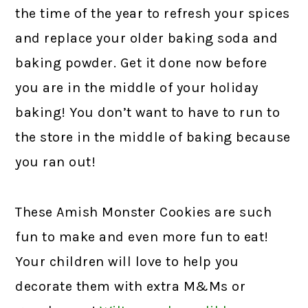
the time of the year to refresh your spices
and replace your older baking soda and
baking powder. Get it done now before
you are in the middle of your holiday
baking! You don’t want to have to run to
the store in the middle of baking because
you ran out!
These Amish Monster Cookies are such
fun to make and even more fun to eat!
Your children will love to help you
decorate them with extra M&Ms or