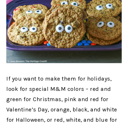
If you want to make them for holidays,
look for special M&M colors – red and
green for Christmas, pink and red for
Valentine’s Day, orange, black, and white
for Halloween, or red, white, and blue for