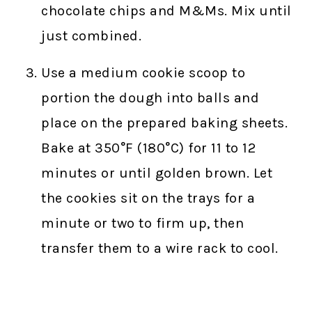
chocolate chips and M&Ms. Mix until
just combined.
Use a medium cookie scoop to
portion the dough into balls and
place on the prepared baking sheets.
Bake at 350°F (180°C) for 11 to 12
minutes or until golden brown. Let
the cookies sit on the trays for a
minute or two to firm up, then
transfer them to a wire rack to cool.