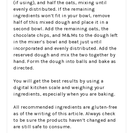
(if using), and half the oats, mixing until
evenly distributed. If the remaining
ingredients won’t fit in your bowl, remove
half of this mixed dough and place it in a
second bowl. Add the remaining oats, the
chocolate chips, and M&Ms to the dough left
in the mixer’s bowl and beat just until
incorporated and evenly distributed. Add the
reserved dough and mix the two together by
hand. Form the dough into balls and bake as
directed.
You will get the best results by using a
digital kitchen scale and weighing your
ingredients, especially when you are baking.
All recommended ingredients are gluten-free
as of the writing of this article. Always check
to be sure the products haven’t changed and
are still safe to consume.