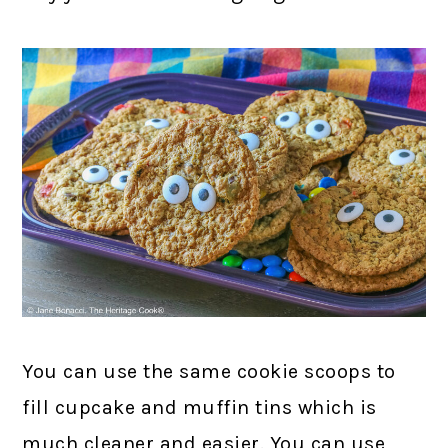
You can use the same cookie scoops to
fill cupcake and muffin tins which is
much cleaner and easier. You can use