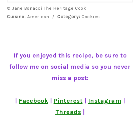
© Jane Bonacci The Heritage Cook
Cuisine:
American
/
Category:
Cookies
If you enjoyed this recipe, be sure to
follow me on social media so you never
miss a post:
|
Facebook
|
Pinterest
|
Instagram
|
Threads
|