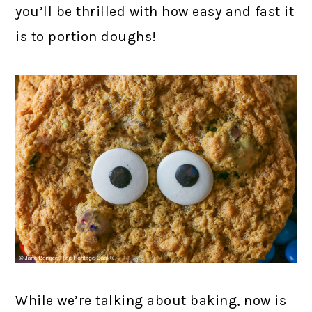
you’ll be thrilled with how easy and fast it
is to portion doughs!
While we’re talking about baking, now is