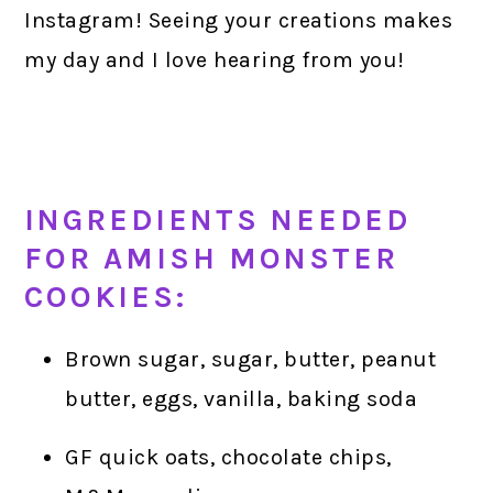
Instagram! Seeing your creations makes
my day and I love hearing from you!
INGREDIENTS NEEDED
FOR AMISH MONSTER
COOKIES:
Brown sugar, sugar, butter, peanut
butter, eggs, vanilla, baking soda
GF quick oats, chocolate chips,