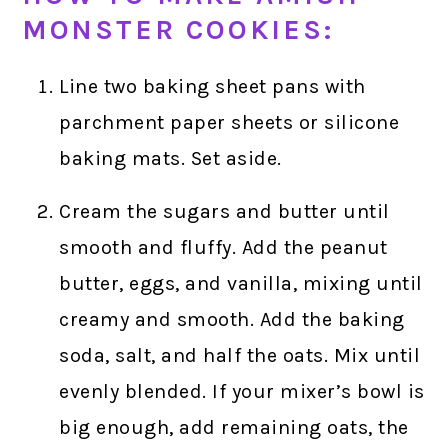
MONSTER COOKIES:
Line two baking sheet pans with
parchment paper sheets or silicone
baking mats. Set aside.
Cream the sugars and butter until
smooth and fluffy. Add the peanut
butter, eggs, and vanilla, mixing until
creamy and smooth. Add the baking
soda, salt, and half the oats. Mix until
evenly blended. If your mixer’s bowl is
big enough, add remaining oats, the