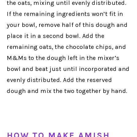
the oats, mixing until evenly distributed.
If the remaining ingredients won’t fit in
your bowl, remove half of this dough and
place it in a second bowl. Add the
remaining oats, the chocolate chips, and
M&Ms to the dough left in the mixer’s
bowl and beat just until incorporated and
evenly distributed. Add the reserved
dough and mix the two together by hand.
HOW TO MAKE AMISH