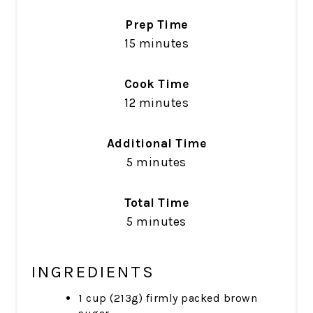
Prep Time
15 minutes
Cook Time
12 minutes
Additional Time
5 minutes
Total Time
5 minutes
INGREDIENTS
1 cup (213g) firmly packed brown