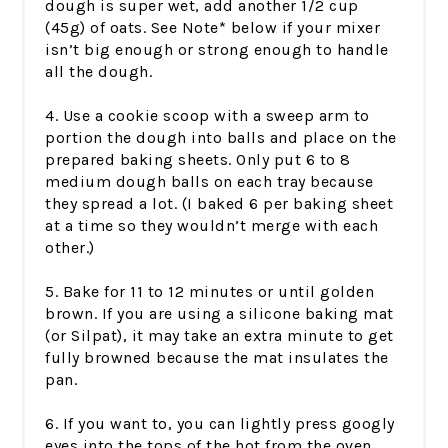
dough is super wet, add another 1/2 cup
(45g) of oats. See Note* below if your mixer
isn’t big enough or strong enough to handle
all the dough.
4. Use a cookie scoop with a sweep arm to
portion the dough into balls and place on the
prepared baking sheets. Only put 6 to 8
medium dough balls on each tray because
they spread a lot. (I baked 6 per baking sheet
at a time so they wouldn’t merge with each
other.)
5. Bake for 11 to 12 minutes or until golden
brown. If you are using a silicone baking mat
(or Silpat), it may take an extra minute to get
fully browned because the mat insulates the
pan.
6. If you want to, you can lightly press googly
eyes into the tops of the hot from the oven