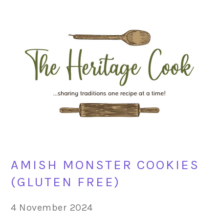
Skip
Skip
Skip
Skip
to
to
to
to
primary
main
primary
footer
navigation
content
sidebar
AMISH MONSTER COOKIES
(GLUTEN FREE)
4 November 2024