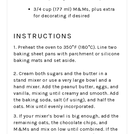
3/4 cup (177 ml) M&Ms, plus extra
for decorating if desired
INSTRUCTIONS
1. Preheat the oven to 350°F (180°C). Line two
baking sheet pans with parchment or silicone
baking mats and set aside.
2. Cream both sugars and the butter in a
stand mixer or use a very large bowl and a
hand mixer. Add the peanut butter, eggs, and
vanilla, mixing until creamy and smooth. Add
the baking soda, salt (if using), and half the
oats. Mix until evenly incorporated.
3. If your mixer’s bowl is big enough, add the
remaining oats, the chocolate chips, and
M&Ms and mix on low until combined. If the