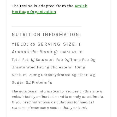
The recipe is adapted from the
Amish
Heritage Organization
NUTRITION INFORMATION:
YIELD:
SERVING SIZE:
60
1
Amount Per Serving:
Calories:
31
Total Fat:
1g
Saturated Fat:
0g
Trans Fat:
0g
Unsaturated Fat:
1g
Cholesterol:
10mg
Sodium:
70mg
Carbohydrates:
4g
Fiber:
0g
Sugar:
2g
Protein:
1g
The nutritional information for recipes on this site is
calculated by online tools and is merely an estimate.
If you need nutritional calculations for medical
reasons, please use a source that you trust.