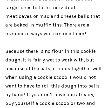
larger ones to form individual
meatloaves or mac and cheese balls that
are baked in muffin tins. There are a
number of ways you can use them!
Because there is no flour in this cookie
dough, it is fairly wet to work with, but
because of the oats, it holds together well
when using a cookie scoop. I would not
want to have to roll this dough into balls
by hand! If you don’t have one already,
buy yourself a cookie scoop or two and