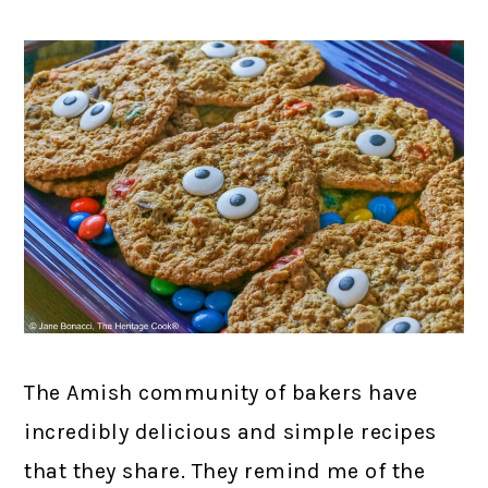
The Amish community of bakers have
incredibly delicious and simple recipes
that they share. They remind me of the