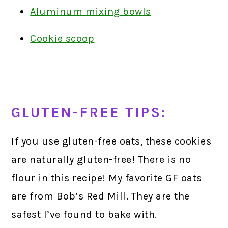
Aluminum mixing bowls
Cookie scoop
GLUTEN-FREE TIPS:
If you use gluten-free oats, these cookies
are naturally gluten-free! There is no
flour in this recipe! My favorite GF oats
are from Bob’s Red Mill. They are the
safest I’ve found to bake with.