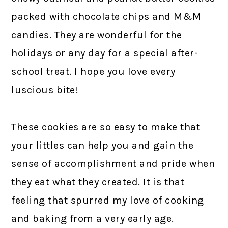
packed with chocolate chips and M&M
candies. They are wonderful for the
holidays or any day for a special after-
school treat. I hope you love every
luscious bite!
These cookies are so easy to make that
your littles can help you and gain the
sense of accomplishment and pride when
they eat what they created. It is that
feeling that spurred my love of cooking
and baking from a very early age.