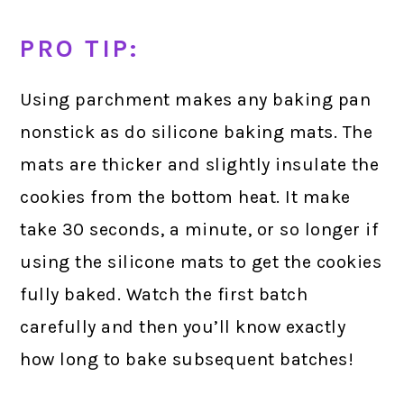
PRO TIP:
Using parchment makes any baking pan
nonstick as do silicone baking mats. The
mats are thicker and slightly insulate the
cookies from the bottom heat. It make
take 30 seconds, a minute, or so longer if
using the silicone mats to get the cookies
fully baked. Watch the first batch
carefully and then you’ll know exactly
how long to bake subsequent batches!