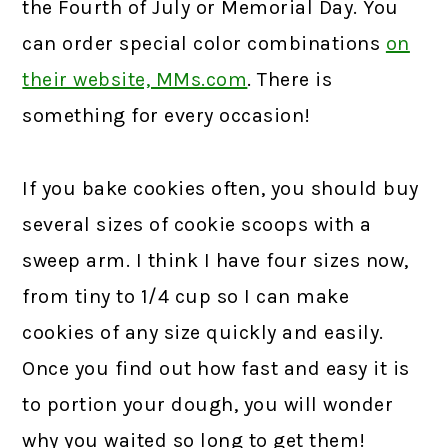
the Fourth of July or Memorial Day. You
can order special color combinations
on
their website, MMs.com
.
There is
something for every occasion!
If you bake cookies often, you should buy
several sizes of cookie scoops with a
sweep arm. I think I have four sizes now,
from tiny to 1/4 cup so I can make
cookies of any size quickly and easily.
Once you find out how fast and easy it is
to portion your dough, you will wonder
why you waited so long to get them!