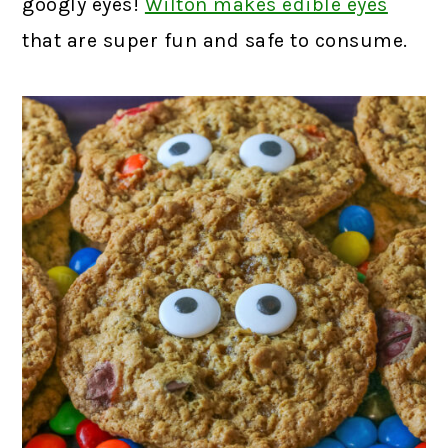
googly eyes!
Wilton makes edible eyes
that are super fun and safe to consume.