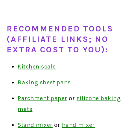
RECOMMENDED TOOLS
(AFFILIATE LINKS; NO
EXTRA COST TO YOU):
Kitchen scale
Baking sheet pans
Parchment paper
or
silicone baking
mats
Stand mixer
or
hand mixer