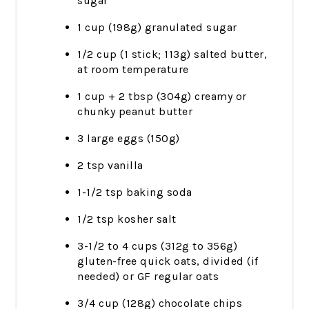
sugar
1 cup (198g) granulated sugar
1/2 cup (1 stick; 113g) salted butter,
at room temperature
1 cup + 2 tbsp (304g) creamy or
chunky peanut butter
3 large eggs (150g)
2 tsp vanilla
1-1/2 tsp baking soda
1/2 tsp kosher salt
3-1/2 to 4 cups (312g to 356g)
gluten-free quick oats, divided (if
needed) or GF regular oats
3/4 cup (128g) chocolate chips