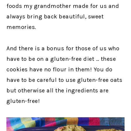
foods my grandmother made for us and
always bring back beautiful, sweet
memories.
And there is a bonus for those of us who
have to be on a gluten-free diet … these
cookies have no flour in them! You do
have to be careful to use gluten-free oats
but otherwise all the ingredients are
gluten-free!