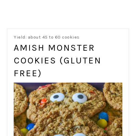
Yield: about 45 to 60 cookies
AMISH MONSTER
COOKIES (GLUTEN
FREE)