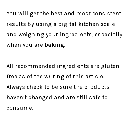
You will get the best and most consistent
results by using a digital kitchen scale
and weighing your ingredients, especially
when you are baking.
All recommended ingredients are gluten-
free as of the writing of this article.
Always check to be sure the products
haven’t changed and are still safe to
consume.