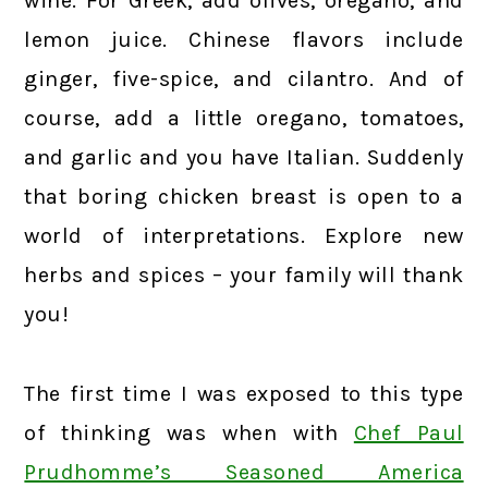
wine. For Greek, add olives, oregano, and
lemon juice. Chinese flavors include
ginger, five-spice, and cilantro. And of
course, add a little oregano, tomatoes,
and garlic and you have Italian. Suddenly
that boring chicken breast is open to a
world of interpretations. Explore new
herbs and spices – your family will thank
you!
The first time I was exposed to this type
of thinking was when with
Chef Paul
Prudhomme’s Seasoned America