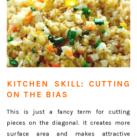
KITCHEN SKILL: CUTTING
ON THE BIAS
This is just a fancy term for cutting
pieces on the diagonal. It creates more
surface area and makes attractive