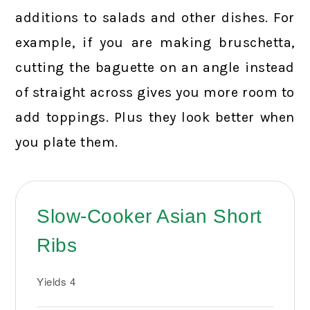
additions to salads and other dishes. For
example, if you are making bruschetta,
cutting the baguette on an angle instead
of straight across gives you more room to
add toppings. Plus they look better when
you plate them.
Slow-Cooker Asian Short
Ribs
Yields
4