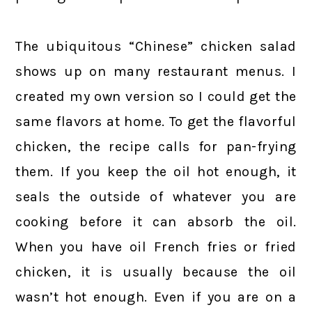
The ubiquitous “Chinese” chicken salad
shows up on many restaurant menus. I
created my own version so I could get the
same flavors at home. To get the flavorful
chicken, the recipe calls for pan-frying
them. If you keep the oil hot enough, it
seals the outside of whatever you are
cooking before it can absorb the oil.
When you have oil French fries or fried
chicken, it is usually because the oil
wasn’t hot enough. Even if you are on a