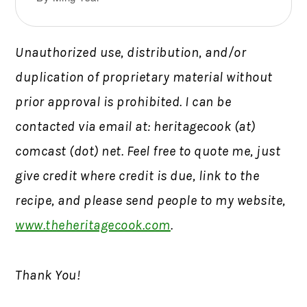
Unauthorized use, distribution, and/or
duplication of proprietary material without
prior approval is prohibited. I can be
contacted via email at: heritagecook (at)
comcast (dot) net. Feel free to quote me, just
give credit where credit is due, link to the
recipe, and please send people to my website,
www.theheritagecook.com
.
Thank You!