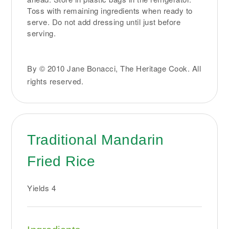
Toss with remaining ingredients when ready to
serve. Do not add dressing until just before
serving.
By © 2010 Jane Bonacci, The Heritage Cook. All
rights reserved.
Traditional Mandarin
Fried Rice
Yields
4