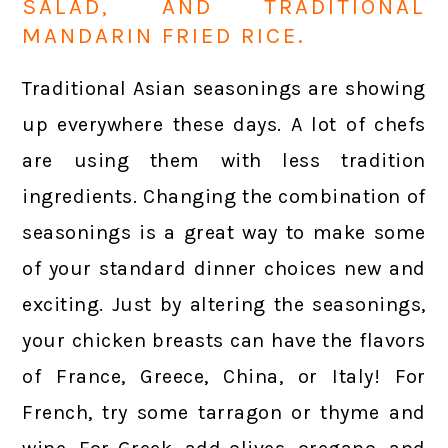
SALAD, AND TRADITIONAL
MANDARIN FRIED RICE.
Traditional Asian seasonings are showing
up everywhere these days. A lot of chefs
are using them with less tradition
ingredients. Changing the combination of
seasonings is a great way to make some
of your standard dinner choices new and
exciting. Just by altering the seasonings,
your chicken breasts can have the flavors
of France, Greece, China, or Italy! For
French, try some tarragon or thyme and