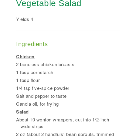
Vegetable Salad
Yields
4
Ingredients
Chicken
2 boneless chicken breasts
1 tbsp cornstarch
1 tbsp flour
1/4 tsp five-spice powder
Salt and pepper to taste
Canola oil, for frying
Salad
About 10 wonton wrappers, cut into 1/2-inch
wide strips
2 oz (about 2 handfuls) bean sprouts, trimmed