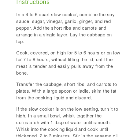
Instructions
In a 4 to 6 quart slow cooker, combine the soy
sauce, sugar, vinegar, garlic, ginger, and red
pepper. Add the short ribs and carrots and
arrange in a single layer. Lay the cabbage on
top.
Cook, covered, on high for 5 to 6 hours or on low
for 7 to 8 hours, without lifting the lid, until the
meat is tender and easily pulls away from the
bone.
Transfer the cabbage, short ribs, and carrots to
plates. With a large spoon or ladle, skim the fat
from the cooking liquid and discard.
If the slow cooker is on the low setting, turn it to
high. In a small bowl, whisk together the
cornstarch with 1 tbsp of water until smooth.
Whisk into the cooking liquid and cook until
thickened, 2 to 3 minutes. Stir in the sesame oil.