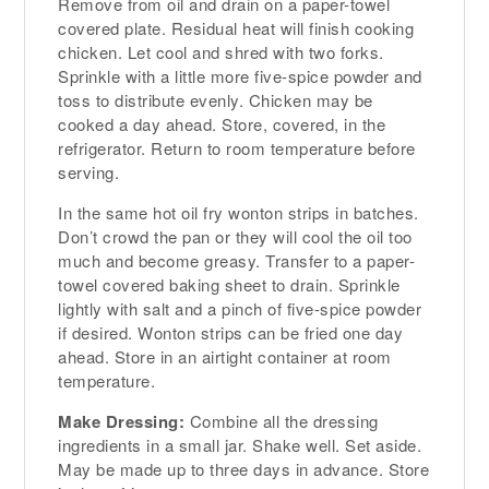
Remove from oil and drain on a paper-towel
covered plate. Residual heat will finish cooking
chicken. Let cool and shred with two forks.
Sprinkle with a little more five-spice powder and
toss to distribute evenly. Chicken may be
cooked a day ahead. Store, covered, in the
refrigerator. Return to room temperature before
serving.
In the same hot oil fry wonton strips in batches.
Don’t crowd the pan or they will cool the oil too
much and become greasy. Transfer to a paper-
towel covered baking sheet to drain. Sprinkle
lightly with salt and a pinch of five-spice powder
if desired. Wonton strips can be fried one day
ahead. Store in an airtight container at room
temperature.
Make Dressing:
Combine all the dressing
ingredients in a small jar. Shake well. Set aside.
May be made up to three days in advance. Store