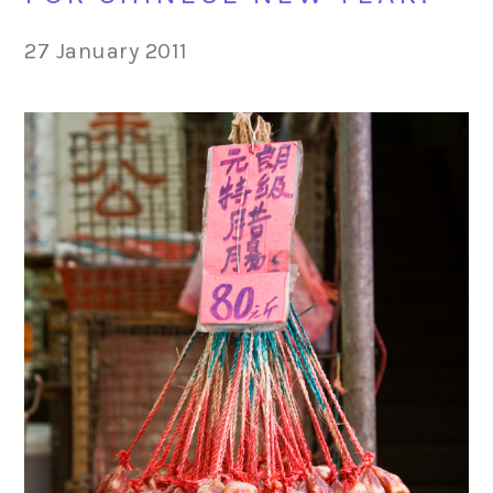
27 January 2011