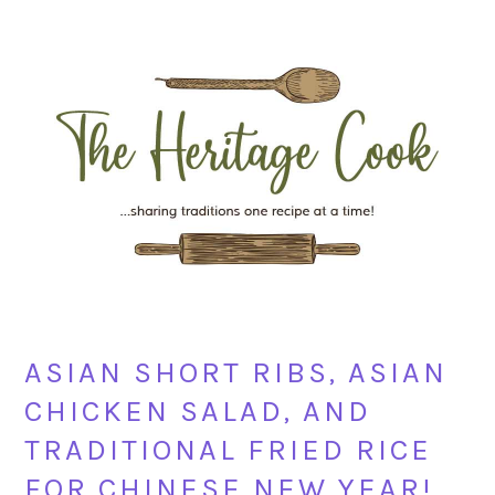
Skip
Skip
Skip
Skip
to
to
to
to
primary
main
primary
footer
navigation
content
sidebar
ASIAN SHORT RIBS, ASIAN
CHICKEN SALAD, AND
TRADITIONAL FRIED RICE
FOR CHINESE NEW YEAR!