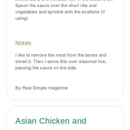
Spoon the sauce over the short ribs and
vegetables and sprinkle with the scallions (if
using).
Notes
I like to remove the meat from the bones and
shred it. Then I serve this over steamed rice,
passing the sauce on the side.
By Real Simple magazine
Asian Chicken and