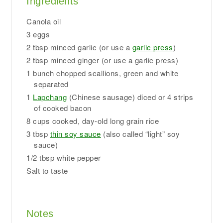
Ingredients
Canola oil
3 eggs
2 tbsp minced garlic (or use a
garlic press
)
2 tbsp minced ginger (or use a garlic press)
1 bunch chopped scallions, green and white
separated
1
Lapchang
(Chinese sausage) diced or 4 strips
of cooked bacon
8 cups cooked, day-old long grain rice
3 tbsp
thin soy sauce
(also called “light” soy
sauce)
1/2 tbsp white pepper
Salt to taste
Notes