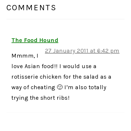
INTERACTIONS
COMMENTS
The Food Hound
27 January 2011 at 6:42 pm
Mmmm, I
love Asian food!! I would use a
rotisserie chicken for the salad as a
way of cheating 🙂 I’m also totally
trying the short ribs!