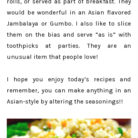
rolls, or served as part of breakfast. They
would be wonderful in an Asian flavored
Jambalaya or Gumbo. I also like to slice
them on the bias and serve “as is” with
toothpicks at parties. They are an
unusual item that people love!
I hope you enjoy today’s recipes and
remember, you can make anything in an
Asian-style by altering the seasonings!!