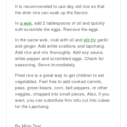
It is recommended to use day old rice so that
the drier rice can soak up the flavors.
In
a wok
, add 2 tablespoons of oil and quickly
soft-scramble the eggs. Remove the eggs.
In the same wok, coat with oil and
stir-fry
garlic
and ginger. Add white scallions and lapchang.
Add rice and mix thoroughly. Add soy sauce,
white pepper and scrambled eggs. Check for
seasoning. Serve immediately.
Fried rice is a great way to get children to eat
vegetables. Feel free to add cooked carrots,
peas, green beans, corn, bell peppers, or other
veggies, chopped into small pieces. Also, if you
want, you can substitute firm tofu cut into cubes
for the Lapchang.
By Ming Tsai