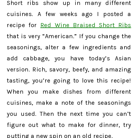
Short ribs show up in many different
cuisines. A few weeks ago I posted a
recipe for
Red Wine Braised Short Ribs
that is very “American.” If you change the
seasonings, alter a few ingredients and
add cabbage, you have today’s Asian
version. Rich, savory, beefy, and amazing
tasting, you’re going to love this recipe!
When you make dishes from different
cuisines, make a note of the seasonings
you used. Then the next time you can’t
figure out what to make for dinner, try
putting a new spin on an old recipe.