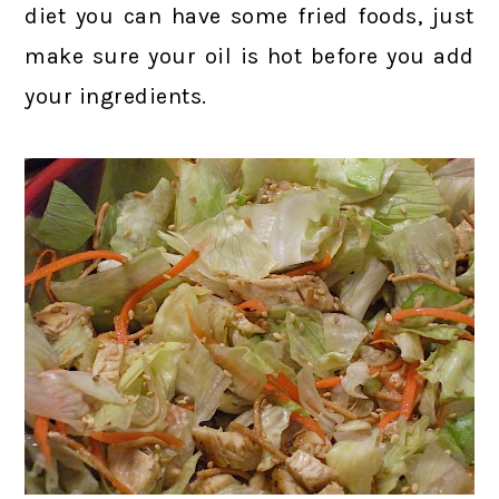
diet you can have some fried foods, just
make sure your oil is hot before you add
your ingredients.