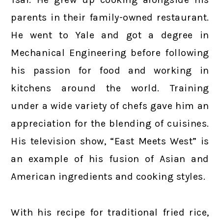
parents in their family-owned restaurant.
He went to Yale and got a degree in
Mechanical Engineering before following
his passion for food and working in
kitchens around the world. Training
under a wide variety of chefs gave him an
appreciation for the blending of cuisines.
His television show, “East Meets West” is
an example of his fusion of Asian and
American ingredients and cooking styles.
With his recipe for traditional fried rice,