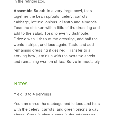
in the refrigerator.
Assemble Salad:
In a very large bowl, toss
together the bean sprouts, celery, carrots,
cabbage, lettuce, onions, cilantro and almonds.
Toss the chicken with a little of the dressing and
add to the salad. Toss to evenly distribute.
Drizzle with 1 tbsp of the dressing, add half the
wonton strips, and toss again. Taste and add
remaining dressing if desired. Transfer to a
serving bowl, sprinkle with the sesame seeds
and remaining wonton strips. Serve immediately.
Notes
Yield: 3 to 4 servings
You can shred the cabbage and lettuce and toss
with the celery, carrots, and green onions a day
ahead. Store in plastic bags in the refrigerator.