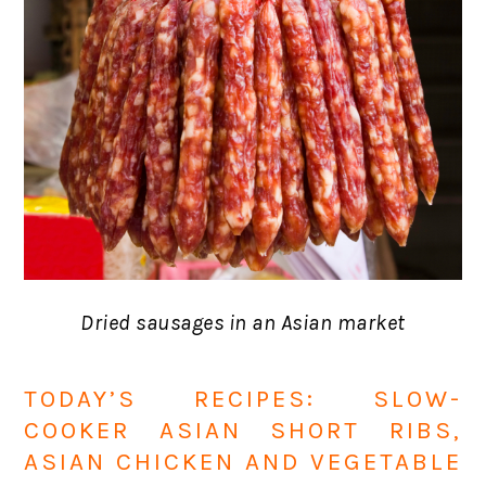
Dried sausages in an Asian market
TODAY’S RECIPES: SLOW-
COOKER ASIAN SHORT RIBS,
ASIAN CHICKEN AND VEGETABLE