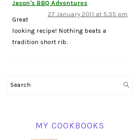
Jason's BBQ Adventures
27 January 2011 at 5:35 pm
Great
looking recipe! Nothing beats a
tradition short rib.
PRIMARY
Search
SIDEBAR
MY COOKBOOKS