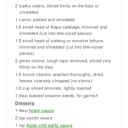
2 stalks celery, sliced thinly on the bias or
shredded
1 carrot, peeled and shredded
1/2 small head of Napa cabbage, trimmed and
shredded (cut into bite-sized pieces)
1/2 small head of iceberg or romaine lettuce,
trimmed and shredded (cut into bite-sized
pieces)
2 green onions, tough tops removed, sliced very
thinly on the bias
1/2 bunch cilantro, washed thoroughly, dried,
leaves coarsely chopped (no stems)
1/2 cup sliced almonds, lightly toasted
1 tbsp toasted sesame seeds, for garnish
Dressing
1 tbsp
hoisin sauce
2 tsp oyster sauce
1 tsp
Asian chili garlic sauce