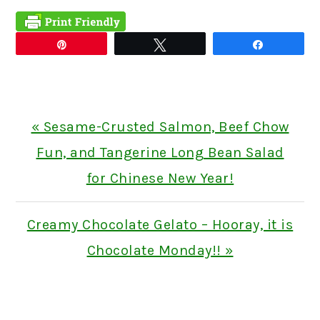
Pin
Tweet
Share
Previous
« Sesame-Crusted Salmon, Beef Chow
Post:
Fun, and Tangerine Long Bean Salad
for Chinese New Year!
Next
Creamy Chocolate Gelato – Hooray, it is
Post:
Chocolate Monday!! »
READER