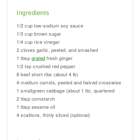
Ingredients
1/2 cup low-sodium soy sauce
1/3 cup brown sugar
1/4 cup rice vinegar
2 cloves garlic, peeled, and smashed
1 tbsp
grated
fresh ginger
1/2 tsp crushed red pepper
8 beef short ribs (about 4 lb)
4 medium carrots, peeled and halved crosswise
1 smallgreen cabbage (about 1 lb), quartered
2 tbsp cornstarch
1 tbsp sesame oil
4 scallions, thinly sliced (optional)