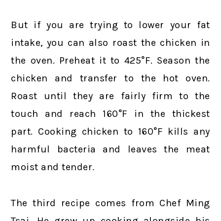
But if you are trying to lower your fat
intake, you can also roast the chicken in
the oven. Preheat it to 425°F. Season the
chicken and transfer to the hot oven.
Roast until they are fairly firm to the
touch and reach 160°F in the thickest
part. Cooking chicken to 160°F kills any
harmful bacteria and leaves the meat
moist and tender.
The third recipe comes from Chef Ming
Tsai. He grew up cooking alongside his