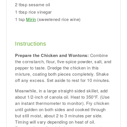
2 tbsp sesame oil
1 tbsp rice vinegar
1 tsp
Mirin
(sweetened rice wine)
Instructions
Prepare the Chicken and Wontons:
Combine
the cornstarch, flour, five-spice powder, salt, and
pepper to taste. Dredge the chicken in this
mixture, coating both pieces completely. Shake
off any excess. Set aside to rest for 10 minutes.
Meanwhile, in a large straight-sided skillet, add
about 1/2-inch of canola oil. Heat to 350°F. (Use
an instant thermometer to monitor). Fry chicken
until golden on both sides and cooked through
but still moist, about 2 to 3 minutes per side.
Timing will vary depending on heat of oil.