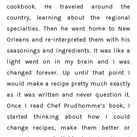
cookbook. He traveled around the
country, learning about the regional
specialties. Then he went home to New
Orleans and re-interpreted them with his
seasonings and ingredients. It was like a
light went on in my brain and I was
changed forever. Up until that point I
would make a recipe pretty much exactly
as it was written and never question it.
Once I read Chef Prudhomme’s book, I
started thinking about how I could
change recipes, make them better or