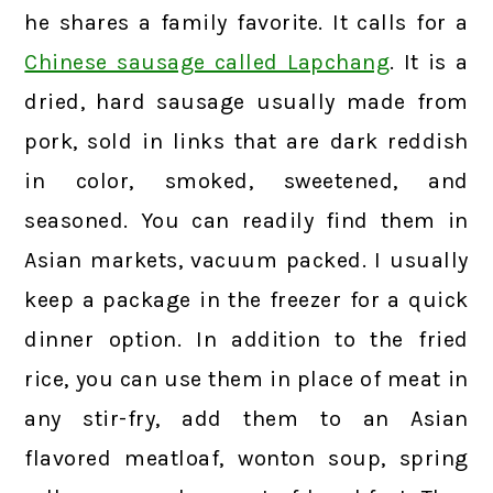
he shares a family favorite. It calls for a
Chinese sausage called Lapchang
. It is a
dried, hard sausage usually made from
pork, sold in links that are dark reddish
in color, smoked, sweetened, and
seasoned. You can readily find them in
Asian markets, vacuum packed. I usually
keep a package in the freezer for a quick
dinner option. In addition to the fried
rice, you can use them in place of meat in
any stir-fry, add them to an Asian
flavored meatloaf, wonton soup, spring