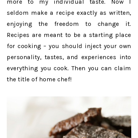
more to my individual taste. Now I
seldom make a recipe exactly as written,
enjoying the freedom to change it.
Recipes are meant to be a starting place
for cooking – you should inject your own
personality, tastes, and experiences into
everything you cook. Then you can claim
the title of home chef!