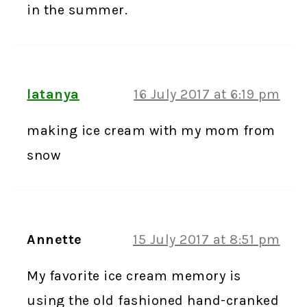
in the summer.
latanya
16 July 2017 at 6:19 pm
making ice cream with my mom from
snow
Annette
15 July 2017 at 8:51 pm
My favorite ice cream memory is
using the old fashioned hand-cranked