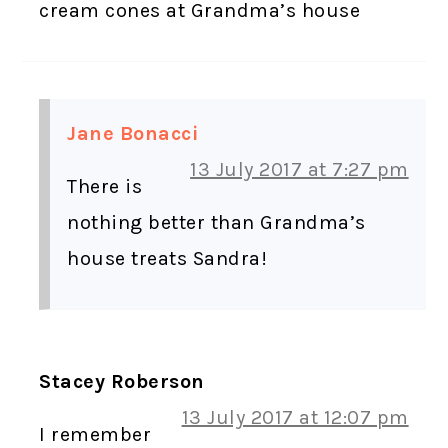
cream cones at Grandma’s house
Jane Bonacci
13 July 2017 at 7:27 pm
There is
nothing better than Grandma’s
house treats Sandra!
Stacey Roberson
13 July 2017 at 12:07 pm
I remember