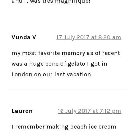
and it was tres magnifique!
Vunda V
17 July 2017 at 8:20 am
my most favorite memory as of recent
was a huge cone of gelato I got in
London on our last vacation!
Lauren
16 July 2017 at 7:12 pm
I remember making peach ice cream