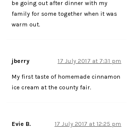
be going out after dinner with my
family for some together when it was
warm out.
jberry
17 July 2017 at 7:31 pm
My first taste of homemade cinnamon
ice cream at the county fair.
Evie B.
17 July 2017 at 12:25 pm