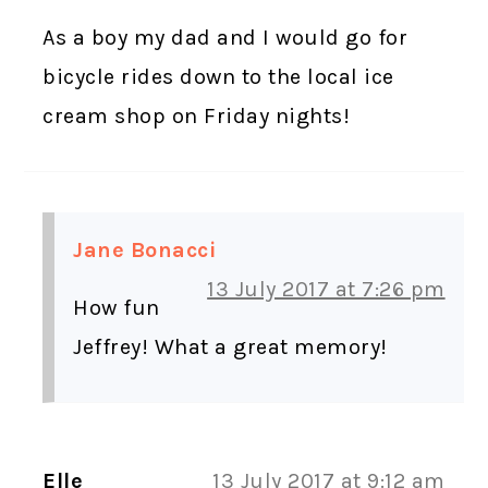
As a boy my dad and I would go for
bicycle rides down to the local ice
cream shop on Friday nights!
Jane Bonacci
13 July 2017 at 7:26 pm
How fun
Jeffrey! What a great memory!
Elle
13 July 2017 at 9:12 am