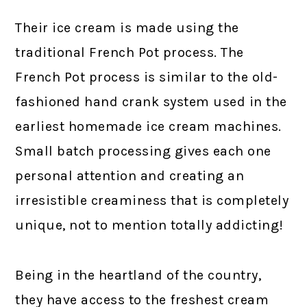
Their ice cream is made using the
traditional French Pot process. The
French Pot process is similar to the old-
fashioned hand crank system used in the
earliest homemade ice cream machines.
Small batch processing gives each one
personal attention and creating an
irresistible creaminess that is completely
unique, not to mention totally addicting!
Being in the heartland of the country,
they have access to the freshest cream