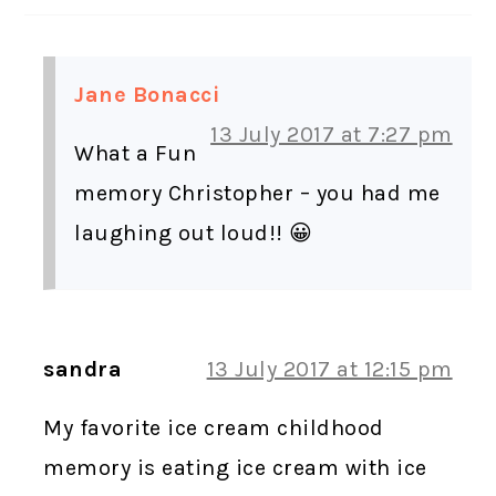
Jane Bonacci
13 July 2017 at 7:27 pm
What a Fun
memory Christopher – you had me
laughing out loud!! 😀
sandra
13 July 2017 at 12:15 pm
My favorite ice cream childhood
memory is eating ice cream with ice