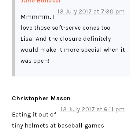
Jane Bonacci
13 July 2017 at 7:30 pm
Mmmmm, I
love those soft-serve cones too
Lisa! And the closure definitely
would make it more special when it
was open!
Christopher Mason
13 July 2017 at 6:11 pm
Eating it out of
tiny helmets at baseball games