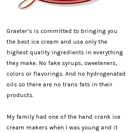
Graeter’s is committed to bringing you
the best ice cream and use only the
highest quality ingredients in everything
they make. No fake syrups, sweeteners,
colors or flavorings. And no hydrogenated
oils so there are no trans fats in their
products.
My family had one of the hand crank ice
cream makers when I was young and it