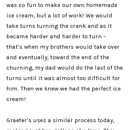
was so fun to make our own homemade
ice cream, but a lot of work! We would
take turns turning the crank and as it
became harder and harder to turn –
that’s when my brothers would take over
and eventually, toward the end of the
churning, my dad would do the last of the
turns until it was almost too difficult for
him. Then we knew we had the perfect ice
cream!
Graeter’s uses a similar process today,