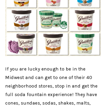
If you are lucky enough to be in the
Midwest and can get to one of their 40
neighborhood stores, stop in and get the
full soda fountain experience! They have
cones, sundaes, sodas, shakes, malts,