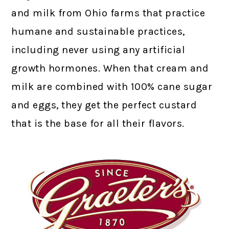
and milk from Ohio farms that practice
humane and sustainable practices,
including never using any artificial
growth hormones. When that cream and
milk are combined with 100% cane sugar
and eggs, they get the perfect custard
that is the base for all their flavors.