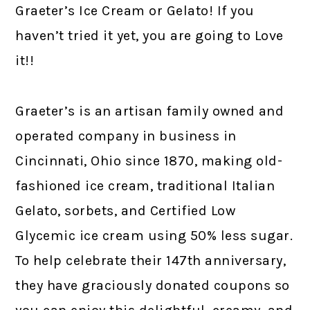
Graeter’s Ice Cream or Gelato! If you
haven’t tried it yet, you are going to Love
it!!
Graeter’s is an artisan family owned and
operated company in business in
Cincinnati, Ohio since 1870, making old-
fashioned ice cream, traditional Italian
Gelato, sorbets, and Certified Low
Glycemic ice cream using 50% less sugar.
To help celebrate their 147th anniversary,
they have graciously donated coupons so