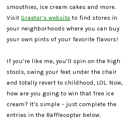
smoothies, ice cream cakes and more.
Visit
Graeter’s website
to find stores in
your neighborhoods where you can buy
your own pints of your favorite flavors!
If you’re like me, you’ll spin on the high
stools, swing your feet under the chair
and totally revert to childhood, LOL. Now,
how are you going to win that free ice
cream? It’s simple – just complete the
entries in the Rafflecopter below.