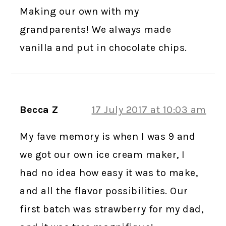
Making our own with my
grandparents! We always made
vanilla and put in chocolate chips.
Becca Z
17 July 2017 at 10:03 am
My fave memory is when I was 9 and
we got our own ice cream maker, I
had no idea how easy it was to make,
and all the flavor possibilities. Our
first batch was strawberry for my dad,