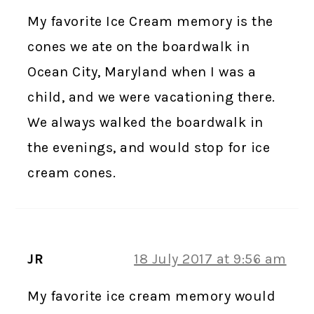
My favorite Ice Cream memory is the
cones we ate on the boardwalk in
Ocean City, Maryland when I was a
child, and we were vacationing there.
We always walked the boardwalk in
the evenings, and would stop for ice
cream cones.
JR
18 July 2017 at 9:56 am
My favorite ice cream memory would