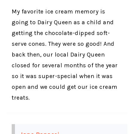
My favorite ice cream memory is
going to Dairy Queen as a child and
getting the chocolate-dipped soft-
serve cones. They were so good! And
back then, our local Dairy Queen
closed for several months of the year
so it was super-special when it was
open and we could get our ice cream
treats.