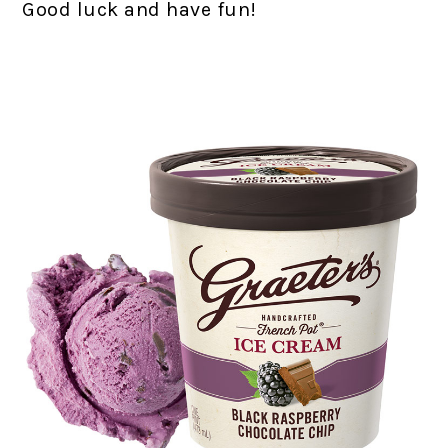
Good luck and have fun!