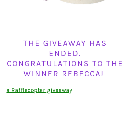
THE GIVEAWAY HAS
ENDED.
CONGRATULATIONS TO THE
WINNER REBECCA!
a Rafflecopter giveaway