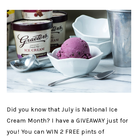
Did you know that July is National Ice
Cream Month? I have a GIVEAWAY just for
you! You can WIN 2 FREE pints of