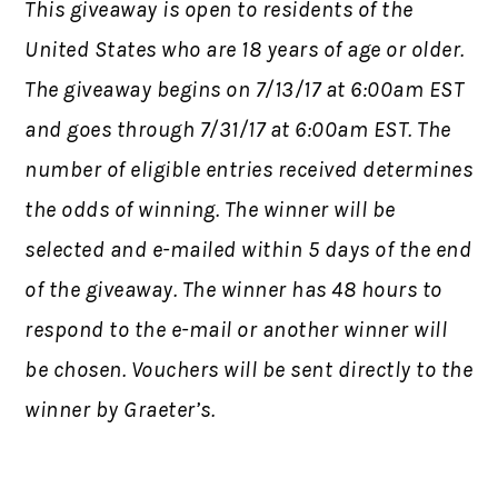
This giveaway is open to residents of the
United States who are 18 years of age or older.
The giveaway begins on 7/13/17 at 6:00am EST
and goes through 7/31/17 at 6:00am EST. The
number of eligible entries received determines
the odds of winning. The winner will be
selected and e-mailed within 5 days of the end
of the giveaway. The winner has 48 hours to
respond to the e-mail or another winner will
be chosen. Vouchers will be sent directly to the
winner by Graeter’s.