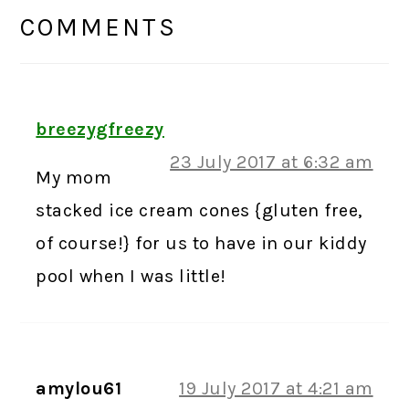
INTERACTIONS
COMMENTS
breezygfreezy
23 July 2017 at 6:32 am
My mom
stacked ice cream cones {gluten free,
of course!} for us to have in our kiddy
pool when I was little!
amylou61
19 July 2017 at 4:21 am