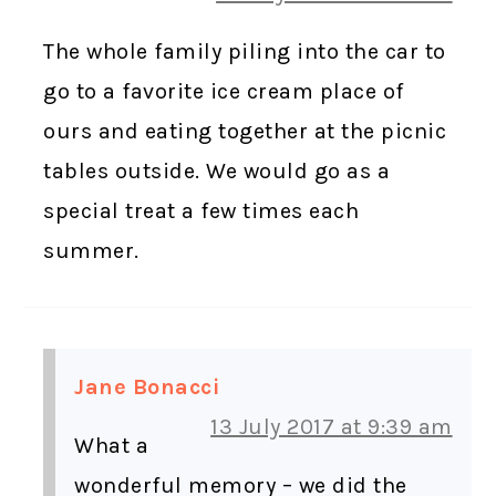
The whole family piling into the car to
go to a favorite ice cream place of
ours and eating together at the picnic
tables outside. We would go as a
special treat a few times each
summer.
Jane Bonacci
13 July 2017 at 9:39 am
What a
wonderful memory – we did the