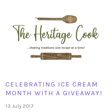
Skip
Skip
Skip
Skip
to
to
to
to
primary
main
primary
footer
navigation
content
sidebar
CELEBRATING ICE CREAM
MONTH WITH A GIVEAWAY!
13 July 2017