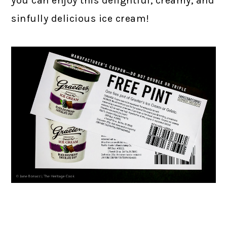
you can enjoy this delightful, creamy, and
sinfully delicious ice cream!