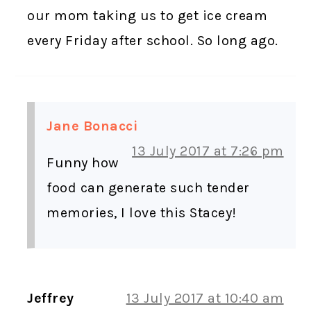
our mom taking us to get ice cream
every Friday after school. So long ago.
Jane Bonacci
13 July 2017 at 7:26 pm
Funny how
food can generate such tender
memories, I love this Stacey!
Jeffrey
13 July 2017 at 10:40 am