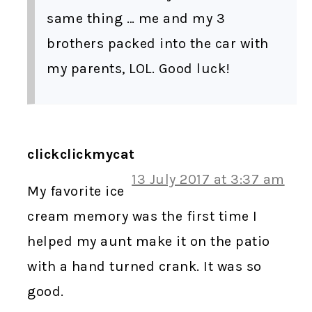
same thing … me and my 3
brothers packed into the car with
my parents, LOL. Good luck!
clickclickmycat
13 July 2017 at 3:37 am
My favorite ice
cream memory was the first time I
helped my aunt make it on the patio
with a hand turned crank. It was so
good.