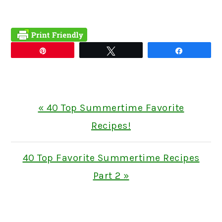
Pin
Tweet
Share
Previous
« 40 Top Summertime Favorite
Post:
Recipes!
Next
40 Top Favorite Summertime Recipes
Post:
Part 2 »
READER