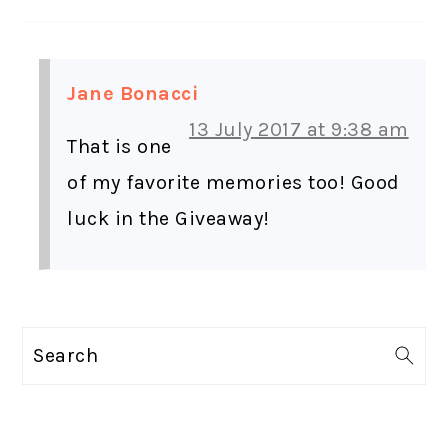
Jane Bonacci
13 July 2017 at 9:38 am
That is one
of my favorite memories too! Good
luck in the Giveaway!
PRIMARY
Search
SIDEBAR