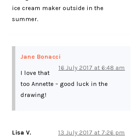
ice cream maker outside in the
summer.
Jane Bonacci
16 July 2017 at 6:48 am
I love that
too Annette – good luck in the
drawing!
Lisa V.
13 July 2017 at 7:26 pm