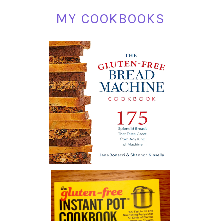
MY COOKBOOKS