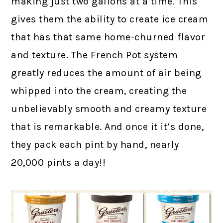
making just two gallons at a time. This
gives them the ability to create ice cream
that has that same home-churned flavor
and texture. The French Pot system
greatly reduces the amount of air being
whipped into the cream, creating the
unbelievably smooth and creamy texture
that is remarkable. And once it it’s done,
they pack each pint by hand, nearly
20,000 pints a day!!