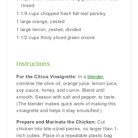
rinsed
1-1/4 cups chopped fresh flat-leaf parsley
1 large orange, zested
1 large lemon, zested, divided
1-1/2 cups thinly sliced green onions
Instructions
For the Citrus Vinaigrette:
In a
blender
,
combine the olive oil, orange juice, lemon juice,
soy sauce, honey, and cumin. Blend until
smooth. Season with salt and pepper, to taste.
(The blender makes quick work of making this
vinaigrette and helps it stay emulsified.)
Prepare and Marinate the Chicken:
Cut
chicken into bite-sized pieces, no larger than 1-
inch cubes. Place in a resealable plastic bag