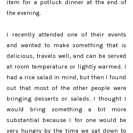
item for a potluck dinner at the end of
the evening.
I recently attended one of their events
and wanted to make something that is
delicious, travels well, and can be served
at room temperature or lightly warmed. I
had a rice salad in mind, but then I found
out that most of the other people were
bringing desserts or salads. I thought I
would bring something a bit more
substantial because I for one would be
very hungry by the time we sat down to