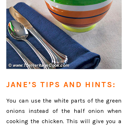
JANE’S TIPS AND HINTS:
You can use the white parts of the green
onions instead of the half onion when
cooking the chicken. This will give you a