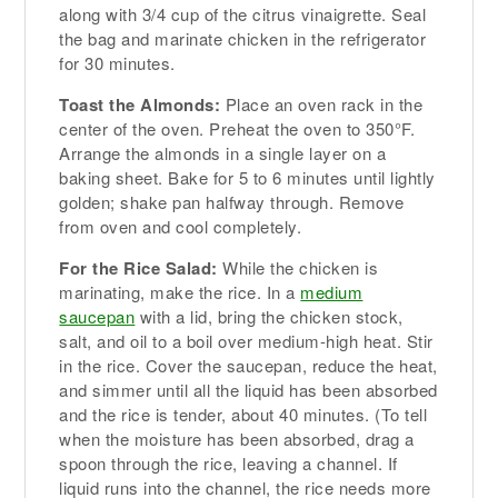
along with 3/4 cup of the citrus vinaigrette. Seal
the bag and marinate chicken in the refrigerator
for 30 minutes.
Toast the Almonds:
Place an oven rack in the
center of the oven. Preheat the oven to 350°F.
Arrange the almonds in a single layer on a
baking sheet. Bake for 5 to 6 minutes until lightly
golden; shake pan halfway through. Remove
from oven and cool completely.
For the Rice Salad:
While the chicken is
marinating, make the rice. In a
medium
saucepan
with a lid, bring the chicken stock,
salt, and oil to a boil over medium-high heat. Stir
in the rice. Cover the saucepan, reduce the heat,
and simmer until all the liquid has been absorbed
and the rice is tender, about 40 minutes. (To tell
when the moisture has been absorbed, drag a
spoon through the rice, leaving a channel. If
liquid runs into the channel, the rice needs more