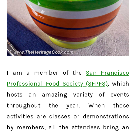
I am a member of the
San Francisco
Professional Food Society (SFPFS)
, which
hosts an amazing variety of events
throughout the year. When those
activities are classes or demonstrations
by members, all the attendees bring an