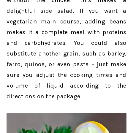
Without the chicken this makes a
delightful side salad. If you want a
vegetarian main course, adding beans
makes it a complete meal with proteins
and carbohydrates. You could also
substitute another grain, such as barley,
farro, quinoa, or even pasta – just make
sure you adjust the cooking times and
volume of liquid according to the
directions on the package.