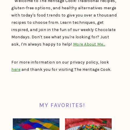
Welcome to The Heritage Cook! Traditional recipes,
gluten-free options, and healthy alternatives merge
with today's food trends to give you over a thousand
recipes to choose from. Learn techniques, get
inspired, and join in the fun of our weekly Chocolate
Mondays. Don't see what you're looking for? Just
ask, I'm always happy to help!
More About Me…
For more information on our privacy policy, look
here
and thank you for visiting The Heritage Cook.
MY FAVORITES!