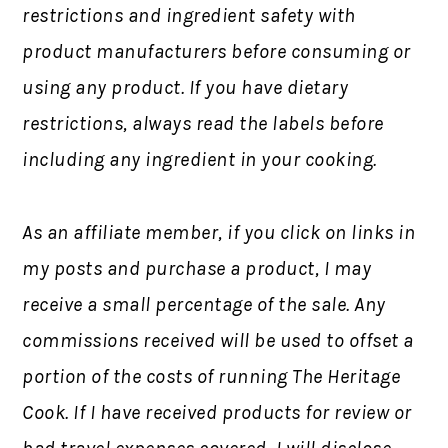
restrictions and ingredient safety with
product manufacturers before consuming or
using any product. If you have dietary
restrictions, always read the labels before
including any ingredient in your cooking.
As an affiliate member, if you click on links in
my posts and purchase a product, I may
receive a small percentage of the sale. Any
commissions received will be used to offset a
portion of the costs of running The Heritage
Cook. If I have received products for review or