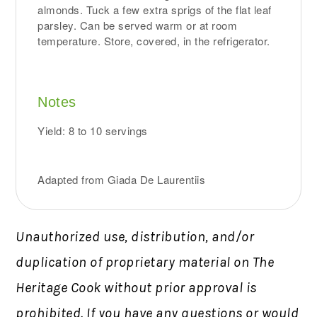
almonds. Tuck a few extra sprigs of the flat leaf
parsley. Can be served warm or at room
temperature. Store, covered, in the refrigerator.
Notes
Yield: 8 to 10 servings
Adapted from Giada De Laurentiis
Unauthorized use, distribution, and/or
duplication of proprietary material on The
Heritage Cook without prior approval is
prohibited.
If you have any questions or would