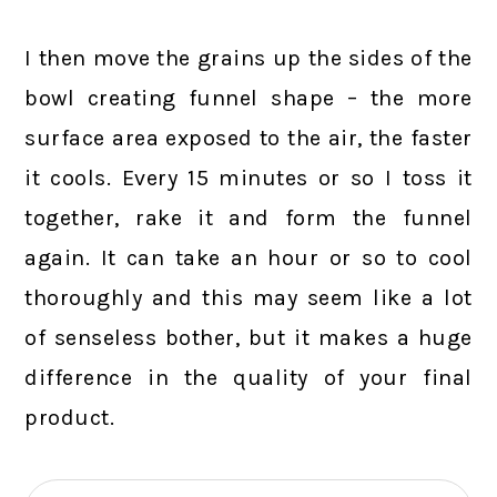
I then move the grains up the sides of the
bowl creating funnel shape – the more
surface area exposed to the air, the faster
it cools. Every 15 minutes or so I toss it
together, rake it and form the funnel
again. It can take an hour or so to cool
thoroughly and this may seem like a lot
of senseless bother, but it makes a huge
difference in the quality of your final
product.