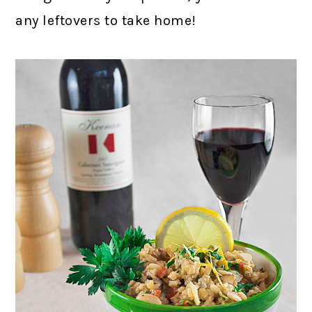
any leftovers to take home!