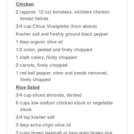
Chicken
2 (approx. 12 oz) boneless, skinless chicken
breast halves
3/4 cup Citrus Vinaigrette (from above)
Kosher salt and freshly ground black pepper
1 tbsp organic olive oil
1/2 onion, peeled and finely chopped
1 stalk celery, finely chopped
2 carrots, finely chopped
1 red bell pepper, stem and seeds removed,
finely chopped
Rice Salad
3/4 cup sliced almonds, divided
6 cups low-sodium chicken stock or vegetable
stock
3/4 tsp kosher salt
3 tbsp extra-virgin olive oil
3 cups brown basmati or long grain brown rice,