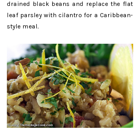
drained black beans and replace the flat
leaf parsley with cilantro for a Caribbean-
style meal.