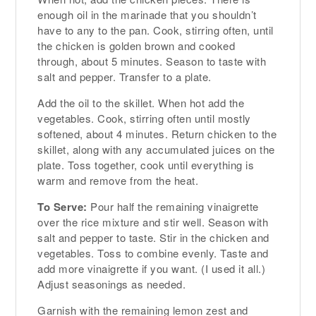
enough oil in the marinade that you shouldn’t
have to any to the pan. Cook, stirring often, until
the chicken is golden brown and cooked
through, about 5 minutes. Season to taste with
salt and pepper. Transfer to a plate.
Add the oil to the skillet. When hot add the
vegetables. Cook, stirring often until mostly
softened, about 4 minutes. Return chicken to the
skillet, along with any accumulated juices on the
plate. Toss together, cook until everything is
warm and remove from the heat.
To Serve:
Pour half the remaining vinaigrette
over the rice mixture and stir well. Season with
salt and pepper to taste. Stir in the chicken and
vegetables. Toss to combine evenly. Taste and
add more vinaigrette if you want. (I used it all.)
Adjust seasonings as needed.
Garnish with the remaining lemon zest and