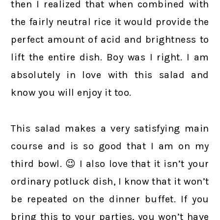
then I realized that when combined with
the fairly neutral rice it would provide the
perfect amount of acid and brightness to
lift the entire dish. Boy was I right. I am
absolutely in love with this salad and
know you will enjoy it too.
This salad makes a very satisfying main
course and is so good that I am on my
third bowl. 😉 I also love that it isn’t your
ordinary potluck dish, I know that it won’t
be repeated on the dinner buffet. If you
bring this to your parties, you won’t have