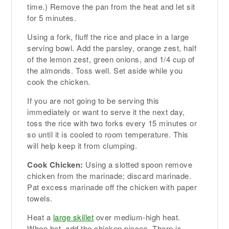
time.) Remove the pan from the heat and let sit
for 5 minutes.
Using a fork, fluff the rice and place in a large
serving bowl. Add the parsley, orange zest, half
of the lemon zest, green onions, and 1/4 cup of
the almonds. Toss well. Set aside while you
cook the chicken.
If you are not going to be serving this
immediately or want to serve it the next day,
toss the rice with two forks every 15 minutes or
so until it is cooled to room temperature. This
will help keep it from clumping.
Cook Chicken:
Using a slotted spoon remove
chicken from the marinade; discard marinade.
Pat excess marinade off the chicken with paper
towels.
Heat a
large skillet
over medium-high heat.
When hot, add the chicken pieces. There is