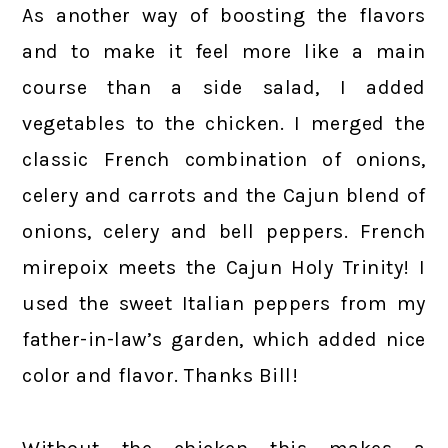
As another way of boosting the flavors
and to make it feel more like a main
course than a side salad, I added
vegetables to the chicken. I merged the
classic French combination of onions,
celery and carrots and the Cajun blend of
onions, celery and bell peppers. French
mirepoix meets the Cajun Holy Trinity! I
used the sweet Italian peppers from my
father-in-law’s garden, which added nice
color and flavor. Thanks Bill!