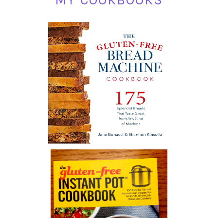
MY COOKBOOKS