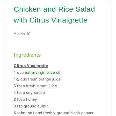
Chicken and Rice Salad
with Citrus Vinaigrette
Yields
10
Ingredients
Citrus Vinaigrette
1 cup
extra-virgin olive oil
1/2 cup fresh orange juice
6 tbsp fresh lemon juice
4 tbsp soy sauce
2 tbsp honey
3 tsp ground cumin
Kosher salt and freshly ground black pepper