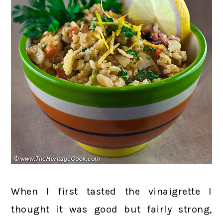
When I first tasted the vinaigrette I
thought it was good but fairly strong,