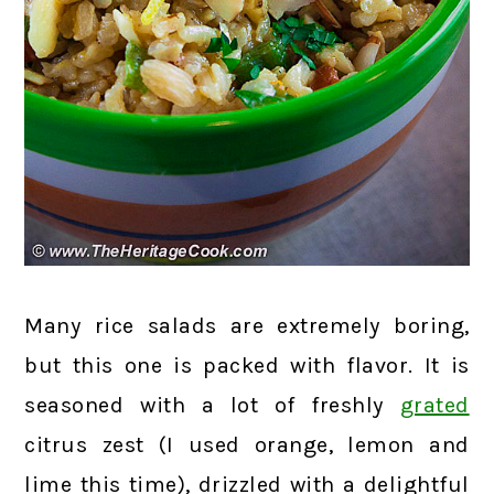
Many rice salads are extremely boring,
but this one is packed with flavor. It is
seasoned with a lot of freshly
grated
citrus zest (I used orange, lemon and
lime this time), drizzled with a delightful