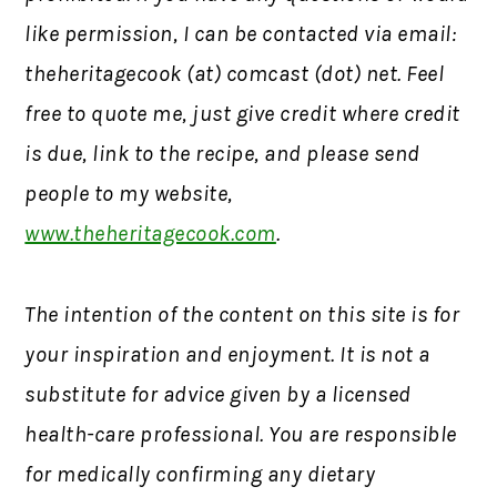
like permission,
I can be contacted via email:
theheritagecook (at) comcast (dot) net. Feel
free to quote me, just give credit where credit
is due, link to the recipe, and please send
people to my website,
www.theheritagecook.com
.
The intention of the content on this site is for
your inspiration and enjoyment. It is not a
substitute for advice given by a licensed
health-care professional. You are responsible
for medically confirming any dietary