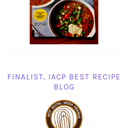
FINALIST, IACP BEST RECIPE
BLOG