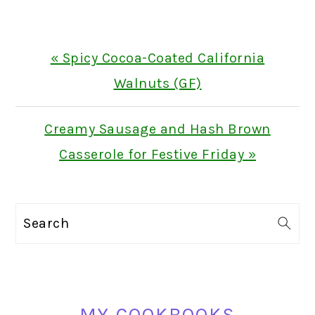
Previous
« Spicy Cocoa-Coated California
Post:
Walnuts (GF)
Next
Creamy Sausage and Hash Brown
Post:
Casserole for Festive Friday »
PRIMARY
Search
SIDEBAR