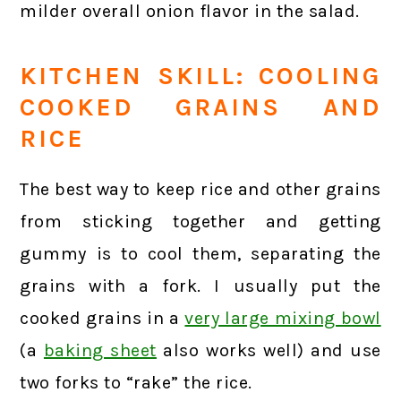
milder overall onion flavor in the salad.
KITCHEN SKILL: COOLING
COOKED GRAINS AND
RICE
The best way to keep rice and other grains
from sticking together and getting
gummy is to cool them, separating the
grains with a fork. I usually put the
cooked grains in a
very large mixing bowl
(a
baking sheet
also works well) and use
two forks to “rake” the rice.