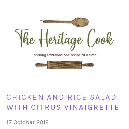
Skip
Skip
Skip
Skip
to
to
to
to
primary
main
primary
footer
navigation
content
sidebar
CHICKEN AND RICE SALAD
WITH CITRUS VINAIGRETTE
17 October 2012