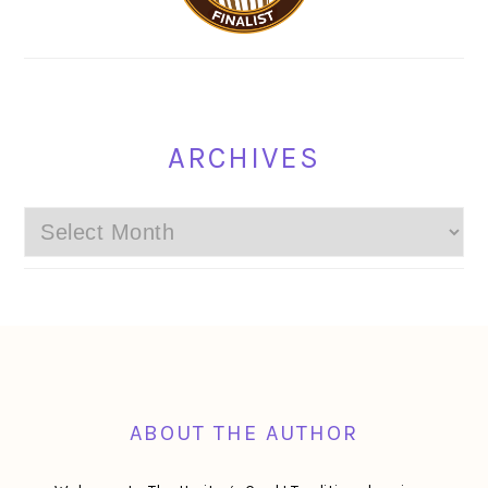
ARCHIVES
Archives
FOOTER
ABOUT THE AUTHOR