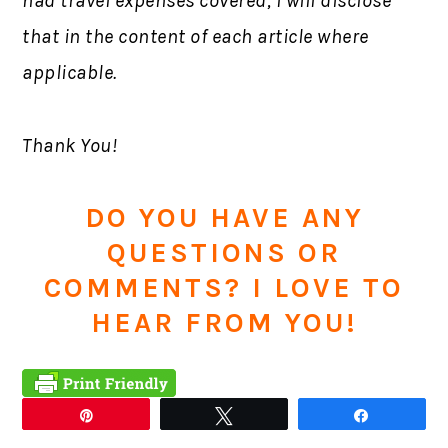
had travel expenses covered, I will disclose
that in the content of each article where
applicable.
Thank You!
DO YOU HAVE ANY
QUESTIONS OR
COMMENTS? I LOVE TO
HEAR FROM YOU!
Pin
Tweet
Share