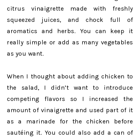
citrus vinaigrette made with freshly
squeezed juices, and chock full of
aromatics and herbs. You can keep it
really simple or add as many vegetables
as you want.
When I thought about adding chicken to
the salad, I didn’t want to introduce
competing flavors so I increased the
amount of vinaigrette and used part of it
as a marinade for the chicken before
sautéing it. You could also add a can of