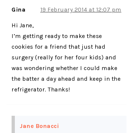
Gina
19 February 2014 at 12:07 pm
Hi Jane,
I’m getting ready to make these
cookies for a friend that just had
surgery (really for her four kids) and
was wondering whether I could make
the batter a day ahead and keep in the
refrigerator. Thanks!
Jane Bonacci