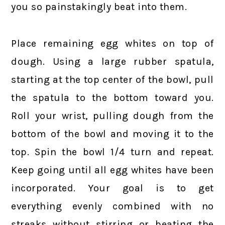
you so painstakingly beat into them.
Place remaining egg whites on top of
dough. Using a large rubber spatula,
starting at the top center of the bowl, pull
the spatula to the bottom toward you.
Roll your wrist, pulling dough from the
bottom of the bowl and moving it to the
top. Spin the bowl 1/4 turn and repeat.
Keep going until all egg whites have been
incorporated. Your goal is to get
everything evenly combined with no
streaks without stirring or beating the