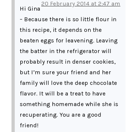
20 February 2014 at 2:47 am
Hi Gina
– Because there is so little flour in
this recipe, it depends on the
beaten eggs for leavening. Leaving
the batter in the refrigerator will
probably result in denser cookies,
but I’m sure your friend and her
family will love the deep chocolate
flavor. It will be a treat to have
something homemade while she is
recuperating. You are a good
friend!