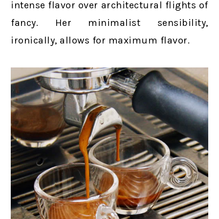
intense flavor over architectural flights of
fancy. Her minimalist sensibility,
ironically, allows for maximum flavor.