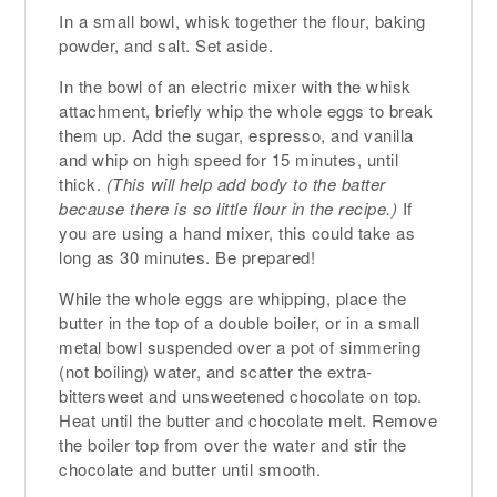
In a small bowl, whisk together the flour, baking
powder, and salt. Set aside.
In the bowl of an electric mixer with the whisk
attachment, briefly whip the whole eggs to break
them up. Add the sugar, espresso, and vanilla
and whip on high speed for 15 minutes, until
thick.
(This will help add body to the batter
because there is so little flour in the recipe.)
If
you are using a hand mixer, this could take as
long as 30 minutes. Be prepared!
While the whole eggs are whipping, place the
butter in the top of a double boiler, or in a small
metal bowl suspended over a pot of simmering
(not boiling) water, and scatter the extra-
bittersweet and unsweetened chocolate on top.
Heat until the butter and chocolate melt. Remove
the boiler top from over the water and stir the
chocolate and butter until smooth.