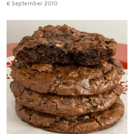
6 September 2010