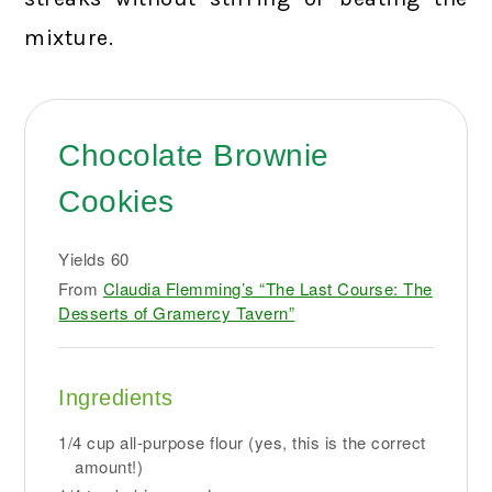
mixture.
Chocolate Brownie
Cookies
Yields
60
From
Claudia Flemming’s “The Last Course: The
Desserts of Gramercy Tavern”
Ingredients
1/4 cup all-purpose flour (yes, this is the correct
amount!)