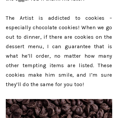
The Artist is addicted to cookies –
especially chocolate cookies! When we go
out to dinner, if there are cookies on the
dessert menu, I can guarantee that is
what he’ll order, no matter how many
other tempting items are listed. These
cookies make him smile, and I’m sure
they’ll do the same for you too!