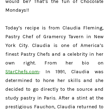
would be? That’s the fun of Chocolate
Mondays!!
Today’s recipe is from Claudia Fleming,
Pastry Chef of Gramercy Tavern in New
York City. Claudia is one of America’s
finest Pastry Chefs and a celebrity in her
own right. From her bio on
StarChefs.com
: In 1991, Claudia was
determined to hone her skills and she
decided to go directly to the source and
study pastry in Paris. After a stint at the
prestigious Fauchon, Claudia returned to