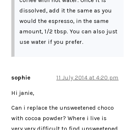
coffee with hot water. Once it is
dissolved, add it the same as you
would the espresso, in the same
amount, 1/2 tbsp. You can also just
use water if you prefer.
sophie
11 July 2014 at 4:20 pm
Hi janie,
Can i replace the unsweetened choco
with cocoa powder? Where i live is
very very difficult to find unsweetened