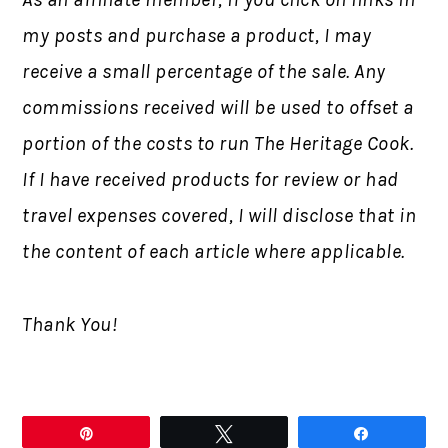
my posts and purchase a product, I may
receive a small percentage of the sale. Any
commissions received will be used to offset a
portion of the costs to run The Heritage Cook.
If I have received products for review or had
travel expenses covered, I will disclose that in
the content of each article where applicable.
Thank You!
Pin
Tweet
Share