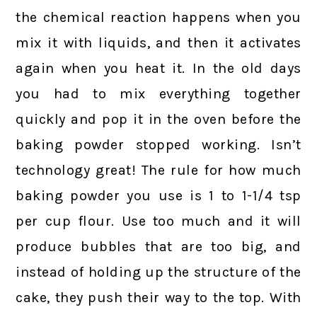
the chemical reaction happens when you
mix it with liquids, and then it activates
again when you heat it. In the old days
you had to mix everything together
quickly and pop it in the oven before the
baking powder stopped working. Isn’t
technology great! The rule for how much
baking powder you use is 1 to 1-1/4 tsp
per cup flour. Use too much and it will
produce bubbles that are too big, and
instead of holding up the structure of the
cake, they push their way to the top. With