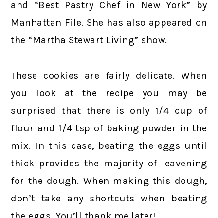
and “Best Pastry Chef in New York” by
Manhattan File. She has also appeared on
the “Martha Stewart Living” show.
These cookies are fairly delicate. When
you look at the recipe you may be
surprised that there is only 1/4 cup of
flour and 1/4 tsp of baking powder in the
mix. In this case, beating the eggs until
thick provides the majority of leavening
for the dough. When making this dough,
don’t take any shortcuts when beating
the eggs. You’ll thank me later!