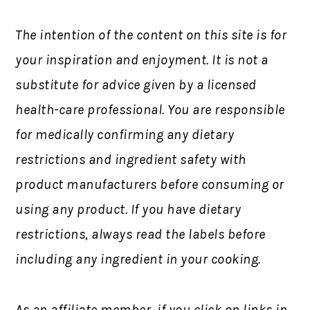
The intention of the content on this site is for
your inspiration and enjoyment. It is not a
substitute for advice given by a licensed
health-care professional. You are responsible
for medically confirming any dietary
restrictions and ingredient safety with
product manufacturers before consuming or
using any product. If you have dietary
restrictions, always read the labels before
including any ingredient in your cooking.
As an affiliate member, if you click on links in