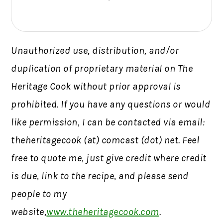
Unauthorized use, distribution, and/or
duplication of proprietary material on The
Heritage Cook without prior approval is
prohibited.
If you have any questions or would
like permission,
I can be contacted via email:
theheritagecook (at) comcast (dot) net. Feel
free to quote me, just give credit where credit
is due, link to the recipe, and please send
people to my
website,
www.theheritagecook.com
.