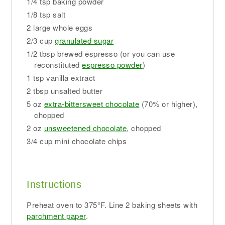
1/4 tsp baking powder
1/8 tsp salt
2 large whole eggs
2/3 cup
granulated sugar
1/2 tbsp brewed espresso (or you can use
reconstituted
espresso powder
)
1 tsp vanilla extract
2 tbsp unsalted butter
5 oz
extra-bittersweet chocolate
(70% or higher),
chopped
2 oz
unsweetened chocolate
, chopped
3/4 cup mini chocolate chips
Instructions
Preheat oven to 375°F. Line 2 baking sheets with
parchment paper
.