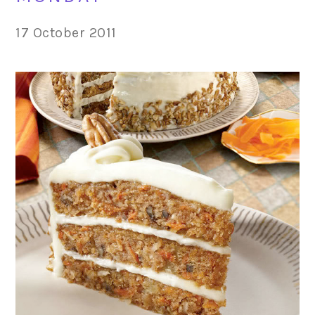
17 October 2011