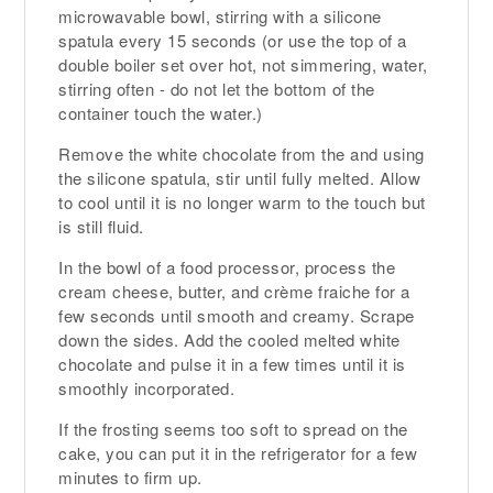
microwavable bowl, stirring with a silicone
spatula every 15 seconds (or use the top of a
double boiler set over hot, not simmering, water,
stirring often - do not let the bottom of the
container touch the water.)
Remove the white chocolate from the and using
the silicone spatula, stir until fully melted. Allow
to cool until it is no longer warm to the touch but
is still fluid.
In the bowl of a food processor, process the
cream cheese, butter, and crème fraiche for a
few seconds until smooth and creamy. Scrape
down the sides. Add the cooled melted white
chocolate and pulse it in a few times until it is
smoothly incorporated.
If the frosting seems too soft to spread on the
cake, you can put it in the refrigerator for a few
minutes to firm up.