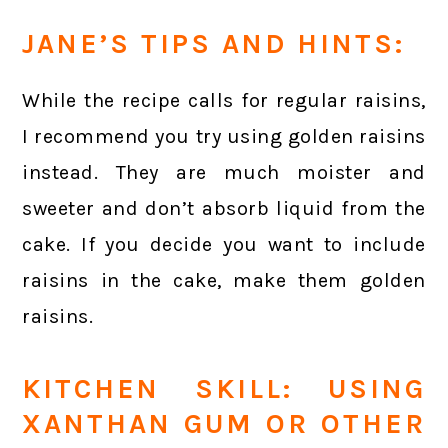
JANE’S TIPS AND HINTS:
While the recipe calls for regular raisins,
I recommend you try using golden raisins
instead. They are much moister and
sweeter and don’t absorb liquid from the
cake. If you decide you want to include
raisins in the cake, make them golden
raisins.
KITCHEN SKILL: USING
XANTHAN GUM OR OTHER