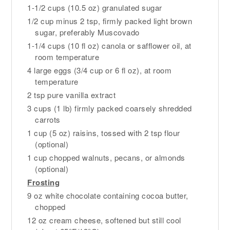
1-1/2 cups (10.5 oz) granulated sugar
1/2 cup minus 2 tsp, firmly packed light brown
sugar, preferably Muscovado
1-1/4 cups (10 fl oz) canola or safflower oil, at
room temperature
4 large eggs (3/4 cup or 6 fl oz), at room
temperature
2 tsp pure vanilla extract
3 cups (1 lb) firmly packed coarsely shredded
carrots
1 cup (5 oz) raisins, tossed with 2 tsp flour
(optional)
1 cup chopped walnuts, pecans, or almonds
(optional)
Frosting
9 oz white chocolate containing cocoa butter,
chopped
12 oz cream cheese, softened but still cool