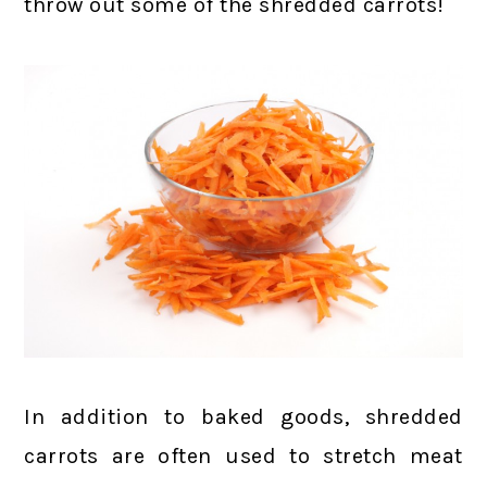
throw out some of the shredded carrots!
In addition to baked goods, shredded
carrots are often used to stretch meat