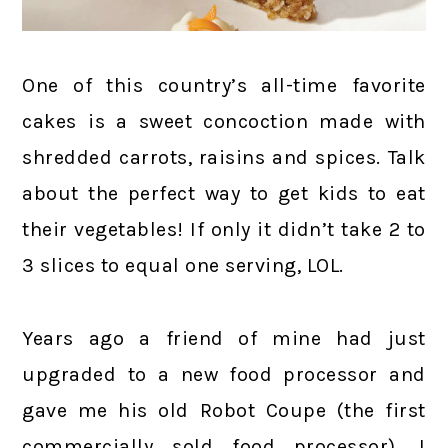
One of this country’s all-time favorite
cakes is a sweet concoction made with
shredded carrots, raisins and spices. Talk
about the perfect way to get kids to eat
their vegetables! If only it didn’t take 2 to
3 slices to equal one serving, LOL.
Years ago a friend of mine had just
upgraded to a new food processor and
gave me his old Robot Coupe (the first
commercially sold food processor). I