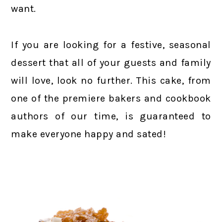
want.
If you are looking for a festive, seasonal
dessert that all of your guests and family
will love, look no further. This cake, from
one of the premiere bakers and cookbook
authors of our time, is guaranteed to
make everyone happy and sated!