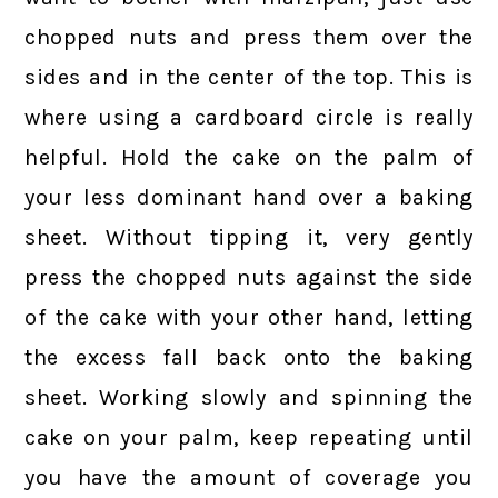
chopped nuts and press them over the
sides and in the center of the top. This is
where using a cardboard circle is really
helpful. Hold the cake on the palm of
your less dominant hand over a baking
sheet. Without tipping it, very gently
press the chopped nuts against the side
of the cake with your other hand, letting
the excess fall back onto the baking
sheet. Working slowly and spinning the
cake on your palm, keep repeating until
you have the amount of coverage you