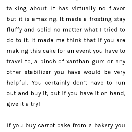
talking about. It has virtually no flavor
but it is amazing. It made a frosting stay
fluffy and solid no matter what I tried to
do to it. It made me think that if you are
making this cake for an event you have to
travel to, a pinch of xanthan gum or any
other stabilizer you have would be very
helpful. You certainly don’t have to run
out and buy it, but if you have it on hand,
give it a try!
If you buy carrot cake from a bakery you