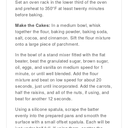
Set an oven rack in the lower third of the oven
and preheat to 350°F at least twenty minutes
before baking.
Make the Cakes:
In a medium bowl, whisk
together the flour, baking powder, baking soda,
salt, cocoa, and cinnamon. Sift the flour mixture
onto a large piece of parchment.
In the bowl of a stand mixer fitted with the flat
beater, beat the granulated sugar, brown sugar,
oil, eggs, and vanilla on medium speed for 1
minute, or until well blended. Add the flour
mixture and beat on low speed for about 20
seconds, just until incorporated. Add the carrots,
half the raisins, and all of the nuts, if using, and
beat for another 12 seconds.
Using a silicone spatula, scrape the batter
evenly into the prepared pans and smooth the
surface with a small offset spatula. Each will be
just under half full. If using them, scatter the