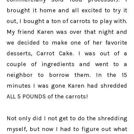
brought it home and all excited to try it
out, I bought a ton of carrots to play with.
My friend Karen was over that night and
we decided to make one of her favorite
desserts, Carrot Cake. I was out of a
couple of ingredients and went to a
neighbor to borrow them. In the 15
minutes I was gone Karen had shredded
ALL 5 POUNDS of the carrots!
Not only did I not get to do the shredding
myself, but now I had to figure out what