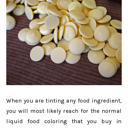
When you are tinting any food ingredient,
you will most likely reach for the normal
liquid food coloring that you buy in