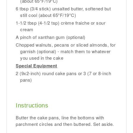
(about 65°F/19°C)
6 tbsp (3/4 stick) unsalted butter, softened but
still cool (about 65°F/19°C)
1-1/2 tbsp (4-1/2 tsp) crème fraiche or sour
cream
A pinch of xanthan gum (optional)
Chopped walnuts, pecans or sliced almonds, for
garnish (optional) - match them to whatever
you used in the cake
Special Equipment
2 (9x2-inch) round cake pans or 3 (7 or 8-inch
pans)
Instructions
Butter the cake pans, line the bottoms with
parchment circles and then buttered. Set aside.