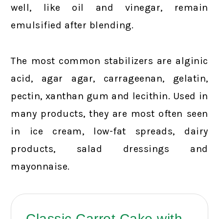
well, like oil and vinegar, remain
emulsified after blending.
The most common stabilizers are alginic
acid, agar agar, carrageenan, gelatin,
pectin, xanthan gum and lecithin. Used in
many products, they are most often seen
in ice cream, low-fat spreads, dairy
products, salad dressings and
mayonnaise.
Classic Carrot Cake with