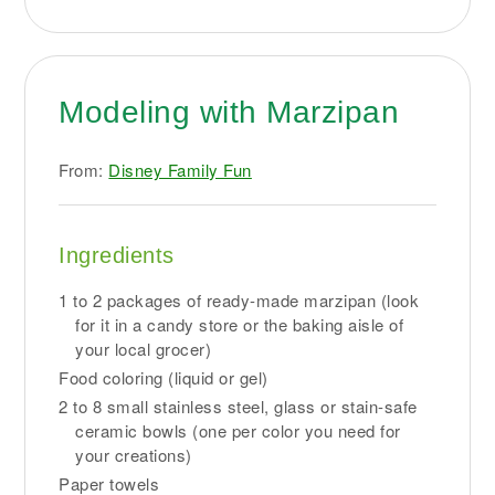
Modeling with Marzipan
From:
Disney Family Fun
Ingredients
1 to 2 packages of ready-made marzipan (look
for it in a candy store or the baking aisle of
your local grocer)
Food coloring (liquid or gel)
2 to 8 small stainless steel, glass or stain-safe
ceramic bowls (one per color you need for
your creations)
Paper towels