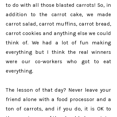
to do with all those blasted carrots! So, in
addition to the carrot cake, we made
carrot salad, carrot muffins, carrot bread,
carrot cookies and anything else we could
think of. We had a lot of fun making
everything but I think the real winners
were our co-workers who got to eat
everything.
The lesson of that day? Never leave your
friend alone with a food processor and a
ton of carrots, and if you do, it is OK to