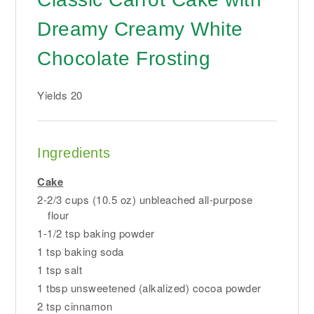
Dreamy Creamy White
Chocolate Frosting
Yields
20
Ingredients
Cake
2-2/3 cups (10.5 oz) unbleached all-purpose
flour
1-1/2 tsp baking powder
1 tsp baking soda
1 tsp salt
1 tbsp unsweetened (alkalized) cocoa powder
2 tsp cinnamon