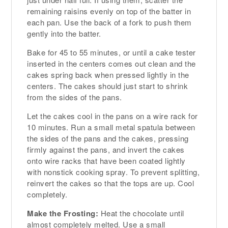
remaining raisins evenly on top of the batter in
each pan. Use the back of a fork to push them
gently into the batter.
Bake for 45 to 55 minutes, or until a cake tester
inserted in the centers comes out clean and the
cakes spring back when pressed lightly in the
centers. The cakes should just start to shrink
from the sides of the pans.
Let the cakes cool in the pans on a wire rack for
10 minutes. Run a small metal spatula between
the sides of the pans and the cakes, pressing
firmly against the pans, and invert the cakes
onto wire racks that have been coated lightly
with nonstick cooking spray. To prevent splitting,
reinvert the cakes so that the tops are up. Cool
completely.
Make the Frosting:
Heat the chocolate until
almost completely melted. Use a small