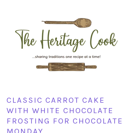
Skip
Skip
Skip
Skip
to
to
to
to
primary
main
primary
footer
navigation
content
sidebar
CLASSIC CARROT CAKE
WITH WHITE CHOCOLATE
FROSTING FOR CHOCOLATE
MONDAY