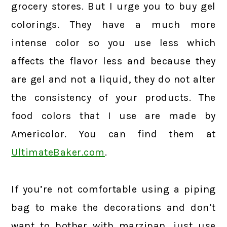
grocery stores. But I urge you to buy gel
colorings. They have a much more
intense color so you use less which
affects the flavor less and because they
are gel and not a liquid, they do not alter
the consistency of your products. The
food colors that I use are made by
Americolor. You can find them at
UltimateBaker.com
.
If you’re not comfortable using a piping
bag to make the decorations and don’t
want to bother with marzipan, just use