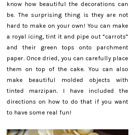
know how beautiful the decorations can
be. The surprising thing is they are not
hard to make on your own! You can make
a royal icing, tint it and pipe out “carrots”
and their green tops onto parchment
paper. Once dried, you can carefully place
them on top of the cake. You can also
make beautiful molded objects with
tinted marzipan. I have included the
directions on how to do that if you want
to have some real fun!