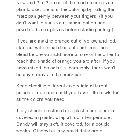
Now add 2 to 3 drops of the food coloring you
plan to use. Blend in the coloring by rolling the
marzipan gently between your fingers. (If you
don’t want to stain your hands, put on non-
powdered latex gloves before starting tinting.)
If you are making orange out of yellow and red,
start out with equal drops of each color and
blend before you add more of one or the other to
reach the shade of orange you are after. If you
have mixed the color in thoroughly, there won't
be any streaks in the marzipan.
Keep blending different colors into different
pieces of marzipan until you have little bowls for
all the colors you need.
They should be stored in a plastic container or
covered in plastic wrap at room temperature.
Candy will stay soft, if covered, for a couple
weeks. Otherwise they could deteriorate.