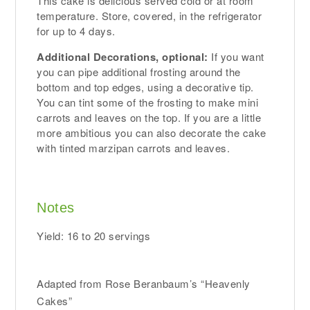
This cake is delicious served cold or at room
temperature. Store, covered, in the refrigerator
for up to 4 days.
Additional Decorations, optional:
If you want
you can pipe additional frosting around the
bottom and top edges, using a decorative tip.
You can tint some of the frosting to make mini
carrots and leaves on the top. If you are a little
more ambitious you can also decorate the cake
with tinted marzipan carrots and leaves.
Notes
Yield: 16 to 20 servings
Adapted from Rose Beranbaum’s “Heavenly
Cakes”