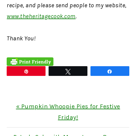
recipe, and please send people to my website,
www.theheritagecook.com
.
Thank You!
Pin
Tweet
Share
Previous
« Pumpkin Whoopie Pies for Festive
Post:
Friday!