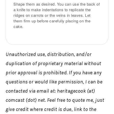
Shape them as desired. You can use the back of
a knife to make indentations to replicate the
ridges on carrots or the veins in leaves. Let
them firm up before carefully placing on the
cake.
Unauthorized use, distribution, and/or
duplication of proprietary material without
prior approval is prohibited.
If you have any
questions or would like permission,
I can be
contacted via email at: heritagecook (at)
comcast (dot) net. Feel free to quote me, just
give credit where credit is due, link to the