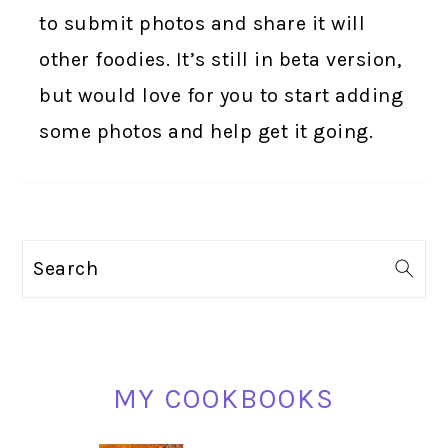
to submit photos and share it will
other foodies. It’s still in beta version,
but would love for you to start adding
some photos and help get it going.
PRIMARY
Search
SIDEBAR
MY COOKBOOKS