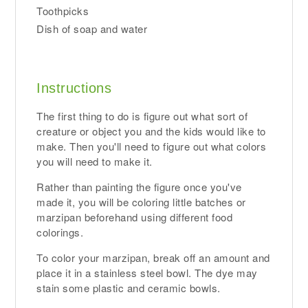
Toothpicks
Dish of soap and water
Instructions
The first thing to do is figure out what sort of
creature or object you and the kids would like to
make. Then you'll need to figure out what colors
you will need to make it.
Rather than painting the figure once you've
made it, you will be coloring little batches or
marzipan beforehand using different food
colorings.
To color your marzipan, break off an amount and
place it in a stainless steel bowl. The dye may
stain some plastic and ceramic bowls.