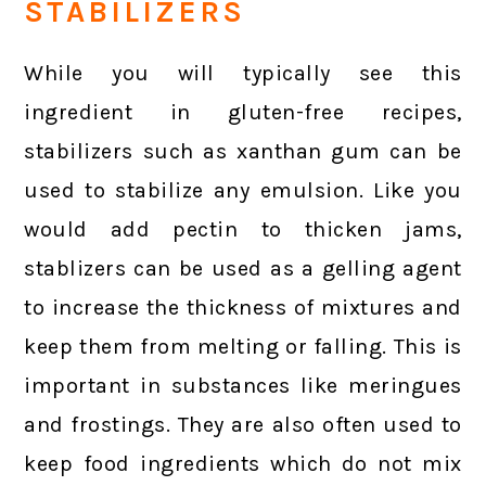
STABILIZERS
While you will typically see this
ingredient in gluten-free recipes,
stabilizers such as xanthan gum can be
used to stabilize any emulsion. Like you
would add pectin to thicken jams,
stablizers can be used as a gelling agent
to increase the thickness of mixtures and
keep them from melting or falling. This is
important in substances like meringues
and frostings. They are also often used to
keep food ingredients which do not mix