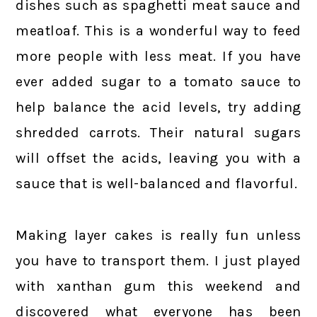
dishes such as spaghetti meat sauce and
meatloaf. This is a wonderful way to feed
more people with less meat. If you have
ever added sugar to a tomato sauce to
help balance the acid levels, try adding
shredded carrots. Their natural sugars
will offset the acids, leaving you with a
sauce that is well-balanced and flavorful.
Making layer cakes is really fun unless
you have to transport them. I just played
with xanthan gum this weekend and
discovered what everyone has been