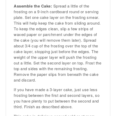
Assemble the Cake:
Spread a little of the
frosting on a 9-inch cardboard round or serving
plate. Set one cake layer on the frosting smear.
This will help keep the cake from sliding around.
To keep the edges clean, slip a few strips of
waxed paper or parchment under the edges of
the cake (you will remove them later). Spread
about 3/4 cup of the frosting over the top of the
cake layer, stopping just before the edges. The
weight of the upper layer will push the frosting
out a little. Set the second layer on top. Frost the
top and sides with the remaining frosting.
Remove the paper slips from beneath the cake
and discard.
If you have made a 3-layer cake, just use less
frosting between the first and second layers, so
you have plenty to put between the second and
third. Finish as described above.