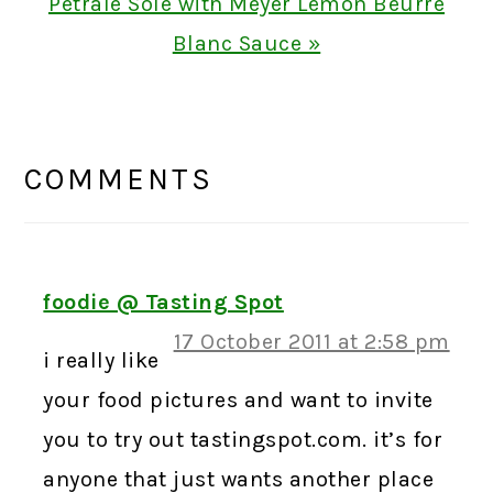
Next
Petrale Sole with Meyer Lemon Beurre
Post:
Blanc Sauce »
READER
INTERACTIONS
COMMENTS
foodie @ Tasting Spot
17 October 2011 at 2:58 pm
i really like
your food pictures and want to invite
you to try out tastingspot.com. it’s for
anyone that just wants another place