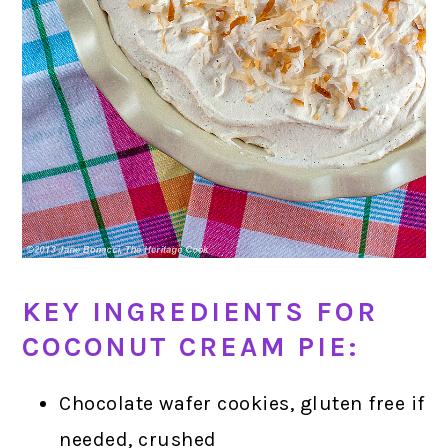
KEY INGREDIENTS FOR
COCONUT CREAM PIE:
Chocolate wafer cookies, gluten free if
needed, crushed