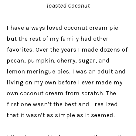
Toasted Coconut
I have always loved coconut cream pie
but the rest of my family had other
favorites. Over the years I made dozens of
pecan, pumpkin, cherry, sugar, and
lemon meringue pies. I was an adult and
living on my own before I ever made my
own coconut cream from scratch. The
first one wasn’t the best and I realized
that it wasn’t as simple as it seemed.