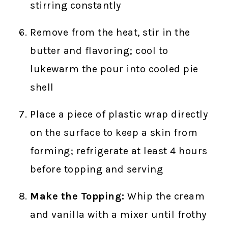
stirring constantly
Remove from the heat, stir in the
butter and flavoring; cool to
lukewarm the pour into cooled pie
shell
Place a piece of plastic wrap directly
on the surface to keep a skin from
forming; refrigerate at least 4 hours
before topping and serving
Make the Topping:
Whip the cream
and vanilla with a mixer until frothy