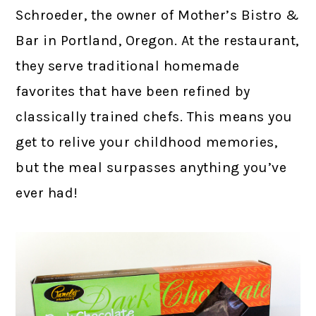
Schroeder, the owner of Mother’s Bistro &
Bar in Portland, Oregon. At the restaurant,
they serve traditional homemade
favorites that have been refined by
classically trained chefs. This means you
get to relive your childhood memories,
but the meal surpasses anything you’ve
ever had!