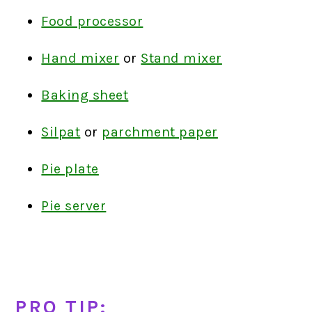
Food processor
Hand mixer
or
Stand mixer
Baking sheet
Silpat
or
parchment paper
Pie plate
Pie server
PRO TIP: