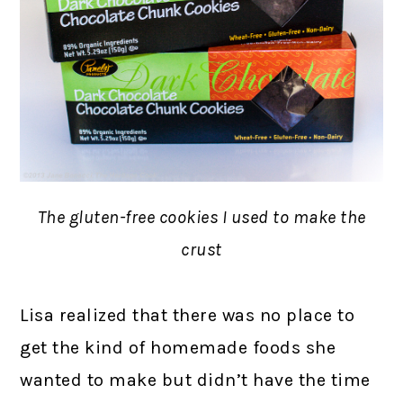
The gluten-free cookies I used to make the
crust
Lisa realized that there was no place to
get the kind of homemade foods she
wanted to make but didn’t have the time