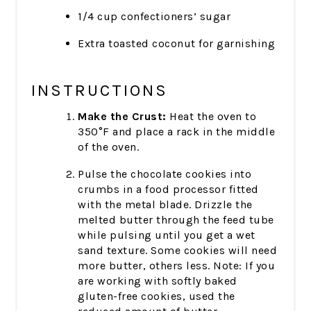
1/4 cup confectioners’ sugar
Extra toasted coconut for garnishing
INSTRUCTIONS
Make the Crust:
Heat the oven to
350°F and place a rack in the middle
of the oven.
Pulse the chocolate cookies into
crumbs in a food processor fitted
with the metal blade. Drizzle the
melted butter through the feed tube
while pulsing until you get a wet
sand texture. Some cookies will need
more butter, others less. Note: If you
are working with softly baked
gluten-free cookies, used the