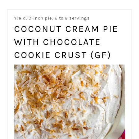
Yield: 9-inch pie, 6 to 8 servings
COCONUT CREAM PIE
WITH CHOCOLATE
COOKIE CRUST (GF)