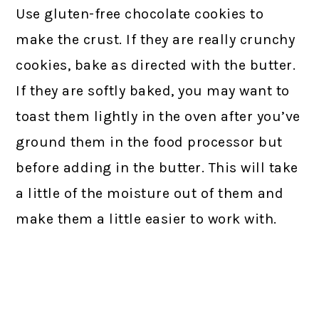
Use gluten-free chocolate cookies to
make the crust. If they are really crunchy
cookies, bake as directed with the butter.
If they are softly baked, you may want to
toast them lightly in the oven after you’ve
ground them in the food processor but
before adding in the butter. This will take
a little of the moisture out of them and
make them a little easier to work with.