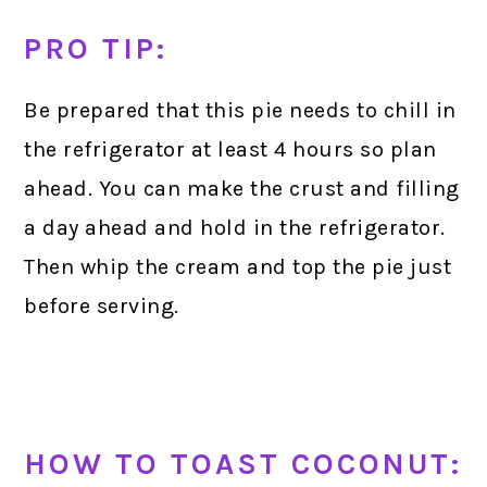
PRO TIP:
Be prepared that this pie needs to chill in
the refrigerator at least 4 hours so plan
ahead. You can make the crust and filling
a day ahead and hold in the refrigerator.
Then whip the cream and top the pie just
before serving.
HOW TO TOAST COCONUT: