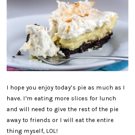
I hope you enjoy today’s pie as much as I
have. I’m eating more slices for lunch
and will need to give the rest of the pie
away to friends or I will eat the entire
thing myself, LOL!