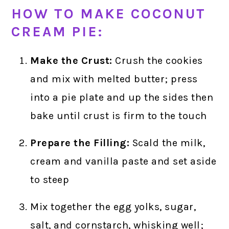
HOW TO MAKE COCONUT
CREAM PIE:
Make the Crust:
Crush the cookies
and mix with melted butter; press
into a pie plate and up the sides then
bake until crust is firm to the touch
Prepare the Filling:
Scald the milk,
cream and vanilla paste and set aside
to steep
Mix together the egg yolks, sugar,
salt, and cornstarch, whisking well;