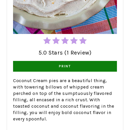
5.0 Stars (1 Review)
PRINT
Coconut Cream pies are a beautiful thing,
with towering billows of whipped cream
perched on top of the sumptuously flavored
filling, all encased in a rich crust. With
toasted coconut and coconut flavoring in the
filling, you will enjoy bold coconut flavor in
every spoonful.