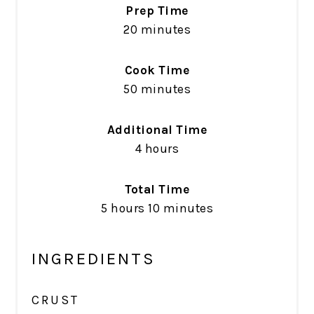
Prep Time
20 minutes
Cook Time
50 minutes
Additional Time
4 hours
Total Time
5 hours
10 minutes
INGREDIENTS
CRUST