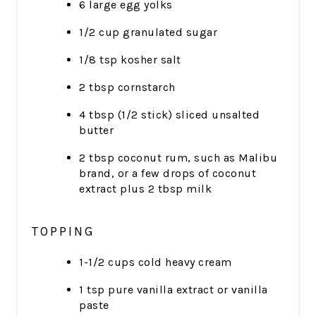
6 large egg yolks
1/2 cup granulated sugar
1/8 tsp kosher salt
2 tbsp cornstarch
4 tbsp (1/2 stick) sliced unsalted
butter
2 tbsp coconut rum, such as Malibu
brand, or a few drops of coconut
extract plus 2 tbsp milk
TOPPING
1-1/2 cups cold heavy cream
1 tsp pure vanilla extract or vanilla
paste