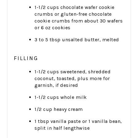
1-1/2 cups chocolate wafer cookie
crumbs or gluten-free chocolate
cookie crumbs from about 30 wafers
or 6 oz cookies
3 to 5 tbsp unsalted butter, melted
FILLING
1-1/2 cups sweetened, shredded
coconut, toasted, plus more for
garnish, if desired
1-1/2 cups whole milk
1/2 cup heavy cream
1 tbsp vanilla paste or 1 vanilla bean,
split in half lengthwise