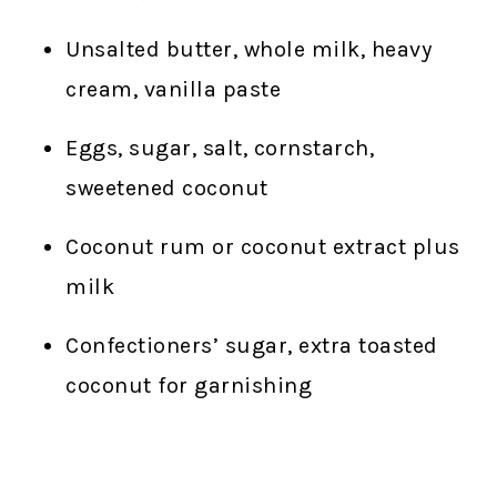
Unsalted butter, whole milk, heavy
cream, vanilla paste
Eggs, sugar, salt, cornstarch,
sweetened coconut
Coconut rum or coconut extract plus
milk
Confectioners’ sugar, extra toasted
coconut for garnishing