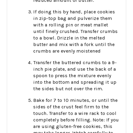
reduced amount of butter.
If doing this by hand, place cookies
in zip-top bag and pulverize them
with a rolling pin or meat mallet
until finely crushed. Transfer crumbs
to a bowl. Drizzle in the melted
butter and mix with a fork until the
crumbs are evenly moistened
Transfer the buttered crumbs to a 9-
inch pie plate, and use the back of a
spoon to press the mixture evenly
into the bottom and spreading it up
the sides but not over the rim.
Bake for 7 to 10 minutes, or until the
sides of the crust feel firm to the
touch. Transfer to a wire rack to cool
completely before filling. Note: If you
are using gluten-free cookies, this
may take longer. Watch carefully to