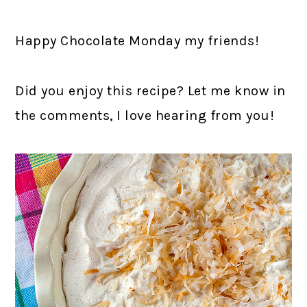
Happy Chocolate Monday my friends!
Did you enjoy this recipe? Let me know in
the comments, I love hearing from you!