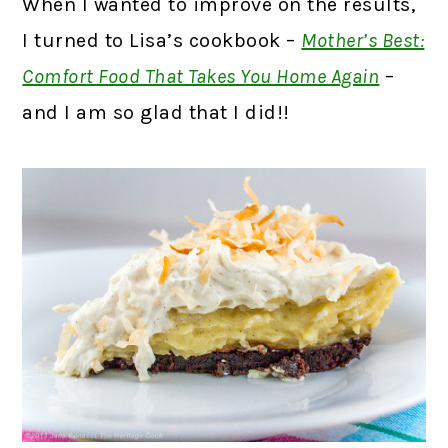
When I wanted to improve on the results,
I turned to Lisa’s cookbook –
Mother’s Best:
Comfort Food That Takes You Home Again
–
and I am so glad that I did!!