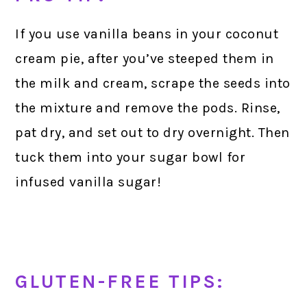
If you use vanilla beans in your coconut
cream pie, after you’ve steeped them in
the milk and cream, scrape the seeds into
the mixture and remove the pods. Rinse,
pat dry, and set out to dry overnight. Then
tuck them into your sugar bowl for
infused vanilla sugar!
GLUTEN-FREE TIPS: