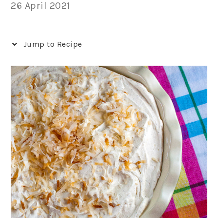
26 April 2021
Jump to Recipe