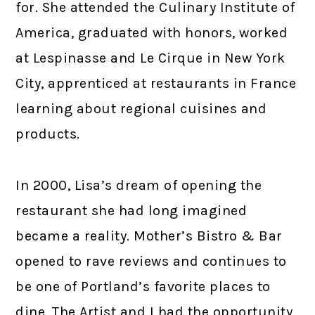
for. She attended the Culinary Institute of
America, graduated with honors, worked
at Lespinasse and Le Cirque in New York
City, apprenticed at restaurants in France
learning about regional cuisines and
products.
In 2000, Lisa’s dream of opening the
restaurant she had long imagined
became a reality. Mother’s Bistro & Bar
opened to rave reviews and continues to
be one of Portland’s favorite places to
dine. The Artist and I had the opportunity