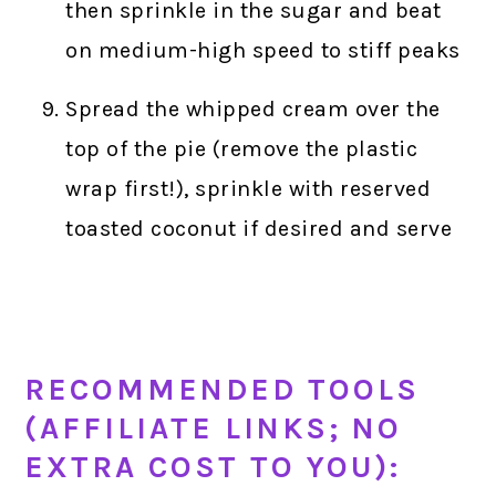
then sprinkle in the sugar and beat
on medium-high speed to stiff peaks
Spread the whipped cream over the
top of the pie (remove the plastic
wrap first!), sprinkle with reserved
toasted coconut if desired and serve
RECOMMENDED TOOLS
(AFFILIATE LINKS; NO
EXTRA COST TO YOU):