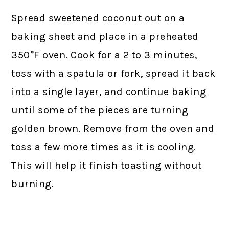
Spread sweetened coconut out on a
baking sheet and place in a preheated
350°F oven. Cook for a 2 to 3 minutes,
toss with a spatula or fork, spread it back
into a single layer, and continue baking
until some of the pieces are turning
golden brown. Remove from the oven and
toss a few more times as it is cooling.
This will help it finish toasting without
burning.