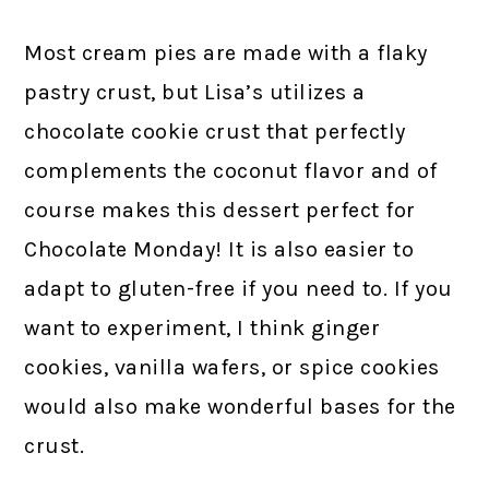
Most cream pies are made with a flaky
pastry crust, but Lisa’s utilizes a
chocolate cookie crust that perfectly
complements the coconut flavor and of
course makes this dessert perfect for
Chocolate Monday! It is also easier to
adapt to gluten-free if you need to. If you
want to experiment, I think ginger
cookies, vanilla wafers, or spice cookies
would also make wonderful bases for the
crust.