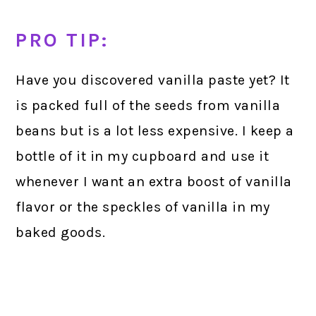
PRO TIP:
Have you discovered vanilla paste yet? It
is packed full of the seeds from vanilla
beans but is a lot less expensive. I keep a
bottle of it in my cupboard and use it
whenever I want an extra boost of vanilla
flavor or the speckles of vanilla in my
baked goods.