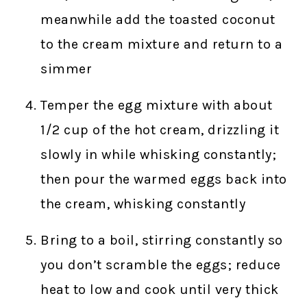
meanwhile add the toasted coconut
to the cream mixture and return to a
simmer
Temper the egg mixture with about
1/2 cup of the hot cream, drizzling it
slowly in while whisking constantly;
then pour the warmed eggs back into
the cream, whisking constantly
Bring to a boil, stirring constantly so
you don’t scramble the eggs; reduce
heat to low and cook until very thick