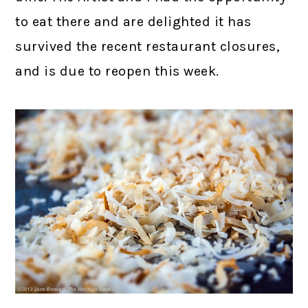
to eat there and are delighted it has
survived the recent restaurant closures,
and is due to reopen this week.