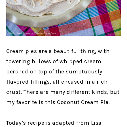
Cream pies are a beautiful thing, with
towering billows of whipped cream
perched on top of the sumptuously
flavored fillings, all encased in a rich
crust. There are many different kinds, but
my favorite is this Coconut Cream Pie.
Today’s recipe is adapted from Lisa