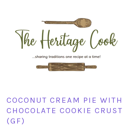
Skip
Skip
Skip
Skip
to
to
to
to
primary
main
primary
footer
navigation
content
sidebar
COCONUT CREAM PIE WITH
CHOCOLATE COOKIE CRUST
(GF)