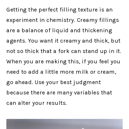
Getting the perfect filling texture is an
experiment in chemistry. Creamy fillings
are a balance of liquid and thickening
agents. You want it creamy and thick, but
not so thick that a fork can stand up in it.
When you are making this, if you feel you
need to add a little more milk or cream,
go ahead. Use your best judgment
because there are many variables that
can alter your results.