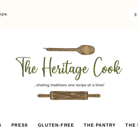
ipe.
S
PRESS
GLUTEN-FREE
THE PANTRY
THE