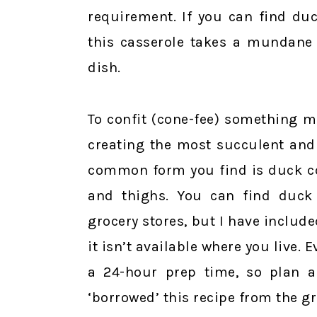
requirement. If you can find du
this casserole takes a mundane 
dish.
To confit (cone-fee) something me
creating the most succulent and
common form you find is duck co
and thighs. You can find duck
grocery stores, but I have include
it isn’t available where you live. 
a 24-hour prep time, so plan ah
‘borrowed’ this recipe from the gr