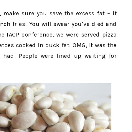
, make sure you save the excess fat – it
ch fries! You will swear you’ve died and
he IACP conference, we were served pizza
atoes cooked in duck fat. OMG, it was the
 had! People were lined up waiting for