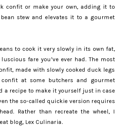
ck confit or make your own, adding it to
bean stew and elevates it to a gourmet
ans to cook it very slowly in its own fat,
 luscious fare you’ve ever had. The most
nfit, made with slowly cooked duck legs
 confit at some butchers and gourmet
d a recipe to make it yourself just in case
Even the so-called quickie version requires
ead. Rather than recreate the wheel, I
eat blog, Lex Culinaria.