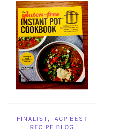
FINALIST, IACP BEST
RECIPE BLOG