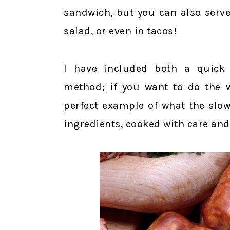
sandwich, but you can also serve
salad, or even in tacos!
I have included both a quick 
method; if you want to do the w
perfect example of what the slo
ingredients, cooked with care and