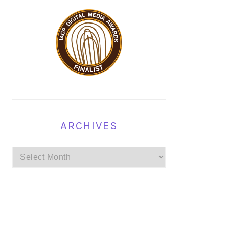
ARCHIVES
Archives