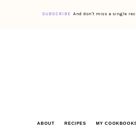
SUBSCRIBE
And don't miss a single rec
Skip
Skip
Skip
Skip
to
to
to
to
primary
main
primary
footer
navigation
content
sidebar
ABOUT
RECIPES
MY COOKBOOK