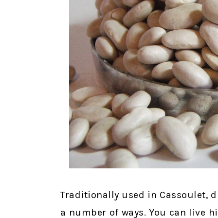
Traditionally used in Cassoulet, d
a number of ways. You can live hig