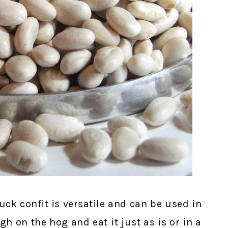
uck confit is versatile and can be used in
h on the hog and eat it just as is or in a