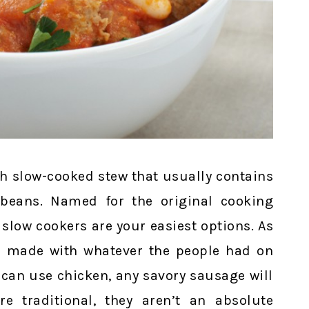
ch slow-cooked stew that usually contains
beans. Named for the original cooking
 slow cookers are your easiest options. As
as made with whatever the people had on
 can use chicken, any savory sausage will
e traditional, they aren’t an absolute