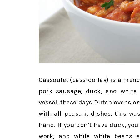
Cassoulet (cass-oo-lay) is a Fren
pork sausage, duck, and white 
vessel, these days Dutch ovens or
with all peasant dishes, this w
hand. If you don’t have duck, you
work, and while white beans ar