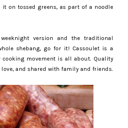
 it on tossed greens, as part of a noodle
weeknight version and the traditional
hole shebang, go for it! Cassoulet is a
w cooking movement is all about. Quality
 love, and shared with family and friends.