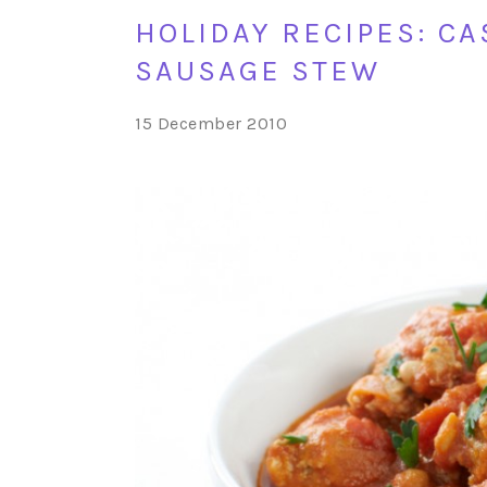
HOLIDAY RECIPES: C
SAUSAGE STEW
15 December 2010