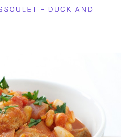
ASSOULET – DUCK AND