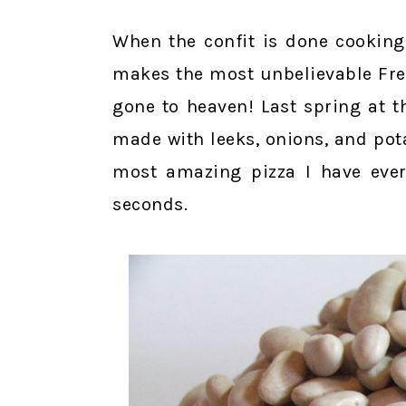
When the confit is done cooking
makes the most unbelievable Fren
gone to heaven! Last spring at t
made with leeks, onions, and pot
most amazing pizza I have ever
seconds.