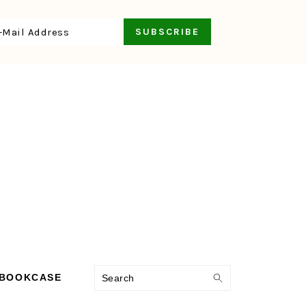
Search
 BOOKCASE