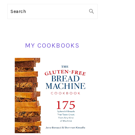
PRIMARY
Search
SIDEBAR
MY COOKBOOKS