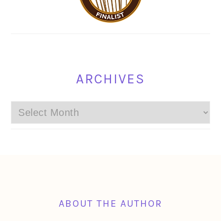
ARCHIVES
Archives
FOOTER
ABOUT THE AUTHOR