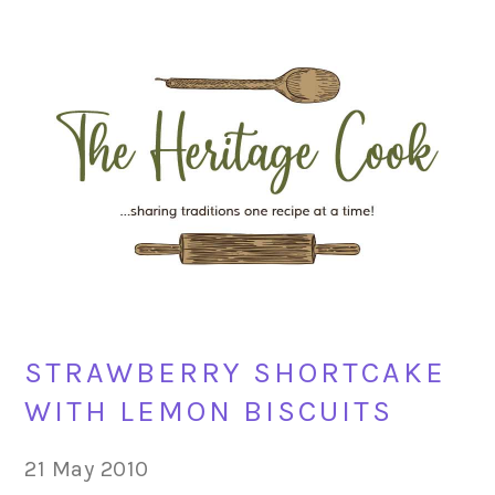
Skip
Skip
Skip
Skip
to
to
to
to
primary
main
primary
footer
navigation
content
sidebar
STRAWBERRY SHORTCAKE
WITH LEMON BISCUITS
21 May 2010