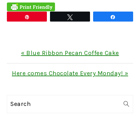
Pin
Tweet
Share
Previous
« Blue Ribbon Pecan Coffee Cake
Post:
Next
Here comes Chocolate Every Monday! »
Post:
PRIMARY
Search
SIDEBAR