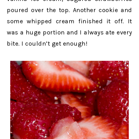
poured over the top. Another cookie and
some whipped cream finished it off. It
was a huge portion and I always ate every
bite. I couldn’t get enough!