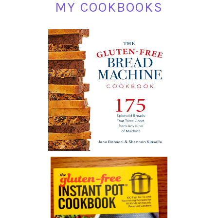
MY COOKBOOKS