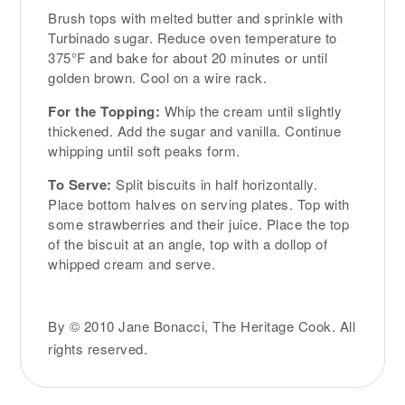
Brush tops with melted butter and sprinkle with
Turbinado sugar. Reduce oven temperature to
375°F and bake for about 20 minutes or until
golden brown. Cool on a wire rack.
For the Topping:
Whip the cream until slightly
thickened. Add the sugar and vanilla. Continue
whipping until soft peaks form.
To Serve:
Split biscuits in half horizontally.
Place bottom halves on serving plates. Top with
some strawberries and their juice. Place the top
of the biscuit at an angle, top with a dollop of
whipped cream and serve.
By © 2010 Jane Bonacci, The Heritage Cook. All
rights reserved.