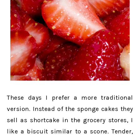
These days I prefer a more traditional
version. Instead of the sponge cakes they
sell as shortcake in the grocery stores, I
like a biscuit similar to a scone. Tender,