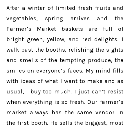
After a winter of limited fresh fruits and
vegetables, spring arrives and the
Farmer’s Market baskets are full of
bright green, yellow, and red delights. I
walk past the booths, relishing the sights
and smells of the tempting produce, the
smiles on everyone’s faces. My mind fills
with ideas of what I want to make and as
usual, I buy too much. I just can’t resist
when everything is so fresh. Our farmer’s
market always has the same vendor in
the first booth. He sells the biggest, most