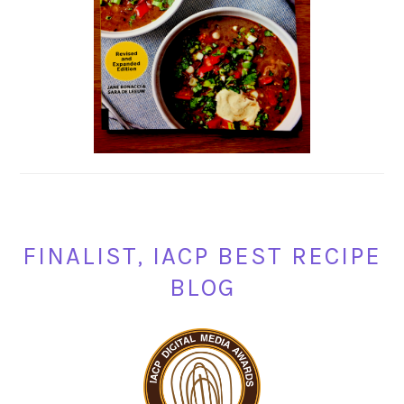
FINALIST, IACP BEST RECIPE
BLOG