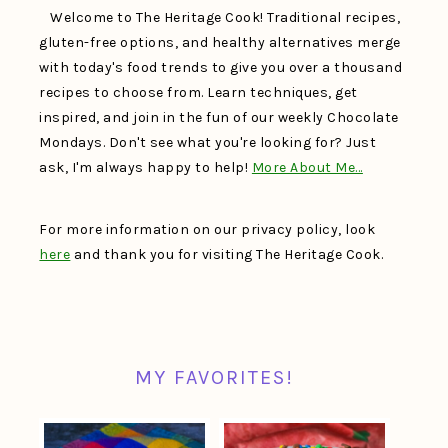
Welcome to The Heritage Cook! Traditional recipes,
gluten-free options, and healthy alternatives merge
with today's food trends to give you over a thousand
recipes to choose from. Learn techniques, get
inspired, and join in the fun of our weekly Chocolate
Mondays. Don't see what you're looking for? Just
ask, I'm always happy to help!
More About Me…
For more information on our privacy policy, look
here
and thank you for visiting The Heritage Cook.
MY FAVORITES!