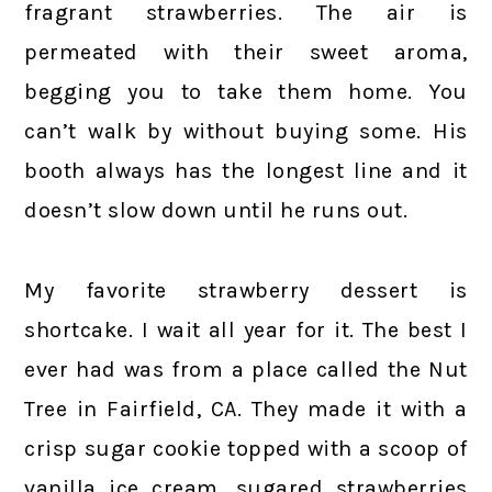
fragrant strawberries. The air is
permeated with their sweet aroma,
begging you to take them home. You
can’t walk by without buying some. His
booth always has the longest line and it
doesn’t slow down until he runs out.
My favorite strawberry dessert is
shortcake. I wait all year for it. The best I
ever had was from a place called the Nut
Tree in Fairfield, CA. They made it with a
crisp sugar cookie topped with a scoop of
vanilla ice cream, sugared strawberries