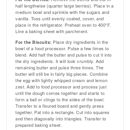
half lengthwise (quarter large berries). Place in a
medium bowl and sprinkle with the sugars and
vanilla. Toss until evenly coated, cover, and
place in the refrigerator. Preheat oven to 400°F.
Line a baking sheet with parchment.
For the Biscuits:
Place dry ingredients in the
bowl of a food processor. Pulse a few times to
blend. Add half the butter and pulse to cut it into
the dry ingredients. It will look crumbly. Add
remaining butter and pulse three times. The
butter will still be in fairly big pieces. Combine
the egg with lightly whipped cream and lemon
zest. Add to food processor and process just
until the dough comes together and starts to
form a ball or clings to the sides of the bowl.
Transfer to a floured board and gently press
together. Pat into a rectangle. Cut into squares
and then diagonally into triangles. Transfer to
prepared baking sheet.