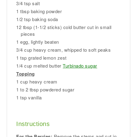
3/4 tsp salt
1 tbsp baking powder
1/2 tsp baking soda
12 tbsp (1-1/2 sticks) cold butter cut in small
pieces
1 egg, lightly beaten
3/4 cup heavy cream, whipped to soft peaks
1 tsp grated lemon zest
1/4 cup melted butter
Turbinado sugar
Topping
1 cup heavy cream
1 to 2 tbsp powdered sugar
1 tsp vanilla
Instructions
For the Berries:
Remove the stems and cut in