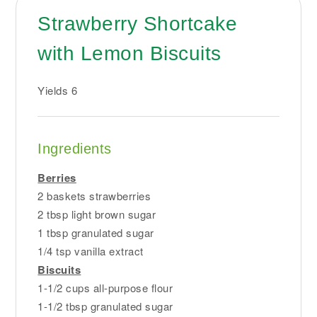
Strawberry Shortcake
with Lemon Biscuits
Yields
6
Ingredients
Berries
2 baskets strawberries
2 tbsp light brown sugar
1 tbsp granulated sugar
1/4 tsp vanilla extract
Biscuits
1-1/2 cups all-purpose flour
1-1/2 tbsp granulated sugar