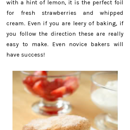
with a hint of lemon, it is the perfect foil
for fresh strawberries and whipped
cream. Even if you are leery of baking, if
you follow the direction these are really
easy to make. Even novice bakers will
have success!