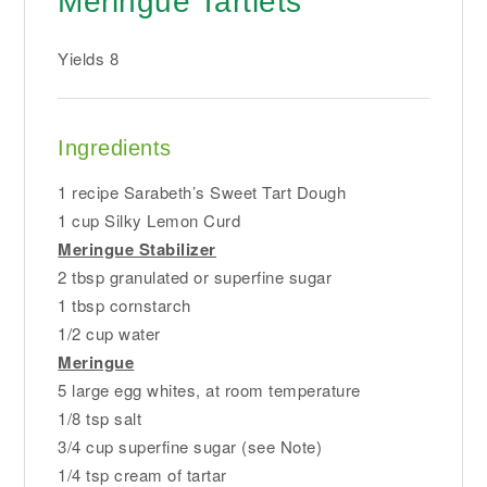
Meringue Tartlets
Yields
8
Ingredients
1 recipe Sarabeth’s Sweet Tart Dough
1 cup Silky Lemon Curd
Meringue Stabilizer
2 tbsp granulated or superfine sugar
1 tbsp cornstarch
1/2 cup water
Meringue
5 large egg whites, at room temperature
1/8 tsp salt
3/4 cup superfine sugar (see Note)
1/4 tsp cream of tartar