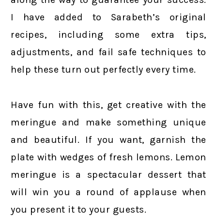
I have added to Sarabeth’s original
recipes, including some extra tips,
adjustments, and fail safe techniques to
help these turn out perfectly every time.
Have fun with this, get creative with the
meringue and make something unique
and beautiful. If you want, garnish the
plate with wedges of fresh lemons. Lemon
meringue is a spectacular dessert that
will win you a round of applause when
you present it to your guests.