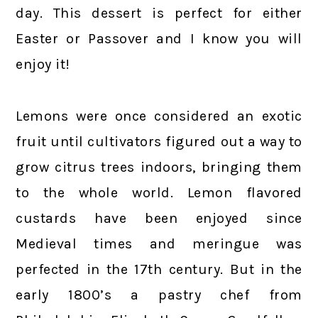
day. This dessert is perfect for either
Easter or Passover and I know you will
enjoy it!
Lemons were once considered an exotic
fruit until cultivators figured out a way to
grow citrus trees indoors, bringing them
to the whole world. Lemon flavored
custards have been enjoyed since
Medieval times and meringue was
perfected in the 17th century. But in the
early 1800’s a pastry chef from