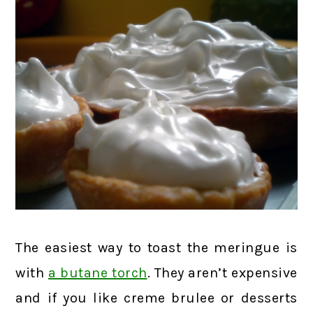
The easiest way to toast the meringue is
with
a butane torch
. They aren’t expensive
and if you like creme brulee or desserts