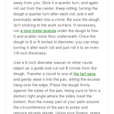
away from you. Give it a quarter turn, and again
roll out from the center. Keep rolling, turning the
dough a quarter turn after each roll, and it will
eventually widen into a circle. Be sure the dough
isn’t sticking to the work surface. If necessary,
run
a long metal spatula
under the dough to free
it and scatter more flour underneath. Once the
dough is 8 or 9 inches in diameter, you can stop
turning it after each roll and just roll it to an even
1/8 inch thickness.
Use a 6-inch diameter saucer or other round
object as a guide and cut out 8 circles from the
dough. Transfer a round to one of
the tart pans
and gently ease it into the pan, letting the excess
hang over the edge. Press the dough firmly
against the sides of the pan, being sure to form a
distinct right angle where the sides meet the
bottom. Run the meaty part of your palm around
the circumference of the pan to press and
remove excess dough. Using your fingers, press