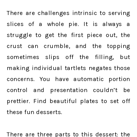
There are challenges intrinsic to serving
slices of a whole pie. It is always a
struggle to get the first piece out, the
crust can crumble, and the topping
sometimes slips off the filling, but
making individual tartlets negates those
concerns. You have automatic portion
control and presentation couldn’t be
prettier. Find beautiful plates to set off
these fun desserts.
There are three parts to this dessert: the