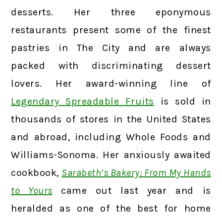
desserts. Her three eponymous
restaurants present some of the finest
pastries in The City and are always
packed with discriminating dessert
lovers. Her award-winning line of
Legendary Spreadable Fruits
is sold in
thousands of stores in the United States
and abroad, including Whole Foods and
Williams-Sonoma. Her anxiously awaited
cookbook,
Sarabeth’s Bakery: From My Hands
to Yours
came out last year and is
heralded as one of the best for home