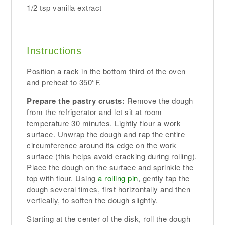
1/2 tsp vanilla extract
Instructions
Position a rack in the bottom third of the oven
and preheat to 350°F.
Prepare the pastry crusts:
Remove the dough
from the refrigerator and let sit at room
temperature 30 minutes. Lightly flour a work
surface. Unwrap the dough and rap the entire
circumference around its edge on the work
surface (this helps avoid cracking during rolling).
Place the dough on the surface and sprinkle the
top with flour. Using
a rolling pin
, gently tap the
dough several times, first horizontally and then
vertically, to soften the dough slightly.
Starting at the center of the disk, roll the dough