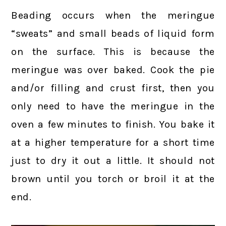
Beading occurs when the meringue
“sweats” and small beads of liquid form
on the surface. This is because the
meringue was over baked. Cook the pie
and/or filling and crust first, then you
only need to have the meringue in the
oven a few minutes to finish. You bake it
at a higher temperature for a short time
just to dry it out a little. It should not
brown until you torch or broil it at the
end.