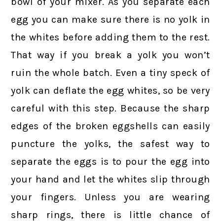
bowl of your mixer. As you separate each
egg you can make sure there is no yolk in
the whites before adding them to the rest.
That way if you break a yolk you won’t
ruin the whole batch. Even a tiny speck of
yolk can deflate the egg whites, so be very
careful with this step. Because the sharp
edges of the broken eggshells can easily
puncture the yolks, the safest way to
separate the eggs is to pour the egg into
your hand and let the whites slip through
your fingers. Unless you are wearing
sharp rings, there is little chance of