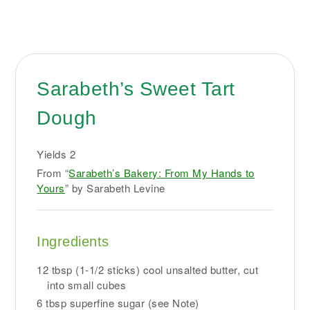
Sarabeth’s Sweet Tart
Dough
Yields
2
From “
Sarabeth’s Bakery: From My Hands to
Yours
” by Sarabeth Levine
Ingredients
12 tbsp (1-1/2 sticks) cool unsalted butter, cut
into small cubes
6 tbsp superfine sugar (see Note)