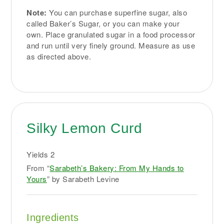
Note:
You can purchase superfine sugar, also
called Baker’s Sugar, or you can make your
own. Place granulated sugar in a food processor
and run until very finely ground. Measure as use
as directed above.
Silky Lemon Curd
Yields
2
From “
Sarabeth’s Bakery: From My Hands to
Yours
” by Sarabeth Levine
Ingredients