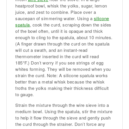
heatproof bowl, whisk the yolks, sugar, lemon
juice, and zest to combine. Place over a
saucepan of simmering water. Using a
silicone
spatula
, cook the curd, scraping down the sides
of the bowl often, until it is opaque and thick
enough to cling to the spatula, about 10 minutes.
(A finger drawn through the curd on the spatula
will cut a swath, and an instant-read
thermometer inserted in the curd will read
185°F.) Don’t worry if you see strings of egg
whites forming. They will be removed when you
strain the curd. Note: A silicone spatula works
better than a metal whisk because the whisk
froths the yolks making their thickness difficult
to gauge.
Strain the mixture through the wire sieve into a
medium bowl. Using the spatula, stir the mixture
to help it flow through the sieve and gently push
the curd through the strainer. Don’t force any