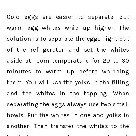
Cold eggs are easier to separate, but
warm egg whites whip up higher. The
solution is to separate the eggs right out
of the refrigerator and set the whites
aside at room temperature for 20 to 30
minutes to warm up before whipping
them. You will use the yolks in the filling
and the whites in the topping. When
separating the eggs always use two small
bowls. Put the whites in one and yolks in
another. Then transfer the whites to the