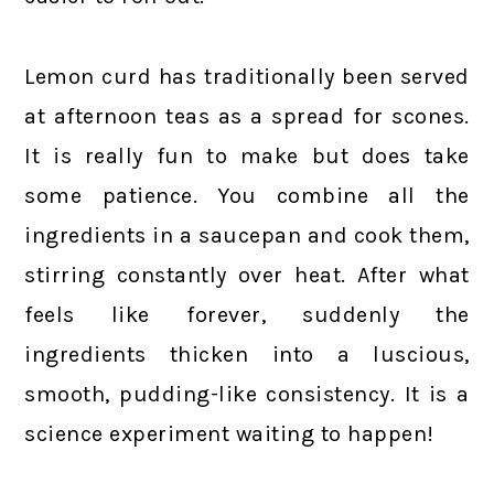
Lemon curd has traditionally been served
at afternoon teas as a spread for scones.
It is really fun to make but does take
some patience. You combine all the
ingredients in a saucepan and cook them,
stirring constantly over heat. After what
feels like forever, suddenly the
ingredients thicken into a luscious,
smooth, pudding-like consistency. It is a
science experiment waiting to happen!