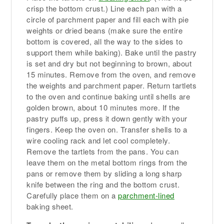
crisp the bottom crust.) Line each pan with a
circle of parchment paper and fill each with pie
weights or dried beans (make sure the entire
bottom is covered, all the way to the sides to
support them while baking). Bake until the pastry
is set and dry but not beginning to brown, about
15 minutes. Remove from the oven, and remove
the weights and parchment paper. Return tartlets
to the oven and continue baking until shells are
golden brown, about 10 minutes more. If the
pastry puffs up, press it down gently with your
fingers. Keep the oven on. Transfer shells to a
wire cooling rack and let cool completely.
Remove the tartlets from the pans. You can
leave them on the metal bottom rings from the
pans or remove them by sliding a long sharp
knife between the ring and the bottom crust.
Carefully place them on a
parchment-lined
baking sheet.