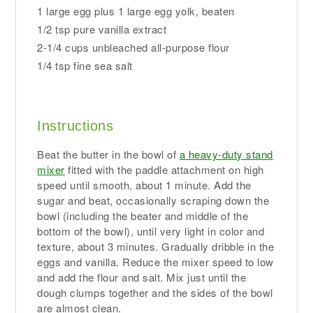
1 large egg plus 1 large egg yolk, beaten
1/2 tsp pure vanilla extract
2-1/4 cups unbleached all-purpose flour
1/4 tsp fine sea salt
Instructions
Beat the butter in the bowl of
a heavy-duty stand
mixer
fitted with the paddle attachment on high
speed until smooth, about 1 minute. Add the
sugar and beat, occasionally scraping down the
bowl (including the beater and middle of the
bottom of the bowl), until very light in color and
texture, about 3 minutes. Gradually dribble in the
eggs and vanilla. Reduce the mixer speed to low
and add the flour and salt. Mix just until the
dough clumps together and the sides of the bowl
are almost clean.