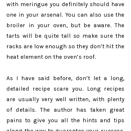
with meringue you definitely should have
one in your arsenal. You can also use the
broiler in your oven, but be aware. The
tarts will be quite tall so make sure the
racks are low enough so they don’t hit the
heat element on the oven’s roof.
As I have said before, don’t let a long,
detailed recipe scare you. Long recipes
are usually very well written, with plenty
of details. The author has taken great
pains to give you all the hints and tips
along the way to guarantee your success.