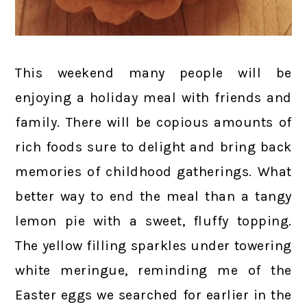
This weekend many people will be
enjoying a holiday meal with friends and
family. There will be copious amounts of
rich foods sure to delight and bring back
memories of childhood gatherings. What
better way to end the meal than a tangy
lemon pie with a sweet, fluffy topping.
The yellow filling sparkles under towering
white meringue, reminding me of the
Easter eggs we searched for earlier in the