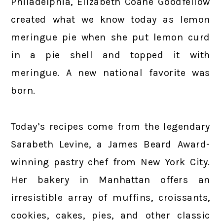
Philadelphia, Elizabeth Coane Goodfellow
created what we know today as lemon
meringue pie when she put lemon curd
in a pie shell and topped it with
meringue. A new national favorite was
born.
Today’s recipes come from the legendary
Sarabeth Levine, a James Beard Award-
winning pastry chef from New York City.
Her bakery in Manhattan offers an
irresistible array of muffins, croissants,
cookies, cakes, pies, and other classic