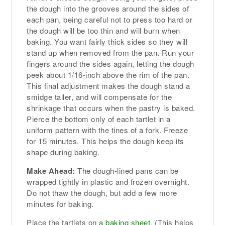
the dough into the grooves around the sides of
each pan, being careful not to press too hard or
the dough will be too thin and will burn when
baking. You want fairly thick sides so they will
stand up when removed from the pan. Run your
fingers around the sides again, letting the dough
peek about 1/16-inch above the rim of the pan.
This final adjustment makes the dough stand a
smidge taller, and will compensate for the
shrinkage that occurs when the pastry is baked.
Pierce the bottom only of each tartlet in a
uniform pattern with the tines of a fork. Freeze
for 15 minutes. This helps the dough keep its
shape during baking.
Make Ahead:
The dough-lined pans can be
wrapped tightly in plastic and frozen overnight.
Do not thaw the dough, but add a few more
minutes for baking.
Place the tartlets on
a baking sheet
. (This helps