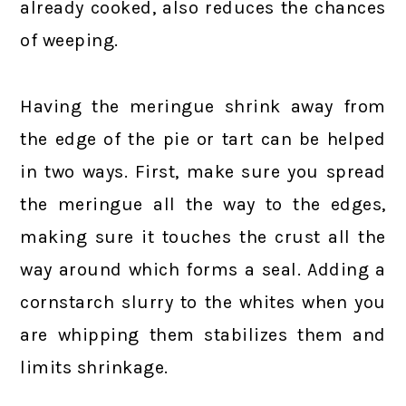
already cooked, also reduces the chances
of weeping.
Having the meringue shrink away from
the edge of the pie or tart can be helped
in two ways. First, make sure you spread
the meringue all the way to the edges,
making sure it touches the crust all the
way around which forms a seal. Adding a
cornstarch slurry to the whites when you
are whipping them stabilizes them and
limits shrinkage.