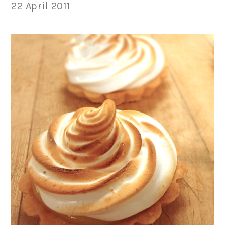
22 April 2011