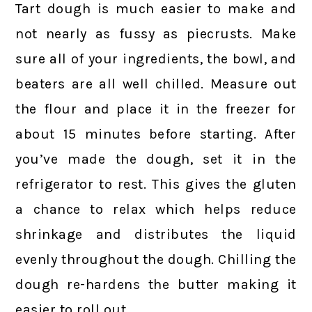
Tart dough is much easier to make and
not nearly as fussy as piecrusts. Make
sure all of your ingredients, the bowl, and
beaters are all well chilled. Measure out
the flour and place it in the freezer for
about 15 minutes before starting. After
you’ve made the dough, set it in the
refrigerator to rest. This gives the gluten
a chance to relax which helps reduce
shrinkage and distributes the liquid
evenly throughout the dough. Chilling the
dough re-hardens the butter making it
easier to roll out.