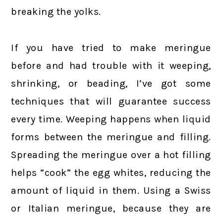
breaking the yolks.
If you have tried to make meringue
before and had trouble with it weeping,
shrinking, or beading, I’ve got some
techniques that will guarantee success
every time. Weeping happens when liquid
forms between the meringue and filling.
Spreading the meringue over a hot filling
helps “cook” the egg whites, reducing the
amount of liquid in them. Using a Swiss
or Italian meringue, because they are