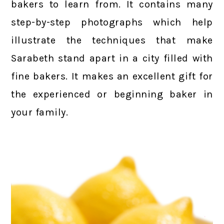
bakers to learn from. It contains many
step-by-step photographs which help
illustrate the techniques that make
Sarabeth stand apart in a city filled with
fine bakers. It makes an excellent gift for
the experienced or beginning baker in
your family.