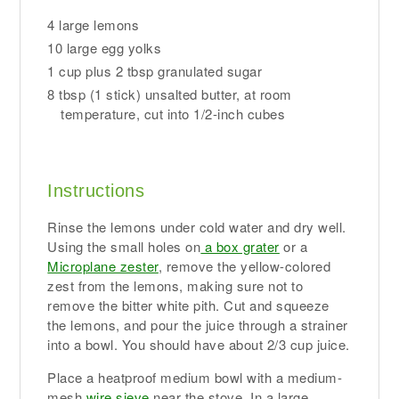
4 large lemons
10 large egg yolks
1 cup plus 2 tbsp granulated sugar
8 tbsp (1 stick) unsalted butter, at room
temperature, cut into 1/2-inch cubes
Instructions
Rinse the lemons under cold water and dry well.
Using the small holes on
a box grater
or a
Microplane zester
, remove the yellow-colored
zest from the lemons, making sure not to
remove the bitter white pith. Cut and squeeze
the lemons, and pour the juice through a strainer
into a bowl. You should have about 2/3 cup juice.
Place a heatproof medium bowl with a medium-
mesh
wire sieve
near the stove. In a large