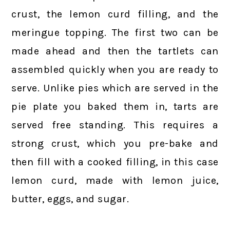
crust, the lemon curd filling, and the
meringue topping. The first two can be
made ahead and then the tartlets can
assembled quickly when you are ready to
serve. Unlike pies which are served in the
pie plate you baked them in, tarts are
served free standing. This requires a
strong crust, which you pre-bake and
then fill with a cooked filling, in this case
lemon curd, made with lemon juice,
butter, eggs, and sugar.