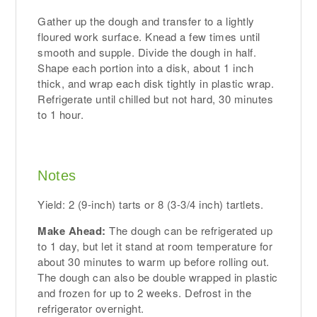
Gather up the dough and transfer to a lightly
floured work surface. Knead a few times until
smooth and supple. Divide the dough in half.
Shape each portion into a disk, about 1 inch
thick, and wrap each disk tightly in plastic wrap.
Refrigerate until chilled but not hard, 30 minutes
to 1 hour.
Notes
Yield: 2 (9-inch) tarts or 8 (3-3/4 inch) tartlets.
Make Ahead:
The dough can be refrigerated up
to 1 day, but let it stand at room temperature for
about 30 minutes to warm up before rolling out.
The dough can also be double wrapped in plastic
and frozen for up to 2 weeks. Defrost in the
refrigerator overnight.