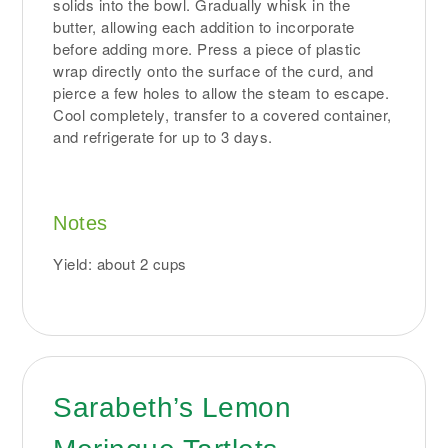
solids into the bowl. Gradually whisk in the
butter, allowing each addition to incorporate
before adding more. Press a piece of plastic
wrap directly onto the surface of the curd, and
pierce a few holes to allow the steam to escape.
Cool completely, transfer to a covered container,
and refrigerate for up to 3 days.
Notes
Yield: about 2 cups
Sarabeth’s Lemon