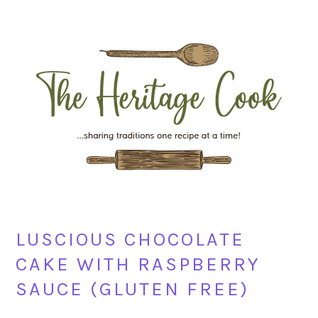
Skip
Skip
Skip
Skip
to
to
to
to
primary
main
primary
footer
navigation
content
sidebar
LUSCIOUS CHOCOLATE
CAKE WITH RASPBERRY
SAUCE (GLUTEN FREE)