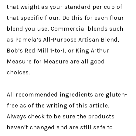
that weight as your standard per cup of
that specific flour. Do this for each flour
blend you use. Commercial blends such
as Pamela’s All-Purpose Artisan Blend,
Bob’s Red Mill 1-to-1, or King Arthur
Measure for Measure are all good
choices.
All recommended ingredients are gluten-
free as of the writing of this article.
Always check to be sure the products
haven’t changed and are still safe to