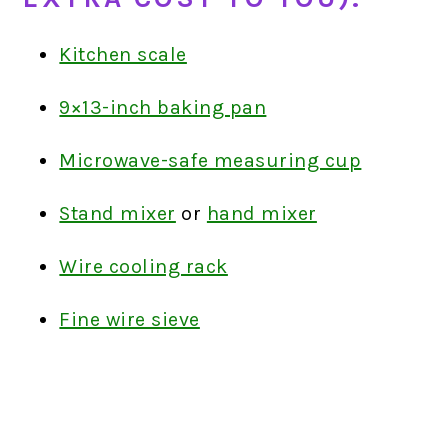
Kitchen scale
9×13-inch baking pan
Microwave-safe measuring cup
Stand mixer
or
hand mixer
Wire cooling rack
Fine wire sieve