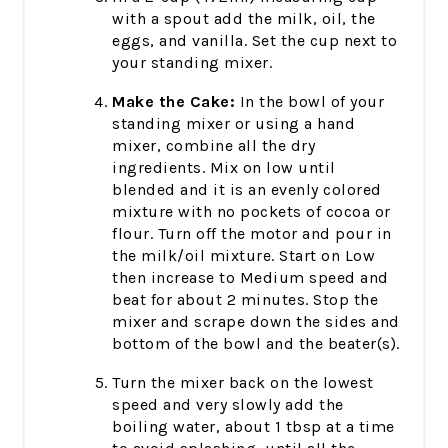
with a spout add the milk, oil, the
eggs, and vanilla. Set the cup next to
your standing mixer.
Make the Cake:
In the bowl of your
standing mixer or using a hand
mixer, combine all the dry
ingredients. Mix on low until
blended and it is an evenly colored
mixture with no pockets of cocoa or
flour. Turn off the motor and pour in
the milk/oil mixture. Start on Low
then increase to Medium speed and
beat for about 2 minutes. Stop the
mixer and scrape down the sides and
bottom of the bowl and the beater(s).
Turn the mixer back on the lowest
speed and very slowly add the
boiling water, about 1 tbsp at a time