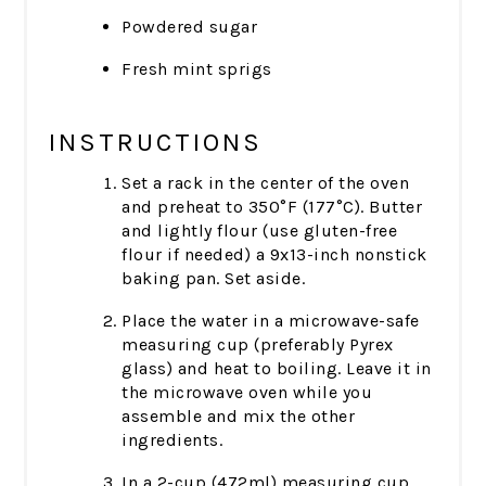
Powdered sugar
Fresh mint sprigs
INSTRUCTIONS
Set a rack in the center of the oven
and preheat to 350°F (177°C). Butter
and lightly flour (use gluten-free
flour if needed) a 9x13-inch nonstick
baking pan. Set aside.
Place the water in a microwave-safe
measuring cup (preferably Pyrex
glass) and heat to boiling. Leave it in
the microwave oven while you
assemble and mix the other
ingredients.
In a 2-cup (472ml) measuring cup