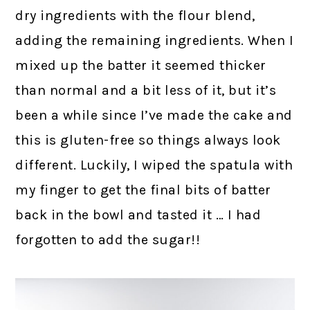
dry ingredients with the flour blend,
adding the remaining ingredients. When I
mixed up the batter it seemed thicker
than normal and a bit less of it, but it’s
been a while since I’ve made the cake and
this is gluten-free so things always look
different. Luckily, I wiped the spatula with
my finger to get the final bits of batter
back in the bowl and tasted it … I had
forgotten to add the sugar!!