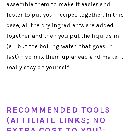
assemble them to make it easier and
faster to put your recipes together. In this
case, all the dry ingredients are added
together and then you put the liquids in
(all but the boiling water, that goes in
last) – so mix them up ahead and make it
really easy on yourself!
RECOMMENDED TOOLS
(AFFILIATE LINKS; NO
EXTRA COST TO YOU):