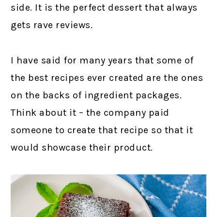
side. It is the perfect dessert that always
gets rave reviews.
I have said for many years that some of
the best recipes ever created are the ones
on the backs of ingredient packages.
Think about it – the company paid
someone to create that recipe so that it
would showcase their product.