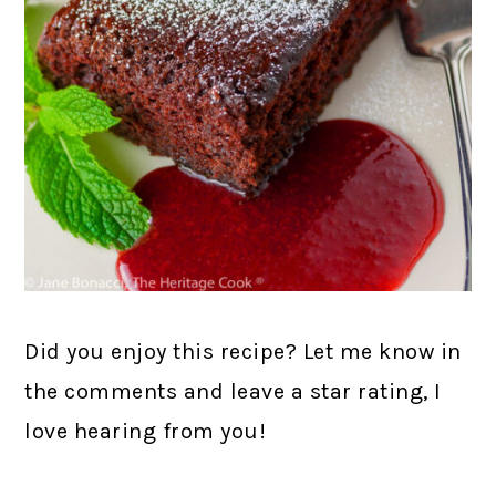
Did you enjoy this recipe? Let me know in
the comments and leave a star rating, I
love hearing from you!