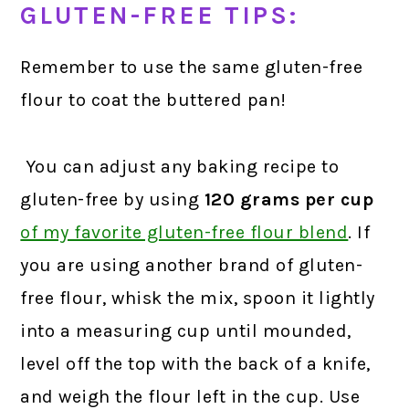
GLUTEN-FREE TIPS:
Remember to use the same gluten-free
flour to coat the buttered pan!
You can adjust any baking recipe to
gluten-free by using
120 grams
per cup
of my favorite gluten-free flour blend
.
If
you are using another brand of gluten-
free flour, whisk the mix, spoon it lightly
into a measuring cup until mounded,
level off the top with the back of a knife,
and weigh the flour left in the cup. Use