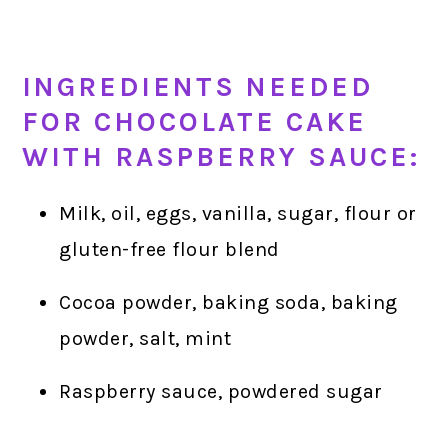
INGREDIENTS NEEDED
FOR CHOCOLATE CAKE
WITH RASPBERRY SAUCE:
Milk, oil, eggs, vanilla, sugar, flour or
gluten-free flour blend
Cocoa powder, baking soda, baking
powder, salt, mint
Raspberry sauce, powdered sugar