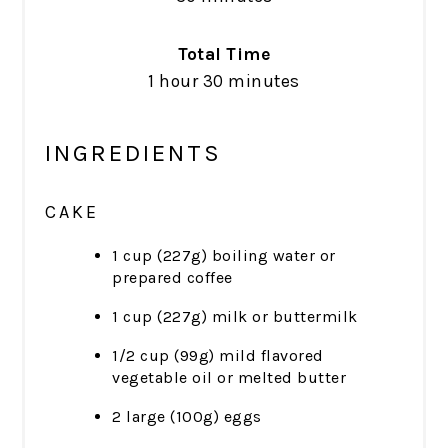
Total Time
1 hour
30 minutes
INGREDIENTS
CAKE
1 cup (227g) boiling water or
prepared coffee
1 cup (227g) milk or buttermilk
1/2 cup (99g) mild flavored
vegetable oil or melted butter
2 large (100g) eggs