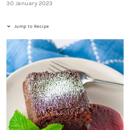
30 January 2023
Jump to Recipe