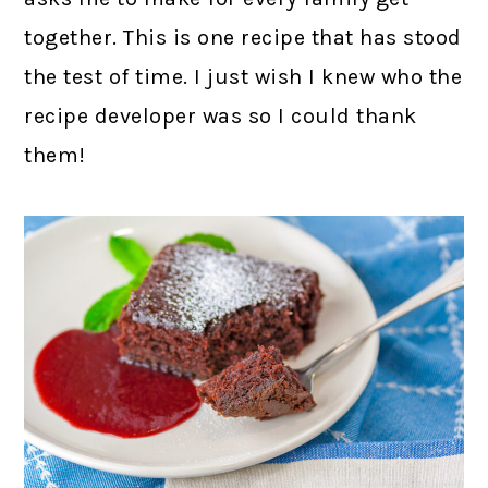
together. This is one recipe that has stood
the test of time. I just wish I knew who the
recipe developer was so I could thank
them!