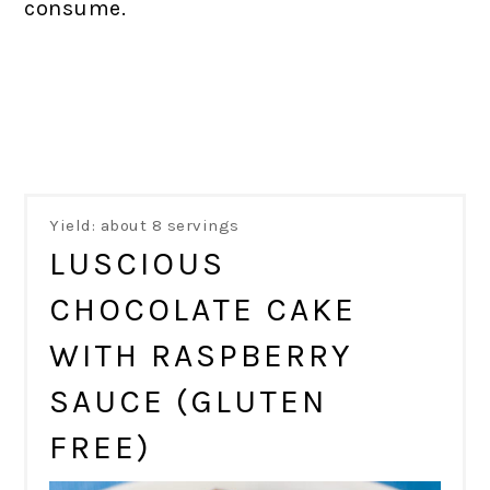
consume.
Yield: about 8 servings
LUSCIOUS
CHOCOLATE CAKE
WITH RASPBERRY
SAUCE (GLUTEN
FREE)