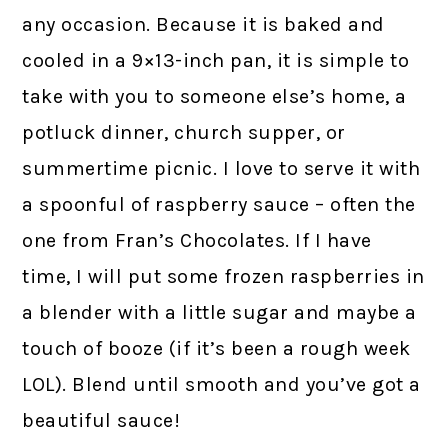
any occasion. Because it is baked and
cooled in a 9×13-inch pan, it is simple to
take with you to someone else’s home, a
potluck dinner, church supper, or
summertime picnic. I love to serve it with
a spoonful of raspberry sauce – often the
one from Fran’s Chocolates. If I have
time, I will put some frozen raspberries in
a blender with a little sugar and maybe a
touch of booze (if it’s been a rough week
LOL). Blend until smooth and you’ve got a
beautiful sauce!