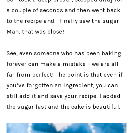
a couple of seconds and then went back
to the recipe and I finally saw the sugar.
Man, that was close!
See, even someone who has been baking
forever can make a mistake – we are all
far from perfect! The point is that even if
you’ve forgotten an ingredient, you can
still add it and save your recipe. I added
the sugar last and the cake is beautiful.