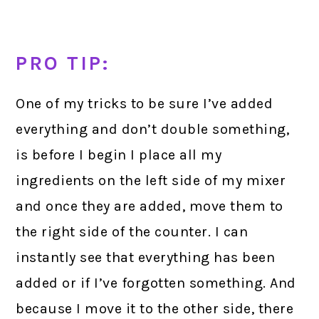
PRO TIP:
One of my tricks to be sure I’ve added
everything and don’t double something,
is before I begin I place all my
ingredients on the left side of my mixer
and once they are added, move them to
the right side of the counter. I can
instantly see that everything has been
added or if I’ve forgotten something. And
because I move it to the other side, there