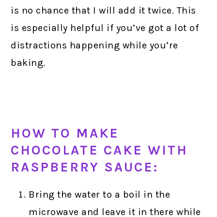
is no chance that I will add it twice. This
is especially helpful if you’ve got a lot of
distractions happening while you’re
baking.
HOW TO MAKE
CHOCOLATE CAKE WITH
RASPBERRY SAUCE:
Bring the water to a boil in the
microwave and leave it in there while