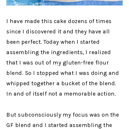
I have made this cake dozens of times
since I discovered it and they have all
been perfect. Today when I started
assembling the ingredients, I realized
that I was out of my gluten-free flour
blend. So I stopped what I was doing and
whipped together a bucket of the blend.
In and of itself not a memorable action.
But subconsciously my focus was on the
GF blend and I started assembling the