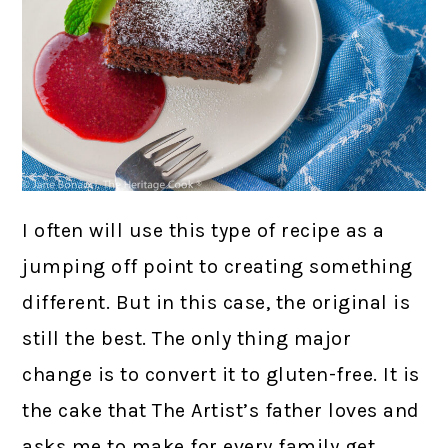
I often will use this type of recipe as a
jumping off point to creating something
different. But in this case, the original is
still the best. The only thing major
change is to convert it to gluten-free. It is
the cake that The Artist’s father loves and
asks me to make for every family get