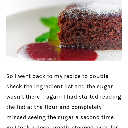
So I went back to my recipe to double
check the ingredient list and the sugar
wasn’t there … again I had started reading
the list at the flour and completely
missed seeing the sugar a second time.
So I took a deep breath, stepped away for