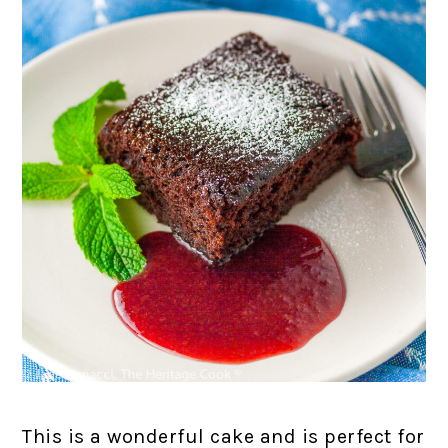
This is a wonderful cake and is perfect for