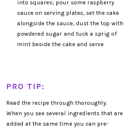
into squares; pour some raspberry
sauce on serving plates, set the cake
alongside the sauce, dust the top with
powdered sugar and tuck a sprig of
mint beside the cake and serve
PRO TIP:
Read the recipe through thoroughly.
When you see several ingredients that are
added at the same time you can pre-