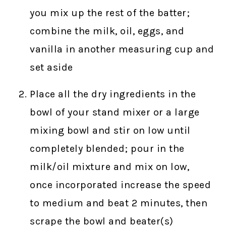
you mix up the rest of the batter;
combine the milk, oil, eggs, and
vanilla in another measuring cup and
set aside
Place all the dry ingredients in the
bowl of your stand mixer or a large
mixing bowl and stir on low until
completely blended; pour in the
milk/oil mixture and mix on low,
once incorporated increase the speed
to medium and beat 2 minutes, then
scrape the bowl and beater(s)