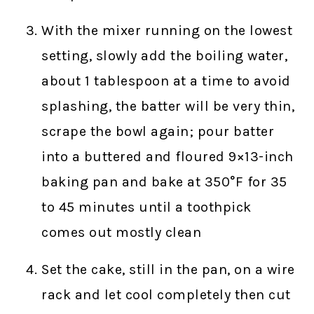
With the mixer running on the lowest
setting, slowly add the boiling water,
about 1 tablespoon at a time to avoid
splashing, the batter will be very thin,
scrape the bowl again; pour batter
into a buttered and floured 9×13-inch
baking pan and bake at 350°F for 35
to 45 minutes until a toothpick
comes out mostly clean
Set the cake, still in the pan, on a wire
rack and let cool completely then cut