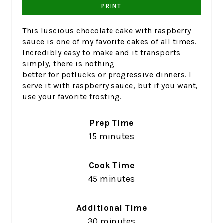
PRINT
This luscious chocolate cake with raspberry
sauce is one of my favorite cakes of all times.
Incredibly easy to make and it transports
simply, there is nothing
better for potlucks or progressive dinners. I
serve it with raspberry sauce, but if you want,
use your favorite frosting.
Prep Time
15 minutes
Cook Time
45 minutes
Additional Time
30 minutes