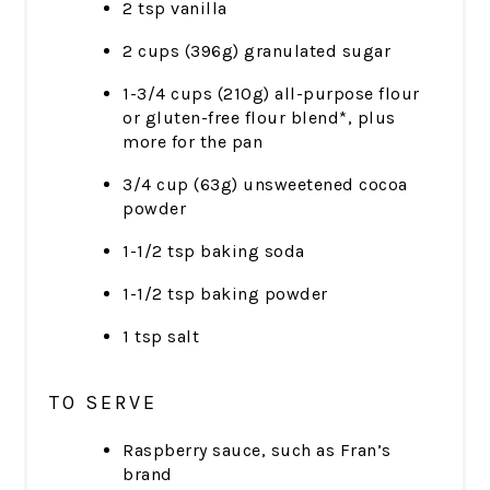
2 tsp vanilla
2 cups (396g) granulated sugar
1-3/4 cups (210g) all-purpose flour
or gluten-free flour blend*, plus
more for the pan
3/4 cup (63g) unsweetened cocoa
powder
1-1/2 tsp baking soda
1-1/2 tsp baking powder
1 tsp salt
TO SERVE
Raspberry sauce, such as Fran’s
brand