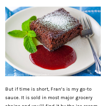
But if time is short, Fran’s is my go-to
sauce. It is sold in most major grocery