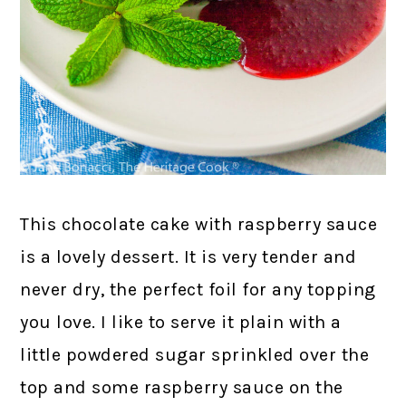
This chocolate cake with raspberry sauce
is a lovely dessert. It is very tender and
never dry, the perfect foil for any topping
you love. I like to serve it plain with a
little powdered sugar sprinkled over the
top and some raspberry sauce on the