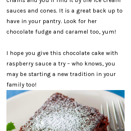
chains and you’ll find it by the ice cream
sauces and cones. It is a great back up to
have in your pantry. Look for her
chocolate fudge and caramel too, yum!
I hope you give this chocolate cake with
raspberry sauce a try – who knows, you
may be starting a new tradition in your
family too!