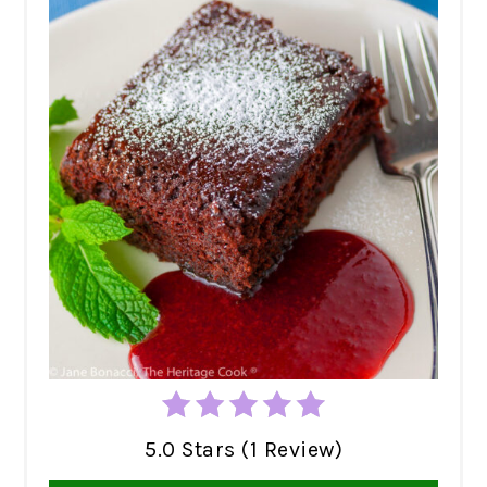
5.0 Stars (1 Review)