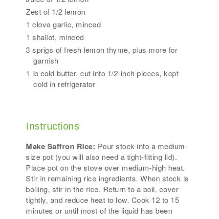
Zest of 1/2 lemon
1 clove garlic, minced
1 shallot, minced
3 sprigs of fresh lemon thyme, plus more for
garnish
1 lb cold butter, cut into 1/2-inch pieces, kept
cold in refrigerator
Instructions
Make Saffron Rice:
Pour stock into a medium-
size pot (you will also need a tight-fitting lid).
Place pot on the stove over medium-high heat.
Stir in remaining rice ingredients. When stock is
boiling, stir in the rice. Return to a boil, cover
tightly, and reduce heat to low. Cook 12 to 15
minutes or until most of the liquid has been