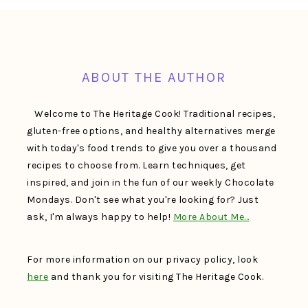
FOOTER
ABOUT THE AUTHOR
Welcome to The Heritage Cook! Traditional recipes,
gluten-free options, and healthy alternatives merge
with today's food trends to give you over a thousand
recipes to choose from. Learn techniques, get
inspired, and join in the fun of our weekly Chocolate
Mondays. Don't see what you're looking for? Just
ask, I'm always happy to help!
More About Me…
For more information on our privacy policy, look
here
and thank you for visiting The Heritage Cook.