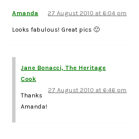
Amanda
27 August 2010 at 6:04 pm
Looks fabulous! Great pics 🙂
Jane Bonacci, The Heritage
Cook
27 August 2010 at 6:46 pm
Thanks
Amanda!