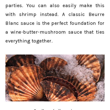
parties. You can also easily make this
with shrimp instead. A classic Beurre
Blanc sauce is the perfect foundation for
a wine-butter-mushroom sauce that ties
everything together.