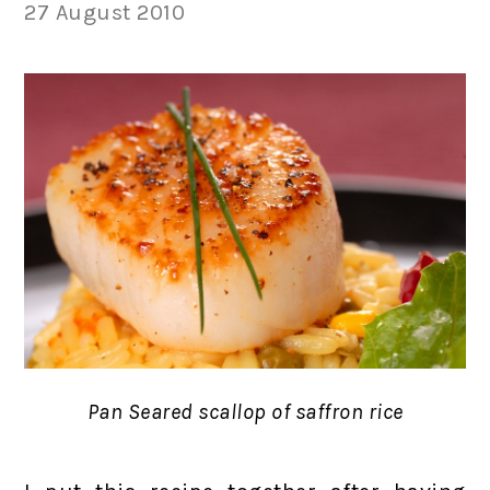
27 August 2010
Pan Seared scallop of saffron rice