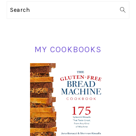
PRIMARY
Search
SIDEBAR
MY COOKBOOKS