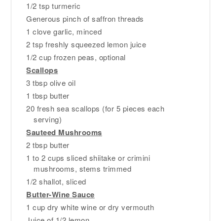
1/2 tsp turmeric
Generous pinch of saffron threads
1 clove garlic, minced
2 tsp freshly squeezed lemon juice
1/2 cup frozen peas, optional
Scallops
3 tbsp olive oil
1 tbsp butter
20 fresh sea scallops (for 5 pieces each
serving)
Sauteed Mushrooms
2 tbsp butter
1 to 2 cups sliced shiitake or crimini
mushrooms, stems trimmed
1/2 shallot, sliced
Butter-Wine Sauce
1 cup dry white wine or dry vermouth
Juice of 1/2 lemon