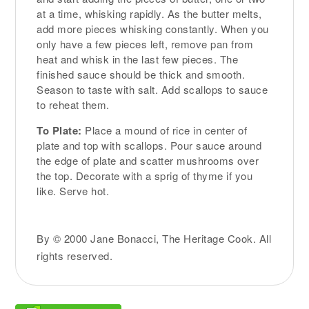
at a time, whisking rapidly. As the butter melts,
add more pieces whisking constantly. When you
only have a few pieces left, remove pan from
heat and whisk in the last few pieces. The
finished sauce should be thick and smooth.
Season to taste with salt. Add scallops to sauce
to reheat them.
To Plate:
Place a mound of rice in center of
plate and top with scallops. Pour sauce around
the edge of plate and scatter mushrooms over
the top. Decorate with a sprig of thyme if you
like. Serve hot.
By © 2000 Jane Bonacci, The Heritage Cook. All
rights reserved.