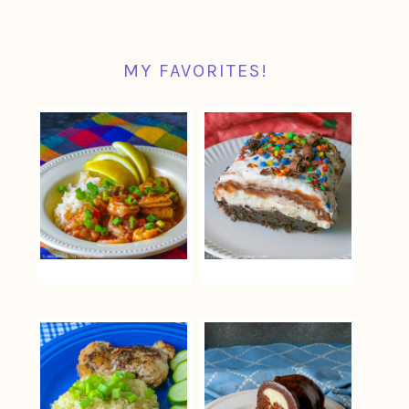
MY FAVORITES!