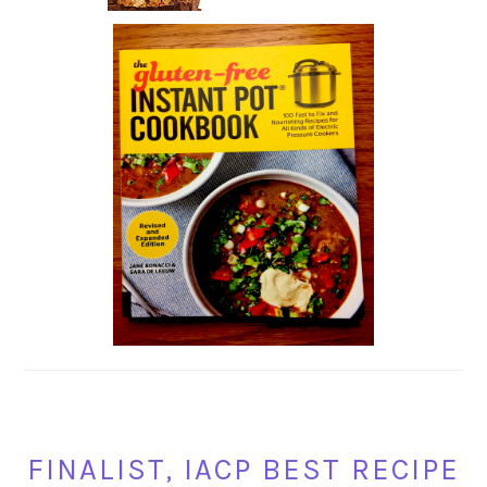
FINALIST, IACP BEST RECIPE