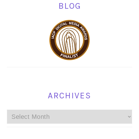
BLOG
ARCHIVES
Archives