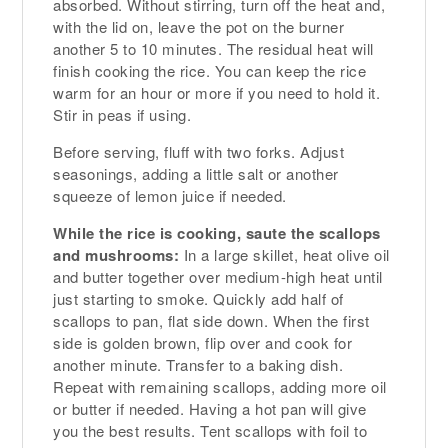
absorbed. Without stirring, turn off the heat and,
with the lid on, leave the pot on the burner
another 5 to 10 minutes. The residual heat will
finish cooking the rice. You can keep the rice
warm for an hour or more if you need to hold it.
Stir in peas if using.
Before serving, fluff with two forks. Adjust
seasonings, adding a little salt or another
squeeze of lemon juice if needed.
While the rice is cooking, saute the scallops
and mushrooms:
In a large skillet, heat olive oil
and butter together over medium-high heat until
just starting to smoke. Quickly add half of
scallops to pan, flat side down. When the first
side is golden brown, flip over and cook for
another minute. Transfer to a baking dish.
Repeat with remaining scallops, adding more oil
or butter if needed. Having a hot pan will give
you the best results. Tent scallops with foil to