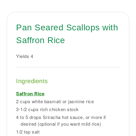
Pan Seared Scallops with
Saffron Rice
Yields
4
Ingredients
Saffron Rice
2 cups white basmati or jasmine rice
3-1/2 cups rich chicken stock
4 to 5 drops Sriracha hot sauce, or more if
desired (optional if you want mild rice)
1/2 tsp salt