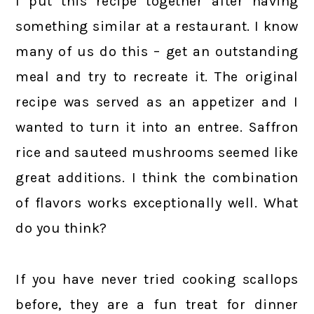
I put this recipe together after having
something similar at a restaurant. I know
many of us do this – get an outstanding
meal and try to recreate it. The original
recipe was served as an appetizer and I
wanted to turn it into an entree. Saffron
rice and sauteed mushrooms seemed like
great additions. I think the combination
of flavors works exceptionally well. What
do you think?
If you have never tried cooking scallops
before, they are a fun treat for dinner