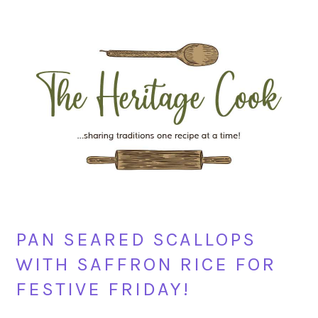
Skip
Skip
Skip
Skip
to
to
to
to
primary
main
primary
footer
navigation
content
sidebar
PAN SEARED SCALLOPS
WITH SAFFRON RICE FOR
FESTIVE FRIDAY!