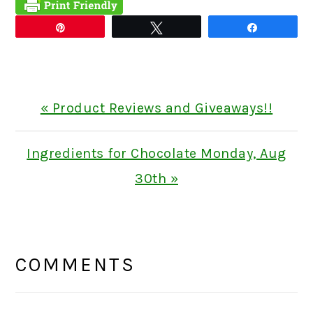
Pin
Tweet
Share
Previous
« Product Reviews and Giveaways!!
Post:
Next
Ingredients for Chocolate Monday, Aug
Post:
30th »
READER
INTERACTIONS
COMMENTS