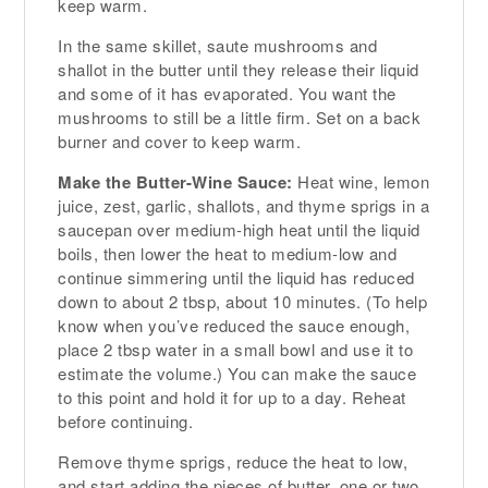
keep warm.
In the same skillet, saute mushrooms and
shallot in the butter until they release their liquid
and some of it has evaporated. You want the
mushrooms to still be a little firm. Set on a back
burner and cover to keep warm.
Make the Butter-Wine Sauce:
Heat wine, lemon
juice, zest, garlic, shallots, and thyme sprigs in a
saucepan over medium-high heat until the liquid
boils, then lower the heat to medium-low and
continue simmering until the liquid has reduced
down to about 2 tbsp, about 10 minutes. (To help
know when you’ve reduced the sauce enough,
place 2 tbsp water in a small bowl and use it to
estimate the volume.) You can make the sauce
to this point and hold it for up to a day. Reheat
before continuing.
Remove thyme sprigs, reduce the heat to low,
and start adding the pieces of butter, one or two