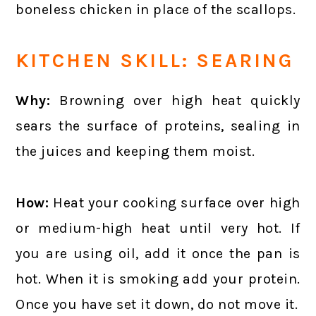
boneless chicken in place of the scallops.
KITCHEN SKILL: SEARING
Why:
Browning over high heat quickly
sears the surface of proteins, sealing in
the juices and keeping them moist.
How:
Heat your cooking surface over high
or medium-high heat until very hot. If
you are using oil, add it once the pan is
hot. When it is smoking add your protein.
Once you have set it down, do not move it.