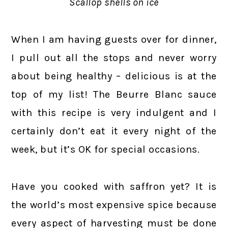
Scallop shells on ice
When I am having guests over for dinner,
I pull out all the stops and never worry
about being healthy – delicious is at the
top of my list! The Beurre Blanc sauce
with this recipe is very indulgent and I
certainly don’t eat it every night of the
week, but it’s OK for special occasions.
Have you cooked with saffron yet? It is
the world’s most expensive spice because
every aspect of harvesting must be done