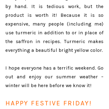
by hand. It is tedious work, but the
product is worth it! Because it is so
expensive, many people (including me)
use turmeric in addition to or in place of
the saffron in recipes. Turmeric makes
everything a beautiful bright yellow color.
I hope everyone has a terrific weekend. Go
out and enjoy our summer weather –
winter will be here before we know it!
HAPPY FESTIVE FRIDAY!