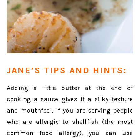
JANE’S TIPS AND HINTS:
Adding a little butter at the end of
cooking a sauce gives it a silky texture
and mouthfeel. If you are serving people
who are allergic to shellfish (the most
common food allergy), you can use