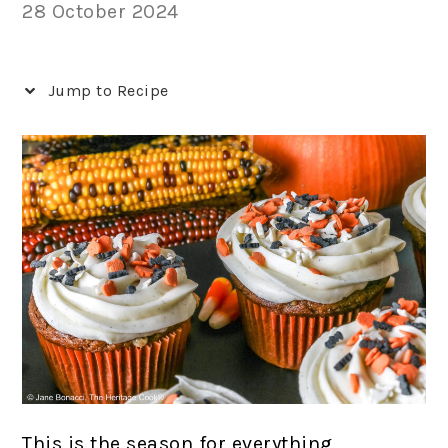
28 October 2024
Jump to Recipe
This is the season for everything