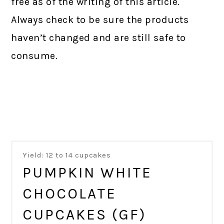
free as of the writing of this article.
Always check to be sure the products
haven’t changed and are still safe to
consume.
Yield: 12 to 14 cupcakes
PUMPKIN WHITE
CHOCOLATE
CUPCAKES (GF)