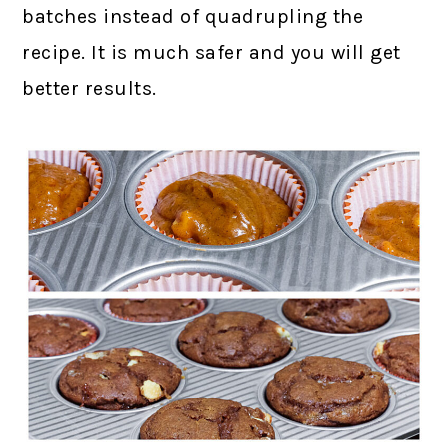
batches instead of quadrupling the
recipe. It is much safer and you will get
better results.