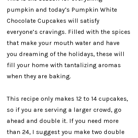
pumpkin and today’s Pumpkin White
Chocolate Cupcakes will satisfy
everyone’s cravings. Filled with the spices
that make your mouth water and have
you dreaming of the holidays, these will
fill your home with tantalizing aromas
when they are baking.
This recipe only makes 12 to 14 cupcakes,
so if you are serving a larger crowd, go
ahead and double it. If you need more
than 24, I suggest you make two double