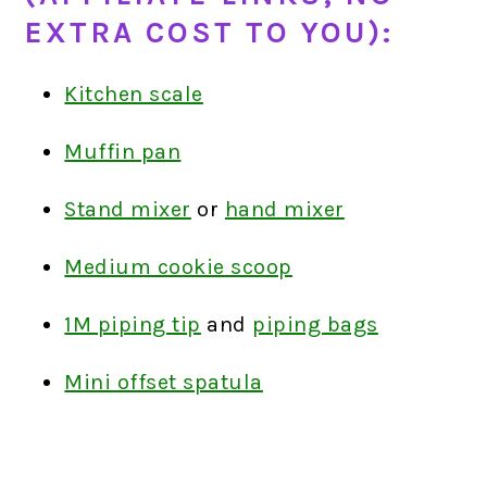
EXTRA COST TO YOU):
Kitchen scale
Muffin pan
Stand mixer
or
hand mixer
Medium cookie scoop
1M piping tip
and
piping bags
Mini offset spatula