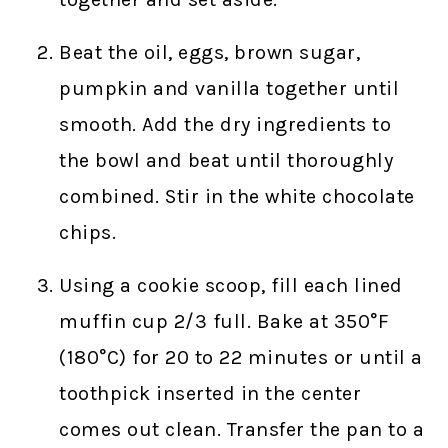
Beat the oil, eggs, brown sugar,
pumpkin and vanilla together until
smooth. Add the dry ingredients to
the bowl and beat until thoroughly
combined. Stir in the white chocolate
chips.
Using a cookie scoop, fill each lined
muffin cup 2/3 full. Bake at 350°F
(180°C) for 20 to 22 minutes or until a
toothpick inserted in the center
comes out clean. Transfer the pan to a