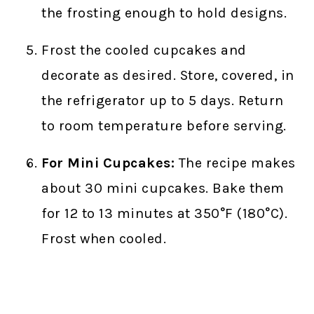
the frosting enough to hold designs.
Frost the cooled cupcakes and
decorate as desired. Store, covered, in
the refrigerator up to 5 days. Return
to room temperature before serving.
For Mini Cupcakes:
The recipe makes
about 30 mini cupcakes. Bake them
for 12 to 13 minutes at 350°F (180°C).
Frost when cooled.