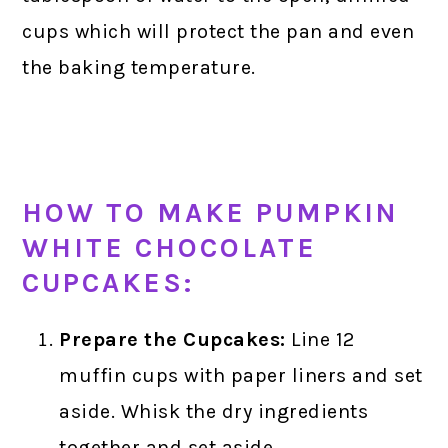
cups which will protect the pan and even
the baking temperature.
HOW TO MAKE PUMPKIN
WHITE CHOCOLATE
CUPCAKES:
Prepare the Cupcakes:
Line 12
muffin cups with paper liners and set
aside. Whisk the dry ingredients
together and set aside.