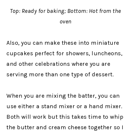
Top: Ready for baking; Bottom: Hot from the
oven
Also, you can make these into miniature
cupcakes perfect for showers, luncheons,
and other celebrations where you are
serving more than one type of dessert.
When you are mixing the batter, you can
use either a stand mixer or a hand mixer.
Both will work but this takes time to whip
the butter and cream cheese together so I