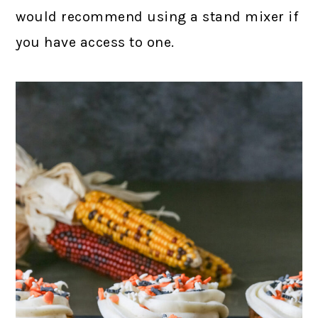
would recommend using a stand mixer if
you have access to one.