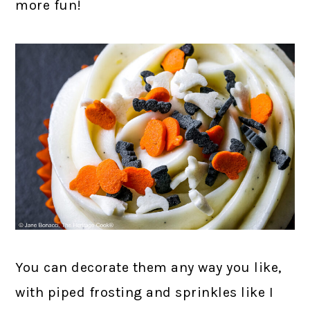
more fun!
You can decorate them any way you like,
with piped frosting and sprinkles like I