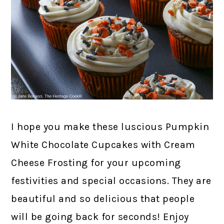
I hope you make these luscious Pumpkin
White Chocolate Cupcakes with Cream
Cheese Frosting for your upcoming
festivities and special occasions. They are
beautiful and so delicious that people
will be going back for seconds! Enjoy