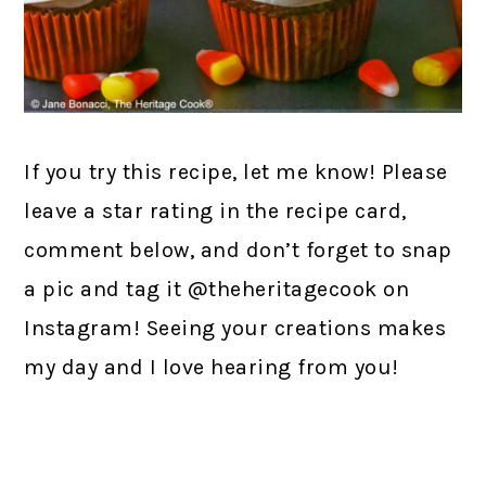
If you try this recipe, let me know! Please
leave a star rating in the recipe card,
comment below, and don’t forget to snap
a pic and tag it @theheritagecook on
Instagram! Seeing your creations makes
my day and I love hearing from you!