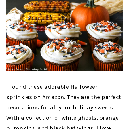
I found these adorable Halloween
sprinkles on Amazon. They are the perfect
decorations for all your holiday sweets.
With a collection of white ghosts, orange
pumpkins, and black bat wings, I love