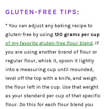
GLUTEN-FREE TIPS:
*
You can adjust any baking recipe to
gluten-free by using
120 grams
per cup
of my favorite gluten-free flour blend
.
If
you are using another brand of flour or
regular flour, whisk it, spoon it lightly
into a measuring cup until mounded,
level off the top with a knife, and weigh
the flour left in the cup. Use that weight
as your standard per cup of that specific
flour. Do this for each flour blend you