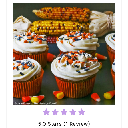
5.0 Stars (1 Review)