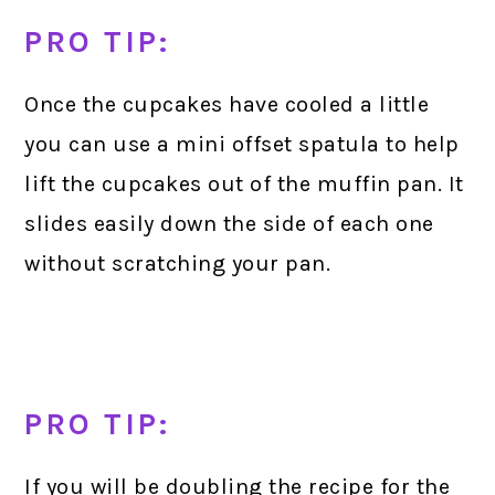
PRO TIP:
Once the cupcakes have cooled a little
you can use a mini offset spatula to help
lift the cupcakes out of the muffin pan. It
slides easily down the side of each one
without scratching your pan.
PRO TIP:
If you will be doubling the recipe for the