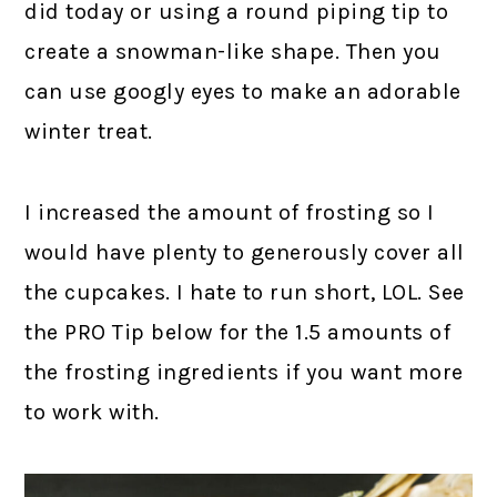
did today or using a round piping tip to
create a snowman-like shape. Then you
can use googly eyes to make an adorable
winter treat.
I increased the amount of frosting so I
would have plenty to generously cover all
the cupcakes. I hate to run short, LOL. See
the PRO Tip below for the 1.5 amounts of
the frosting ingredients if you want more
to work with.