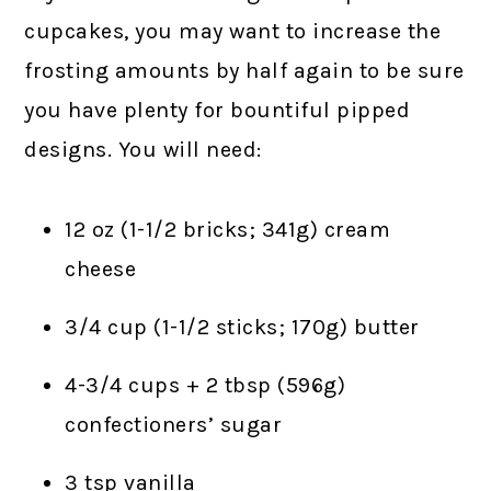
cupcakes, you may want to increase the
frosting amounts by half again to be sure
you have plenty for bountiful pipped
designs. You will need:
12 oz (1-1/2 bricks; 341g) cream
cheese
3/4 cup (1-1/2 sticks; 170g) butter
4-3/4 cups + 2 tbsp (596g)
confectioners’ sugar
3 tsp vanilla