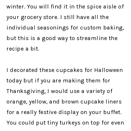
winter. You will find it in the spice aisle of
your grocery store. I still have all the
individual seasonings for custom baking,
but this is a good way to streamline the
recipe a bit.
I decorated these cupcakes for Halloween
today but if you are making them for
Thanksgiving, I would use a variety of
orange, yellow, and brown cupcake liners
for a really festive display on your buffet.
You could put tiny turkeys on top for even