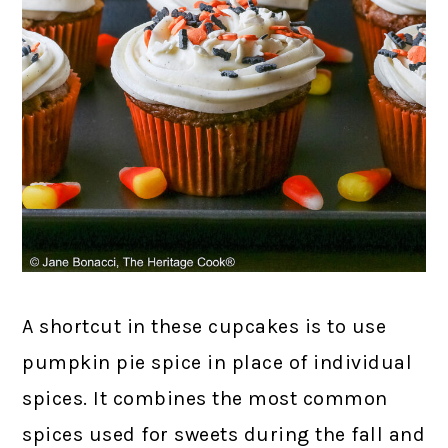
A shortcut in these cupcakes is to use
pumpkin pie spice in place of individual
spices. It combines the most common
spices used for sweets during the fall and