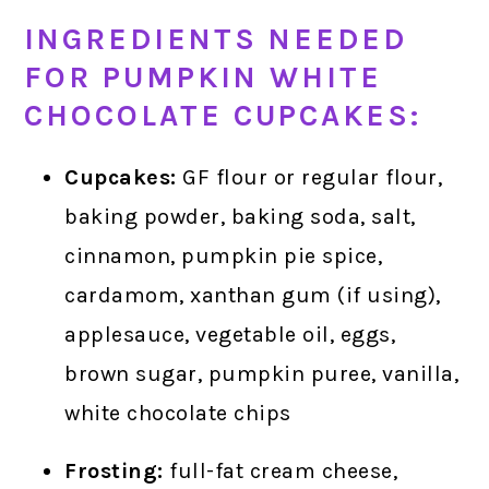
INGREDIENTS NEEDED
FOR PUMPKIN WHITE
CHOCOLATE CUPCAKES:
Cupcakes:
GF flour or regular flour,
baking powder, baking soda, salt,
cinnamon, pumpkin pie spice,
cardamom, xanthan gum (if using),
applesauce, vegetable oil, eggs,
brown sugar, pumpkin puree, vanilla,
white chocolate chips
Frosting:
full-fat cream cheese,