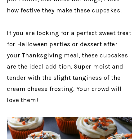
how festive they make these cupcakes!
If you are looking for a perfect sweet treat
for Halloween parties or dessert after
your Thanksgiving meal, these cupcakes
are the ideal addition. Super moist and
tender with the slight tanginess of the
cream cheese frosting. Your crowd will
love them!