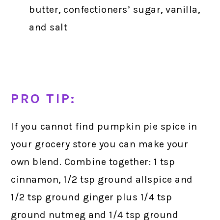
butter, confectioners’ sugar, vanilla,
and salt
PRO TIP:
If you cannot find pumpkin pie spice in
your grocery store you can make your
own blend. Combine together: 1 tsp
cinnamon, 1/2 tsp ground allspice and
1/2 tsp ground ginger plus 1/4 tsp
ground nutmeg and 1/4 tsp ground