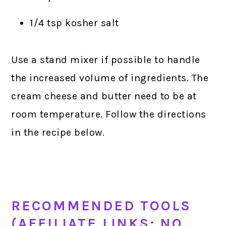
1/4 tsp kosher salt
Use a stand mixer if possible to handle
the increased volume of ingredients. The
cream cheese and butter need to be at
room temperature. Follow the directions
in the recipe below.
RECOMMENDED TOOLS
(AFFILIATE LINKS; NO