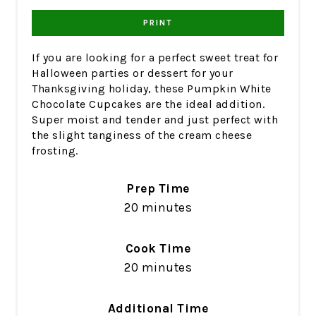
PRINT
If you are looking for a perfect sweet treat for
Halloween parties or dessert for your
Thanksgiving holiday, these Pumpkin White
Chocolate Cupcakes are the ideal addition.
Super moist and tender and just perfect with
the slight tanginess of the cream cheese
frosting.
Prep Time
20 minutes
Cook Time
20 minutes
Additional Time