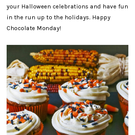
your Halloween celebrations and have fun
in the run up to the holidays. Happy
Chocolate Monday!