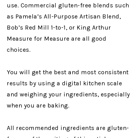
use. Commercial gluten-free blends such
as Pamela’s All-Purpose Artisan Blend,
Bob’s Red Mill 1-to-1, or King Arthur
Measure for Measure are all good
choices.
You will get the best and most consistent
results by using a digital kitchen scale
and weighing your ingredients, especially
when you are baking.
All recommended ingredients are gluten-