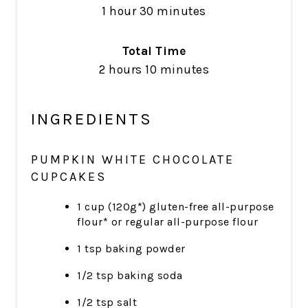
1 hour
30 minutes
Total Time
2 hours
10 minutes
INGREDIENTS
PUMPKIN WHITE CHOCOLATE
CUPCAKES
1 cup (120g*) gluten-free all-purpose
flour* or regular all-purpose flour
1 tsp baking powder
1/2 tsp baking soda
1/2 tsp salt