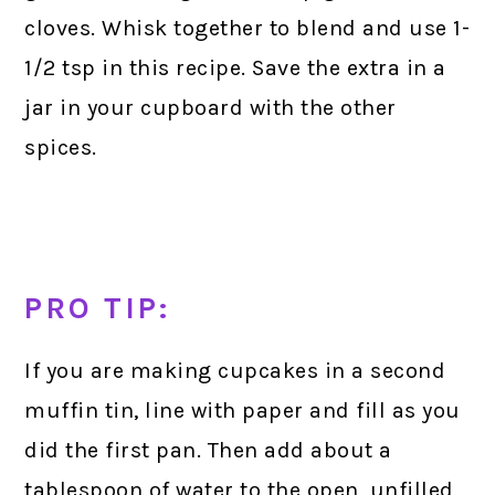
cloves. Whisk together to blend and use 1-
1/2 tsp in this recipe. Save the extra in a
jar in your cupboard with the other
spices.
PRO TIP:
If you are making cupcakes in a second
muffin tin, line with paper and fill as you
did the first pan. Then add about a
tablespoon of water to the open, unfilled