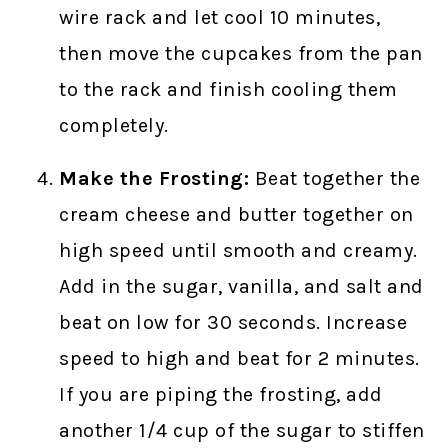
wire rack and let cool 10 minutes,
then move the cupcakes from the pan
to the rack and finish cooling them
completely.
Make the Frosting:
Beat together the
cream cheese and butter together on
high speed until smooth and creamy.
Add in the sugar, vanilla, and salt and
beat on low for 30 seconds. Increase
speed to high and beat for 2 minutes.
If you are piping the frosting, add
another 1/4 cup of the sugar to stiffen