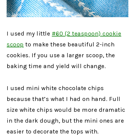
I used my little
#60 (2 teaspoon) cookie
scoop
to make these beautiful 2-inch
cookies. If you use a larger scoop, the
baking time and yield will change.
I used mini white chocolate chips
because that’s what I had on hand. Full
size white chips would be more dramatic
in the dark dough, but the mini ones are
easier to decorate the tops with.