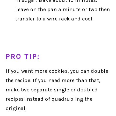
in sugar. Bake about 10 minutes.
Leave on the pan a minute or two then
transfer to a wire rack and cool.
PRO TIP:
If you want more cookies, you can double
the recipe. If you need more than that,
make two separate single or doubled
recipes instead of quadrupling the
original.