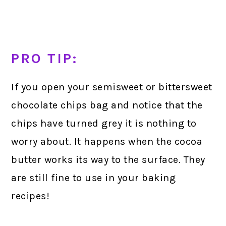
PRO TIP:
If you open your semisweet or bittersweet
chocolate chips bag and notice that the
chips have turned grey it is nothing to
worry about. It happens when the cocoa
butter works its way to the surface. They
are still fine to use in your baking
recipes!