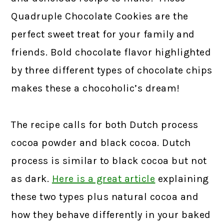
Quadruple Chocolate Cookies are the
perfect sweet treat for your family and
friends. Bold chocolate flavor highlighted
by three different types of chocolate chips
makes these a chocoholic’s dream!
The recipe calls for both Dutch process
cocoa powder and black cocoa. Dutch
process is similar to black cocoa but not
as dark.
Here is a great article
explaining
these two types plus natural cocoa and
how they behave differently in your baked