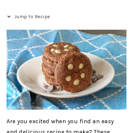
Jump to Recipe
Are you excited when you find an easy
and delicious recipe to make? These