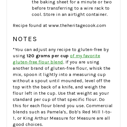
the baking sheet for a minute or two
before transferring to a wire rack to
cool. Store in an airtight container.
Recipe found at www.theheritagecook.com
NOTES
*You can adjust any recipe to gluten-free by
using
120 grams per cup
of my favorite
gluten-free flour blend
. If you are using
another brand of gluten-free flour, whisk the
mix, spoon it lightly into a measuring cup
without a spout until mounded, level off the
top with the back of a knife, and weigh the
flour left in the cup. Use that weight as your
standard per cup of that specific flour. Do
this for each flour blend you use. Commercial
blends such as Pamela's, Bob's Red Mill 1-to-
1, or King Arthur Measure for Measure are all
good choices.