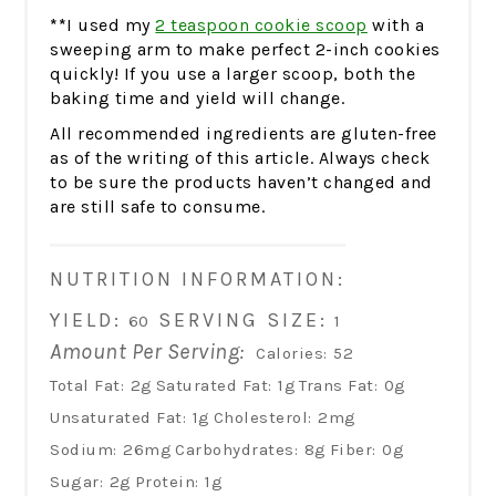
**
I used my
2 teaspoon cookie scoop
with a
sweeping arm to make perfect 2-inch cookies
quickly! If you use a larger scoop, both the
baking time and yield will change.
All recommended ingredients are gluten-free
as of the writing of this article. Always check
to be sure the products haven’t changed and
are still safe to consume.
NUTRITION INFORMATION:
YIELD:
SERVING SIZE:
60
1
Amount Per Serving:
Calories:
52
Total Fat:
2g
Saturated Fat:
1g
Trans Fat:
0g
Unsaturated Fat:
1g
Cholesterol:
2mg
Sodium:
26mg
Carbohydrates:
8g
Fiber:
0g
Sugar:
2g
Protein:
1g