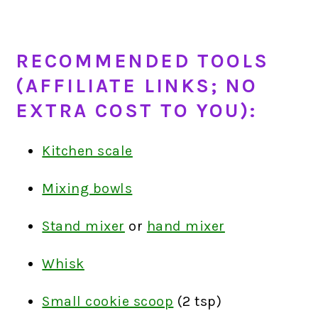
RECOMMENDED TOOLS
(AFFILIATE LINKS; NO
EXTRA COST TO YOU):
Kitchen scale
Mixing bowls
Stand mixer
or
hand mixer
Whisk
Small cookie scoop
(2 tsp)