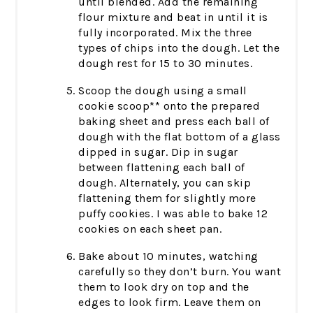
until blended. Add the remaining
flour mixture and beat in until it is
fully incorporated. Mix the three
types of chips into the dough. Let the
dough rest for 15 to 30 minutes.
Scoop the dough using a small
cookie scoop** onto the prepared
baking sheet and press each ball of
dough with the flat bottom of a glass
dipped in sugar. Dip in sugar
between flattening each ball of
dough. Alternately, you can skip
flattening them for slightly more
puffy cookies. I was able to bake 12
cookies on each sheet pan.
Bake about 10 minutes, watching
carefully so they don’t burn. You want
them to look dry on top and the
edges to look firm. Leave them on