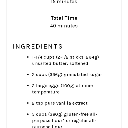
15 minutes
Total Time
40 minutes
INGREDIENTS
1-1/4 cups (2-1/2 sticks; 284g)
unsalted butter, softened
2 cups (396g) granulated sugar
2 large eggs (100g) at room
temperature
2 tsp pure vanilla extract
3 cups (360g) gluten-free all-
purpose flour* or regular all-
purpose flour