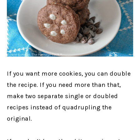
If you want more cookies, you can double
the recipe. If you need more than that,
make two separate single or doubled
recipes instead of quadrupling the
original.