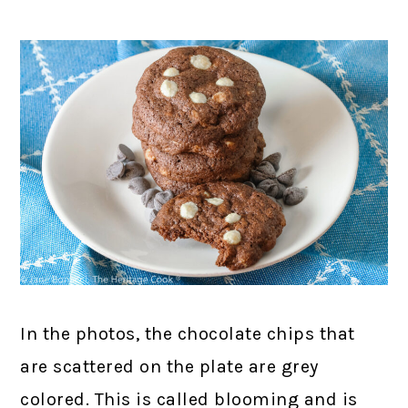
In the photos, the chocolate chips that
are scattered on the plate are grey
colored. This is called blooming and is