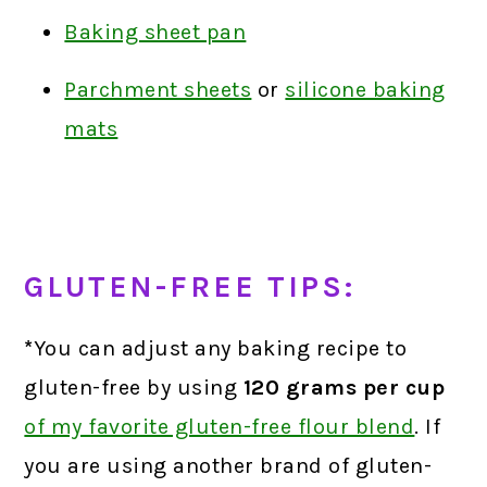
Baking sheet pan
Parchment sheets
or
silicone baking
mats
GLUTEN-FREE TIPS:
*
You can adjust any baking recipe to
gluten-free by using
120 grams
per cup
of my favorite gluten-free flour blend
.
If
you are using another brand of gluten-