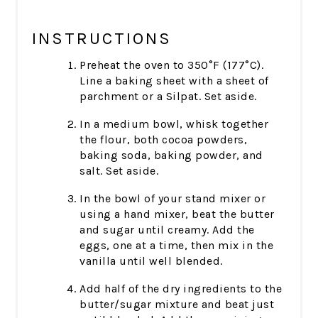
INSTRUCTIONS
Preheat the oven to 350°F (177°C).
Line a baking sheet with a sheet of
parchment or a Silpat. Set aside.
In a medium bowl, whisk together
the flour, both cocoa powders,
baking soda, baking powder, and
salt. Set aside.
In the bowl of your stand mixer or
using a hand mixer, beat the butter
and sugar until creamy. Add the
eggs, one at a time, then mix in the
vanilla until well blended.
Add half of the dry ingredients to the
butter/sugar mixture and beat just