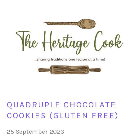
Skip
Skip
Skip
Skip
to
to
to
to
primary
main
primary
footer
navigation
content
sidebar
QUADRUPLE CHOCOLATE
COOKIES (GLUTEN FREE)
25 September 2023