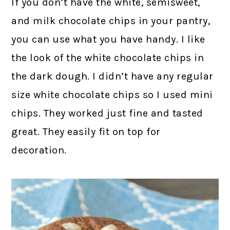
If you don’t have the white, semisweet,
and milk chocolate chips in your pantry,
you can use what you have handy. I like
the look of the white chocolate chips in
the dark dough. I didn’t have any regular
size white chocolate chips so I used mini
chips. They worked just fine and tasted
great. They easily fit on top for
decoration.