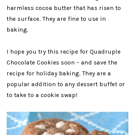
harmless cocoa butter that has risen to
the surface. They are fine to use in
baking.
I hope you try this recipe for Quadruple
Chocolate Cookies soon – and save the
recipe for holiday baking. They are a
popular addition to any dessert buffet or
to take to a cookie swap!