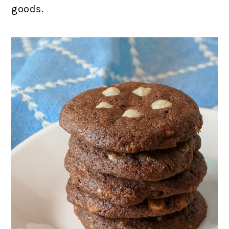
goods.