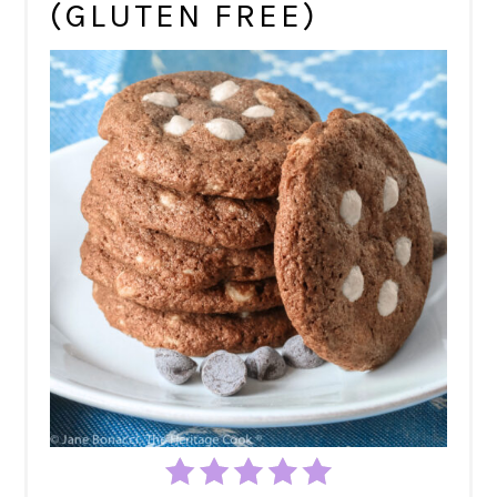
(GLUTEN FREE)