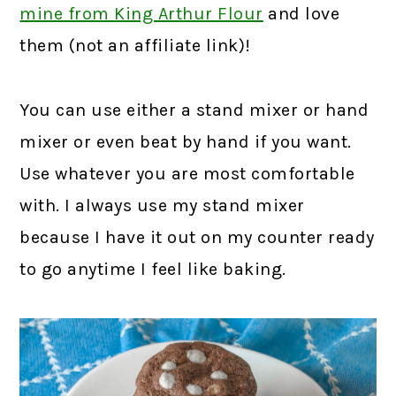
mine from King Arthur Flour
and love
them (not an affiliate link)!
You can use either a stand mixer or hand
mixer or even beat by hand if you want.
Use whatever you are most comfortable
with. I always use my stand mixer
because I have it out on my counter ready
to go anytime I feel like baking.