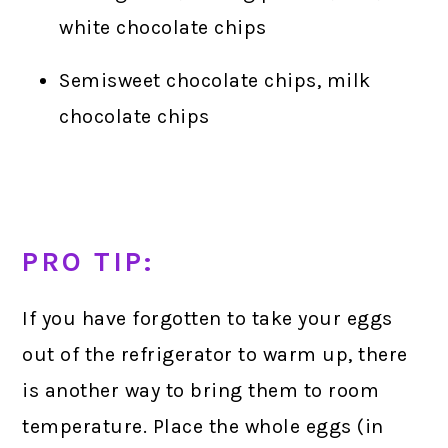
white chocolate chips
Semisweet chocolate chips, milk
chocolate chips
PRO TIP:
If you have forgotten to take your eggs
out of the refrigerator to warm up, there
is another way to bring them to room
temperature. Place the whole eggs (in