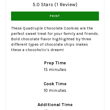
5.0 Stars (1 Review)
PRINT
These Quadruple Chocolate Cookies are the
perfect sweet treat for your family and friends.
Bold chocolate flavor highlighted by three
different types of chocolate chips makes
these a chocoholic’s dream!
Prep Time
15 minutes
Cook Time
10 minutes
Additional Time