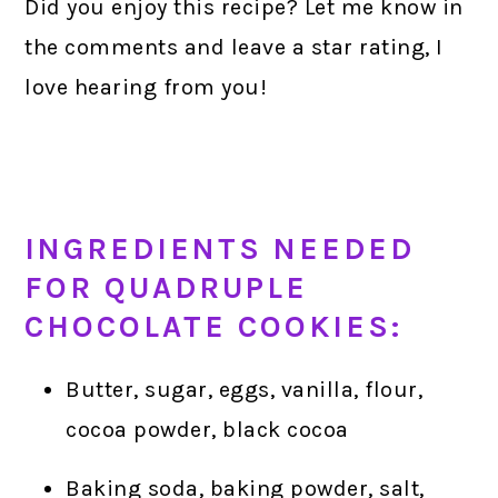
Did you enjoy this recipe? Let me know in
the comments and leave a star rating, I
love hearing from you!
INGREDIENTS NEEDED
FOR QUADRUPLE
CHOCOLATE COOKIES:
Butter, sugar, eggs, vanilla, flour,
cocoa powder, black cocoa
Baking soda, baking powder, salt,