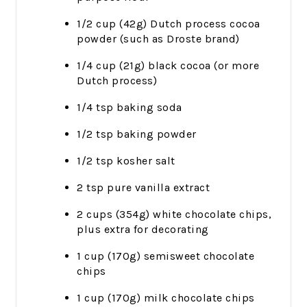
1/2 cup (42g) Dutch process cocoa
powder (such as Droste brand)
1/4 cup (21g) black cocoa (or more
Dutch process)
1/4 tsp baking soda
1/2 tsp baking powder
1/2 tsp kosher salt
2 tsp pure vanilla extract
2 cups (354g) white chocolate chips,
plus extra for decorating
1 cup (170g) semisweet chocolate
chips
1 cup (170g) milk chocolate chips