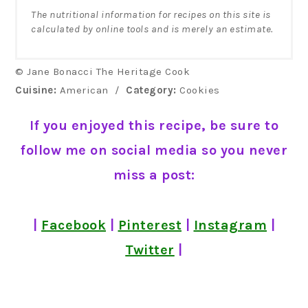
The nutritional information for recipes on this site is
calculated by online tools and is merely an estimate.
© Jane Bonacci The Heritage Cook
Cuisine:
American
/
Category:
Cookies
If you enjoyed this recipe, be sure to
follow me on social media so you never
miss a post:
|
Facebook
|
Pinterest
|
Instagram
|
Twitter
|