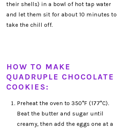
their shells) in a bowl of hot tap water
and let them sit for about 10 minutes to
take the chill off.
HOW TO MAKE
QUADRUPLE CHOCOLATE
COOKIES:
Preheat the oven to 350°F (177°C).
Beat the butter and sugar until
creamy, then add the eggs one at a