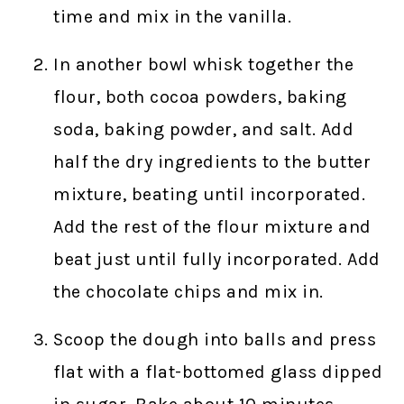
time and mix in the vanilla.
In another bowl whisk together the
flour, both cocoa powders, baking
soda, baking powder, and salt. Add
half the dry ingredients to the butter
mixture, beating until incorporated.
Add the rest of the flour mixture and
beat just until fully incorporated. Add
the chocolate chips and mix in.
Scoop the dough into balls and press
flat with a flat-bottomed glass dipped