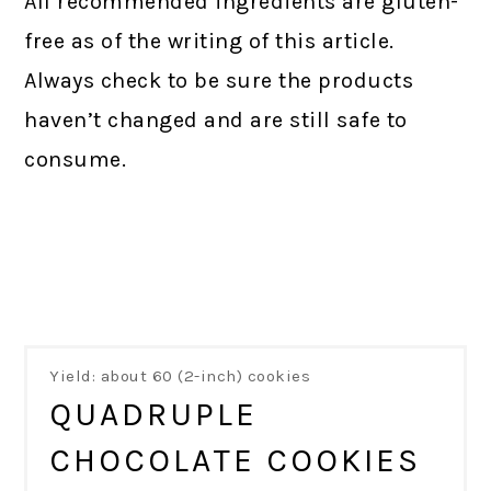
All recommended ingredients are gluten-
free as of the writing of this article.
Always check to be sure the products
haven’t changed and are still safe to
consume.
Yield: about 60 (2-inch) cookies
QUADRUPLE
CHOCOLATE COOKIES