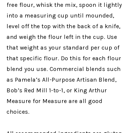
free flour, whisk the mix, spoon it lightly
into a measuring cup until mounded,
level off the top with the back of a knife,
and weigh the flour left in the cup. Use
that weight as your standard per cup of
that specific flour. Do this for each flour
blend you use. Commercial blends such
as Pamela’s All-Purpose Artisan Blend,
Bob’s Red Mill 1-to-1, or King Arthur
Measure for Measure are all good
choices.