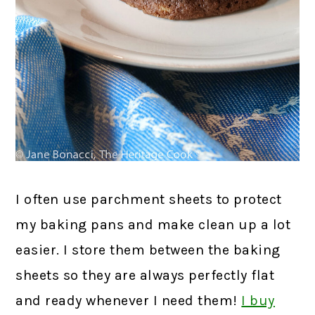
I often use parchment sheets to protect
my baking pans and make clean up a lot
easier. I store them between the baking
sheets so they are always perfectly flat
and ready whenever I need them!
I buy