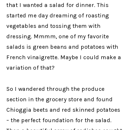
that I wanted a salad for dinner. This
started me day dreaming of roasting
vegetables and tossing them with
dressing. Mmmm, one of my favorite
salads is green beans and potatoes with
French vinaigrette. Maybe I could make a
variation of that?
So I wandered through the produce
section in the grocery store and found
Chioggia beets and red skinned potatoes
– the perfect foundation for the salad.