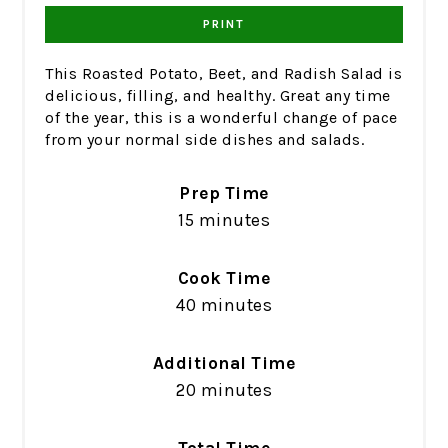
PRINT
This Roasted Potato, Beet, and Radish Salad is
delicious, filling, and healthy. Great any time
of the year, this is a wonderful change of pace
from your normal side dishes and salads.
Prep Time
15 minutes
Cook Time
40 minutes
Additional Time
20 minutes