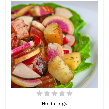
No Ratings