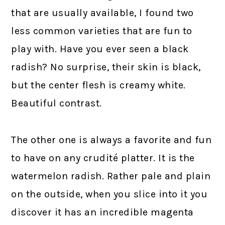
that are usually available, I found two
less common varieties that are fun to
play with. Have you ever seen a black
radish? No surprise, their skin is black,
but the center flesh is creamy white.
Beautiful contrast.
The other one is always a favorite and fun
to have on any crudité platter. It is the
watermelon radish. Rather pale and plain
on the outside, when you slice into it you
discover it has an incredible magenta