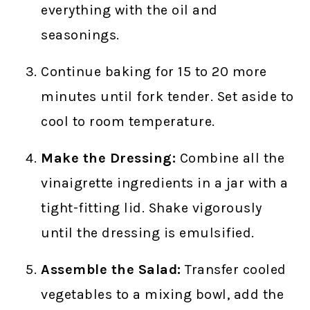
everything with the oil and
seasonings.
Continue baking for 15 to 20 more
minutes until fork tender. Set aside to
cool to room temperature.
Make the Dressing:
Combine all the
vinaigrette ingredients in a jar with a
tight-fitting lid. Shake vigorously
until the dressing is emulsified.
Assemble the Salad:
Transfer cooled
vegetables to a mixing bowl, add the