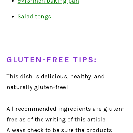
9×13-inch baking pan
Salad tongs
GLUTEN-FREE TIPS:
This dish is delicious, healthy, and
naturally gluten-free!
All recommended ingredients are gluten-
free as of the writing of this article.
Always check to be sure the products