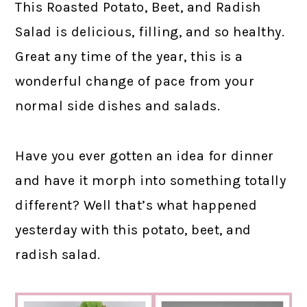
This Roasted Potato, Beet, and Radish
Salad is delicious, filling, and so healthy.
Great any time of the year, this is a
wonderful change of pace from your
normal side dishes and salads.
Have you ever gotten an idea for dinner
and have it morph into something totally
different? Well that’s what happened
yesterday with this potato, beet, and
radish salad.