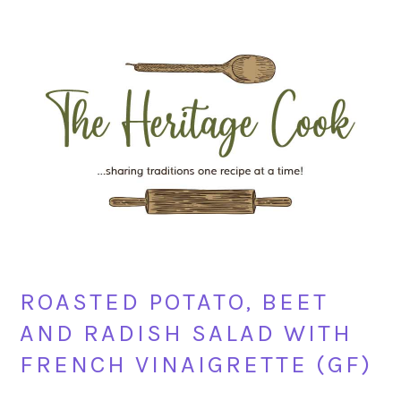
Skip
Skip
Skip
Skip
to
to
to
to
primary
main
primary
footer
navigation
content
sidebar
ROASTED POTATO, BEET
AND RADISH SALAD WITH
FRENCH VINAIGRETTE (GF)