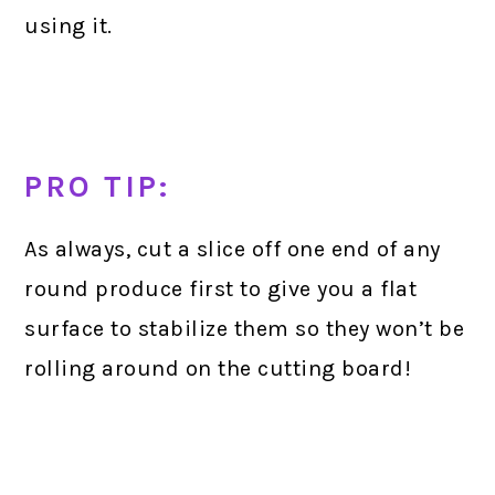
using it.
PRO TIP:
As always, cut a slice off one end of any
round produce first to give you a flat
surface to stabilize them so they won’t be
rolling around on the cutting board!