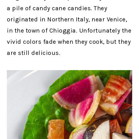
a pile of candy cane candies. They
originated in Northern Italy, near Venice,
in the town of Chioggia. Unfortunately the
vivid colors fade when they cook, but they
are still delicious.