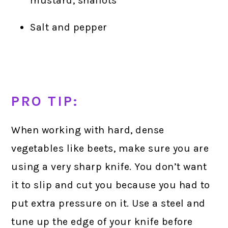
mustard, shallots
Salt and pepper
PRO TIP:
When working with hard, dense
vegetables like beets, make sure you are
using a very sharp knife. You don’t want
it to slip and cut you because you had to
put extra pressure on it. Use a steel and
tune up the edge of your knife before