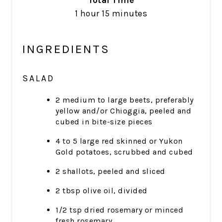
Total Time
1 hour
15 minutes
INGREDIENTS
SALAD
2 medium to large beets, preferably
yellow and/or Chioggia, peeled and
cubed in bite-size pieces
4 to 5 large red skinned or Yukon
Gold potatoes, scrubbed and cubed
2 shallots, peeled and sliced
2 tbsp olive oil, divided
1/2 tsp dried rosemary or minced
fresh rosemary