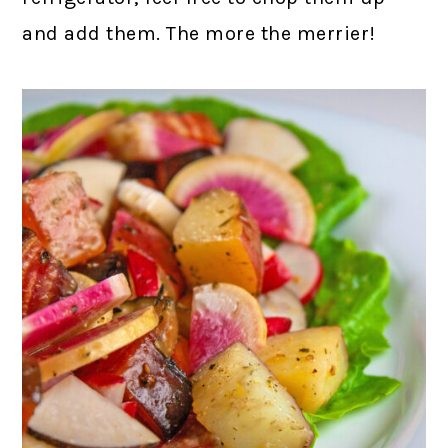
and add them. The more the merrier!