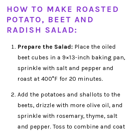
HOW TO MAKE ROASTED
POTATO, BEET AND
RADISH SALAD:
Prepare the Salad:
Place the oiled
beet cubes in a 9×13-inch baking pan,
sprinkle with salt and pepper and
roast at 400°F for 20 minutes.
Add the potatoes and shallots to the
beets, drizzle with more olive oil, and
sprinkle with rosemary, thyme, salt
and pepper. Toss to combine and coat