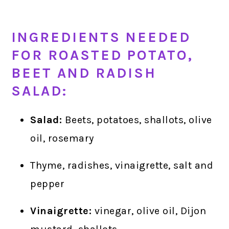
INGREDIENTS NEEDED
FOR ROASTED POTATO,
BEET AND RADISH
SALAD:
Salad:
Beets, potatoes, shallots, olive
oil, rosemary
Thyme, radishes, vinaigrette, salt and
pepper
Vinaigrette:
vinegar, olive oil, Dijon