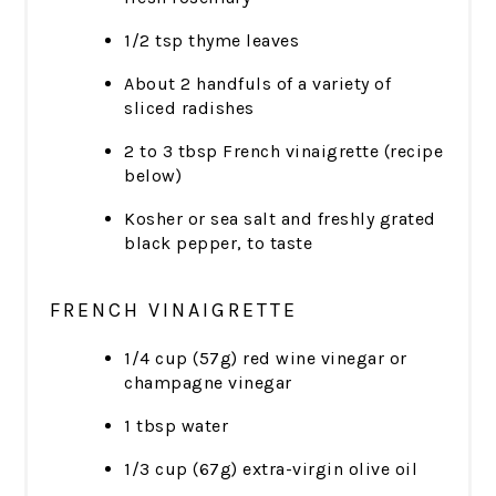
1/2 tsp thyme leaves
About 2 handfuls of a variety of
sliced radishes
2 to 3 tbsp French vinaigrette (recipe
below)
Kosher or sea salt and freshly grated
black pepper, to taste
FRENCH VINAIGRETTE
1/4 cup (57g) red wine vinegar or
champagne vinegar
1 tbsp water
1/3 cup (67g) extra-virgin olive oil