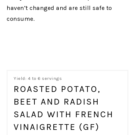
haven’t changed and are still safe to
consume.
Yield: 4 to 6 servings
ROASTED POTATO,
BEET AND RADISH
SALAD WITH FRENCH
VINAIGRETTE (GF)