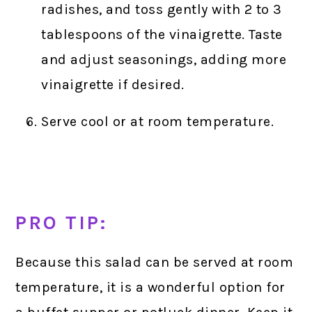
radishes, and toss gently with 2 to 3
tablespoons of the vinaigrette. Taste
and adjust seasonings, adding more
vinaigrette if desired.
Serve cool or at room temperature.
PRO TIP:
Because this salad can be served at room
temperature, it is a wonderful option for