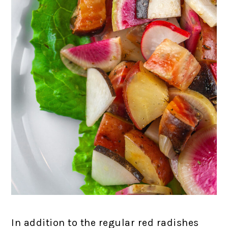
In addition to the regular red radishes