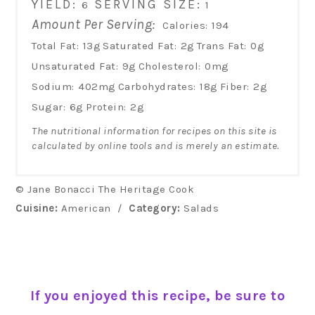
YIELD:
SERVING SIZE:
6
1
Amount Per Serving:
Calories:
194
Total Fat:
13g
Saturated Fat:
2g
Trans Fat:
0g
Unsaturated Fat:
9g
Cholesterol:
0mg
Sodium:
402mg
Carbohydrates:
18g
Fiber:
2g
Sugar:
6g
Protein:
2g
The nutritional information for recipes on this site is
calculated by online tools and is merely an estimate.
© Jane Bonacci The Heritage Cook
Cuisine:
American
/
Category:
Salads
If you enjoyed this recipe, be sure to