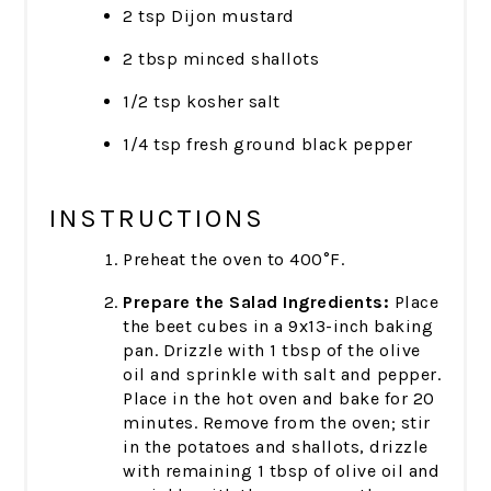
2 tsp Dijon mustard
2 tbsp minced shallots
1/2 tsp kosher salt
1/4 tsp fresh ground black pepper
INSTRUCTIONS
Preheat the oven to 400°F.
Prepare the Salad Ingredients:
Place
the beet cubes in a 9x13-inch baking
pan. Drizzle with 1 tbsp of the olive
oil and sprinkle with salt and pepper.
Place in the hot oven and bake for 20
minutes. Remove from the oven; stir
in the potatoes and shallots, drizzle
with remaining 1 tbsp of olive oil and