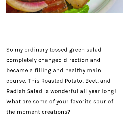
So my ordinary tossed green salad
completely changed direction and
became a filling and healthy main
course. This Roasted Potato, Beet, and
Radish Salad is wonderful all year long!
What are some of your favorite spur of
the moment creations?