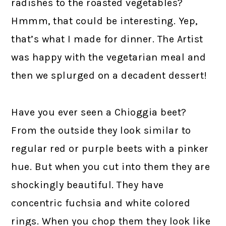
radishes to the roasted vegetables?
Hmmm, that could be interesting. Yep,
that’s what I made for dinner. The Artist
was happy with the vegetarian meal and
then we splurged on a decadent dessert!
Have you ever seen a Chioggia beet?
From the outside they look similar to
regular red or purple beets with a pinker
hue. But when you cut into them they are
shockingly beautiful. They have
concentric fuchsia and white colored
rings. When you chop them they look like