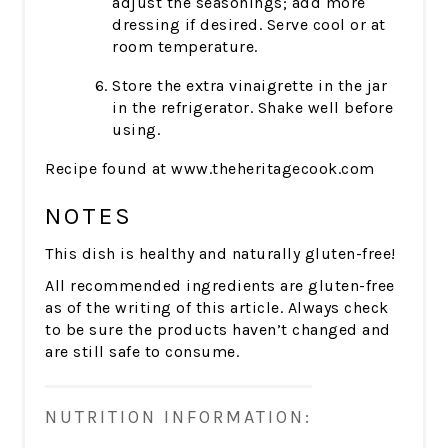
adjust the seasonings; add more
dressing if desired. Serve cool or at
room temperature.
Store the extra vinaigrette in the jar
in the refrigerator. Shake well before
using.
Recipe found at www.theheritagecook.com
NOTES
This dish is healthy and naturally gluten-free!
All recommended ingredients are gluten-free
as of the writing of this article. Always check
to be sure the products haven’t changed and
are still safe to consume.
NUTRITION INFORMATION: