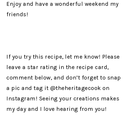
Enjoy and have a wonderful weekend my
friends!
If you try this recipe, let me know! Please
leave a star rating in the recipe card,
comment below, and don’t forget to snap
a pic and tag it @theheritagecook on
Instagram! Seeing your creations makes
my day and I love hearing from you!