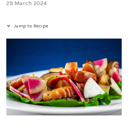
29 March 2024
Jump to Recipe