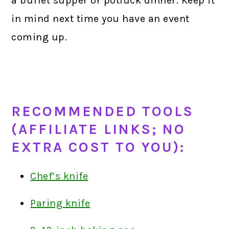
a buffet supper or potluck dinner. Keep it
in mind next time you have an event
coming up.
RECOMMENDED TOOLS
(AFFILIATE LINKS; NO
EXTRA COST TO YOU):
Chef’s knife
Paring knife