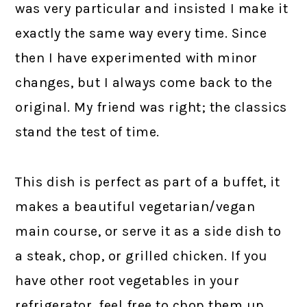
was very particular and insisted I make it
exactly the same way every time. Since
then I have experimented with minor
changes, but I always come back to the
original. My friend was right; the classics
stand the test of time.
This dish is perfect as part of a buffet, it
makes a beautiful vegetarian/vegan
main course, or serve it as a side dish to
a steak, chop, or grilled chicken. If you
have other root vegetables in your
refrigerator, feel free to chop them up