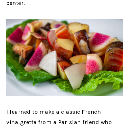
center.
I learned to make a classic French
vinaigrette from a Parisian friend who