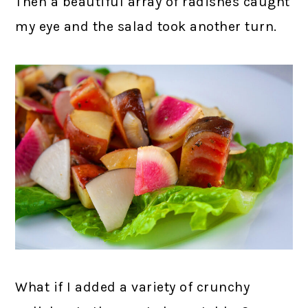
Then a beautiful array of radishes caught
my eye and the salad took another turn.
What if I added a variety of crunchy