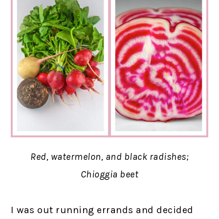
Red, watermelon, and black radishes;
Chioggia beet
I was out running errands and decided