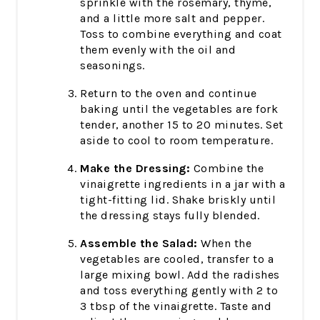
sprinkle with the rosemary, thyme,
and a little more salt and pepper.
Toss to combine everything and coat
them evenly with the oil and
seasonings.
Return to the oven and continue
baking until the vegetables are fork
tender, another 15 to 20 minutes. Set
aside to cool to room temperature.
Make the Dressing:
Combine the
vinaigrette ingredients in a jar with a
tight-fitting lid. Shake briskly until
the dressing stays fully blended.
Assemble the Salad:
When the
vegetables are cooled, transfer to a
large mixing bowl. Add the radishes
and toss everything gently with 2 to
3 tbsp of the vinaigrette. Taste and