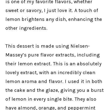
is one of my favorite flavors, whether
sweet or savory, I just love it. A touch of
lemon brightens any dish, enhancing the
other ingredients.
This dessert is made using Nielsen-
Massey’s pure flavor extracts, including
their lemon extract. This is an absolutely
lovely extract, with an incredibly clean
lemon aroma and flavor. I used it in both
the cake and the glaze, giving you a burst
of lemon in every single bite. They also
have almond, orange, and peppermint