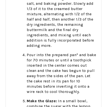
salt, and baking powder. Slowly add
1/3 of it to the creamed butter
mixture, alternating with 1/2 of the
half and half, then another 1/3 of the
dry ingredients, the remaining
buttermilk and the final dry
ingredients, and mixing until each
addition is fully incorporated before
adding more.
Pour into the prepared pan* and bake
for 70 minutes or until a toothpick
inserted in the center comes out
clean and the cake has begun to pull
away from the sides of the pan. Let
the cake rest in its pan for 10
minutes before inverting it onto a
wire rack to cool thoroughly.
Make the Glaze:
In a small bowl,
combine the sugar with the lemon