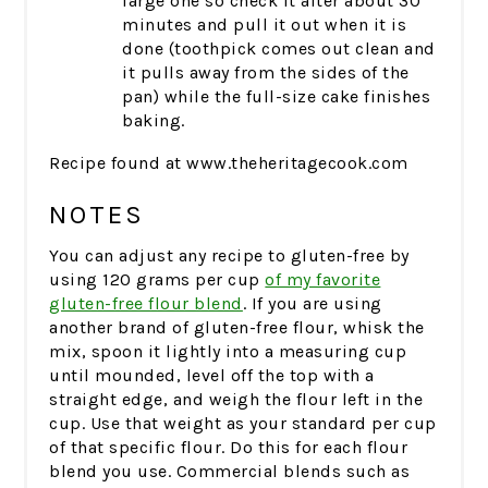
large one so check it after about 30
minutes and pull it out when it is
done (toothpick comes out clean and
it pulls away from the sides of the
pan) while the full-size cake finishes
baking.
Recipe found at www.theheritagecook.com
NOTES
You can adjust any recipe to gluten-free by
using 120 grams per cup
of my favorite
gluten-free flour blend
. If you are using
another brand of gluten-free flour, whisk the
mix, spoon it lightly into a measuring cup
until mounded, level off the top with a
straight edge, and weigh the flour left in the
cup. Use that weight as your standard per cup
of that specific flour. Do this for each flour
blend you use. Commercial blends such as