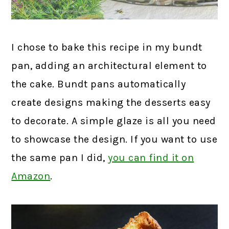
I chose to bake this recipe in my bundt
pan, adding an architectural element to
the cake. Bundt pans automatically
create designs making the desserts easy
to decorate. A simple glaze is all you need
to showcase the design. If you want to use
the same pan I did,
you can find it on
Amazon
.