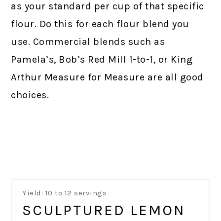
as your standard per cup of that specific
flour. Do this for each flour blend you
use. Commercial blends such as
Pamela’s, Bob’s Red Mill 1-to-1, or King
Arthur Measure for Measure are all good
choices.
Yield: 10 to 12 servings
SCULPTURED LEMON