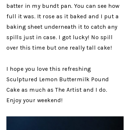
batter in my bundt pan. You can see how
full it was. It rose as it baked and I put a
baking sheet underneath it to catch any
spills just in case. I got lucky! No spill
over this time but one really tall cake!
I hope you love this refreshing
Sculptured Lemon Buttermilk Pound
Cake as much as The Artist and I do.
Enjoy your weekend!