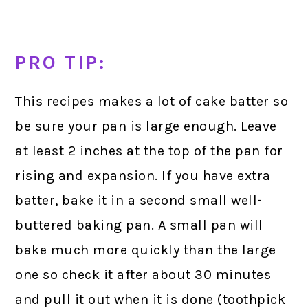
PRO TIP:
This recipes makes a lot of cake batter so
be sure your pan is large enough. Leave
at least 2 inches at the top of the pan for
rising and expansion. If you have extra
batter, bake it in a second small well-
buttered baking pan. A small pan will
bake much more quickly than the large
one so check it after about 30 minutes
and pull it out when it is done (toothpick