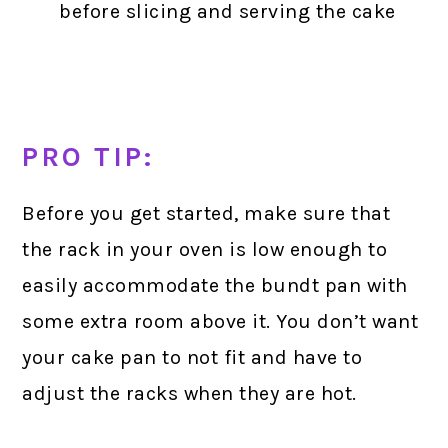
before slicing and serving the cake
PRO TIP:
Before you get started, make sure that
the rack in your oven is low enough to
easily accommodate the bundt pan with
some extra room above it. You don’t want
your cake pan to not fit and have to
adjust the racks when they are hot.