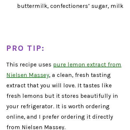
buttermilk, confectioners’ sugar, milk
PRO TIP:
This recipe uses
pure lemon extract from
Nielsen Massey
,
a clean, fresh tasting
extract that you will love. It tastes like
fresh lemons but it stores beautifully in
your refrigerator. It is worth ordering
online, and I prefer ordering it directly
from Nielsen Massey.