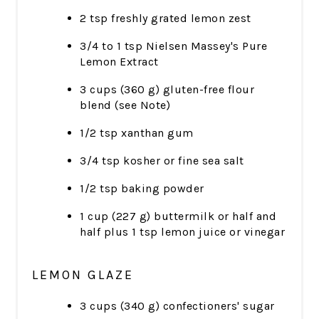
2 tsp freshly grated lemon zest
3/4 to 1 tsp Nielsen Massey's Pure
Lemon Extract
3 cups (360 g) gluten-free flour
blend (see Note)
1/2 tsp xanthan gum
3/4 tsp kosher or fine sea salt
1/2 tsp baking powder
1 cup (227 g) buttermilk or half and
half plus 1 tsp lemon juice or vinegar
LEMON GLAZE
3 cups (340 g) confectioners' sugar