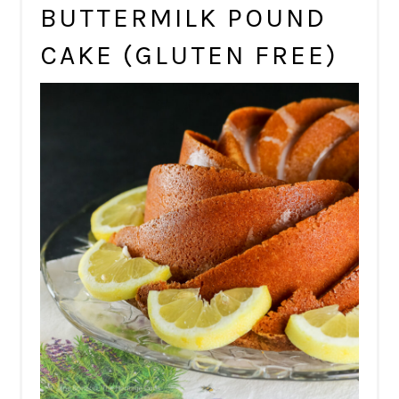
BUTTERMILK POUND
CAKE (GLUTEN FREE)