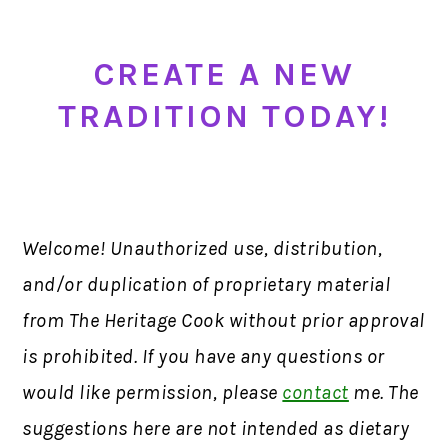
CREATE A NEW
TRADITION TODAY!
Welcome! Unauthorized use, distribution,
and/or duplication of proprietary material
from The Heritage Cook without prior approval
is prohibited. If you have any questions or
would like permission, please
contact
me. The
suggestions here are not intended as dietary