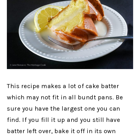
This recipe makes a lot of cake batter
which may not fit in all bundt pans. Be
sure you have the largest one you can
find. If you fill it up and you still have
batter left over, bake it off in its own