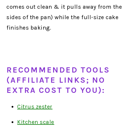
comes out clean & it pulls away from the
sides of the pan) while the full-size cake
finishes baking.
RECOMMENDED TOOLS
(AFFILIATE LINKS; NO
EXTRA COST TO YOU):
Citrus zester
Kitchen scale