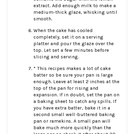
extract. Add enough milk to make a
medium-thick glaze, whisking until
smooth.
When the cake has cooled
completely, set it on a serving
platter and pour the glaze over the
top. Let set a few minutes before
slicing and serving.
* This recipes makes a lot of cake
batter so be sure your pan is large
enough. Leave at least 2 inches at the
top of the pan for rising and
expansion. If in doubt, set the pan on
a baking sheet to catch any spills. If
you have extra batter, bake it in a
second small well-buttered baking
pan or ramekins. A small pan will
bake much more quickly than the