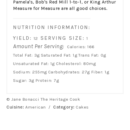
Pamela's, Bob's Red Mill 1-to-1, or King Arthur
Measure for Measure are all good choices.
NUTRITION INFORMATION:
YIELD:
SERVING SIZE:
12
1
Amount Per Serving:
Calories:
166
Total Fat:
3g
Saturated Fat:
1g
Trans Fat:
0g
Unsaturated Fat:
1g
Cholesterol:
80mg
Sodium:
255mg
Carbohydrates:
27g
Fiber:
1g
Sugar:
3g
Protein:
7g
© Jane Bonacci The Heritage Cook
Cuisine:
American
/
Category:
Cakes