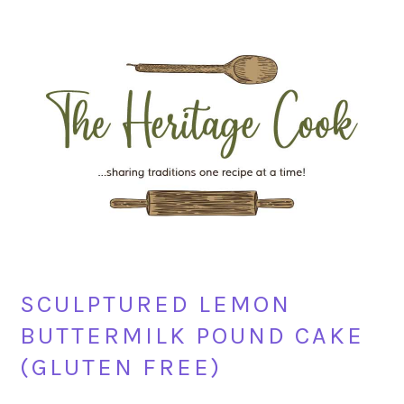
Skip
Skip
Skip
Skip
to
to
to
to
primary
main
primary
footer
navigation
content
sidebar
SCULPTURED LEMON
BUTTERMILK POUND CAKE
(GLUTEN FREE)