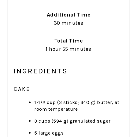
Additional Time
30 minutes
Total Time
1 hour
55 minutes
INGREDIENTS
CAKE
1-1/2 cup (3 sticks; 340 g) butter, at
room temperature
3 cups (594 g) granulated sugar
5 large eggs