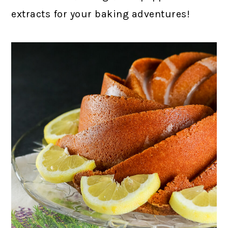
extracts for your baking adventures!