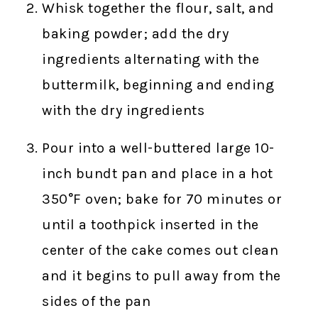
Whisk together the flour, salt, and
baking powder; add the dry
ingredients alternating with the
buttermilk, beginning and ending
with the dry ingredients
Pour into a well-buttered large 10-
inch bundt pan and place in a hot
350°F oven; bake for 70 minutes or
until a toothpick inserted in the
center of the cake comes out clean
and it begins to pull away from the
sides of the pan