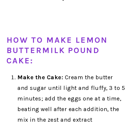
HOW TO MAKE LEMON
BUTTERMILK POUND
CAKE:
Make the Cake:
Cream the butter
and sugar until light and fluffy, 3 to 5
minutes; add the eggs one at a time,
beating well after each addition, the
mix in the zest and extract