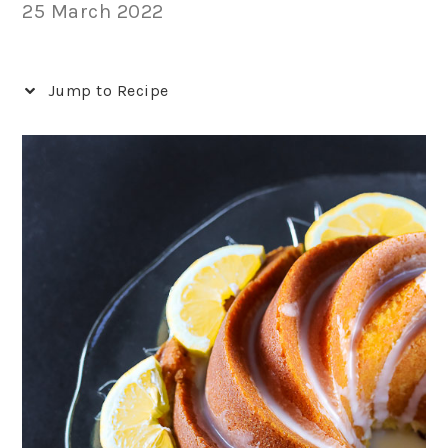
25 March 2022
Jump to Recipe