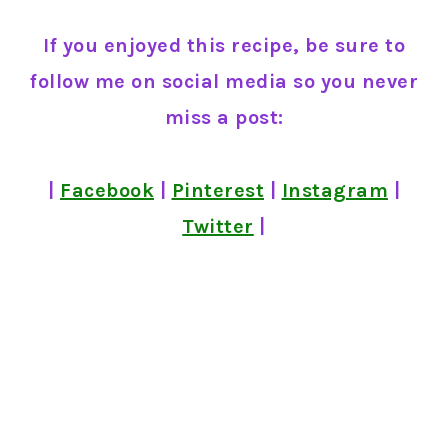
If you enjoyed this recipe, be sure to
follow me on social media so you never
miss a post:
|
Facebook
|
Pinterest
|
Instagram
|
Twitter
|