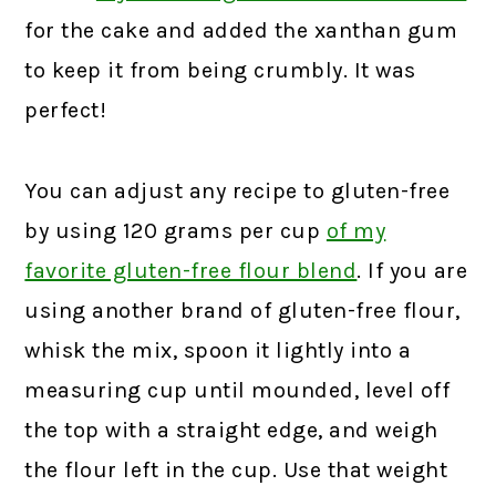
for the cake and added the xanthan gum
to keep it from being crumbly. It was
perfect!
You can adjust any recipe to gluten-free
by using 120 grams per cup
of my
favorite gluten-free flour blend
.
If you are
using another brand of gluten-free flour,
whisk the mix, spoon it lightly into a
measuring cup until mounded, level off
the top with a straight edge, and weigh
the flour left in the cup. Use that weight