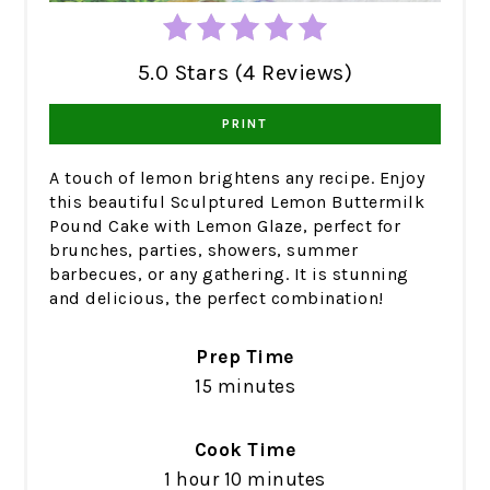
5.0 Stars (4 Reviews)
PRINT
A touch of lemon brightens any recipe. Enjoy
this beautiful Sculptured Lemon Buttermilk
Pound Cake with Lemon Glaze, perfect for
brunches, parties, showers, summer
barbecues, or any gathering. It is stunning
and delicious, the perfect combination!
Prep Time
15 minutes
Cook Time
1 hour
10 minutes