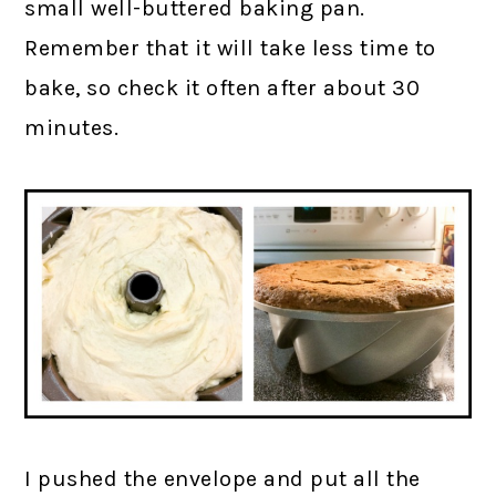
small well-buttered baking pan.
Remember that it will take less time to
bake, so check it often after about 30
minutes.
I pushed the envelope and put all the