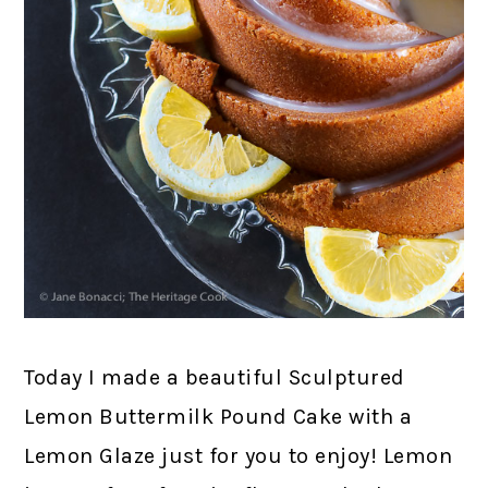
Today I made a beautiful Sculptured
Lemon Buttermilk Pound Cake with a
Lemon Glaze just for you to enjoy! Lemon