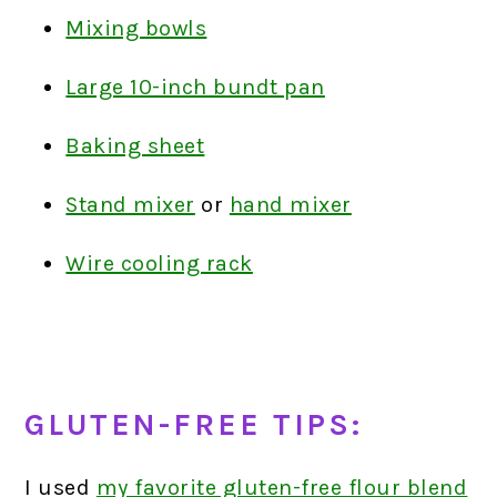
Mixing bowls
Large 10-inch bundt pan
Baking sheet
Stand mixer
or
hand mixer
Wire cooling rack
GLUTEN-FREE TIPS:
I used
my favorite gluten-free flour blend