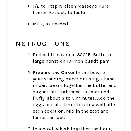
1/2 to 1 tsp Nielsen Massey's Pure
Lemon Extract, to taste
Milk, as needed
INSTRUCTIONS
Preheat the oven to 350°F. Butter a
large nonstick 10-inch bundt pan*.
Prepare the Cake:
In the bowl of
your standing mixer or using a hand
mixer, cream together the butter and
sugar until lightened in color and
fluffy, about 3 to 5 minutes. Add the
eggs one at a time, beating well after
each addition. Mix in the zest and
lemon extract.
In a bowl, whisk together the flour,