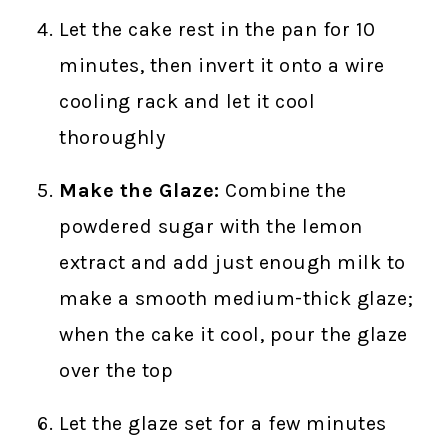
Let the cake rest in the pan for 10
minutes, then invert it onto a wire
cooling rack and let it cool
thoroughly
Make the Glaze:
Combine the
powdered sugar with the lemon
extract and add just enough milk to
make a smooth medium-thick glaze;
when the cake it cool, pour the glaze
over the top
Let the glaze set for a few minutes