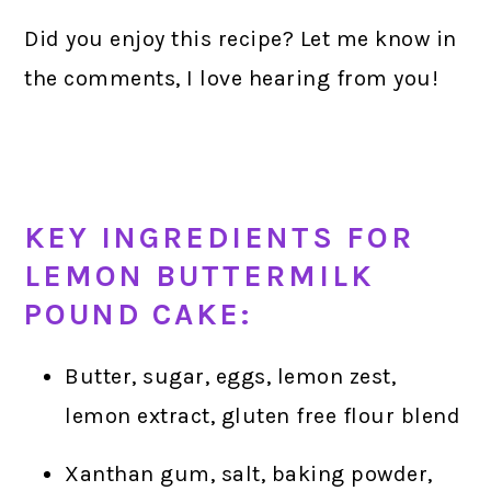
Did you enjoy this recipe? Let me know in
the comments, I love hearing from you!
KEY INGREDIENTS FOR
LEMON BUTTERMILK
POUND CAKE:
Butter, sugar, eggs, lemon zest,
lemon extract, gluten free flour blend
Xanthan gum, salt, baking powder,