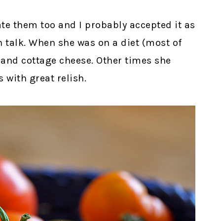
ate them too and I probably accepted it as
n talk. When she was on a diet (most of
s and cottage cheese. Other times she
 with great relish.