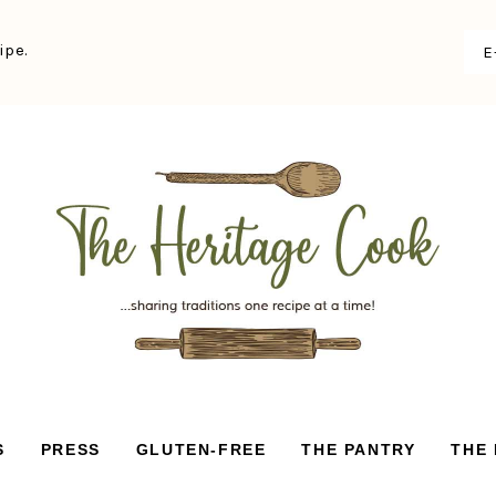
ipe.
S
PRESS
GLUTEN-FREE
THE PANTRY
THE