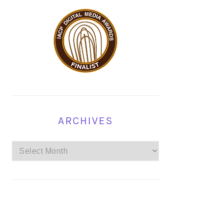
ARCHIVES
Archives