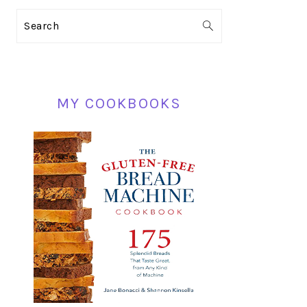
PRIMARY
Search
SIDEBAR
MY COOKBOOKS