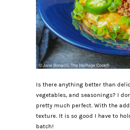
Is there anything better than del
vegetables, and seasonings? I don
pretty much perfect. With the add
texture. It is so good I have to h
batch!