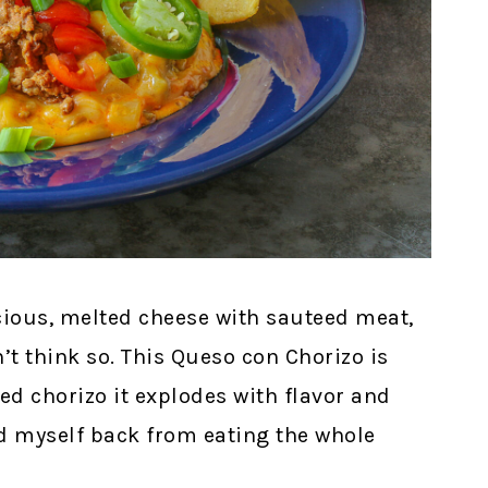
icious, melted cheese with sauteed meat,
’t think so. This Queso con Chorizo is
ed chorizo it explodes with flavor and
old myself back from eating the whole