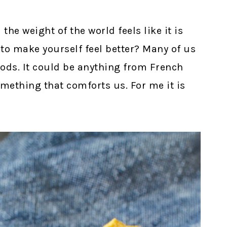
e weight of the world feels like it is
 to make yourself feel better? Many of us
oods. It could be anything from French
omething that comforts us. For me it is