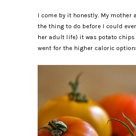
I come by it honestly. My mother 
the thing to do before I could eve
her adult life) it was potato chip
went for the higher caloric options