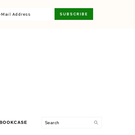
Search
 BOOKCASE