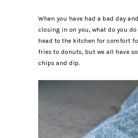
When you have had a bad day and th
closing in on you, what do you do
head to the kitchen for comfort f
fries to donuts, but we all have s
chips and dip.