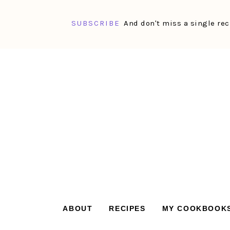
SUBSCRIBE
And don't miss a single rec
Skip
Skip
Skip
Skip
to
to
to
to
primary
main
primary
footer
navigation
content
sidebar
ABOUT
RECIPES
MY COOKBOOK