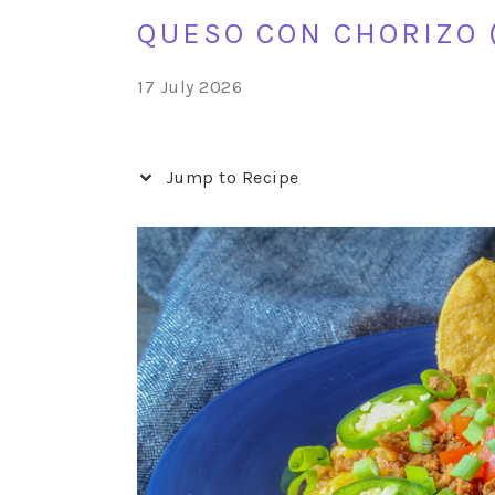
QUESO CON CHORIZO 
17 July 2026
Jump to Recipe