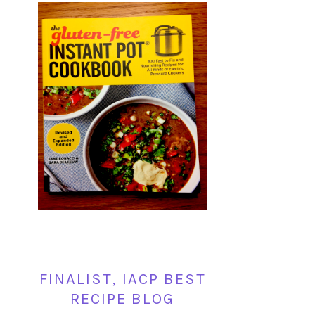
FINALIST, IACP BEST
RECIPE BLOG