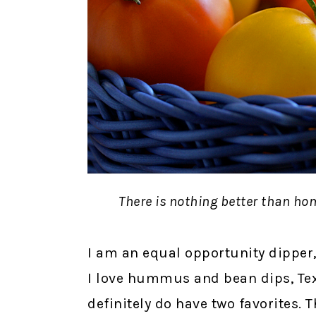
There is nothing better than h
I am an equal opportunity dipper,
I love hummus and bean dips, Texa
definitely do have two favorites. 