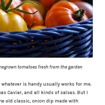
omegrown tomatoes fresh from the garden
 whatever is handy usually works for me.
s Caviar, and all kinds of salsas. But I
The old classic, onion dip made with