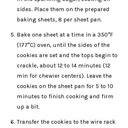
sides. Place them on the prepared
baking sheets, 8 per sheet pan.
Bake one sheet at a time in a 350°F
(177°C) oven, until the sides of the
cookies are set and the tops begin to
crackle, about 12 to 14 minutes (12
min for chewier centers). Leave the
cookies on the sheet pan for 5 to 10
minutes to finish cooking and firm
up a bit.
Transfer the cookies to the wire rack