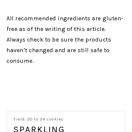
All recommended ingredients are gluten-
free as of the writing of this article.
Always check to be sure the products
haven’t changed and are still safe to
consume.
Yield: 20 to 24 cookies
SPARKLING