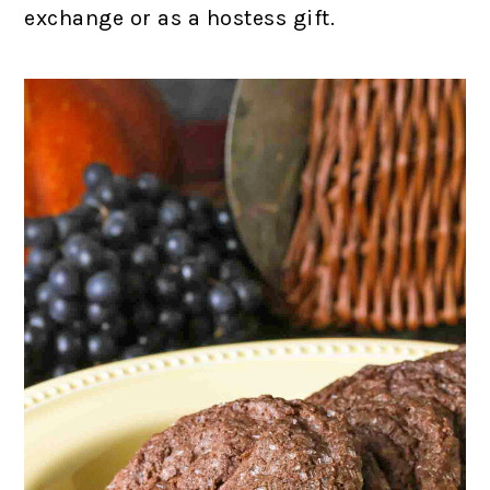
exchange or as a hostess gift.