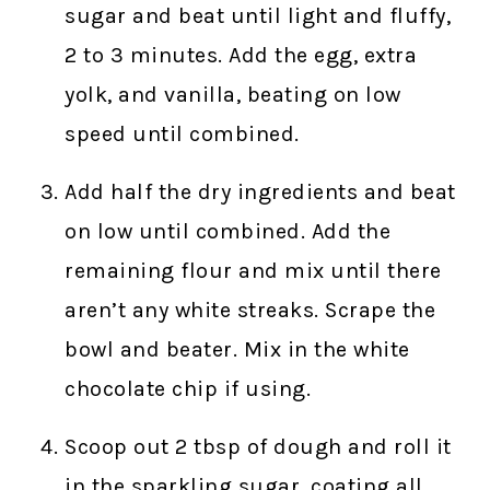
sugar and beat until light and fluffy,
2 to 3 minutes. Add the egg, extra
yolk, and vanilla, beating on low
speed until combined.
Add half the dry ingredients and beat
on low until combined. Add the
remaining flour and mix until there
aren’t any white streaks. Scrape the
bowl and beater. Mix in the white
chocolate chip if using.
Scoop out 2 tbsp of dough and roll it
in the sparkling sugar, coating all