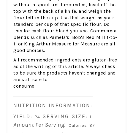
without a spout until mounded, level off the
top with the back of a knife, and weigh the
flour left in the cup. Use that weight as your
standard per cup of that specific flour. Do
this for each flour blend you use. Commercial
blends such as Pamela's, Bob's Red Mill 1-to-
1, or King Arthur Measure for Measure are all
good choices.
All recommended ingredients are gluten-free
as of the writing of this article. Always check
to be sure the products haven’t changed and
are still safe to
consume.
NUTRITION INFORMATION:
YIELD:
SERVING SIZE:
24
1
Amount Per Serving:
Calories:
87