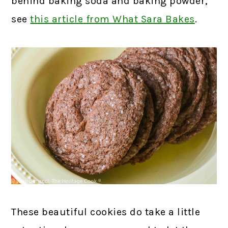
behind baking soda and baking powder,
see
this article from What Sara Bakes
.
These beautiful cookies do take a little