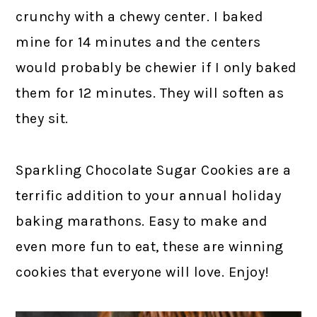
crunchy with a chewy center. I baked
mine for 14 minutes and the centers
would probably be chewier if I only baked
them for 12 minutes. They will soften as
they sit.
Sparkling Chocolate Sugar Cookies are a
terrific addition to your annual holiday
baking marathons. Easy to make and
even more fun to eat, these are winning
cookies that everyone will love. Enjoy!