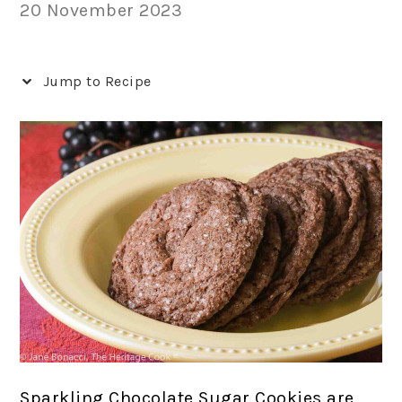
20 November 2023
Jump to Recipe
Sparkling Chocolate Sugar Cookies are