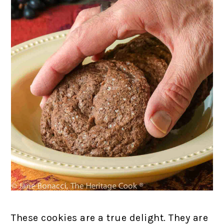
These cookies are a true delight. They are