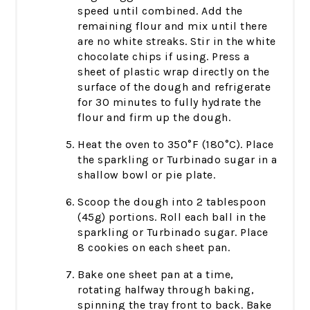
speed until combined. Add the
remaining flour and mix until there
are no white streaks. Stir in the white
chocolate chips if using. Press a
sheet of plastic wrap directly on the
surface of the dough and refrigerate
for 30 minutes to fully hydrate the
flour and firm up the dough.
Heat the oven to 350°F (180°C). Place
the sparkling or Turbinado sugar in a
shallow bowl or pie plate.
Scoop the dough into 2 tablespoon
(45g) portions. Roll each ball in the
sparkling or Turbinado sugar. Place
8 cookies on each sheet pan.
Bake one sheet pan at a time,
rotating halfway through baking,
spinning the tray front to back. Bake