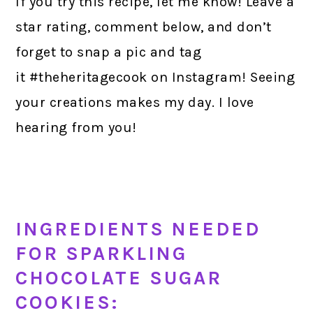
If you try this recipe, let me know! Leave a
star rating, comment below, and don’t
forget to snap a pic and tag
it #theheritagecook on Instagram! Seeing
your creations makes my day. I love
hearing from you!
INGREDIENTS NEEDED
FOR SPARKLING
CHOCOLATE SUGAR
COOKIES: