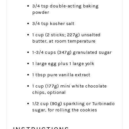
3/4 tsp double-acting baking
powder
3/4 tsp kosher salt
1 cup (2 sticks; 227g) unsalted
butter, at room temperature
1-3/4 cups (347g) granulated sugar
1 large egg plus 1 large yolk
1 tbsp pure vanilla extract
1 cup (177g) mini white chocolate
chips, optional
1/2 cup (90g) sparkling or Turbinado
sugar, for rolling the cookies