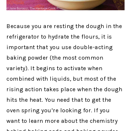
Because you are resting the dough in the
refrigerator to hydrate the flours, it is
important that you use double-acting
baking powder (the most common
variety). It begins to activate when
combined with liquids, but most of the
rising action takes place when the dough
hits the heat. You need that to get the
oven spring you’re looking for. If you
want to learn more about the chemistry