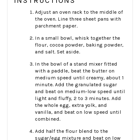
INSTRUCTIONS
Adjust an oven rack to the middle of
the oven. Line three sheet pans with
parchment paper.
In a small bowl, whisk together the
flour, cocoa powder, baking powder,
and salt. Set aside.
In the bowl of a stand mixer fitted
with a paddle, beat the butter on
medium speed until creamy, about 1
minute. Add the granulated sugar
and beat on medium-low speed until
light and fluffy, 2 to 3 minutes. Add
the whole egg, extra yolk, and
vanilla, and beat on low speed until
combined.
Add half the flour blend to the
sugar/egg mixture and beat on low