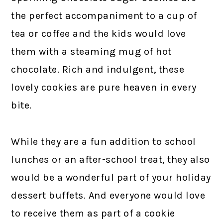
the perfect accompaniment to a cup of
tea or coffee and the kids would love
them with a steaming mug of hot
chocolate. Rich and indulgent, these
lovely cookies are pure heaven in every
bite.
While they are a fun addition to school
lunches or an after-school treat, they also
would be a wonderful part of your holiday
dessert buffets. And everyone would love
to receive them as part of a cookie