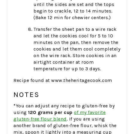
until the sides are set and the tops
begin to crackle, 12 to 14 minutes.
(Bake 12 min for chewier centers.)
Transfer the sheet pan to a wire rack
and let the cookies cool for 5 to 10
minutes on the pan, then remove the
cookies and let them cool completely
on the wire rack. Store cookies in an
airtight container at room
temperature for up to 3 days.
Recipe found at www.theheritagecook.com
NOTES
*
You can adjust any recipe to gluten-free by
using
120 grams per cup
of my favorite
gluten-free flour blend
. If you are using
another brand of gluten-free flour, whisk the
mix, spoon it lightly into a measuring cup