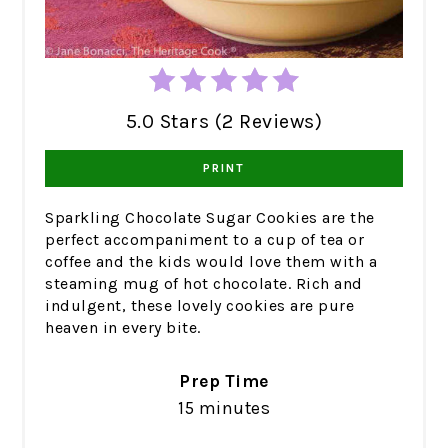
5.0 Stars (2 Reviews)
PRINT
Sparkling Chocolate Sugar Cookies are the
perfect accompaniment to a cup of tea or
coffee and the kids would love them with a
steaming mug of hot chocolate. Rich and
indulgent, these lovely cookies are pure
heaven in every bite.
Prep Time
15 minutes