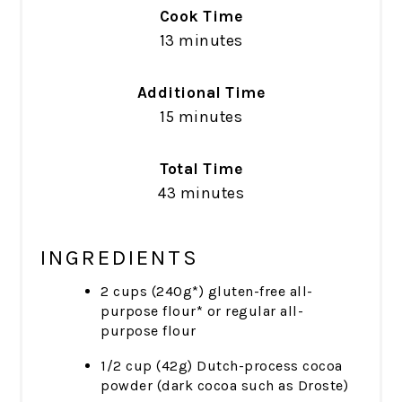
Cook Time
13 minutes
Additional Time
15 minutes
Total Time
43 minutes
INGREDIENTS
2 cups (240g*) gluten-free all-
purpose flour* or regular all-
purpose flour
1/2 cup (42g) Dutch-process cocoa
powder (dark cocoa such as Droste)