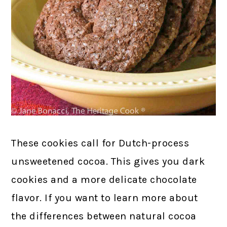
These cookies call for Dutch-process
unsweetened cocoa. This gives you dark
cookies and a more delicate chocolate
flavor. If you want to learn more about
the differences between natural cocoa