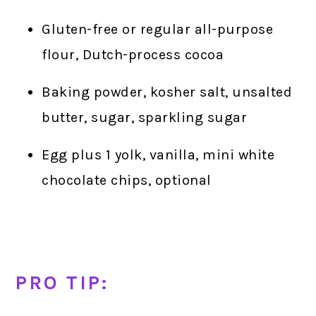
Gluten-free or regular all-purpose
flour, Dutch-process cocoa
Baking powder, kosher salt, unsalted
butter, sugar, sparkling sugar
Egg plus 1 yolk, vanilla, mini white
chocolate chips, optional
PRO TIP: