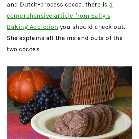
and Dutch-process cocoa, there is
a
comprehensive article from Sally’s
Baking Addiction
you should check out.
She explains all the ins and outs of the
two cocoas.