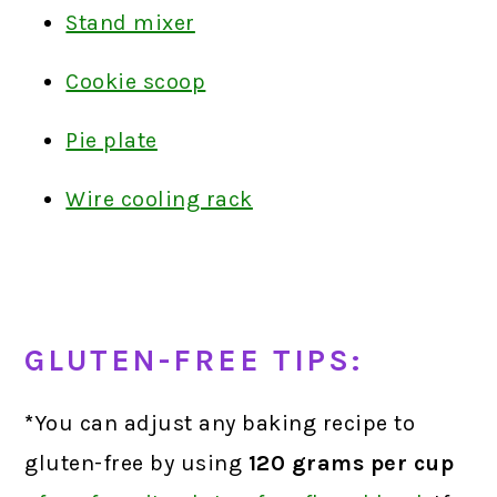
Stand mixer
Cookie scoop
Pie plate
Wire cooling rack
GLUTEN-FREE TIPS:
*
You can adjust any baking recipe to
gluten-free by using
120 grams
per cup