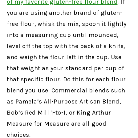
of my favorite gluten-free flour blend
.
If
you are using another brand of gluten-
free flour, whisk the mix, spoon it lightly
into a measuring cup until mounded,
level off the top with the back of a knife,
and weigh the flour left in the cup. Use
that weight as your standard per cup of
that specific flour. Do this for each flour
blend you use. Commercial blends such
as Pamela’s All-Purpose Artisan Blend,
Bob’s Red Mill 1-to-1, or King Arthur
Measure for Measure are all good
choices.