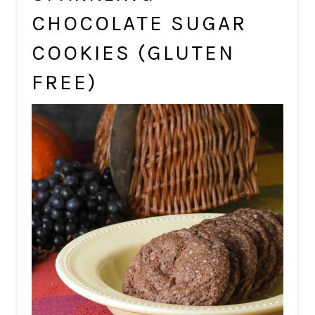
CHOCOLATE SUGAR
COOKIES (GLUTEN
FREE)