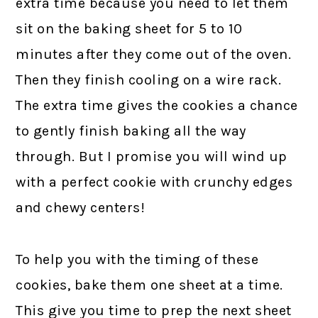
extra time because you need to let them
sit on the baking sheet for 5 to 10
minutes after they come out of the oven.
Then they finish cooling on a wire rack.
The extra time gives the cookies a chance
to gently finish baking all the way
through. But I promise you will wind up
with a perfect cookie with crunchy edges
and chewy centers!
To help you with the timing of these
cookies, bake them one sheet at a time.
This give you time to prep the next sheet