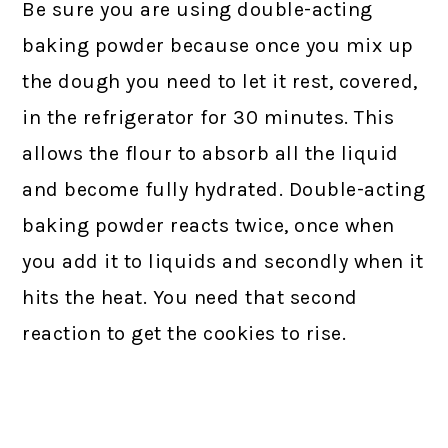
Be sure you are using double-acting
baking powder because once you mix up
the dough you need to let it rest, covered,
in the refrigerator for 30 minutes. This
allows the flour to absorb all the liquid
and become fully hydrated. Double-acting
baking powder reacts twice, once when
you add it to liquids and secondly when it
hits the heat. You need that second
reaction to get the cookies to rise.