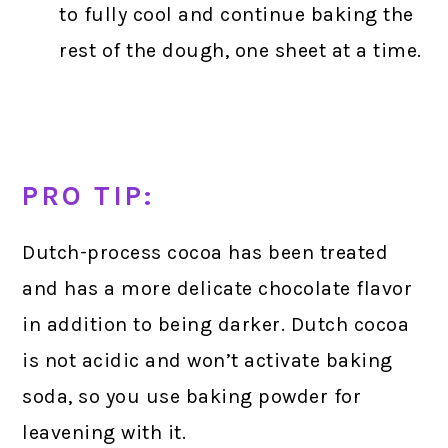
to fully cool and continue baking the
rest of the dough, one sheet at a time.
PRO TIP:
Dutch-process cocoa has been treated
and has a more delicate chocolate flavor
in addition to being darker. Dutch cocoa
is not acidic and won’t activate baking
soda, so you use baking powder for
leavening with it.