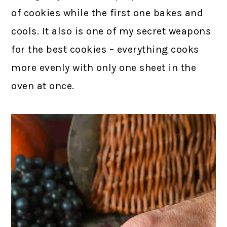
of cookies while the first one bakes and
cools. It also is one of my secret weapons
for the best cookies – everything cooks
more evenly with only one sheet in the
oven at once.