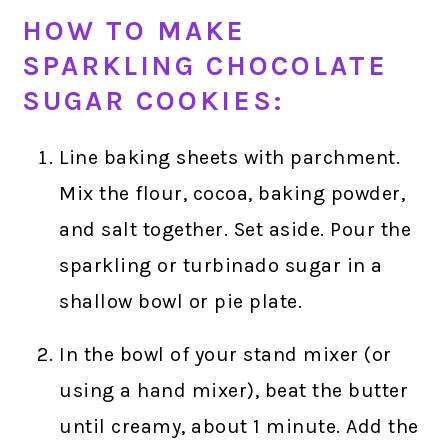
HOW TO MAKE
SPARKLING CHOCOLATE
SUGAR COOKIES:
Line baking sheets with parchment.
Mix the flour, cocoa, baking powder,
and salt together. Set aside. Pour the
sparkling or turbinado sugar in a
shallow bowl or pie plate.
In the bowl of your stand mixer (or
using a hand mixer), beat the butter
until creamy, about 1 minute. Add the