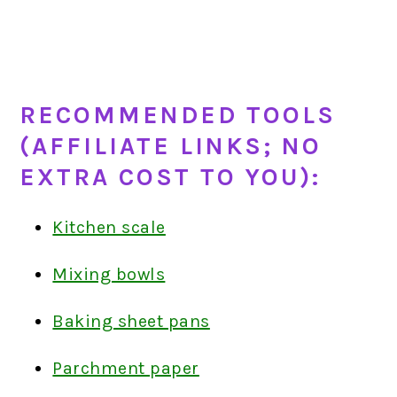
RECOMMENDED TOOLS
(AFFILIATE LINKS; NO
EXTRA COST TO YOU):
Kitchen scale
Mixing bowls
Baking sheet pans
Parchment paper