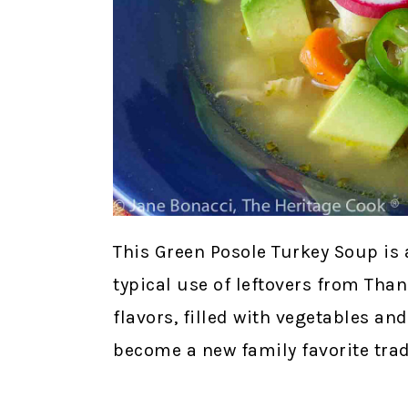
This Green Posole Turkey Soup is 
typical use of leftovers from Than
flavors, filled with vegetables an
become a new family favorite trad