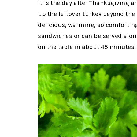
It is the day after Thanksgiving a
up the leftover turkey beyond the
delicious, warming, so comforting,
sandwiches or can be served alon
on the table in about 45 minutes!