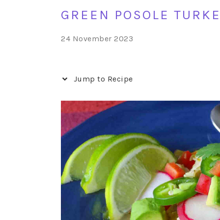
GREEN POSOLE TURKE
24 November 2023
Jump to Recipe