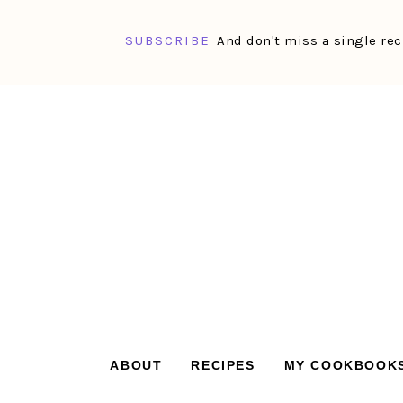
SUBSCRIBE
And don't miss a single rec
Skip
Skip
Skip
Skip
to
to
to
to
primary
main
primary
footer
navigation
content
sidebar
ABOUT
RECIPES
MY COOKBOOK