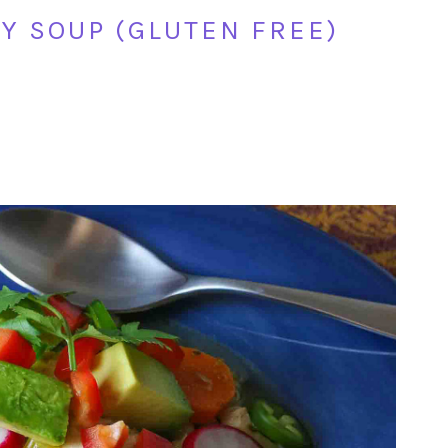
Y SOUP (GLUTEN FREE)