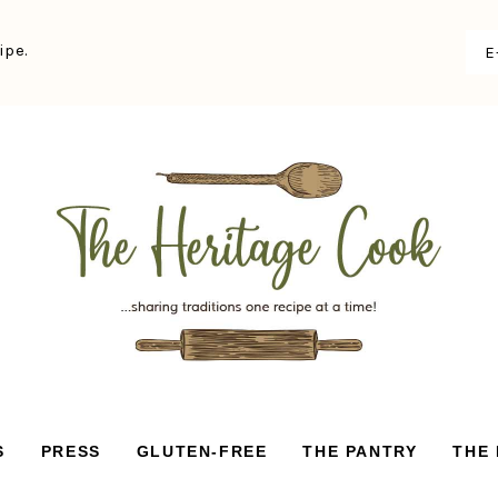
ipe.
S
PRESS
GLUTEN-FREE
THE PANTRY
THE