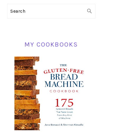
PRIMARY
Search
SIDEBAR
MY COOKBOOKS