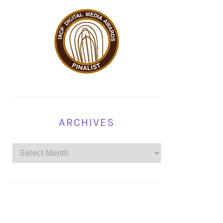
ARCHIVES
Archives