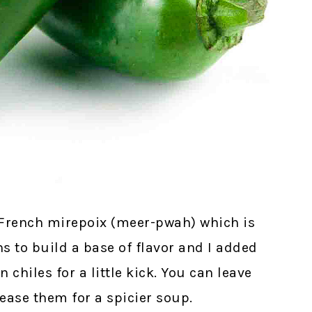
al French mirepoix (meer-pwah) which is
s to build a base of flavor and I added
hiles for a little kick. You can leave
rease them for a spicier soup.