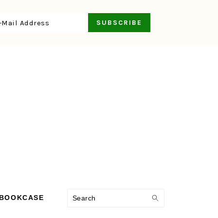
Search
 BOOKCASE