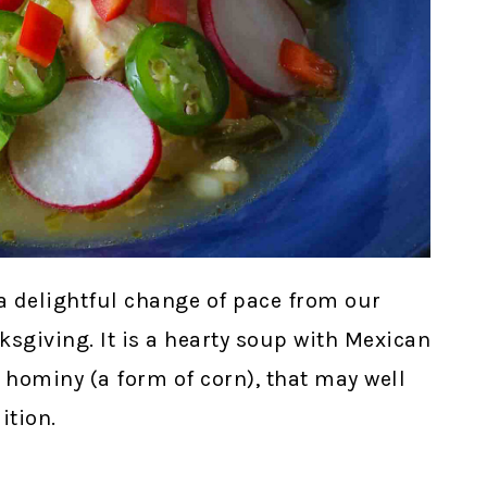
a delightful change of pace from our
ksgiving. It is a hearty soup with Mexican
d hominy (a form of corn), that may well
ition.