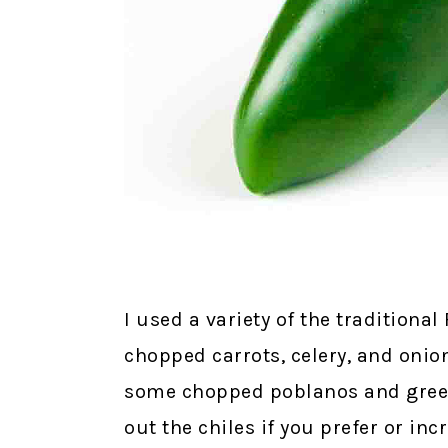
I used a variety of the tradition
chopped carrots, celery, and onion
some chopped poblanos and green c
out the chiles if you prefer or inc