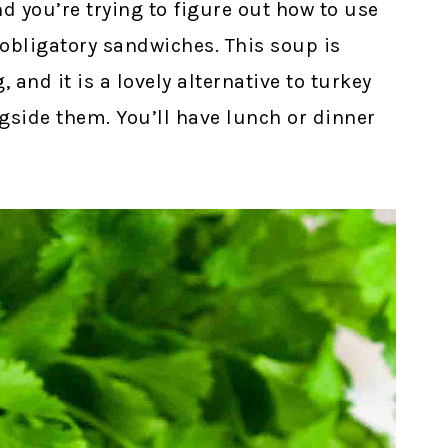
nd you’re trying to figure out how to use
 obligatory sandwiches. This soup is
 and it is a lovely alternative to turkey
gside them. You’ll have lunch or dinner