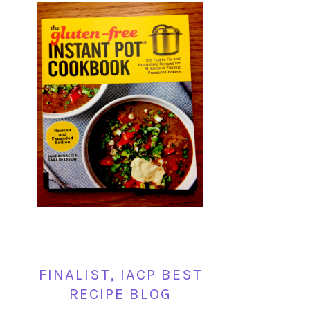
FINALIST, IACP BEST
RECIPE BLOG