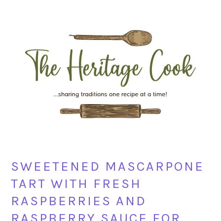
Skip
Skip
Skip
Skip
to
to
to
to
primary
main
primary
footer
navigation
content
sidebar
SWEETENED MASCARPONE
TART WITH FRESH
RASPBERRIES AND
RASPBERRY SAUCE FOR