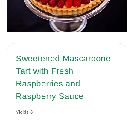
Sweetened Mascarpone
Tart with Fresh
Raspberries and
Raspberry Sauce
Yields
8