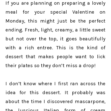
If you are planning on preparing a lovely
meal for your special Valentine on
Monday, this might just be the perfect
ending. Fresh, light, creamy, a little sweet
but not over the top, it goes beautifully
with a rich entree. This is the kind of
dessert that makes people want to lick
their plates so they don’t miss a drop!
I don’t know where I first ran across the
idea for this dessert. It probably was
about the time I discovered mascarpone,
the luscious Italian form of cream