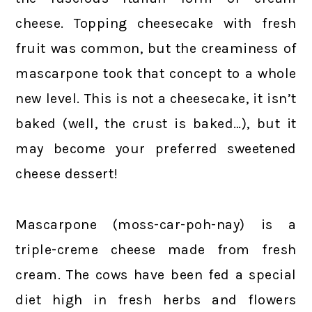
cheese. Topping cheesecake with fresh
fruit was common, but the creaminess of
mascarpone took that concept to a whole
new level. This is not a cheesecake, it isn’t
baked (well, the crust is baked…), but it
may become your preferred sweetened
cheese dessert!
Mascarpone (moss-car-poh-nay) is a
triple-creme cheese made from fresh
cream. The cows have been fed a special
diet high in fresh herbs and flowers