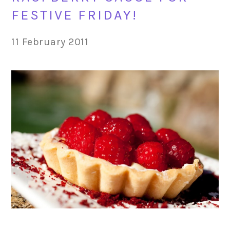
FESTIVE FRIDAY!
11 February 2011