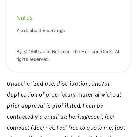
Notes
Yield: about 8 servings
By © 1990 Jane Bonacci, The Heritage Cook. All
rights reserved.
Unauthorized use, distribution, and/or
duplication of proprietary material without
prior approval is prohibited. I can be
contacted via email at: heritagecook (at)
comcast (dot) net. Feel free to quote me, just