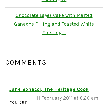
Next
Chocolate Layer Cake with Malted
Post:
Ganache Filling and Toasted White
Frosting »
READER
INTERACTIONS
COMMENTS
Jane Bonacci, The Heritage Cook
11 February 2011 at 8:20 am
You can