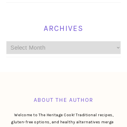
ARCHIVES
Archives
FOOTER
ABOUT THE AUTHOR
Welcome to The Heritage Cook! Traditional recipes,
gluten-free options, and healthy alternatives merge