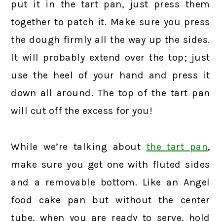
put it in the tart pan, just press them
together to patch it. Make sure you press
the dough firmly all the way up the sides.
It will probably extend over the top; just
use the heel of your hand and press it
down all around. The top of the tart pan
will cut off the excess for you!
While we’re talking about
the tart pan
,
make sure you get one with fluted sides
and a removable bottom. Like an Angel
food cake pan but without the center
tube, when you are ready to serve, hold