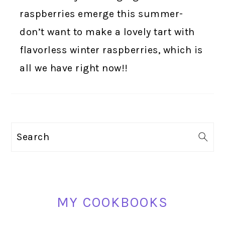
raspberries emerge this summer-
don’t want to make a lovely tart with
flavorless winter raspberries, which is
all we have right now!!
PRIMARY
Search
SIDEBAR
MY COOKBOOKS