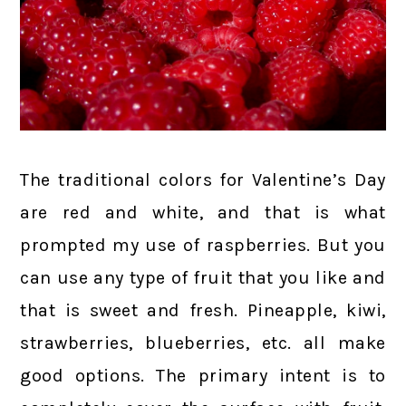
The traditional colors for Valentine’s Day
are red and white, and that is what
prompted my use of raspberries. But you
can use any type of fruit that you like and
that is sweet and fresh. Pineapple, kiwi,
strawberries, blueberries, etc. all make
good options. The primary intent is to