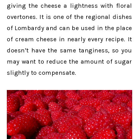
giving the cheese a lightness with floral
overtones. It is one of the regional dishes
of Lombardy and can be used in the place
of cream cheese in nearly every recipe. It
doesn’t have the same tanginess, so you
may want to reduce the amount of sugar
slightly to compensate.