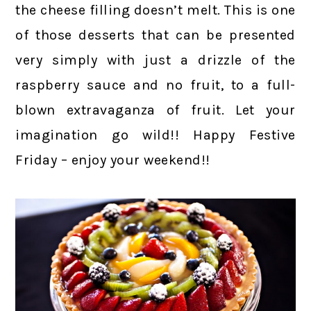
the cheese filling doesn’t melt. This is one
of those desserts that can be presented
very simply with just a drizzle of the
raspberry sauce and no fruit, to a full-
blown extravaganza of fruit. Let your
imagination go wild!! Happy Festive
Friday – enjoy your weekend!!