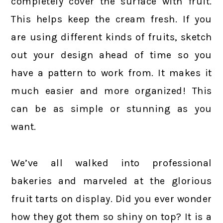
completely cover the surface with fruit.
This helps keep the cream fresh. If you
are using different kinds of fruits, sketch
out your design ahead of time so you
have a pattern to work from. It makes it
much easier and more organized! This
can be as simple or stunning as you
want.
We’ve all walked into professional
bakeries and marveled at the glorious
fruit tarts on display. Did you ever wonder
how they got them so shiny on top? It is a