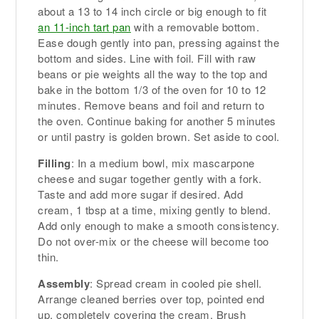
about a 13 to 14 inch circle or big enough to fit
an 11-inch tart pan
with a removable bottom.
Ease dough gently into pan, pressing against the
bottom and sides. Line with foil. Fill with raw
beans or pie weights all the way to the top and
bake in the bottom 1/3 of the oven for 10 to 12
minutes. Remove beans and foil and return to
the oven. Continue baking for another 5 minutes
or until pastry is golden brown. Set aside to cool.
Filling
: In a medium bowl, mix mascarpone
cheese and sugar together gently with a fork.
Taste and add more sugar if desired. Add
cream, 1 tbsp at a time, mixing gently to blend.
Add only enough to make a smooth consistency.
Do not over-mix or the cheese will become too
thin.
Assembly
: Spread cream in cooled pie shell.
Arrange cleaned berries over top, pointed end
up, completely covering the cream. Brush