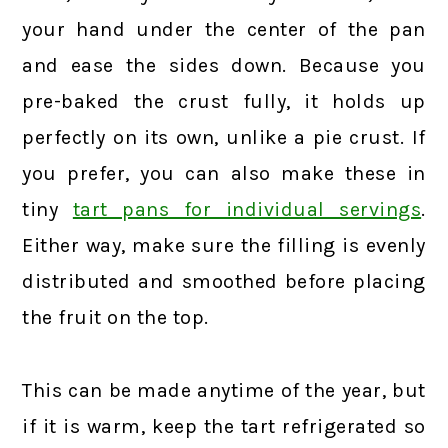
your hand under the center of the pan
and ease the sides down. Because you
pre-baked the crust fully, it holds up
perfectly on its own, unlike a pie crust. If
you prefer, you can also make these in
tiny
tart pans for individual servings
.
Either way, make sure the filling is evenly
distributed and smoothed before placing
the fruit on the top.
This can be made anytime of the year, but
if it is warm, keep the tart refrigerated so