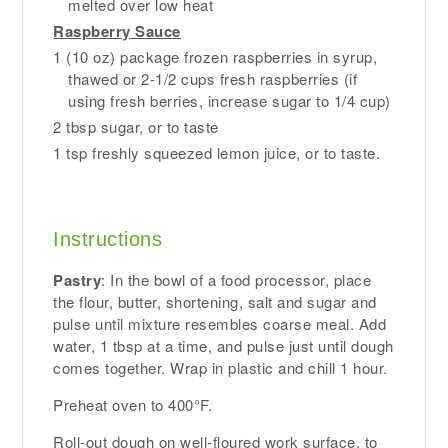
melted over low heat
Raspberry Sauce
1 (10 oz) package frozen raspberries in syrup,
thawed or 2-1/2 cups fresh raspberries (if
using fresh berries, increase sugar to 1/4 cup)
2 tbsp sugar, or to taste
1 tsp freshly squeezed lemon juice, or to taste.
Instructions
Pastry
: In the bowl of a food processor, place
the flour, butter, shortening, salt and sugar and
pulse until mixture resembles coarse meal. Add
water, 1 tbsp at a time, and pulse just until dough
comes together. Wrap in plastic and chill 1 hour.
Preheat oven to 400°F.
Roll-out dough on well-floured work surface, to