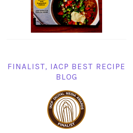
FINALIST, IACP BEST RECIPE
BLOG