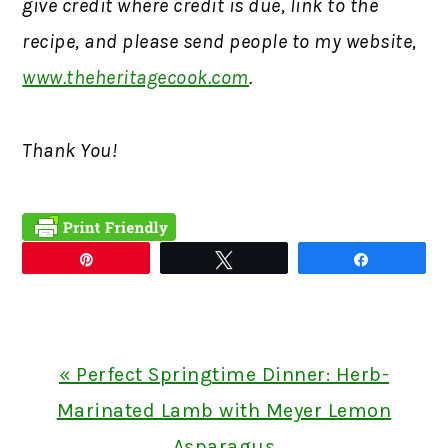
give credit where credit is due, link to the
recipe, and please send people to my website,
www.theheritagecook.com
.
Thank You!
Pin
Tweet
Share
Previous
« Perfect Springtime Dinner: Herb-
Post:
Marinated Lamb with Meyer Lemon
Asparagus