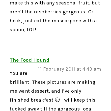
make this with any seasonal fruit, but
aren’t the raspberries gorgeous! Or
heck, just eat the mascarpone with a
spoon, LOL!
The Food Hound
11 February 2011 at 4:49 am
You are
brilliant! These pictures are making
me want dessert, and I’ve only
finished breakfast 🙂 I will keep this
tucked away till the gorgeous local