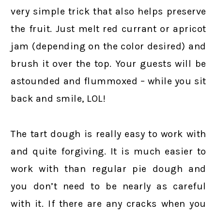
very simple trick that also helps preserve
the fruit. Just melt red currant or apricot
jam (depending on the color desired) and
brush it over the top. Your guests will be
astounded and flummoxed – while you sit
back and smile, LOL!
The tart dough is really easy to work with
and quite forgiving. It is much easier to
work with than regular pie dough and
you don’t need to be nearly as careful
with it. If there are any cracks when you