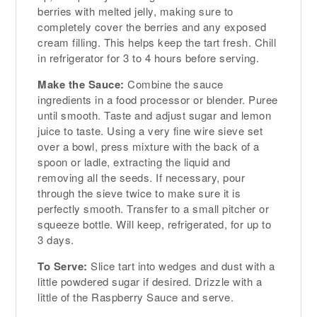
berries with melted jelly, making sure to
completely cover the berries and any exposed
cream filling. This helps keep the tart fresh. Chill
in refrigerator for 3 to 4 hours before serving.
Make the Sauce:
Combine the sauce
ingredients in a food processor or blender. Puree
until smooth. Taste and adjust sugar and lemon
juice to taste. Using a very fine wire sieve set
over a bowl, press mixture with the back of a
spoon or ladle, extracting the liquid and
removing all the seeds. If necessary, pour
through the sieve twice to make sure it is
perfectly smooth. Transfer to a small pitcher or
squeeze bottle. Will keep, refrigerated, for up to
3 days.
To Serve:
Slice tart into wedges and dust with a
little powdered sugar if desired. Drizzle with a
little of the Raspberry Sauce and serve.