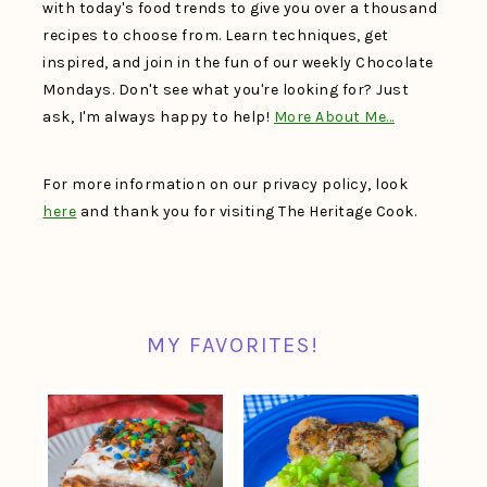
with today's food trends to give you over a thousand
recipes to choose from. Learn techniques, get
inspired, and join in the fun of our weekly Chocolate
Mondays. Don't see what you're looking for? Just
ask, I'm always happy to help!
More About Me…
For more information on our privacy policy, look
here
and thank you for visiting The Heritage Cook.
MY FAVORITES!