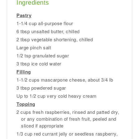
Ingredients
Pastry
1-1/4 cup all-purpose flour
6 tbsp unsalted butter, chilled
2 tbsp vegetable shortening, chilled
Large pinch salt
1/2 tsp granulated sugar
3 tbsp ice cold water
Filling
1-1/2 cups mascarpone cheese, about 3/4 lb
3 tbsp powdered sugar
Up to 1/2 cup very cold heavy cream
Topping
2 cups fresh raspberries, rinsed and patted dry,
or any combination of fresh fruit, peeled and
sliced if appropriate
1/3 cup red currant jelly or seedless raspberry,