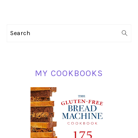
PRIMARY
Search
SIDEBAR
MY COOKBOOKS