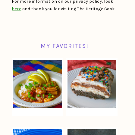
For more information on our privacy policy, look
here
and thank you for visiting The Heritage Cook.
MY FAVORITES!