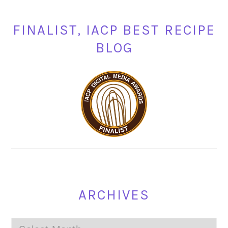
FINALIST, IACP BEST RECIPE
BLOG
ARCHIVES
Archives