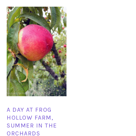
A DAY AT FROG
HOLLOW FARM,
SUMMER IN THE
ORCHARDS