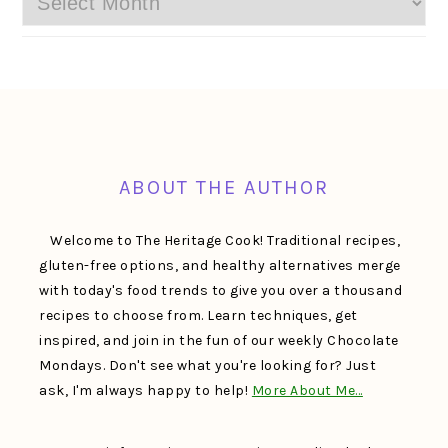
FOOTER
ABOUT THE AUTHOR
Welcome to The Heritage Cook! Traditional recipes,
gluten-free options, and healthy alternatives merge
with today's food trends to give you over a thousand
recipes to choose from. Learn techniques, get
inspired, and join in the fun of our weekly Chocolate
Mondays. Don't see what you're looking for? Just
ask, I'm always happy to help!
More About Me…