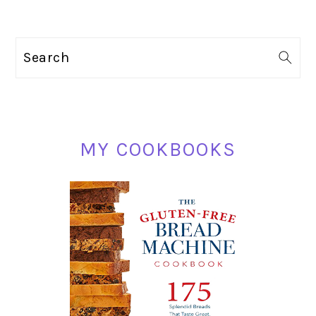
PRIMARY
Search
SIDEBAR
MY COOKBOOKS