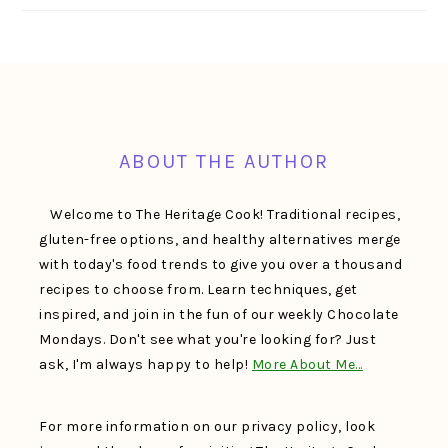
FOOTER
ABOUT THE AUTHOR
Welcome to The Heritage Cook! Traditional recipes,
gluten-free options, and healthy alternatives merge
with today's food trends to give you over a thousand
recipes to choose from. Learn techniques, get
inspired, and join in the fun of our weekly Chocolate
Mondays. Don't see what you're looking for? Just
ask, I'm always happy to help!
More About Me…
For more information on our privacy policy, look