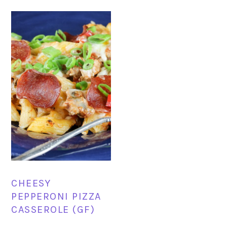
CHEESY
PEPPERONI PIZZA
CASSEROLE (GF)