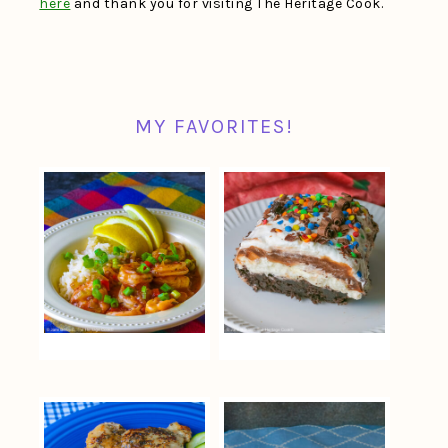
here
and thank you for visiting The Heritage Cook.
MY FAVORITES!