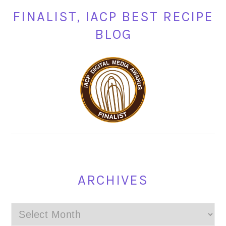
FINALIST, IACP BEST RECIPE
BLOG
ARCHIVES
Archives