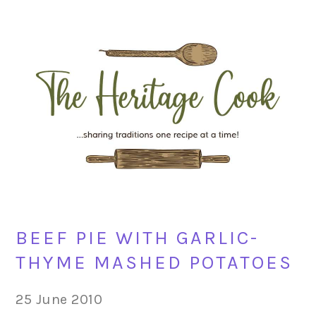
Skip
Skip
Skip
Skip
to
to
to
to
primary
main
primary
footer
navigation
content
sidebar
BEEF PIE WITH GARLIC-
THYME MASHED POTATOES
25 June 2010