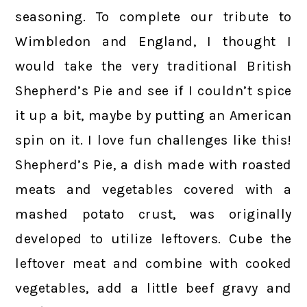
seasoning. To complete our tribute to
Wimbledon and England, I thought I
would take the very traditional British
Shepherd’s Pie and see if I couldn’t spice
it up a bit, maybe by putting an American
spin on it. I love fun challenges like this!
Shepherd’s Pie, a dish made with roasted
meats and vegetables covered with a
mashed potato crust, was originally
developed to utilize leftovers. Cube the
leftover meat and combine with cooked
vegetables, add a little beef gravy and