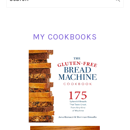
SIDEBAR
MY COOKBOOKS