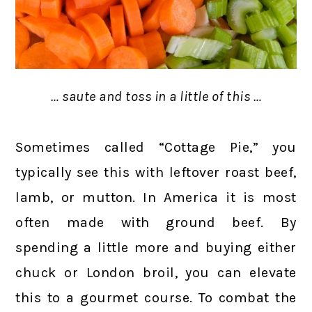
… saute and toss in a little of this …
Sometimes called “Cottage Pie,” you
typically see this with leftover roast beef,
lamb, or mutton. In America it is most
often made with ground beef. By
spending a little more and buying either
chuck or London broil, you can elevate
this to a gourmet course. To combat the