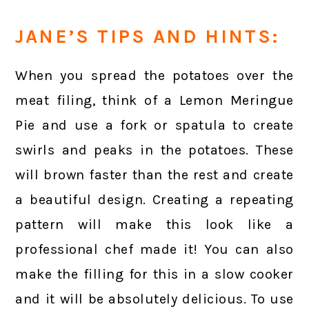
JANE’S TIPS AND HINTS:
When you spread the potatoes over the
meat filing, think of a Lemon Meringue
Pie and use a fork or spatula to create
swirls and peaks in the potatoes. These
will brown faster than the rest and create
a beautiful design. Creating a repeating
pattern will make this look like a
professional chef made it! You can also
make the filling for this in a slow cooker
and it will be absolutely delicious. To use