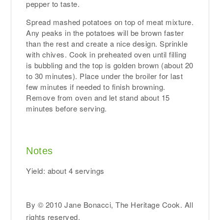
pepper to taste.
Spread mashed potatoes on top of meat mixture.
Any peaks in the potatoes will be brown faster
than the rest and create a nice design. Sprinkle
with chives. Cook in preheated oven until filling
is bubbling and the top is golden brown (about 20
to 30 minutes). Place under the broiler for last
few minutes if needed to finish browning.
Remove from oven and let stand about 15
minutes before serving.
Notes
Yield: about 4 servings
By © 2010 Jane Bonacci, The Heritage Cook. All
rights reserved.