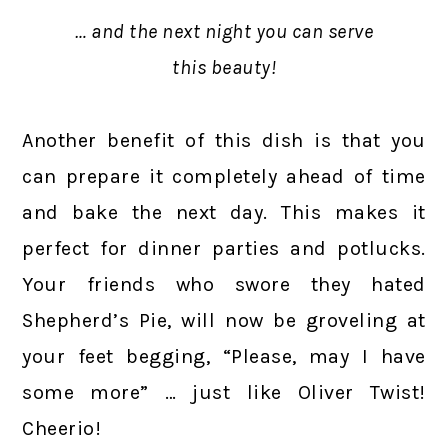
… and the next night you can serve
this beauty!
Another benefit of this dish is that you
can prepare it completely ahead of time
and bake the next day. This makes it
perfect for dinner parties and potlucks.
Your friends who swore they hated
Shepherd’s Pie, will now be groveling at
your feet begging, “Please, may I have
some more” … just like Oliver Twist!
Cheerio!