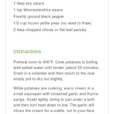
1 tbsp soy sauce
1 tsp Worcestershire sauce
Freshly ground black pepper
1/2 cup frozen petite peas (no need to thaw)
2 tbsp chopped chives or flat-leaf parsley
Instructions
Preheat oven to 400°F. Cook potatoes in boiling
well-salted water until tender (about 20 minutes).
Drain in a colander and then return to the now
empty pot to dry out slightly.
While potatoes are cooking, warm cream in a
small saucepan with smashed garlic and thyme
sprigs. Scald lightly (bring to just under a boil)
and then turn heat down to low. The garlic will
infuse the cream for a subtle, not in-your-face