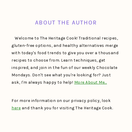
FOOTER
ABOUT THE AUTHOR
Welcome to The Heritage Cook! Traditional recipes,
gluten-free options, and healthy alternatives merge
with today's food trends to give you over a thousand
recipes to choose from. Learn techniques, get
inspired, and join in the fun of our weekly Chocolate
Mondays. Don't see what you're looking for? Just
ask, I'm always happy to help!
More About Me…
For more information on our privacy policy, look
here
and thank you for visiting The Heritage Cook.