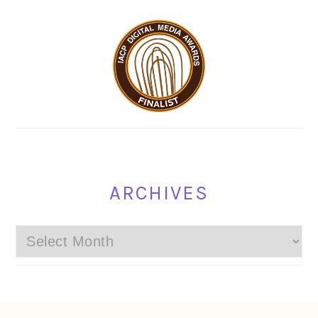
ARCHIVES
Archives