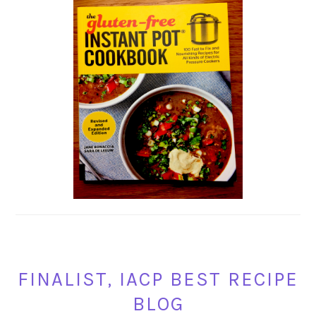
FINALIST, IACP BEST RECIPE
BLOG