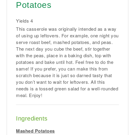
Potatoes
Yields
4
This casserole was originally intended as a way
of using up leftovers. For example, one night you
serve roast beef, mashed potatoes, and peas.
The next day you cube the beef, stir together
with the peas, place in a baking dish, top with
potatoes and bake until hot. Feel free to do the
same! If you prefer, you can make this from
scratch because it is just so darned tasty that
you don’t want to wait for leftovers. All this
needs is a tossed green salad for a well-rounded
meal. Enjoy!
Ingredients
Mashed Potatoes