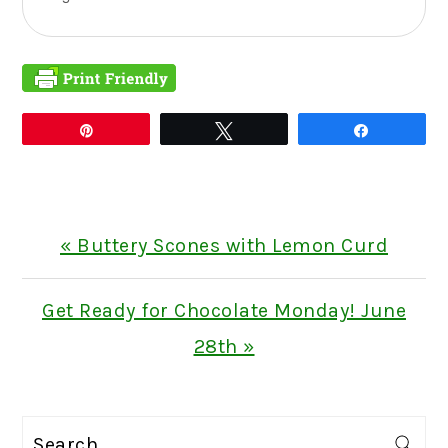
Pin
Tweet
Share
Previous
« Buttery Scones with Lemon Curd
Post:
Next
Get Ready for Chocolate Monday! June
Post:
28th »
PRIMARY
Search