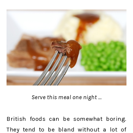
Serve this meal one night …
British foods can be somewhat boring.
They tend to be bland without a lot of