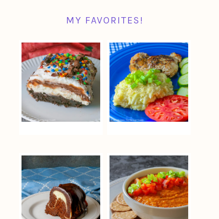
MY FAVORITES!