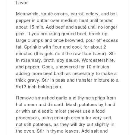
flavor.
Meanwhile, sauté onions, carrot, celery, and bell
pepper in butter over medium heat until tender,
about 15 min. Add beef and sauté until no longer
pink. If you are using ground beef, break up
large clumps and once browned, pour off excess
fat. Sprinkle with flour and cook for about 2
minutes (this gets rid if the raw flour flavor). Stir
in rosemary, broth, soy sauce, Worcestershire,
and pepper. Cook, uncovered for 10 minutes,
adding more beef broth as necessary to make a
thick gravy. Stir in peas and transfer mixture to a
9x13-inch baking pan.
Remove smashed garlic and thyme sprigs from
hot cream and discard. Mash potatoes by hand
or with an electric mixer (
never
use a food
processor), using enough cream for very soft,
not stiff potatoes, as they will dry out slightly in
the oven. Stir in thyme leaves. Add salt and