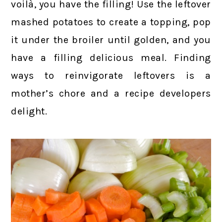
voilà, you have the filling! Use the leftover
mashed potatoes to create a topping, pop
it under the broiler until golden, and you
have a filling delicious meal. Finding
ways to reinvigorate leftovers is a
mother’s chore and a recipe developers
delight.