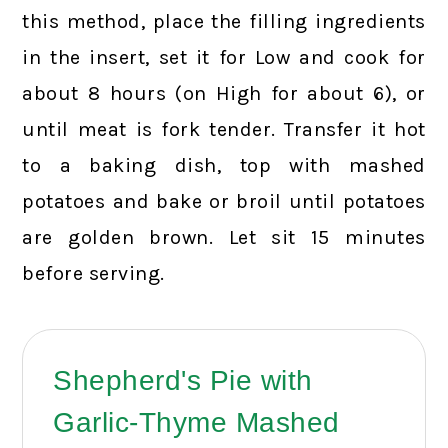
this method, place the filling ingredients
in the insert, set it for Low and cook for
about 8 hours (on High for about 6), or
until meat is fork tender. Transfer it hot
to a baking dish, top with mashed
potatoes and bake or broil until potatoes
are golden brown. Let sit 15 minutes
before serving.
Shepherd's Pie with
Garlic-Thyme Mashed