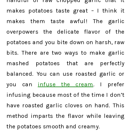
handful of raw chopped garlic that it
makes potatoes taste great – I think it
makes them taste awful! The garlic
overpowers the delicate flavor of the
potatoes and you bite down on harsh, raw
bits. There are two ways to make garlic
mashed potatoes that are perfectly
balanced. You can use roasted garlic or
you can
infuse the cream
. I prefer
infusing because most of the time I don’t
have roasted garlic cloves on hand. This
method imparts the flavor while leaving
the potatoes smooth and creamy.