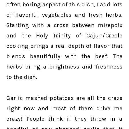
often boring aspect of this dish, I add lots
of flavorful vegetables and fresh herbs.
Starting with a cross between mirepoix
and the Holy Trinity of Cajun/Creole
cooking brings a real depth of flavor that
blends beautifully with the beef. The
herbs bring a brightness and freshness
to the dish.
Garlic mashed potatoes are all the craze
right now and most of them drive me
crazy! People think if they throw in a