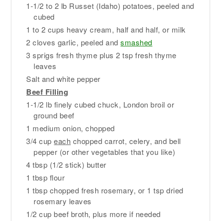
1-1/2 to 2 lb Russet (Idaho) potatoes, peeled and
cubed
1 to 2 cups heavy cream, half and half, or milk
2 cloves garlic, peeled and
smashed
3 sprigs fresh thyme plus 2 tsp fresh thyme
leaves
Salt and white pepper
Beef Filling
1-1/2 lb finely cubed chuck, London broil or
ground beef
1 medium onion, chopped
3/4 cup
each
chopped carrot, celery, and bell
pepper (or other vegetables that you like)
4 tbsp (1/2 stick) butter
1 tbsp flour
1 tbsp chopped fresh rosemary, or 1 tsp dried
rosemary leaves
1/2 cup beef broth, plus more if needed