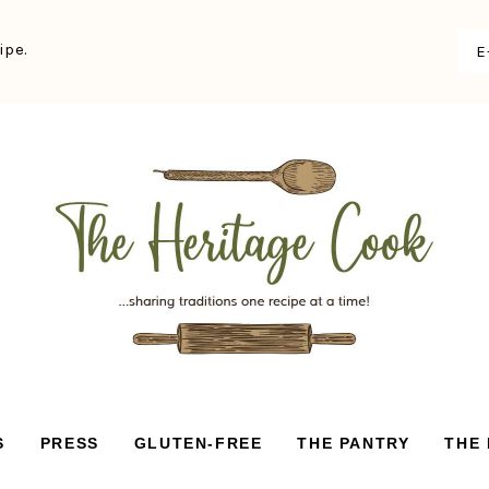
ipe.
S
PRESS
GLUTEN-FREE
THE PANTRY
THE