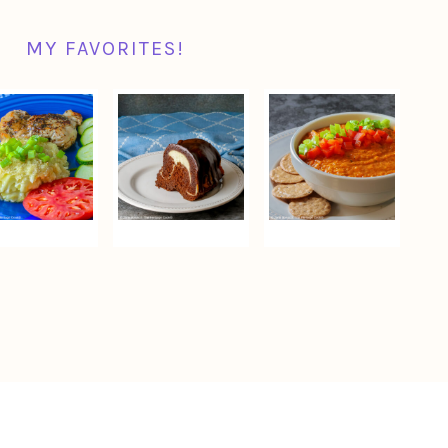
MY FAVORITES!