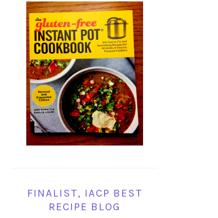
FINALIST, IACP BEST
RECIPE BLOG