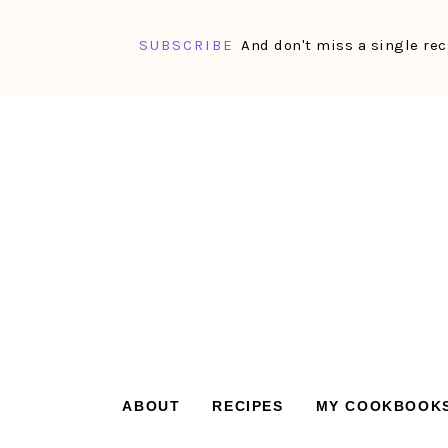
SUBSCRIBE
And don't miss a single rec
Skip
Skip
Skip
Skip
to
to
to
to
primary
main
primary
footer
navigation
content
sidebar
ABOUT
RECIPES
MY COOKBOOK