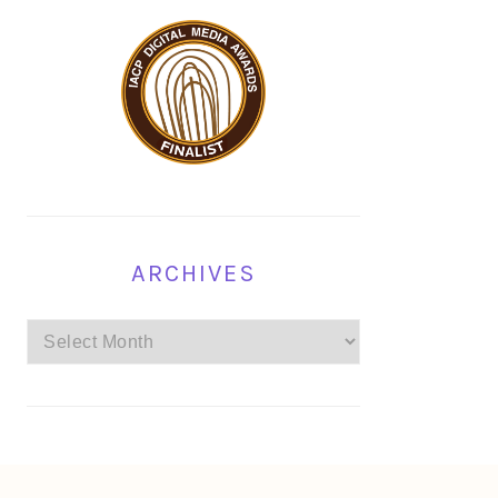
ARCHIVES
Archives