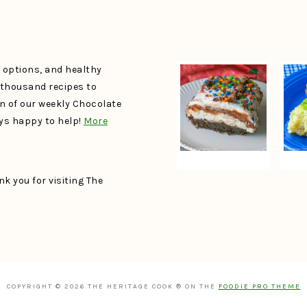
e options, and healthy
a thousand recipes to
un of our weekly Chocolate
ays happy to help!
More
k you for visiting The
COPYRIGHT © 2026 THE HERITAGE COOK ® ON THE
FOODIE PRO THEME