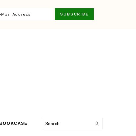
Search
 BOOKCASE