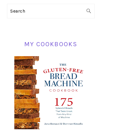
PRIMARY
Search
SIDEBAR
MY COOKBOOKS