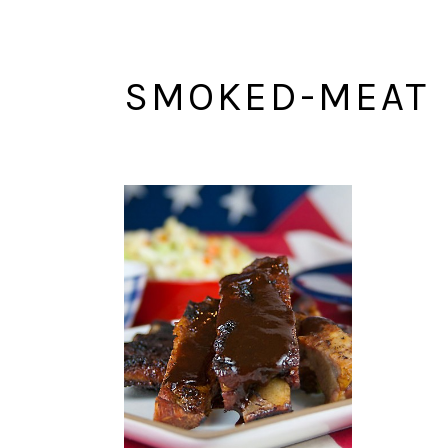
SMOKED-MEAT