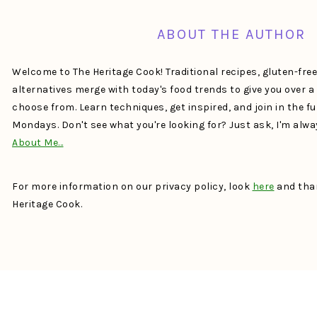
ABOUT THE AUTHOR
Welcome to The Heritage Cook! Traditional recipes, gluten-fre
alternatives merge with today's food trends to give you over 
choose from. Learn techniques, get inspired, and join in the f
Mondays. Don't see what you're looking for? Just ask, I'm alw
About Me…
For more information on our privacy policy, look
here
and than
Heritage Cook.