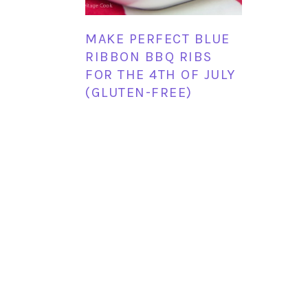
MAKE PERFECT BLUE
RIBBON BBQ RIBS
FOR THE 4TH OF JULY
(GLUTEN-FREE)