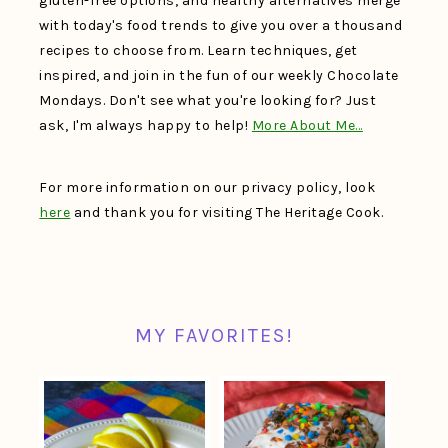
gluten-free options, and healthy alternatives merge
with today's food trends to give you over a thousand
recipes to choose from. Learn techniques, get
inspired, and join in the fun of our weekly Chocolate
Mondays. Don't see what you're looking for? Just
ask, I'm always happy to help!
More About Me…
For more information on our privacy policy, look
here
and thank you for visiting The Heritage Cook.
MY FAVORITES!