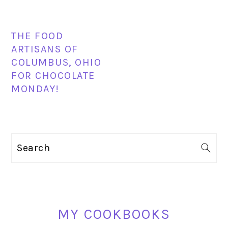
THE FOOD
ARTISANS OF
COLUMBUS, OHIO
FOR CHOCOLATE
MONDAY!
PRIMARY
Search
SIDEBAR
MY COOKBOOKS