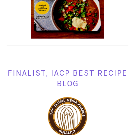
FINALIST, IACP BEST RECIPE
BLOG