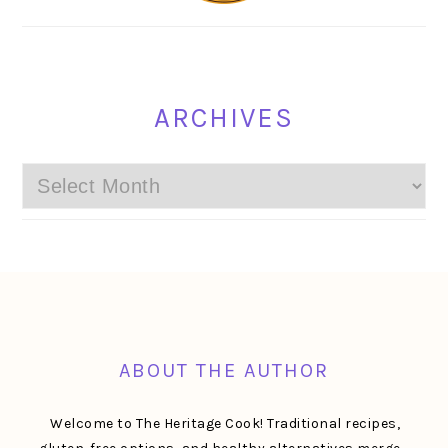
ARCHIVES
Archives
FOOTER
ABOUT THE AUTHOR
Welcome to The Heritage Cook! Traditional recipes,