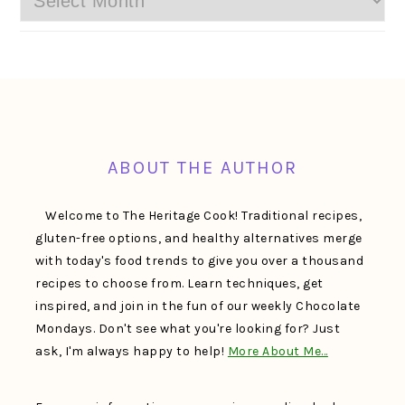
FOOTER
ABOUT THE AUTHOR
Welcome to The Heritage Cook! Traditional recipes,
gluten-free options, and healthy alternatives merge
with today's food trends to give you over a thousand
recipes to choose from. Learn techniques, get
inspired, and join in the fun of our weekly Chocolate
Mondays. Don't see what you're looking for? Just
ask, I'm always happy to help!
More About Me…