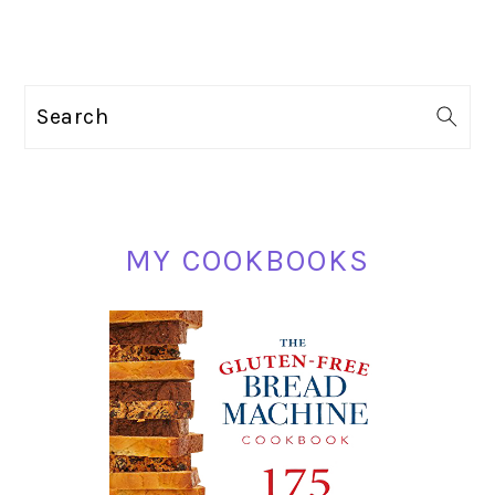
PRIMARY
Search
SIDEBAR
MY COOKBOOKS