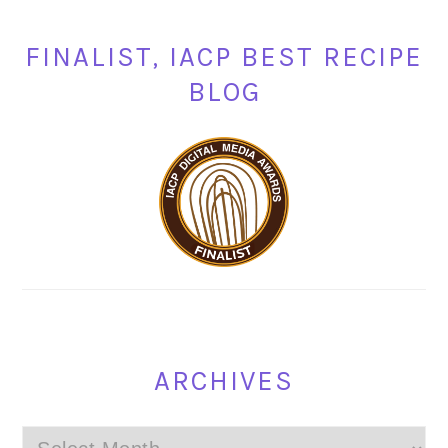
FINALIST, IACP BEST RECIPE
BLOG
ARCHIVES
Archives