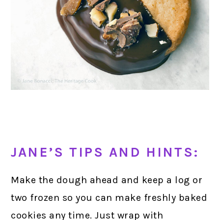
JANE’S TIPS AND HINTS:
Make the dough ahead and keep a log or
two frozen so you can make freshly baked
cookies any time. Just wrap with