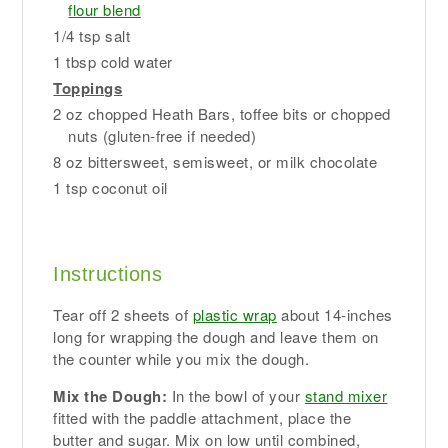
flour blend
1/4 tsp salt
1 tbsp cold water
Toppings
2 oz chopped Heath Bars, toffee bits or chopped
nuts (gluten-free if needed)
8 oz bittersweet, semisweet, or milk chocolate
1 tsp coconut oil
Instructions
Tear off 2 sheets of
plastic wrap
about 14-inches
long for wrapping the dough and leave them on
the counter while you mix the dough.
Mix the Dough:
In the bowl of your
stand mixer
fitted with the paddle attachment, place the
butter and sugar. Mix on low until combined,