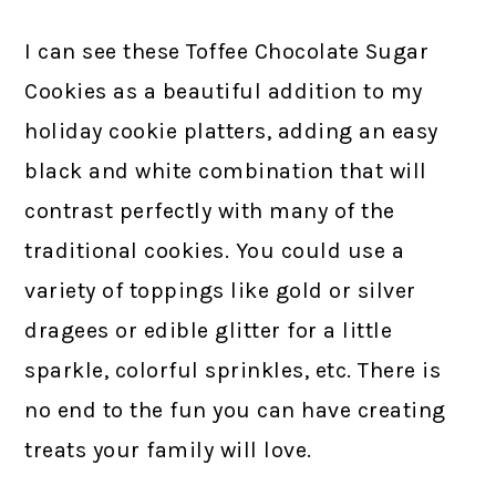
I can see these Toffee Chocolate Sugar
Cookies as a beautiful addition to my
holiday cookie platters, adding an easy
black and white combination that will
contrast perfectly with many of the
traditional cookies. You could use a
variety of toppings like gold or silver
dragees or edible glitter for a little
sparkle, colorful sprinkles, etc. There is
no end to the fun you can have creating
treats your family will love.