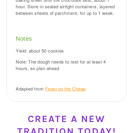
hour. Store in sealed airtight containers, layered
between sheets of parchment, for up to 1 week.
Notes
Yield: about 50 cookies
Note: The dough needs to rest for at least 4
hours, so plan ahead
Adapted from
Feast on the Cheap
CREATE A NEW
TRADITION TODAY!