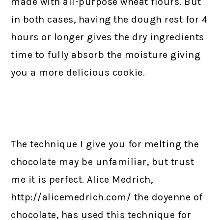
made with all-purpose wheat flours. But
in both cases, having the dough rest for 4
hours or longer gives the dry ingredients
time to fully absorb the moisture giving
you a more delicious cookie.
The technique I give you for melting the
chocolate may be unfamiliar, but trust
me it is perfect. Alice Medrich,
http://alicemedrich.com/ the doyenne of
chocolate, has used this technique for