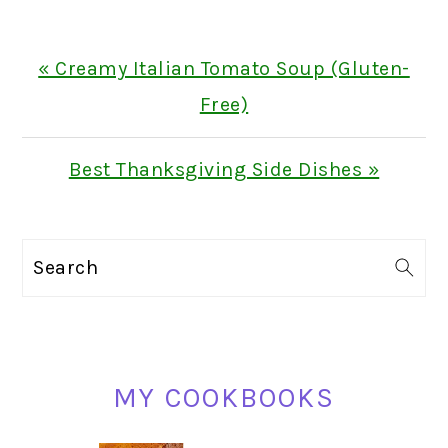
Previous
« Creamy Italian Tomato Soup (Gluten-
Post:
Free)
Next
Best Thanksgiving Side Dishes »
Post:
PRIMARY
Search
SIDEBAR
MY COOKBOOKS