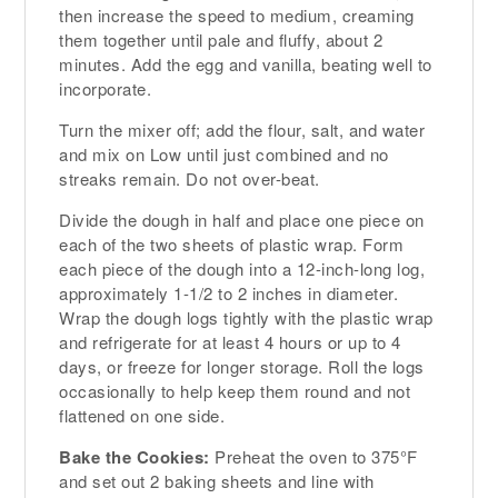
then increase the speed to medium, creaming
them together until pale and fluffy, about 2
minutes. Add the egg and vanilla, beating well to
incorporate.
Turn the mixer off; add the flour, salt, and water
and mix on Low until just combined and no
streaks remain. Do not over-beat.
Divide the dough in half and place one piece on
each of the two sheets of plastic wrap. Form
each piece of the dough into a 12-inch-long log,
approximately 1-1/2 to 2 inches in diameter.
Wrap the dough logs tightly with the plastic wrap
and refrigerate for at least 4 hours or up to 4
days, or freeze for longer storage. Roll the logs
occasionally to help keep them round and not
flattened on one side.
Bake the Cookies:
Preheat the oven to 375°F
and set out 2 baking sheets and line with