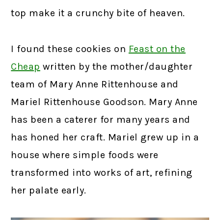
top make it a crunchy bite of heaven.
I found these cookies on
Feast on the
Cheap
written by the mother/daughter
team of Mary Anne Rittenhouse and
Mariel Rittenhouse Goodson. Mary Anne
has been a caterer for many years and
has honed her craft. Mariel grew up in a
house where simple foods were
transformed into works of art, refining
her palate early.