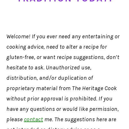
Welcome! If you ever need any entertaining or
cooking advice, need to alter a recipe for
gluten-free, or want recipe suggestions, don’t
hesitate to ask. Unauthorized use,
distribution, and/or duplication of
proprietary material from The Heritage Cook
without prior approval is prohibited. If you
have any questions or would like permission,
please
contact
me. The suggestions here are