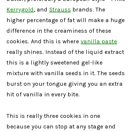
Kerrygold
, and
Strauss
brands. The
higher percentage of fat will make a huge
difference in the creaminess of these
cookies. And this is where
vanilla paste
really shines. Instead of the liquid extract
this is a lightly sweetened gel-like
mixture with vanilla seeds in it. The seeds
burst on your tongue giving you an extra
hit of vanilla in every bite.
This is really three cookies in one
because you can stop at any stage and