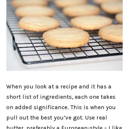
When you look at a recipe and it has a
short list of ingredients, each one takes
on added significance. This is when you
pull out the best you’ve got. Use real
butter, preferably a European-style – I like