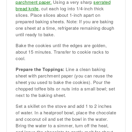
parchment paper.
Using a very sharp
serrated
bread knife,
cut each log into 1/4-inch thick
slices. Place slices about 1-inch apart on
prepared baking sheets. Note: If you are baking
one sheet at a time, refrigerate remaining dough
until ready to bake.
Bake the cookies until the edges are golden,
about 15 minutes. Transfer to cookie racks to
cool.
Prepare the Toppings:
Line a clean baking
sheet with parchment paper (you can reuse the
sheet you used to bake the cookies). Pour the
chopped toffee bits or nuts into a small bowl; set
next to the baking sheet.
Set a skillet on the stove and add 1 to 2 inches
of water. In a heatproof bowl, place the chocolate
and coconut oil and set the bowl in the water.
Bring the water to a simmer, turn off the heat,
and leave the chocolate to gently melt for about