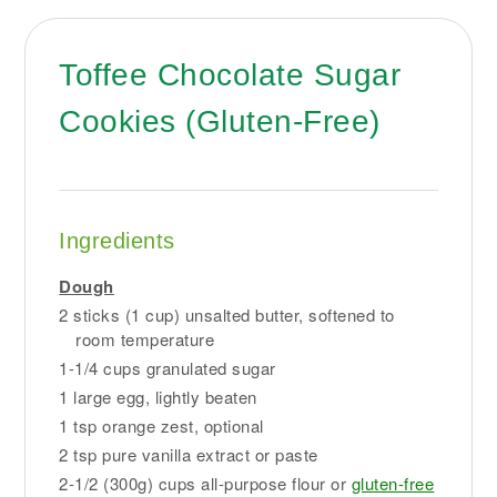
Toffee Chocolate Sugar
Cookies (Gluten-Free)
Ingredients
Dough
2 sticks (1 cup) unsalted butter, softened to
room temperature
1-1/4 cups granulated sugar
1 large egg, lightly beaten
1 tsp orange zest, optional
2 tsp pure vanilla extract or paste
2-1/2 (300g) cups all-purpose flour or
gluten-free