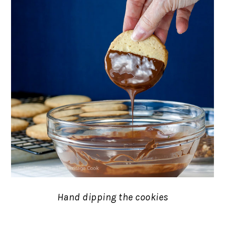
Hand dipping the cookies