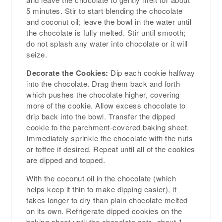
5 minutes. Stir to start blending the chocolate
and coconut oil; leave the bowl in the water until
the chocolate is fully melted. Stir until smooth;
do not splash any water into chocolate or it will
seize.
Decorate the Cookies:
Dip each cookie halfway
into the chocolate. Drag them back and forth
which pushes the chocolate higher, covering
more of the cookie. Allow excess chocolate to
drip back into the bowl. Transfer the dipped
cookie to the parchment-covered baking sheet.
Immediately sprinkle the chocolate with the nuts
or toffee if desired. Repeat until all of the cookies
are dipped and topped.
With the coconut oil in the chocolate (which
helps keep it thin to make dipping easier), it
takes longer to dry than plain chocolate melted
on its own. Refrigerate dipped cookies on the
baking sheet until the chocolate sets, about 1