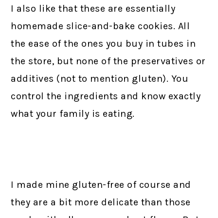
I also like that these are essentially
homemade slice-and-bake cookies. All
the ease of the ones you buy in tubes in
the store, but none of the preservatives or
additives (not to mention gluten). You
control the ingredients and know exactly
what your family is eating.
I made mine gluten-free of course and
they are a bit more delicate than those