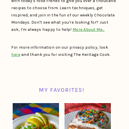
with today's food trends to give you over a thousand
recipes to choose from. Learn techniques, get
inspired, and join in the fun of our weekly Chocolate
Mondays. Don't see what you're looking for? Just
ask, I'm always happy to help!
More About Me…
For more information on our privacy policy, look
here
and thank you for visiting The Heritage Cook.
MY FAVORITES!