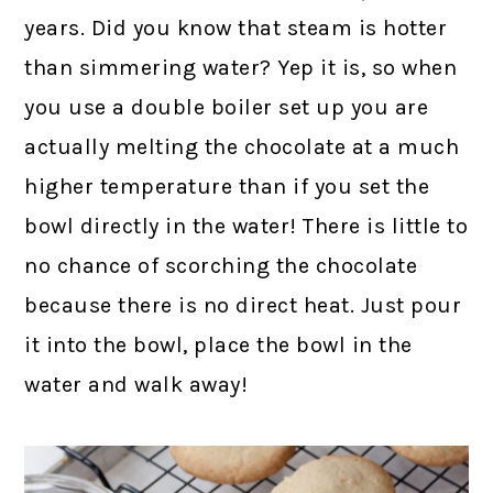
years. Did you know that steam is hotter
than simmering water? Yep it is, so when
you use a double boiler set up you are
actually melting the chocolate at a much
higher temperature than if you set the
bowl directly in the water! There is little to
no chance of scorching the chocolate
because there is no direct heat. Just pour
it into the bowl, place the bowl in the
water and walk away!