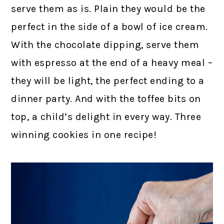
serve them as is. Plain they would be the
perfect in the side of a bowl of ice cream.
With the chocolate dipping, serve them
with espresso at the end of a heavy meal –
they will be light, the perfect ending to a
dinner party. And with the toffee bits on
top, a child’s delight in every way. Three
winning cookies in one recipe!