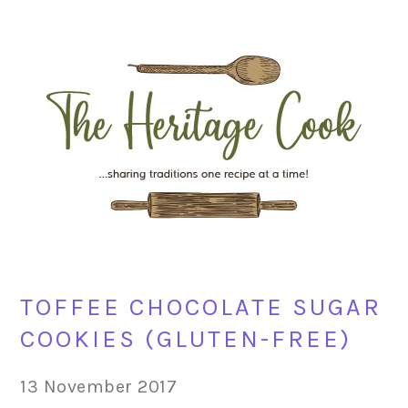
Skip
Skip
Skip
Skip
to
to
to
to
primary
main
primary
footer
navigation
content
sidebar
TOFFEE CHOCOLATE SUGAR
COOKIES (GLUTEN-FREE)
13 November 2017