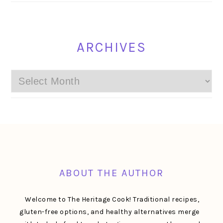
ARCHIVES
Archives
FOOTER
ABOUT THE AUTHOR
Welcome to The Heritage Cook! Traditional recipes,
gluten-free options, and healthy alternatives merge