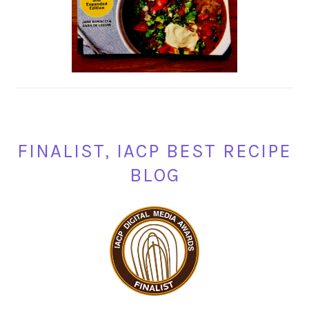
FINALIST, IACP BEST RECIPE
BLOG