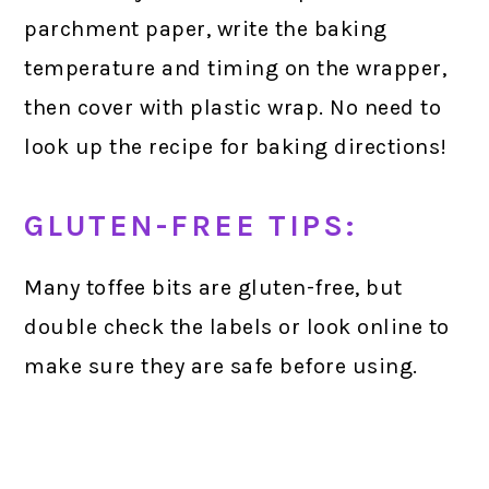
parchment paper, write the baking
temperature and timing on the wrapper,
then cover with plastic wrap. No need to
look up the recipe for baking directions!
GLUTEN-FREE TIPS:
Many toffee bits are gluten-free, but
double check the labels or look online to
make sure they are safe before using.