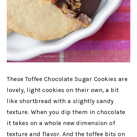
These Toffee Chocolate Sugar Cookies are
lovely, light cookies on their own, a bit
like shortbread with a slightly sandy
texture. When you dip them in chocolate
it takes on a whole new dimension of
texture and flavor. And the toffee bits on