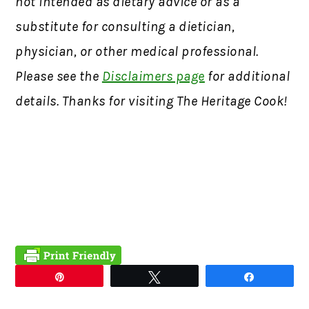
not intended as dietary advice or as a
substitute for consulting a dietician,
physician, or other medical professional.
Please see the
Disclaimers page
for additional
details. Thanks for visiting The Heritage Cook!
Pin
Tweet
Share