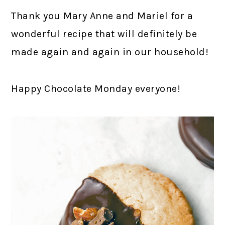
Thank you Mary Anne and Mariel for a
wonderful recipe that will definitely be
made again and again in our household!
Happy Chocolate Monday everyone!