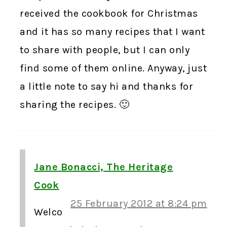
received the cookbook for Christmas
and it has so many recipes that I want
to share with people, but I can only
find some of them online. Anyway, just
a little note to say hi and thanks for
sharing the recipes. 🙂
Jane Bonacci, The Heritage
Cook
25 February 2012 at 8:24 pm
Welco