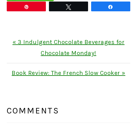
Pin
Tweet
Share
Previous
« 3 Indulgent Chocolate Beverages for
Post:
Chocolate Monday!
Next
Book Review: The French Slow Cooker »
Post:
READER
INTERACTIONS
COMMENTS