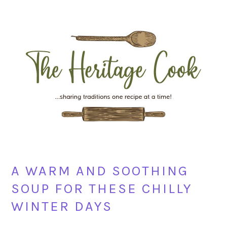
Skip
Skip
Skip
Skip
to
to
to
to
primary
main
primary
footer
navigation
content
sidebar
A WARM AND SOOTHING
SOUP FOR THESE CHILLY
WINTER DAYS