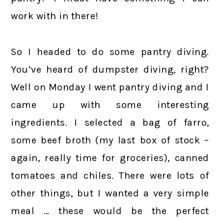
work with in there!
So I headed to do some pantry diving.
You’ve heard of dumpster diving, right?
Well on Monday I went pantry diving and I
came up with some interesting
ingredients. I selected a bag of farro,
some beef broth (my last box of stock –
again, really time for groceries), canned
tomatoes and chiles. There were lots of
other things, but I wanted a very simple
meal … these would be the perfect