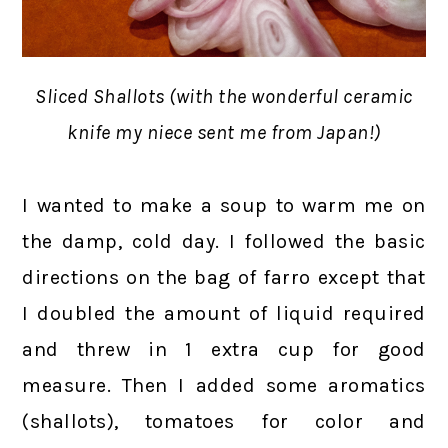
Sliced Shallots (with the wonderful ceramic
knife my niece sent me from Japan!)
I wanted to make a soup to warm me on
the damp, cold day. I followed the basic
directions on the bag of farro except that
I doubled the amount of liquid required
and threw in 1 extra cup for good
measure. Then I added some aromatics
(shallots), tomatoes for color and