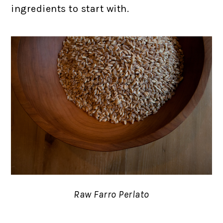
ingredients to start with.
Raw Farro Perlato