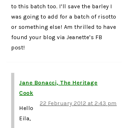
to this batch too. I’ll save the barley I
was going to add for a batch of risotto
or something else! Am thrilled to have
found your blog via Jeanette’s FB
post!
Jane Bonacci, The Heritage
Cook
22 February 2012 at 2:43 pm
Hello
Eila,