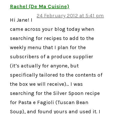
Rachel (De Ma Cuisine)
24 February 2012 at 5:41 pm
Hi Jane! I
came across your blog today when
searching for recipes to add to the
weekly menu that I plan for the
subscribers of a produce supplier
(it’s actually for anyone, but
specifically tailored to the contents of
the box we will receive)… I was
searching for the Silver Spoon recipe
for Pasta e Fagioli (Tuscan Bean
Soup), and found yours and used it. I