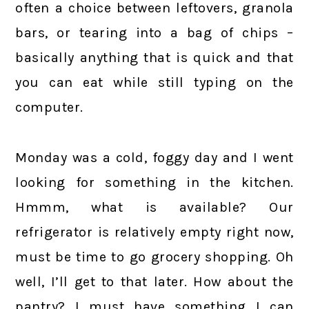
often a choice between leftovers, granola
bars, or tearing into a bag of chips –
basically anything that is quick and that
you can eat while still typing on the
computer.
Monday was a cold, foggy day and I went
looking for something in the kitchen.
Hmmm, what is available? Our
refrigerator is relatively empty right now,
must be time to go grocery shopping. Oh
well, I’ll get to that later. How about the
pantry? I must have something I can