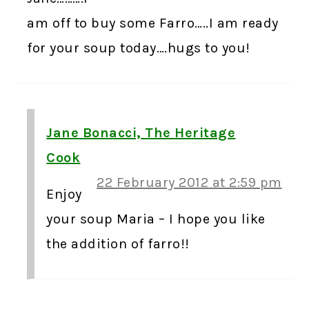
am off to buy some Farro…..I am ready
for your soup today….hugs to you!
Jane Bonacci, The Heritage
Cook
22 February 2012 at 2:59 pm
Enjoy
your soup Maria – I hope you like
the addition of farro!!