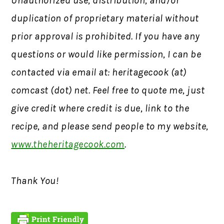
Unauthorized use, distribution, and/or
duplication of proprietary material without
prior approval is prohibited.
If you have any
questions or would like permission,
I can be
contacted via email at: heritagecook (at)
comcast (dot) net. Feel free to quote me, just
give credit where credit is due, link to the
recipe, and please send people to my website,
www.theheritagecook.com
.
Thank You!