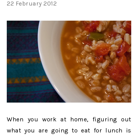
22 February 2012
When you work at home, figuring out
what you are going to eat for lunch is