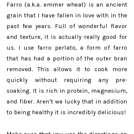
Farro (a.k.a. emmer wheat) is an ancient
grain that I have fallen in love with in the
past few years. Full of wonderful flavor
and texture, it is actually really good for
us. I use farro perlato, a form of farro
that has had a portion of the outer bran
removed. This allows it to cook more
quickly without requiring any pre-
soaking. It is rich in protein, magnesium,
and fiber. Aren’t we lucky that in addition
to being healthy it is incredibly delicious!