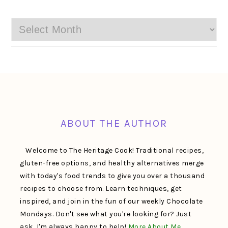
Archives
FOOTER
ABOUT THE AUTHOR
Welcome to The Heritage Cook! Traditional recipes,
gluten-free options, and healthy alternatives merge
with today's food trends to give you over a thousand
recipes to choose from. Learn techniques, get
inspired, and join in the fun of our weekly Chocolate
Mondays. Don't see what you're looking for? Just
ask, I'm always happy to help!
More About Me…