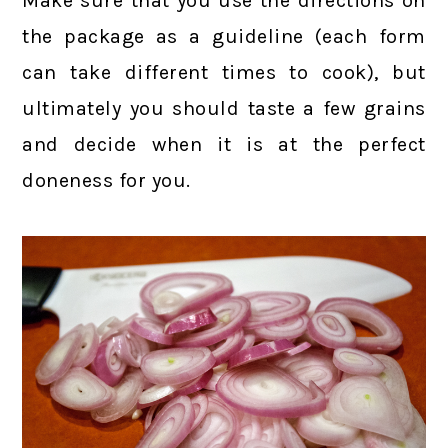
Make sure that you use the directions on
the package as a guideline (each form
can take different times to cook), but
ultimately you should taste a few grains
and decide when it is at the perfect
doneness for you.