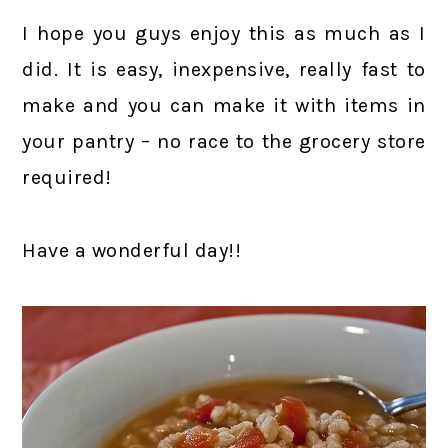
I hope you guys enjoy this as much as I
did. It is easy, inexpensive, really fast to
make and you can make it with items in
your pantry – no race to the grocery store
required!
Have a wonderful day!!