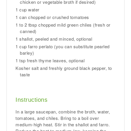
chicken or vegetable broth if desired)
1 cup water
1 can chopped or crushed tomatoes
1 to 2 tbsp chopped mild green chiles (fresh or
canned)
1 shallot, peeled and minced, optional
1 cup farro perlato (you can substitute pearled
barley)
1 tsp fresh thyme leaves, optional
Kosher salt and freshly ground black pepper, to
taste
Instructions
In a large saucepan, combine the broth, water,
tomatoes, and chiles. Bring to a boil over
medium-high heat. Stir in the shallot and farro.
Reduce the heat to medium-low, keeping the