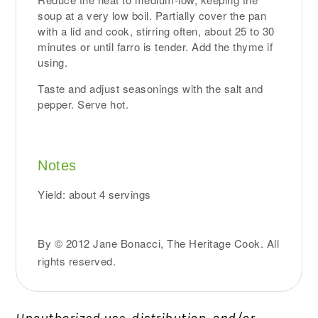
soup at a very low boil. Partially cover the pan
with a lid and cook, stirring often, about 25 to 30
minutes or until farro is tender. Add the thyme if
using.
Taste and adjust seasonings with the salt and
pepper. Serve hot.
Notes
Yield: about 4 servings
By © 2012 Jane Bonacci, The Heritage Cook. All
rights reserved.