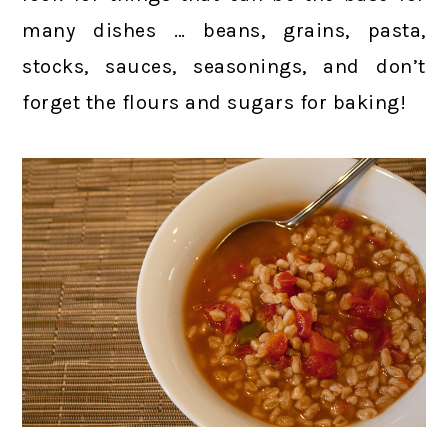
many dishes … beans, grains, pasta,
stocks, sauces, seasonings, and don’t
forget the flours and sugars for baking!