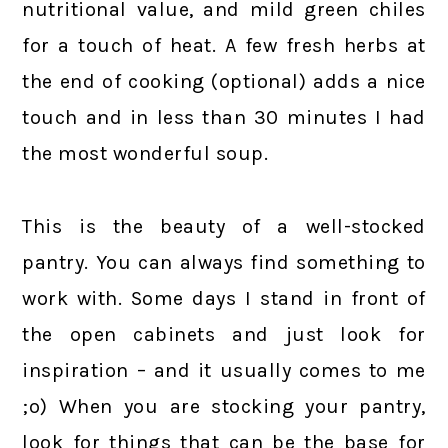
nutritional value, and mild green chiles
for a touch of heat. A few fresh herbs at
the end of cooking (optional) adds a nice
touch and in less than 30 minutes I had
the most wonderful soup.
This is the beauty of a well-stocked
pantry. You can always find something to
work with. Some days I stand in front of
the open cabinets and just look for
inspiration – and it usually comes to me
;o) When you are stocking your pantry,
look for things that can be the base for