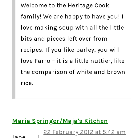
Welcome to the Heritage Cook
family! We are happy to have you! I
love making soup with all the little
bits and pieces left over from
recipes. If you like barley, you will
love Farro – it is a little nuttier, like
the comparison of white and brown
rice.
Maria Springer/Maja's Kitchen
22 February 2012 at 5:42 am
Jane……….I