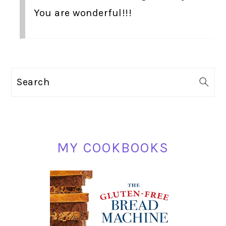
You are wonderful!!!
PRIMARY
Search
SIDEBAR
MY COOKBOOKS