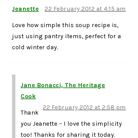
Jeanette
22 February 2012 at 4:15 am
Love how simple this soup recipe is,
just using pantry items, perfect for a
cold winter day.
Jane Bonacci, The Heritage
Cook
22 February 2012 at 2:58 pm
Thank
you Jeanette – I love the simplicity
too! Thanks for sharing it today.