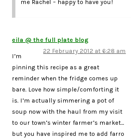
me Rachel – happy to have you!
eila @ the full plate blog
22 February 2012 at 6:28 am
I’m
pinning this recipe as a great
reminder when the fridge comes up
bare. Love how simple/comforting it
is. I’m actually simmering a pot of
soup now with the haul from my visit
to our town’s winter farmer’s market…
but you have inspired me to add farro