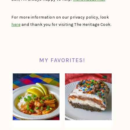
For more information on our privacy policy, look
here
and thank you for visiting The Heritage Cook.
MY FAVORITES!