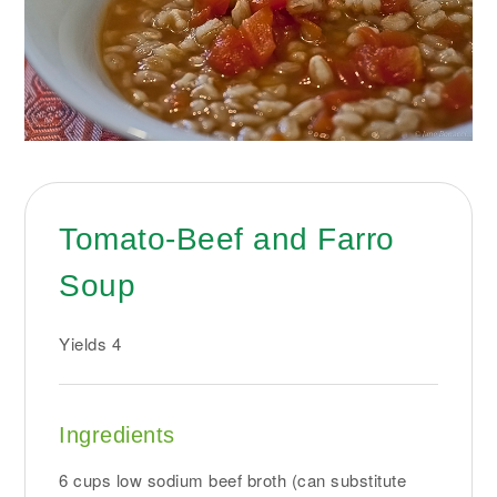
Tomato-Beef and Farro
Soup
Yields
4
Ingredients
6 cups low sodium beef broth (can substitute