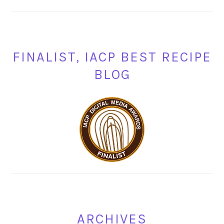
FINALIST, IACP BEST RECIPE
BLOG
ARCHIVES