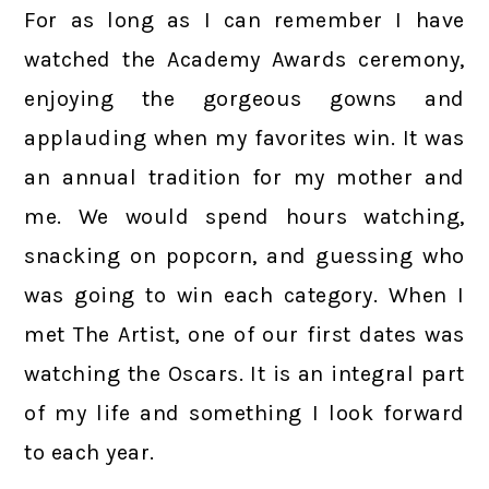
For as long as I can remember I have
watched the Academy Awards ceremony,
enjoying the gorgeous gowns and
applauding when my favorites win. It was
an annual tradition for my mother and
me. We would spend hours watching,
snacking on popcorn, and guessing who
was going to win each category. When I
met The Artist, one of our first dates was
watching the Oscars. It is an integral part
of my life and something I look forward
to each year.