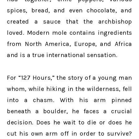
spices, bread, and even chocolate, and
created a sauce that the archbishop
loved. Modern mole contains ingredients
from North America, Europe, and Africa
and is a true international sensation.
For “127 Hours,” the story of a young man
whom, while hiking in the wilderness, fell
into a chasm. With his arm pinned
beneath a boulder, he faces a crucial
decision. Does he wait to die or does he
cut his own arm off in order to survive?