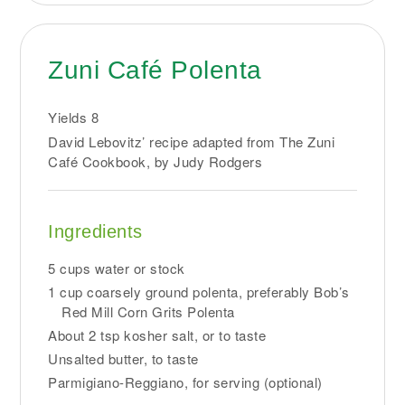
Zuni Café Polenta
Yields
8
David Lebovitz’ recipe adapted from The Zuni
Café Cookbook, by Judy Rodgers
Ingredients
5 cups water or stock
1 cup coarsely ground polenta, preferably Bob’s
Red Mill Corn Grits Polenta
About 2 tsp kosher salt, or to taste
Unsalted butter, to taste
Parmigiano-Reggiano, for serving (optional)