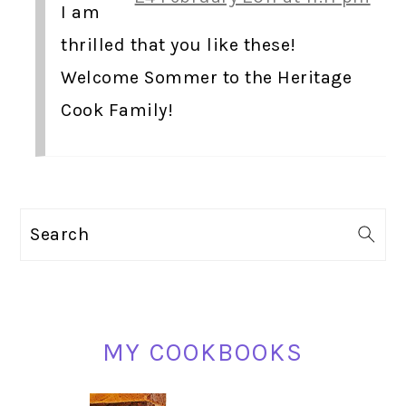
I am
thrilled that you like these!
Welcome Sommer to the Heritage
Cook Family!
PRIMARY
Search
SIDEBAR
MY COOKBOOKS