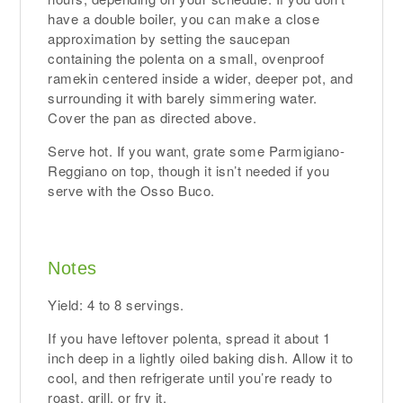
have a double boiler, you can make a close
approximation by setting the saucepan
containing the polenta on a small, ovenproof
ramekin centered inside a wider, deeper pot, and
surrounding it with barely simmering water.
Cover the pan as directed above.
Serve hot. If you want, grate some Parmigiano-
Reggiano on top, though it isn’t needed if you
serve with the Osso Buco.
Notes
Yield: 4 to 8 servings.
If you have leftover polenta, spread it about 1
inch deep in a lightly oiled baking dish. Allow it to
cool, and then refrigerate until you’re ready to
roast, grill, or fry it.