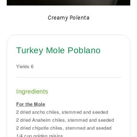
Creamy Polenta
Turkey Mole Poblano
Yields
6
Ingredients
For the Mole
2 dried ancho chiles, stemmed and seeded
2 dried Anaheim chiles, stemmed and seeded
2 dried chipotle chiles, stemmed and seeded
1/4 cup golden raisins