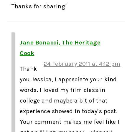
Thanks for sharing!
Jane Bonacci, The Heritage
Cook
24 February 2011 at 4:12 pm
Thank
you Jessica, I appreciate your kind
words. I loved my film class in
college and maybe a bit of that
experience showed in today’s post.
Your comment makes me feel like I