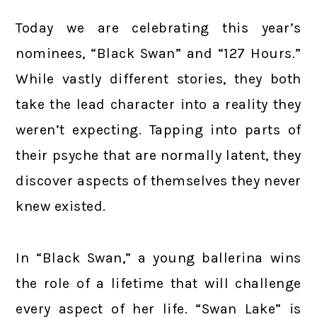
Today we are celebrating this year’s
nominees, “Black Swan” and “127 Hours.”
While vastly different stories, they both
take the lead character into a reality they
weren’t expecting. Tapping into parts of
their psyche that are normally latent, they
discover aspects of themselves they never
knew existed.
In “Black Swan,” a young ballerina wins
the role of a lifetime that will challenge
every aspect of her life. “Swan Lake” is