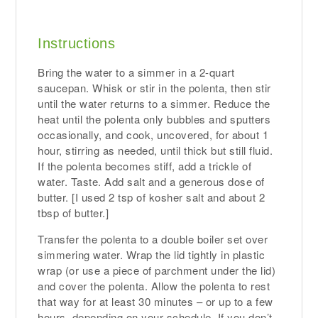
Instructions
Bring the water to a simmer in a 2-quart
saucepan. Whisk or stir in the polenta, then stir
until the water returns to a simmer. Reduce the
heat until the polenta only bubbles and sputters
occasionally, and cook, uncovered, for about 1
hour, stirring as needed, until thick but still fluid.
If the polenta becomes stiff, add a trickle of
water. Taste. Add salt and a generous dose of
butter. [I used 2 tsp of kosher salt and about 2
tbsp of butter.]
Transfer the polenta to a double boiler set over
simmering water. Wrap the lid tightly in plastic
wrap (or use a piece of parchment under the lid)
and cover the polenta. Allow the polenta to rest
that way for at least 30 minutes – or up to a few
hours, depending on your schedule. If you don’t