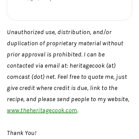
Unauthorized use, distribution, and/or
duplication of proprietary material without
prior approval is prohibited. I can be
contacted via email at: heritagecook (at)
comcast (dot) net. Feel free to quote me, just
give credit where credit is due, link to the
recipe, and please send people to my website,
www.theheritagecook.com
.
Thank You!