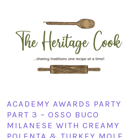
Skip
Skip
Skip
Skip
to
to
to
to
primary
main
primary
footer
navigation
content
sidebar
ACADEMY AWARDS PARTY
PART 3 – OSSO BUCO
MILANESE WITH CREAMY
POLENTA & TURKEY MOLE