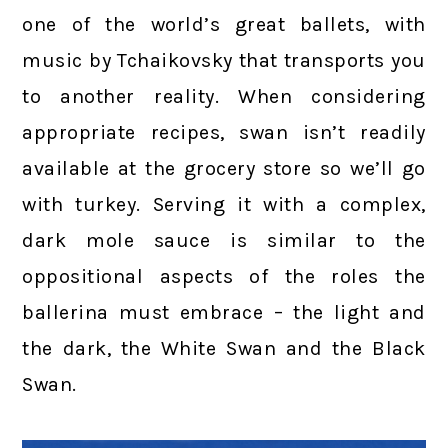
one of the world’s great ballets, with
music by Tchaikovsky that transports you
to another reality. When considering
appropriate recipes, swan isn’t readily
available at the grocery store so we’ll go
with turkey. Serving it with a complex,
dark mole sauce is similar to the
oppositional aspects of the roles the
ballerina must embrace – the light and
the dark, the White Swan and the Black
Swan.