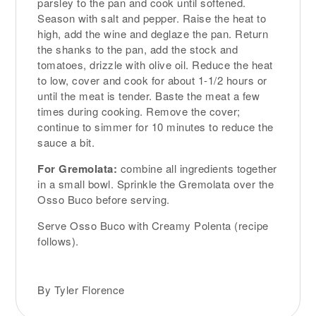
parsley to the pan and cook until softened.
Season with salt and pepper. Raise the heat to
high, add the wine and deglaze the pan. Return
the shanks to the pan, add the stock and
tomatoes, drizzle with olive oil. Reduce the heat
to low, cover and cook for about 1-1/2 hours or
until the meat is tender. Baste the meat a few
times during cooking. Remove the cover;
continue to simmer for 10 minutes to reduce the
sauce a bit.
For Gremolata:
combine all ingredients together
in a small bowl. Sprinkle the Gremolata over the
Osso Buco before serving.
Serve Osso Buco with Creamy Polenta (recipe
follows).
By Tyler Florence