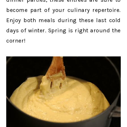
become part of your culinary repertoire.
Enjoy both meals during these last cold
days of winter. Spring is right around the
corner!