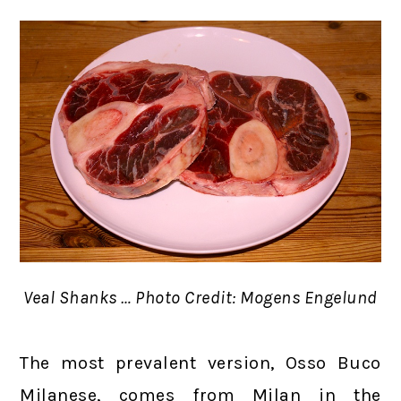
Veal Shanks … Photo Credit: Mogens Engelund
The most prevalent version, Osso Buco
Milanese, comes from Milan in the