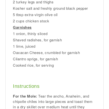
2 turkey legs and thighs
Kosher salt and freshly ground black pepper
5 tbsp extra-virgin olive oil
2 cups chicken stock
Garnishes
1 onion, thinly sliced
Shaved radishes, for garnish
1 lime, juiced
Oaxacan Cheese, crumbled for garnish
Cilantro sprigs, for garnish
Cooked rice, for serving
Instructions
For the Mole:
Tear the ancho, Anaheim, and
chipotle chiles into large pieces and toast them
in a dry skillet over medium heat until they