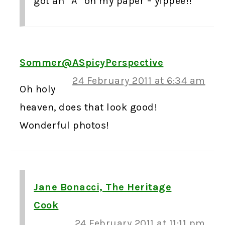
got an “A” on my paper – yippee!!
Sommer@ASpicyPerspective
24 February 2011 at 6:34 am
Oh holy
heaven, does that look good!
Wonderful photos!
Jane Bonacci, The Heritage
Cook
24 February 2011 at 11:11 pm