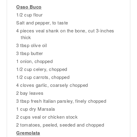
Osso Buco
1/2 cup flour
Salt and pepper, to taste
4 pieces veal shank on the bone, cut 3-inches
thick
3 tbsp olive oil
3 tbsp butter
1 onion, chopped
1/2 cup celery, chopped
1/2 cup carrots, chopped
4 cloves garlic, coarsely chopped
2 bay leaves
3 tbsp fresh Italian parsley, finely chopped
1 cup dry Marsala
2 cups veal or chicken stock
2 tomatoes, peeled, seeded and chopped
Gremolata