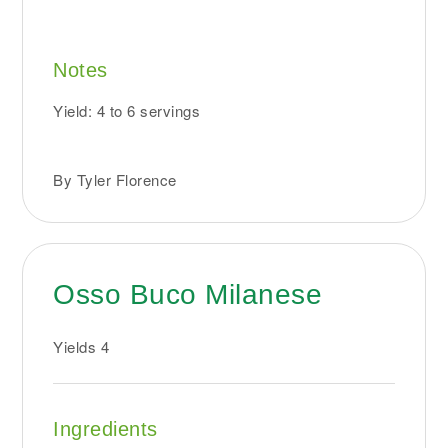
Notes
Yield: 4 to 6 servings
By Tyler Florence
Osso Buco Milanese
Yields
4
Ingredients