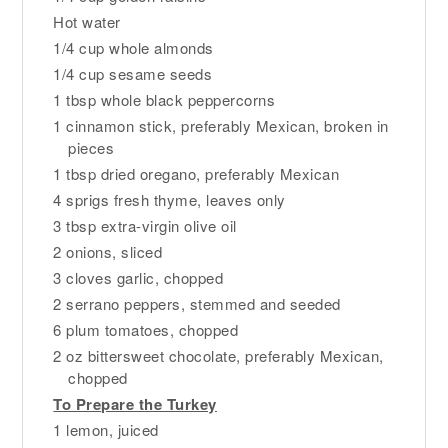
Hot water
1/4 cup whole almonds
1/4 cup sesame seeds
1 tbsp whole black peppercorns
1 cinnamon stick, preferably Mexican, broken in
pieces
1 tbsp dried oregano, preferably Mexican
4 sprigs fresh thyme, leaves only
3 tbsp extra-virgin olive oil
2 onions, sliced
3 cloves garlic, chopped
2 serrano peppers, stemmed and seeded
6 plum tomatoes, chopped
2 oz bittersweet chocolate, preferably Mexican,
chopped
To Prepare the Turkey
1 lemon, juiced