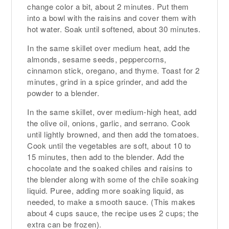
change color a bit, about 2 minutes. Put them
into a bowl with the raisins and cover them with
hot water. Soak until softened, about 30 minutes.
In the same skillet over medium heat, add the
almonds, sesame seeds, peppercorns,
cinnamon stick, oregano, and thyme. Toast for 2
minutes, grind in a spice grinder, and add the
powder to a blender.
In the same skillet, over medium-high heat, add
the olive oil, onions, garlic, and serrano. Cook
until lightly browned, and then add the tomatoes.
Cook until the vegetables are soft, about 10 to
15 minutes, then add to the blender. Add the
chocolate and the soaked chiles and raisins to
the blender along with some of the chile soaking
liquid. Puree, adding more soaking liquid, as
needed, to make a smooth sauce. (This makes
about 4 cups sauce, the recipe uses 2 cups; the
extra can be frozen).