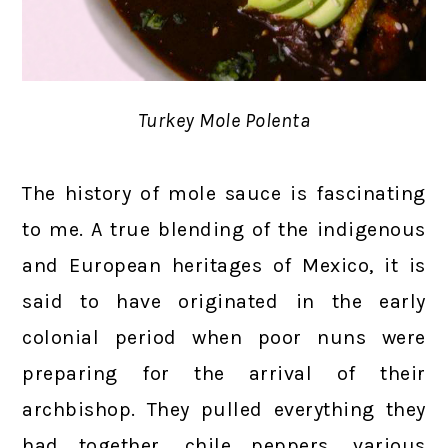
Turkey Mole Polenta
The history of mole sauce is fascinating
to me. A true blending of the indigenous
and European heritages of Mexico, it is
said to have originated in the early
colonial period when poor nuns were
preparing for the arrival of their
archbishop. They pulled everything they
had together, chile peppers, various