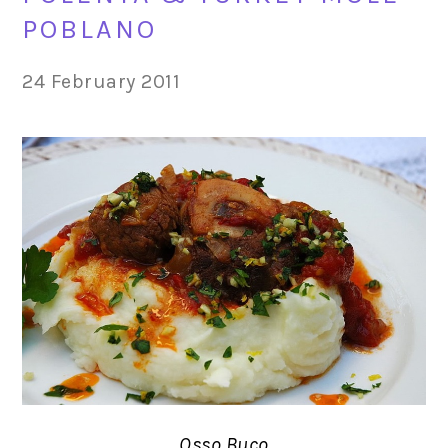
POBLANO
24 February 2011
Osso Buco