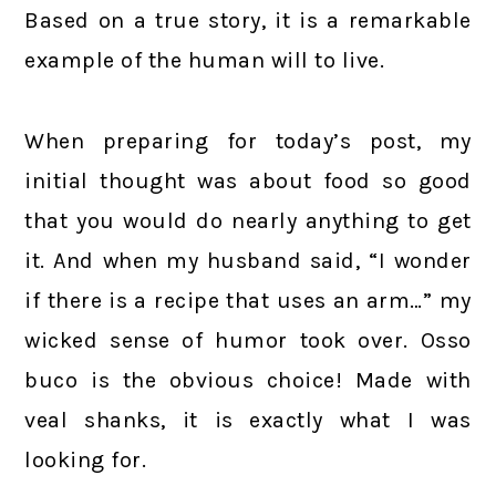
Based on a true story, it is a remarkable
example of the human will to live.
When preparing for today’s post, my
initial thought was about food so good
that you would do nearly anything to get
it. And when my husband said, “I wonder
if there is a recipe that uses an arm…” my
wicked sense of humor took over. Osso
buco is the obvious choice! Made with
veal shanks, it is exactly what I was
looking for.