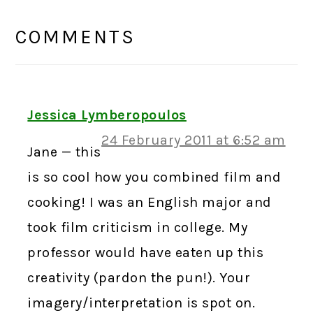
READER
INTERACTIONS
COMMENTS
Jessica Lymberopoulos
24 February 2011 at 6:52 am
Jane — this
is so cool how you combined film and
cooking! I was an English major and
took film criticism in college. My
professor would have eaten up this
creativity (pardon the pun!). Your
imagery/interpretation is spot on.