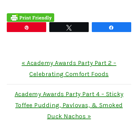
Pin
Tweet
Share
Previous
« Academy Awards Party Part 2 –
Post:
Celebrating Comfort Foods
Next
Academy Awards Party Part 4 – Sticky
Post:
Toffee Pudding, Pavlovas, & Smoked
Duck Nachos »