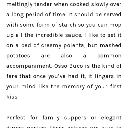
meltingly tender when cooked slowly over
a long period of time. It should be served
with some form of starch so you can mop
up all the incredible sauce. I like to set it
on a bed of creamy polenta, but mashed
potatoes are also a common
accompaniment. Osso Buco is the kind of
fare that once you’ve had it, it lingers in
your mind like the memory of your first
kiss.
Perfect for family suppers or elegant
dinner parties, these entrees are sure to