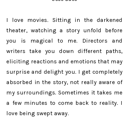
I love movies. Sitting in the darkened
theater, watching a story unfold before
you is magical to me. Directors and
writers take you down different paths,
eliciting reactions and emotions that may
surprise and delight you. I get completely
absorbed in the story, not really aware of
my surroundings. Sometimes it takes me
a few minutes to come back to reality. I
love being swept away.