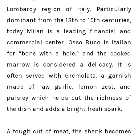
Lombardy region of Italy. Particularly
dominant from the 13th to 15th centuries,
today Milan is a leading financial and
commercial center. Osso Buco is Italian
for “bone with a hole,” and the cooked
marrow is considered a delicacy. It is
often served with Gremolata, a garnish
made of raw garlic, lemon zest, and
parsley which helps cut the richness of
the dish and adds a bright fresh spark.
A tough cut of meat, the shank becomes