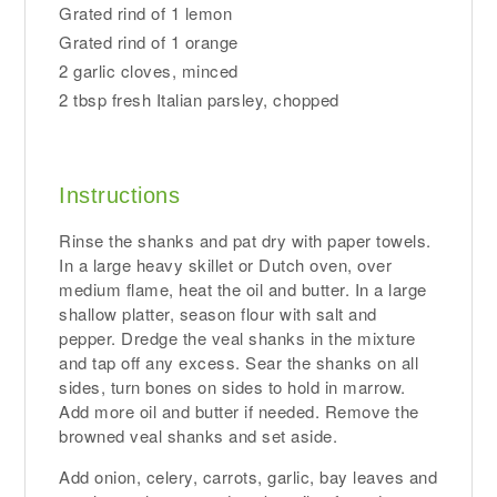
Grated rind of 1 lemon
Grated rind of 1 orange
2 garlic cloves, minced
2 tbsp fresh Italian parsley, chopped
Instructions
Rinse the shanks and pat dry with paper towels.
In a large heavy skillet or Dutch oven, over
medium flame, heat the oil and butter. In a large
shallow platter, season flour with salt and
pepper. Dredge the veal shanks in the mixture
and tap off any excess. Sear the shanks on all
sides, turn bones on sides to hold in marrow.
Add more oil and butter if needed. Remove the
browned veal shanks and set aside.
Add onion, celery, carrots, garlic, bay leaves and