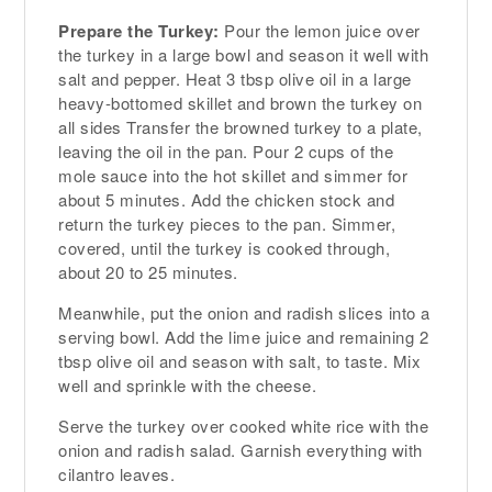
Prepare the Turkey:
Pour the lemon juice over
the turkey in a large bowl and season it well with
salt and pepper. Heat 3 tbsp olive oil in a large
heavy-bottomed skillet and brown the turkey on
all sides Transfer the browned turkey to a plate,
leaving the oil in the pan. Pour 2 cups of the
mole sauce into the hot skillet and simmer for
about 5 minutes. Add the chicken stock and
return the turkey pieces to the pan. Simmer,
covered, until the turkey is cooked through,
about 20 to 25 minutes.
Meanwhile, put the onion and radish slices into a
serving bowl. Add the lime juice and remaining 2
tbsp olive oil and season with salt, to taste. Mix
well and sprinkle with the cheese.
Serve the turkey over cooked white rice with the
onion and radish salad. Garnish everything with
cilantro leaves.