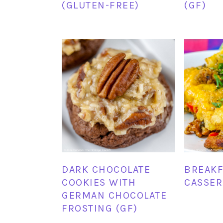
(GLUTEN-FREE)
(GF)
DARK CHOCOLATE
BREAKF
COOKIES WITH
CASSER
GERMAN CHOCOLATE
FROSTING (GF)