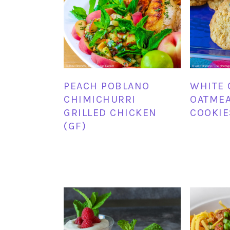
PEACH POBLANO
WHITE 
CHIMICHURRI
OATMEA
GRILLED CHICKEN
COOKIE
(GF)