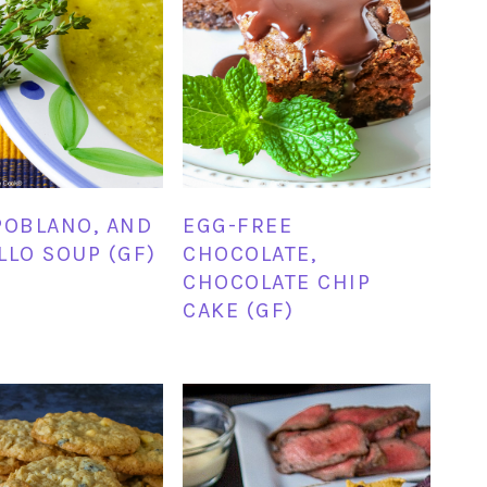
POBLANO, AND
EGG-FREE
LLO SOUP (GF)
CHOCOLATE,
CHOCOLATE CHIP
CAKE (GF)