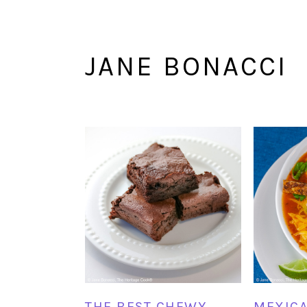
JANE BONACCI
THE BEST CHEWY
MEXICA