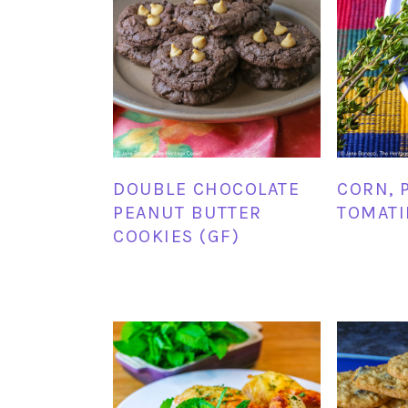
DOUBLE CHOCOLATE
CORN, 
PEANUT BUTTER
TOMATI
COOKIES (GF)