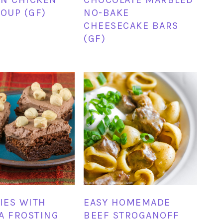
SOUP (GF)
NO-BAKE
CHEESECAKE BARS
(GF)
IES WITH
EASY HOMEMADE
A FROSTING
BEEF STROGANOFF