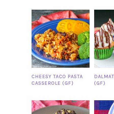
CHEESY TACO PASTA
DALMAT
CASSEROLE (GF)
(GF)