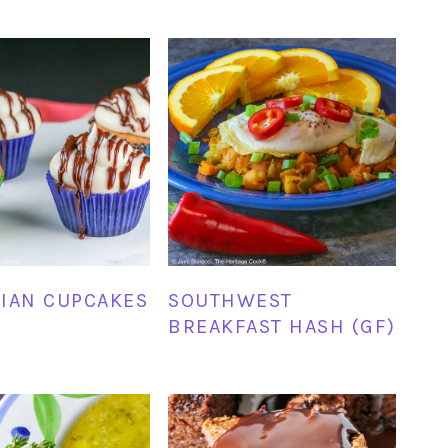
IAN CUPCAKES
SOUTHWEST
BREAKFAST HASH (GF)