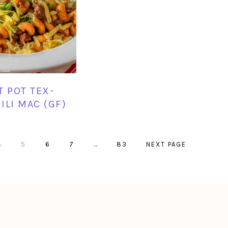
T POT TEX-
ILI MAC (GF)
PAGE
PAGE
PAGE
PAGE
Interim
PAGE
GO
4
5
6
7
…
83
NEXT PAGE
pages
TO
omitted