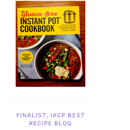
FINALIST, IACP BEST
RECIPE BLOG