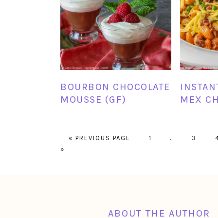
BOURBON CHOCOLATE
INSTAN
MOUSSE (GF)
MEX CH
GO
PAGE
Interim
PAGE
«
PREVIOUS PAGE
1
…
3
TO
pages
»
omitted
FOOTER
ABOUT THE AUTHOR