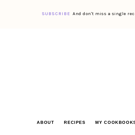
SUBSCRIBE
And don't miss a single rec
Skip
Skip
Skip
Skip
to
to
to
to
primary
main
primary
footer
navigation
content
sidebar
ABOUT
RECIPES
MY COOKBOOK