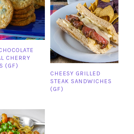
CHOCOLATE
L CHERRY
S (GF)
CHEESY GRILLED
STEAK SANDWICHES
(GF)