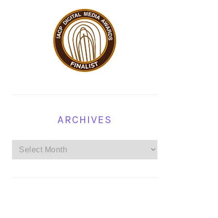
ARCHIVES
Archives