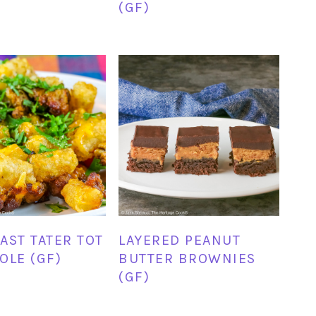
(GF)
AST TATER TOT
LAYERED PEANUT
OLE (GF)
BUTTER BROWNIES
(GF)