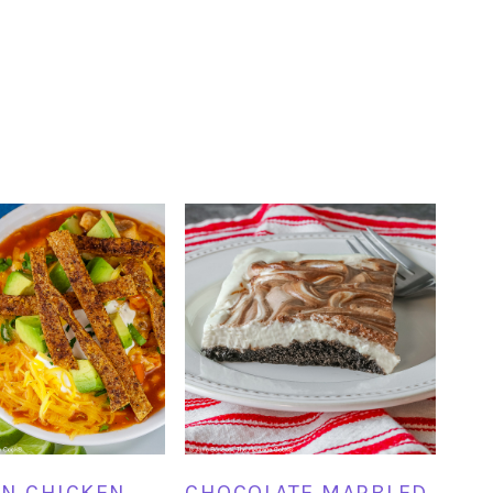
N CHICKEN
CHOCOLATE MARBLED