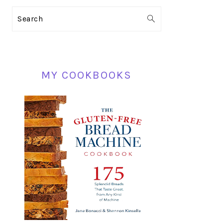
PRIMARY
Search
SIDEBAR
MY COOKBOOKS