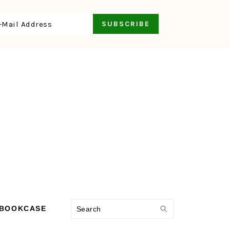
Search
 BOOKCASE