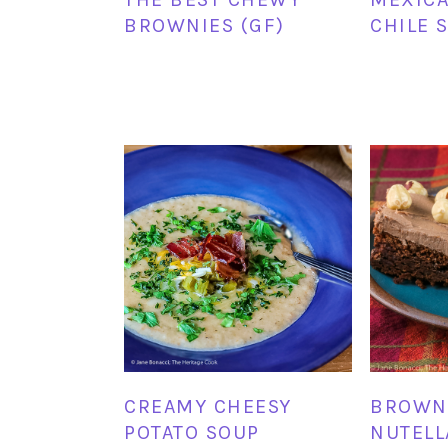
BROWNIES (GF)
CHILE 
CREAMY CHEESY
BROWN
POTATO SOUP
NUTELL