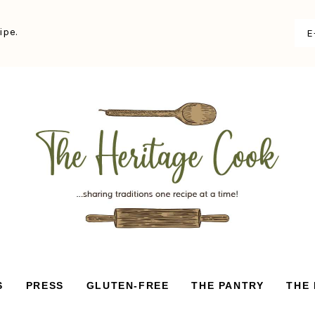
ipe.
S
PRESS
GLUTEN-FREE
THE PANTRY
THE