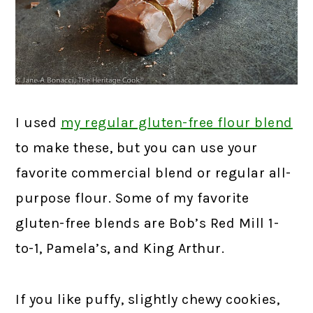
I used
my regular gluten-free flour blend
to make these, but you can use your
favorite commercial blend or regular all-
purpose flour. Some of my favorite
gluten-free blends are Bob’s Red Mill 1-
to-1, Pamela’s, and King Arthur.
If you like puffy, slightly chewy cookies,