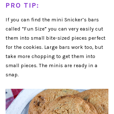
PRO TIP:
If you can find the mini Snicker’s bars
called “Fun Size” you can very easily cut
them into small bite-sized pieces perfect
for the cookies. Large bars work too, but
take more chopping to get them into
small pieces. The minis are ready in a
snap.