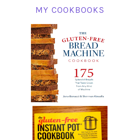
MY COOKBOOKS