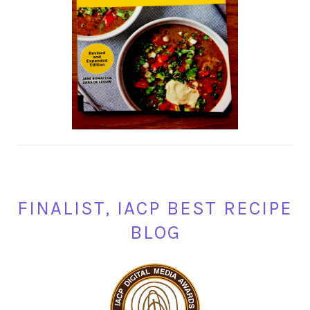
FINALIST, IACP BEST RECIPE
BLOG