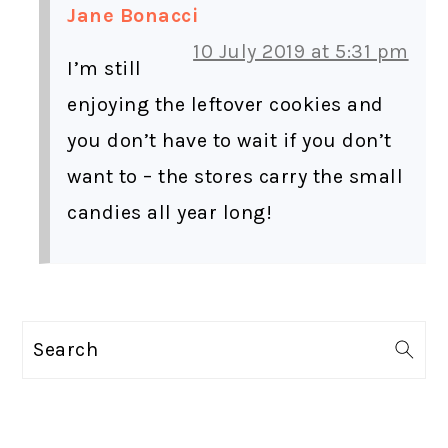
Jane Bonacci
10 July 2019 at 5:31 pm
I’m still
enjoying the leftover cookies and
you don’t have to wait if you don’t
want to – the stores carry the small
candies all year long!
PRIMARY
Search
SIDEBAR