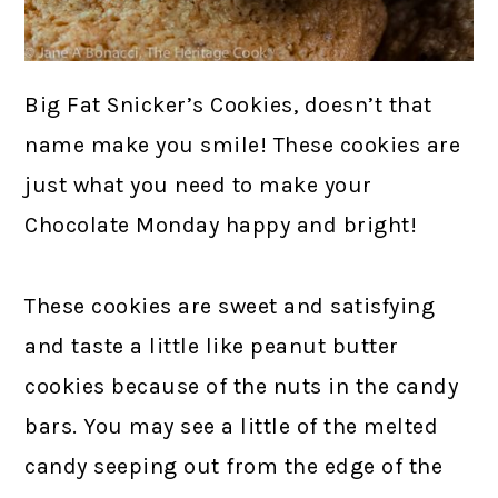
Big Fat Snicker’s Cookies, doesn’t that
name make you smile! These cookies are
just what you need to make your
Chocolate Monday happy and bright!
These cookies are sweet and satisfying
and taste a little like peanut butter
cookies because of the nuts in the candy
bars. You may see a little of the melted
candy seeping out from the edge of the