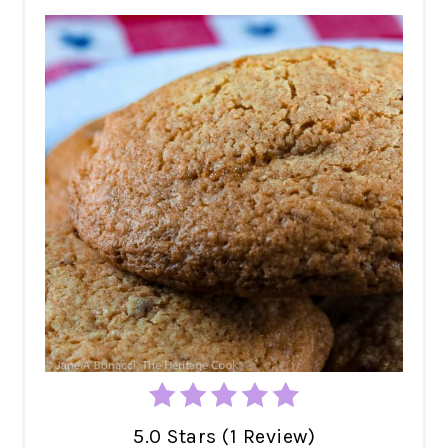
5.0 Stars (1 Review)