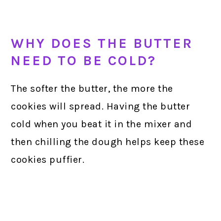
WHY DOES THE BUTTER
NEED TO BE COLD?
The softer the butter, the more the
cookies will spread. Having the butter
cold when you beat it in the mixer and
then chilling the dough helps keep these
cookies puffier.