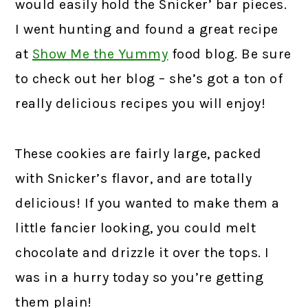
would easily hold the Snicker’ bar pieces.
I went hunting and found a great recipe
at
Show Me the Yummy
food blog. Be sure
to check out her blog – she’s got a ton of
really delicious recipes you will enjoy!
These cookies are fairly large, packed
with Snicker’s flavor, and are totally
delicious! If you wanted to make them a
little fancier looking, you could melt
chocolate and drizzle it over the tops. I
was in a hurry today so you’re getting
them plain!