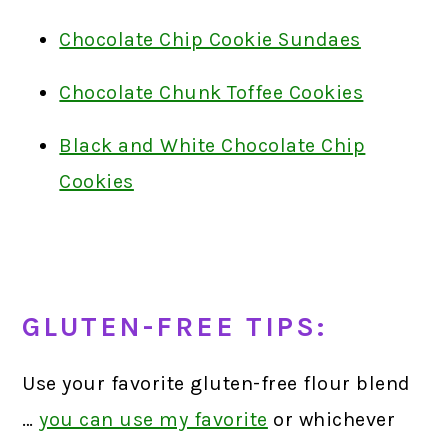
Chocolate Chip Cookie Sundaes
Chocolate Chunk Toffee Cookies
Black and White Chocolate Chip
Cookies
GLUTEN-FREE TIPS:
Use your favorite gluten-free flour blend
…
you can use my favorite
or whichever