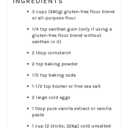
INGREDIENTS
3 cups (360g) gluten-free flour blend
or all-purpose flour
1/4 tsp xanthan gum (only if using a
gluten-free flour blend without
xanthan in it)
2 tbsp cornstarch
2 tsp baking powder
1/2 tsp baking soda
1-1/2 tsp kosher or fine sea salt
2 large cold eggs
1 tbsp pure vanilla extract or vanilla
paste
1 cup (2 sticks; 226g) cold unsalted