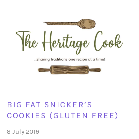
Skip
Skip
Skip
Skip
to
to
to
to
primary
main
primary
footer
navigation
content
sidebar
BIG FAT SNICKER’S
COOKIES (GLUTEN FREE)
8 July 2019