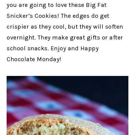
you are going to love these Big Fat
Snicker’s Cookies! The edges do get
crispier as they cool, but they will soften
overnight. They make great gifts or after
school snacks. Enjoy and Happy
Chocolate Monday!