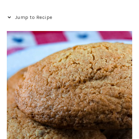
Jump to Recipe