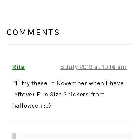
READER
INTERACTIONS
COMMENTS
Rita
8 July 2019 at 10:16 am
I’ll try these in November when I have
leftover Fun Size Snickers from
halloween :o)