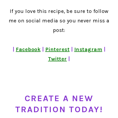
If you love this recipe, be sure to follow
me on social media so you never miss a
post:
|
Facebook
|
Pinterest
|
Instagram
|
Twitter
|
CREATE A NEW
TRADITION TODAY!