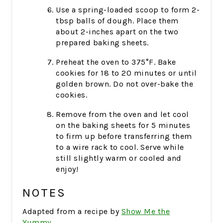
Use a spring-loaded scoop to form 2-
tbsp balls of dough. Place them
about 2-inches apart on the two
prepared baking sheets.
Preheat the oven to 375°F. Bake
cookies for 18 to 20 minutes or until
golden brown. Do not over-bake the
cookies.
Remove from the oven and let cool
on the baking sheets for 5 minutes
to firm up before transferring them
to a wire rack to cool. Serve while
still slightly warm or cooled and
enjoy!
NOTES
Adapted from a recipe by
Show Me the
Yummy