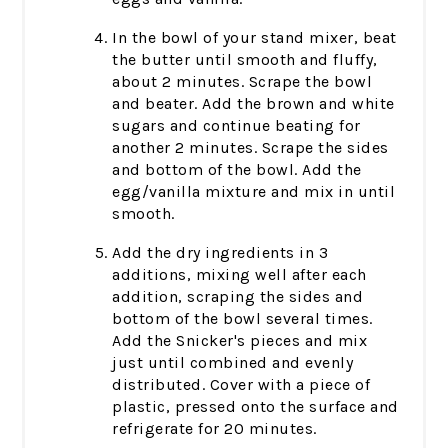
In the bowl of your stand mixer, beat
the butter until smooth and fluffy,
about 2 minutes. Scrape the bowl
and beater. Add the brown and white
sugars and continue beating for
another 2 minutes. Scrape the sides
and bottom of the bowl. Add the
egg/vanilla mixture and mix in until
smooth.
Add the dry ingredients in 3
additions, mixing well after each
addition, scraping the sides and
bottom of the bowl several times.
Add the Snicker's pieces and mix
just until combined and evenly
distributed. Cover with a piece of
plastic, pressed onto the surface and
refrigerate for 20 minutes.