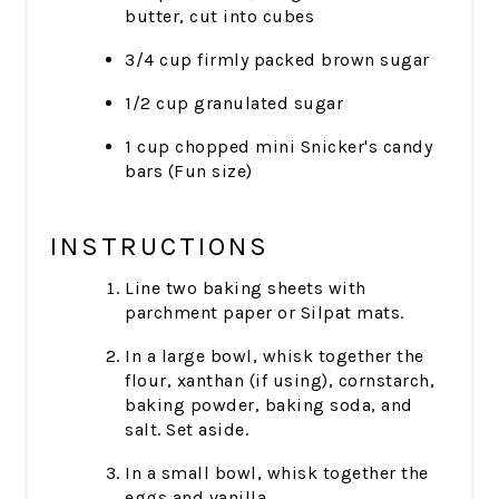
butter, cut into cubes
3/4 cup firmly packed brown sugar
1/2 cup granulated sugar
1 cup chopped mini Snicker's candy
bars (Fun size)
INSTRUCTIONS
Line two baking sheets with
parchment paper or Silpat mats.
In a large bowl, whisk together the
flour, xanthan (if using), cornstarch,
baking powder, baking soda, and
salt. Set aside.
In a small bowl, whisk together the
eggs and vanilla.