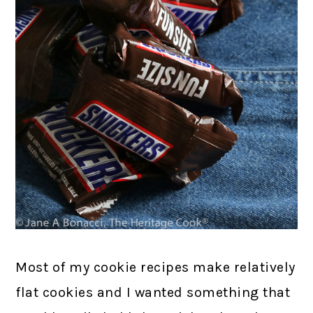
Most of my cookie recipes make relatively
flat cookies and I wanted something that