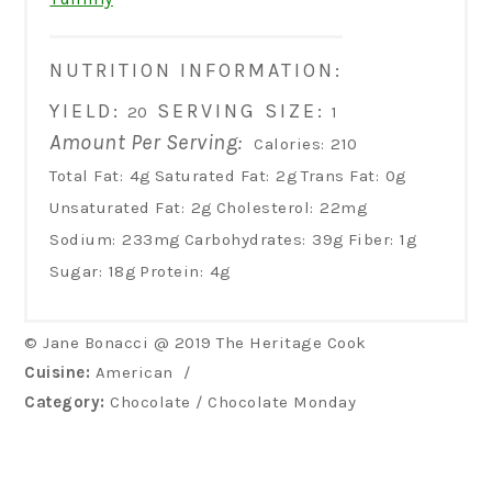
NUTRITION INFORMATION:
YIELD:
SERVING SIZE:
20
1
Amount Per Serving:
Calories:
210
Total Fat:
4g
Saturated Fat:
2g
Trans Fat:
0g
Unsaturated Fat:
2g
Cholesterol:
22mg
Sodium:
233mg
Carbohydrates:
39g
Fiber:
1g
Sugar:
18g
Protein:
4g
© Jane Bonacci @ 2019 The Heritage Cook
Cuisine:
American
/
Category:
Chocolate / Chocolate Monday