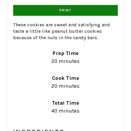
PRINT
These cookies are sweet and satisfying and
taste a little like peanut butter cookies
because of the nuts in the candy bars.
Prep Time
20 minutes
Cook Time
20 minutes
Total Time
40 minutes