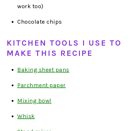
work too)
Chocolate chips
KITCHEN TOOLS I USE TO
MAKE THIS RECIPE
Baking sheet pans
Parchment paper
Mixing bowl
Whisk