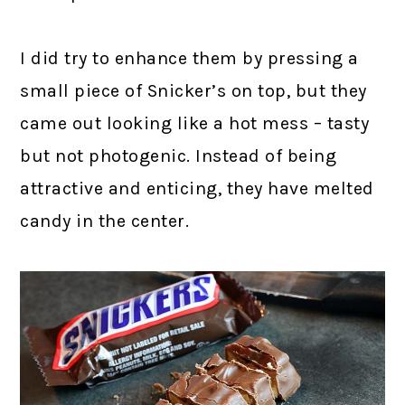
I did try to enhance them by pressing a
small piece of Snicker’s on top, but they
came out looking like a hot mess – tasty
but not photogenic. Instead of being
attractive and enticing, they have melted
candy in the center.