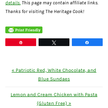
details.
This page may contain affiliate links.
Thanks for visiting The Heritage Cook!
Pin
Tweet
Share
Previous
« Patriotic Red, White Chocolate, and
Post:
Blue Sundaes
Next
Lemon and Cream Chicken with Pasta
Post:
(Gluten Free) »