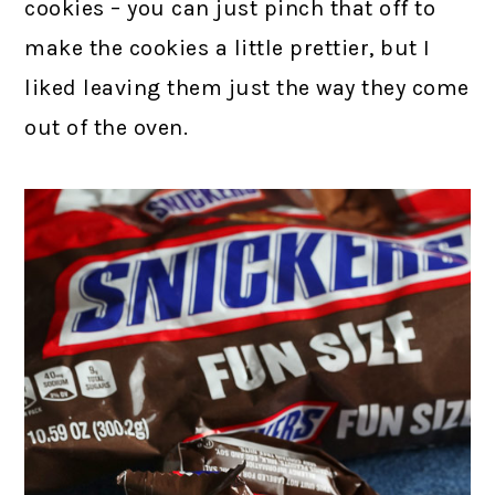
cookies – you can just pinch that off to
make the cookies a little prettier, but I
liked leaving them just the way they come
out of the oven.