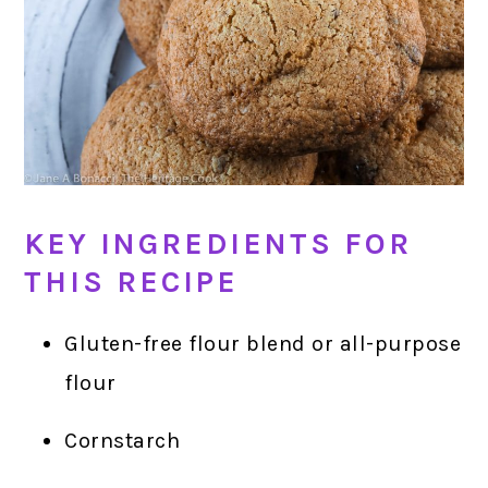
KEY INGREDIENTS FOR
THIS RECIPE
Gluten-free flour blend or all-purpose
flour
Cornstarch