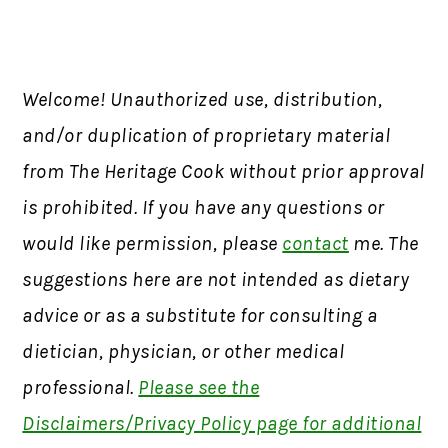
Welcome! Unauthorized use, distribution,
and/or duplication of proprietary material
from The Heritage Cook without prior approval
is prohibited. If you have any questions or
would like permission, please
contact
me. The
suggestions here are not intended as dietary
advice or as a substitute for consulting a
dietician, physician, or other medical
professional.
Please see the
Disclaimers/Privacy Policy page for additional