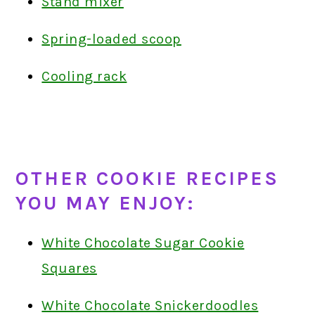
Stand mixer
Spring-loaded scoop
Cooling rack
OTHER COOKIE RECIPES
YOU MAY ENJOY:
White Chocolate Sugar Cookie
Squares
White Chocolate Snickerdoodles