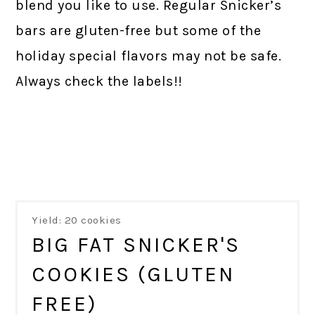
blend you like to use. Regular Snicker’s
bars are gluten-free but some of the
holiday special flavors may not be safe.
Always check the labels!!
Yield: 20 cookies
BIG FAT SNICKER'S
COOKIES (GLUTEN
FREE)