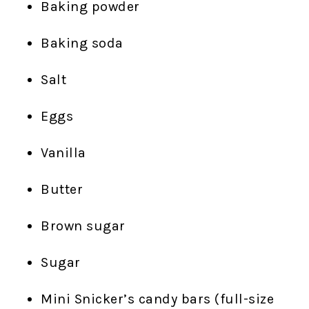
Baking powder
Baking soda
Salt
Eggs
Vanilla
Butter
Brown sugar
Sugar
Mini Snicker’s candy bars (full-size