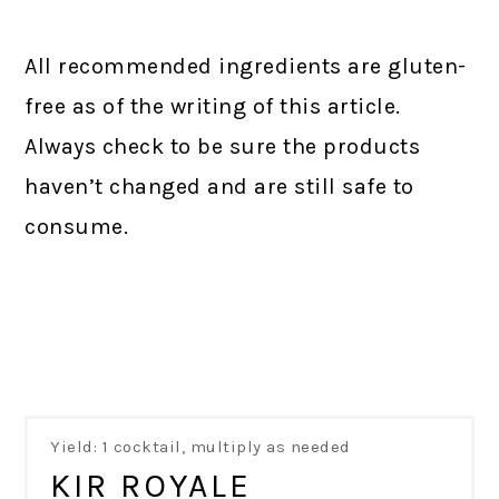
All recommended ingredients are gluten-
free as of the writing of this article.
Always check to be sure the products
haven’t changed and are still safe to
consume.
Yield: 1 cocktail, multiply as needed
KIR ROYALE