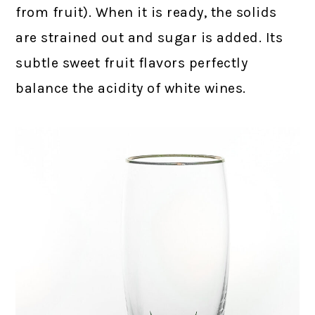
from fruit). When it is ready, the solids
are strained out and sugar is added. Its
subtle sweet fruit flavors perfectly
balance the acidity of white wines.