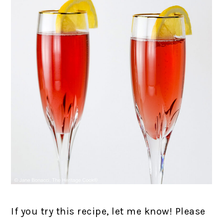
If you try this recipe, let me know! Please