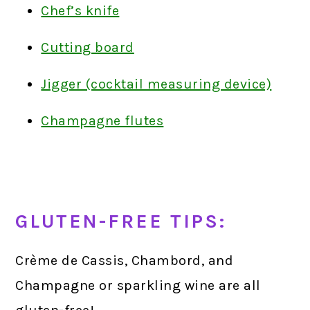
Chef’s knife
Cutting board
Jigger (cocktail measuring device)
Champagne flutes
GLUTEN-FREE TIPS:
Crème de Cassis, Chambord, and
Champagne or sparkling wine are all