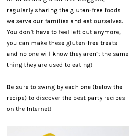
regularly sharing the gluten-free foods
we serve our families and eat ourselves.
You don’t have to feel left out anymore,
you can make these gluten-free treats
and no one will know they aren’t the same
thing they are used to eating!
Be sure to swing by each one (below the
recipe) to discover the best party recipes
on the Internet!