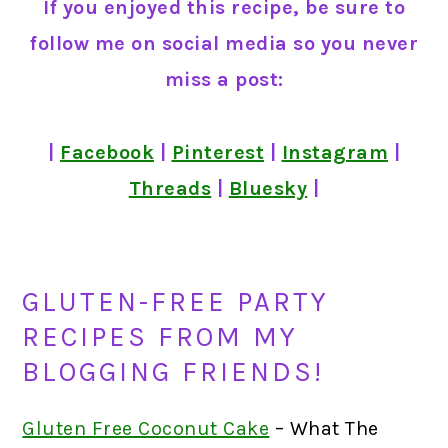
If you enjoyed this recipe, be sure to
follow me on social media so you never
miss a post:
|
Facebook
|
Pinterest
|
Instagram
|
Threads
|
Bluesky
|
GLUTEN-FREE PARTY
RECIPES FROM MY
BLOGGING FRIENDS!
Gluten Free Coconut Cake
– What The