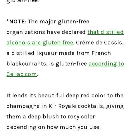
gluten-free!
*NOTE
: The major gluten-free
organizations have declared
that distilled
alcohols are gluten free
.
Créme de Cassis,
a distilled liqueur made from French
blackcurrants, is gluten-free
according to
Celiac.com
.
It lends its beautiful deep red color to the
champagne in Kir Royale cocktails, giving
them a deep blush to rosy color
depending on how much you use.