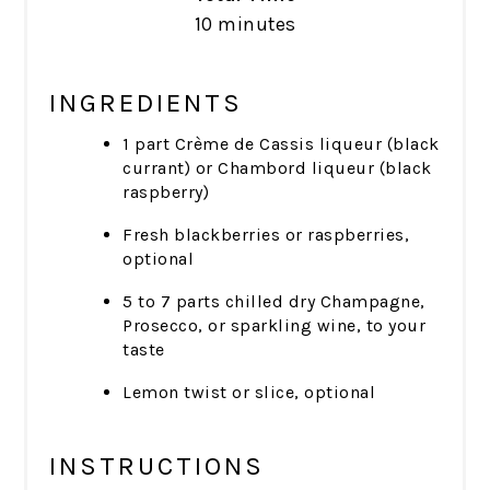
10 minutes
INGREDIENTS
1 part Crème de Cassis liqueur (black
currant) or Chambord liqueur (black
raspberry)
Fresh blackberries or raspberries,
optional
5 to 7 parts chilled dry Champagne,
Prosecco, or sparkling wine, to your
taste
Lemon twist or slice, optional
INSTRUCTIONS