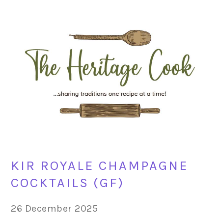
Skip
Skip
Skip
Skip
to
to
to
to
primary
main
primary
footer
navigation
content
sidebar
KIR ROYALE CHAMPAGNE
COCKTAILS (GF)
26 December 2025