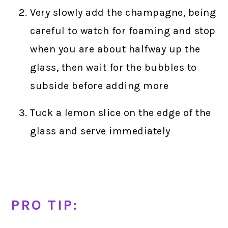
Very slowly add the champagne, being
careful to watch for foaming and stop
when you are about halfway up the
glass, then wait for the bubbles to
subside before adding more
Tuck a lemon slice on the edge of the
glass and serve immediately
PRO TIP: