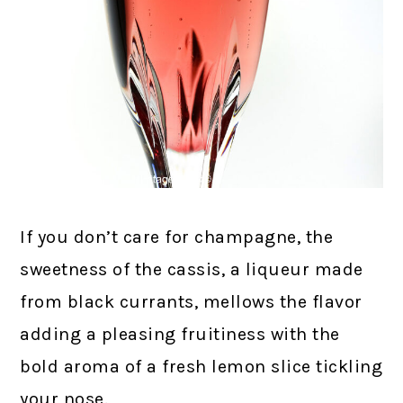
If you don’t care for champagne, the
sweetness of the cassis, a liqueur made
from black currants, mellows the flavor
adding a pleasing fruitiness with the
bold aroma of a fresh lemon slice tickling
your nose.