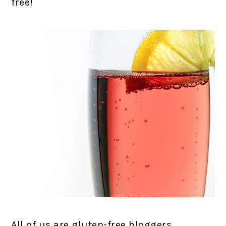
free!
All of us are gluten-free bloggers,