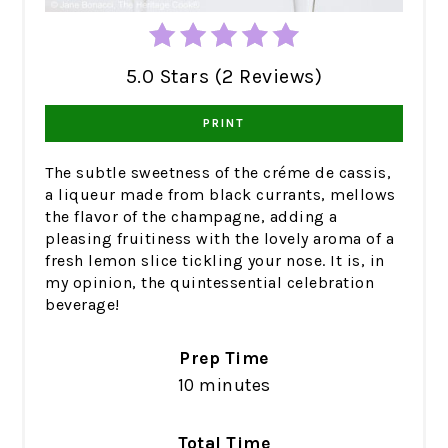
5.0 Stars (2 Reviews)
PRINT
The subtle sweetness of the créme de cassis,
a liqueur made from black currants, mellows
the flavor of the champagne, adding a
pleasing fruitiness with the lovely aroma of a
fresh lemon slice tickling your nose. It is, in
my opinion, the quintessential celebration
beverage!
Prep Time
10 minutes
Total Time