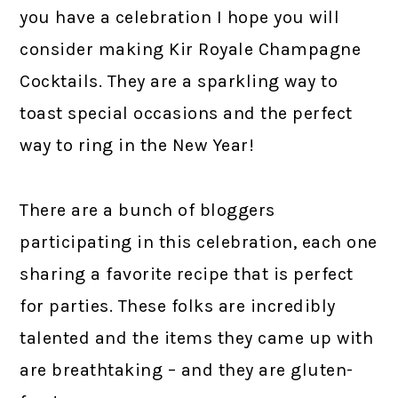
you have a celebration I hope you will
consider making Kir Royale Champagne
Cocktails. They are a sparkling way to
toast special occasions and the perfect
way to ring in the New Year!
There are a bunch of bloggers
participating in this celebration, each one
sharing a favorite recipe that is perfect
for parties. These folks are incredibly
talented and the items they came up with
are breathtaking – and they are gluten-