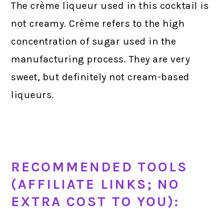
The crème liqueur used in this cocktail is
not creamy. Crème refers to the high
concentration of sugar used in the
manufacturing process. They are very
sweet, but definitely not cream-based
liqueurs.
RECOMMENDED TOOLS
(AFFILIATE LINKS; NO
EXTRA COST TO YOU):