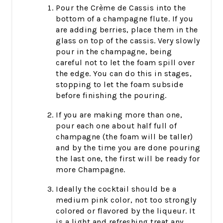
Pour the Crème de Cassis into the
bottom of a champagne flute. If you
are adding berries, place them in the
glass on top of the cassis. Very slowly
pour in the champagne, being
careful not to let the foam spill over
the edge. You can do this in stages,
stopping to let the foam subside
before finishing the pouring.
If you are making more than one,
pour each one about half full of
champagne (the foam will be taller)
and by the time you are done pouring
the last one, the first will be ready for
more Champagne.
Ideally the cocktail should be a
medium pink color, not too strongly
colored or flavored by the liqueur. It
is a light and refreshing treat any