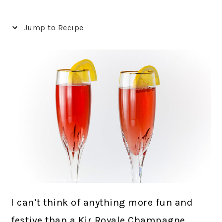
Jump to Recipe
I can’t think of anything more fun and
festive than a Kir Royale Champagne