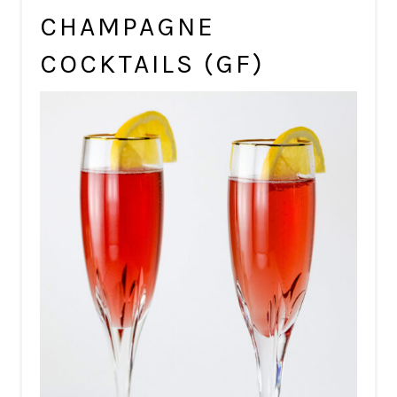
CHAMPAGNE
COCKTAILS (GF)