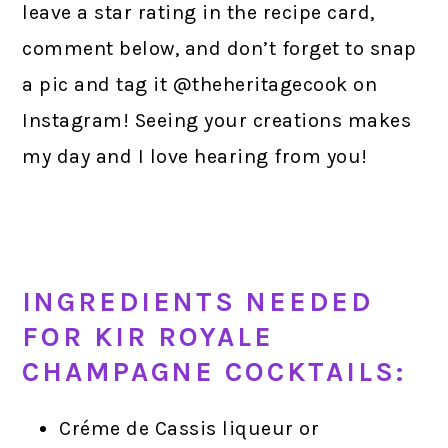
leave a star rating in the recipe card,
comment below, and don’t forget to snap
a pic and tag it @theheritagecook on
Instagram! Seeing your creations makes
my day and I love hearing from you!
INGREDIENTS NEEDED
FOR KIR ROYALE
CHAMPAGNE COCKTAILS:
Créme de Cassis liqueur or