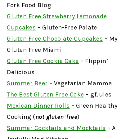
Fork Food Blog
Gluten Free Strawberry Lemonade
Cupcakes
– Gluten-Free Palate
Gluten Free Chocolate Cupcakes
– My
Gluten Free Miami
Gluten Free Cookie Cake
– Flippin’
Delicious
Summer Beer
– Vegetarian Mamma
The Best Gluten Free Cake
– gfJules
Mexican Dinner Rolls
– Green Healthy
Cooking (
not gluten-free
)
Summer Cocktails and Mocktails
– A