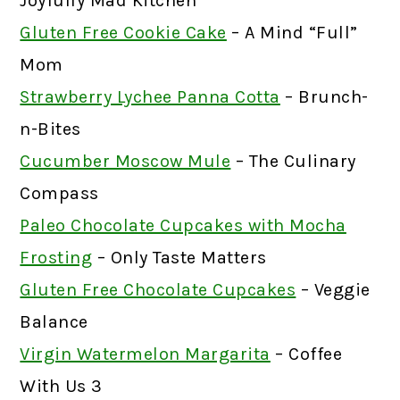
Joyfully Mad Kitchen
Gluten Free Cookie Cake
– A Mind “Full”
Mom
Strawberry Lychee Panna Cotta
– Brunch-
n-Bites
Cucumber Moscow Mule
– The Culinary
Compass
Paleo Chocolate Cupcakes with Mocha
Frosting
– Only Taste Matters
Gluten Free Chocolate Cupcakes
– Veggie
Balance
Virgin Watermelon Margarita
– Coffee
With Us 3