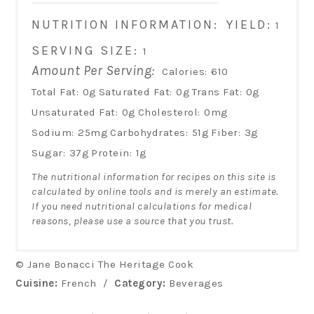
NUTRITION INFORMATION:
YIELD:
1
SERVING SIZE:
1
Amount Per Serving:
Calories:
610
Total Fat:
0g
Saturated Fat:
0g
Trans Fat:
0g
Unsaturated Fat:
0g
Cholesterol:
0mg
Sodium:
25mg
Carbohydrates:
51g
Fiber:
3g
Sugar:
37g
Protein:
1g
The nutritional information for recipes on this site is
calculated by online tools and is merely an estimate.
If you need nutritional calculations for medical
reasons, please use a source that you trust.
© Jane Bonacci The Heritage Cook
Cuisine:
French
/
Category:
Beverages