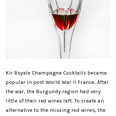
Kir Royale Champagne Cocktails became
popular in post World War II France. After
the war, the Burgundy region had very
little of their red wines left. To create an
alternative to the missing red wines, the