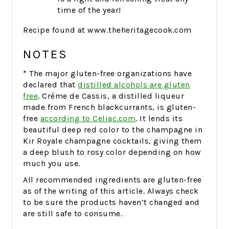
time of the year!
Recipe found at www.theheritagecook.com
NOTES
* The major gluten-free organizations have
declared that
distilled alcohols are gluten
free
. Créme de Cassis, a distilled liqueur
made from French blackcurrants, is gluten-
free
according to Celiac.com
. It lends its
beautiful deep red color to the champagne in
Kir Royale champagne cocktails, giving them
a deep blush to rosy color depending on how
much you use.
All recommended ingredients are gluten-free
as of the writing of this article. Always check
to be sure the products haven’t changed and
are still safe to consume.