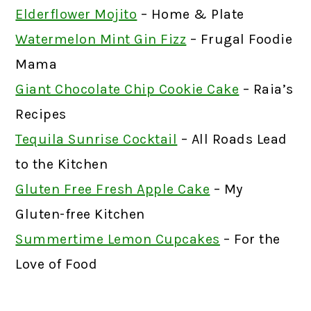
Elderflower Mojito
– Home & Plate
Watermelon Mint Gin Fizz
– Frugal Foodie
Mama
Giant Chocolate Chip Cookie Cake
– Raia’s
Recipes
Tequila Sunrise Cocktail
– All Roads Lead
to the Kitchen
Gluten Free Fresh Apple Cake
– My
Gluten-free Kitchen
Summertime Lemon Cupcakes
– For the
Love of Food