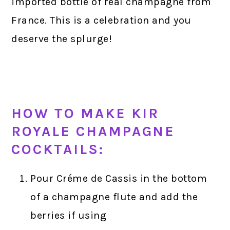
imported bottle of real champagne from
France. This is a celebration and you
deserve the splurge!
HOW TO MAKE KIR
ROYALE CHAMPAGNE
COCKTAILS:
Pour Créme de Cassis in the bottom
of a champagne flute and add the
berries if using