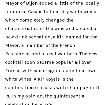
Mayor of Dijon added a little of the locally
produced Cassis to their dry white wines
which completely changed the
characteristics of the wine and created a
new drink sensation, a Kir, named for the
Mayor, a member of the French
Resistance, and a local war hero. The new
cocktail soon became popular all over
France, with each region using their own
white wines. A Kir Royale is the
combination of cassis with champagne. It
is, in my opinion, the quintessential
celebration beverage!