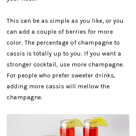
This can be as simple as you like, or you
can add a couple of berries for more
color. The percentage of champagne to
cassis is totally up to you. If you want a
stronger cocktail, use more champagne.
For people who prefer sweeter drinks,
adding more cassis will mellow the
champagne.