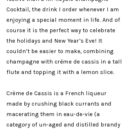
Cocktail, the drink I order whenever I am
enjoying a special moment in life. And of
course it is the perfect way to celebrate
the holidays and New Year’s Eve! It
couldn’t be easier to make, combining
champagne with créme de cassis in a tall
flute and topping it with a lemon slice.
Crème de Cassis is a French liqueur
made by crushing black currants and
macerating them in eau-de-vie (a
category of un-aged and distilled brandy