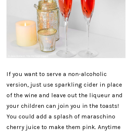
If you want to serve a non-alcoholic
version, just use sparkling cider in place
of the wine and leave out the liqueur and
your children can join you in the toasts!
You could add a splash of maraschino
cherry juice to make them pink. Anytime