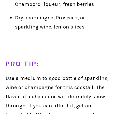
Chambord liqueur, fresh berries
Dry champagne, Prosecco, or
sparkling wine, lemon slices
PRO TIP:
Use a medium to good bottle of sparkling
wine or champagne for this cocktail. The
flavor of a cheap one will definitely show
through. If you can afford it, get an