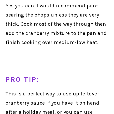
Yes you can. I would recommend pan-
searing the chops unless they are very
thick. Cook most of the way through then
add the cranberry mixture to the pan and
finish cooking over medium-low heat.
PRO TIP:
This is a perfect way to use up leftover
cranberry sauce if you have it on hand
after a holiday meal, or you can use