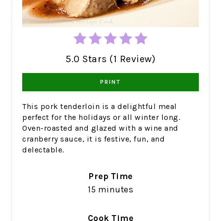
5.0 Stars (1 Review)
PRINT
This pork tenderloin is a delightful meal
perfect for the holidays or all winter long.
Oven-roasted and glazed with a wine and
cranberry sauce, it is festive, fun, and
delectable.
Prep Time
15 minutes
Cook Time