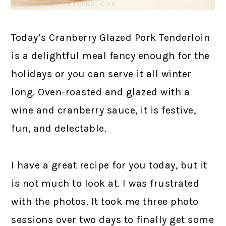
Today’s Cranberry Glazed Pork Tenderloin
is a delightful meal fancy enough for the
holidays or you can serve it all winter
long. Oven-roasted and glazed with a
wine and cranberry sauce, it is festive,
fun, and delectable.
I have a great recipe for you today, but it
is not much to look at. I was frustrated
with the photos. It took me three photo
sessions over two days to finally get some