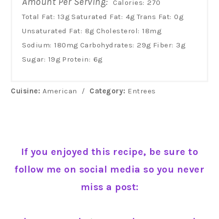
Amount Per Serving:
Calories:
270
Total Fat:
13g
Saturated Fat:
4g
Trans Fat:
0g
Unsaturated Fat:
8g
Cholesterol:
18mg
Sodium:
180mg
Carbohydrates:
29g
Fiber:
3g
Sugar:
19g
Protein:
6g
Cuisine:
American
/
Category:
Entrees
If you enjoyed this recipe, be sure to
follow me on social media so you never
miss a post: