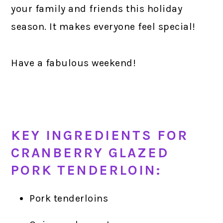
your family and friends this holiday
season. It makes everyone feel special!
Have a fabulous weekend!
KEY INGREDIENTS FOR
CRANBERRY GLAZED
PORK TENDERLOIN:
Pork tenderloins