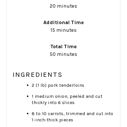
20 minutes
Additional Time
15 minutes
Total Time
50 minutes
INGREDIENTS
2 (1 lb) pork tenderloins
1 medium onion, peeled and cut
thickly into 6 slices
8 to 10 carrots, trimmed and cut into
1-inch-thick pieces