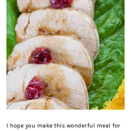
I hope you make this wonderful meal for