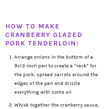
HOW TO MAKE
CRANBERRY GLAZED
PORK TENDERLOIN:
Arrange onions in the bottom of a
9×13-inch pan to create a “rack” for
the pork; spread carrots around the
edges of the pan and drizzle
everything with some oil
Whisk together the cranberry sauce,