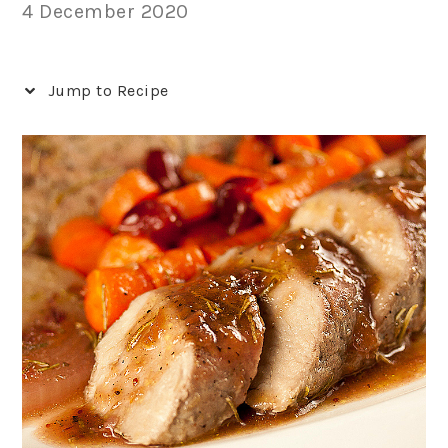
4 December 2020
Jump to Recipe