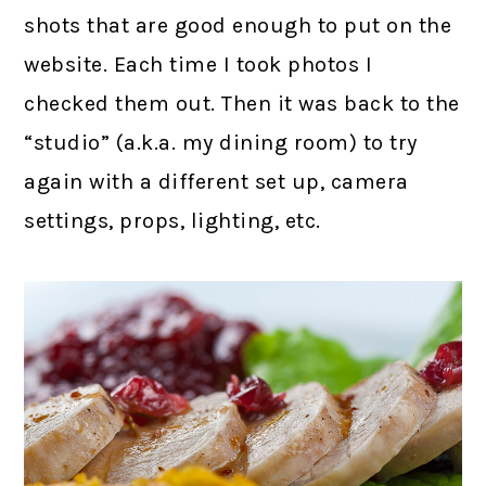
shots that are good enough to put on the
website. Each time I took photos I
checked them out. Then it was back to the
“studio” (a.k.a. my dining room) to try
again with a different set up, camera
settings, props, lighting, etc.