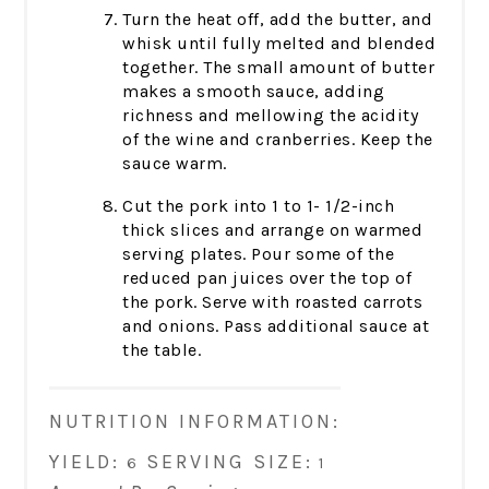
Turn the heat off, add the butter, and
whisk until fully melted and blended
together. The small amount of butter
makes a smooth sauce, adding
richness and mellowing the acidity
of the wine and cranberries. Keep the
sauce warm.
Cut the pork into 1 to 1- 1/2-inch
thick slices and arrange on warmed
serving plates. Pour some of the
reduced pan juices over the top of
the pork. Serve with roasted carrots
and onions. Pass additional sauce at
the table.
NUTRITION INFORMATION:
YIELD:
SERVING SIZE:
6
1