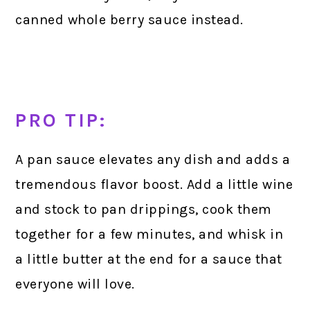
canned whole berry sauce instead.
PRO TIP:
A pan sauce elevates any dish and adds a
tremendous flavor boost. Add a little wine
and stock to pan drippings, cook them
together for a few minutes, and whisk in
a little butter at the end for a sauce that
everyone will love.