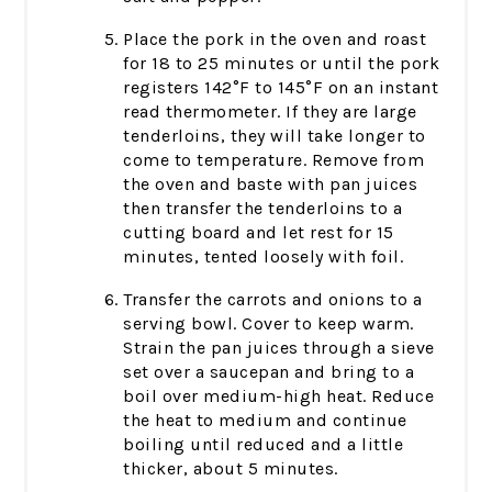
Place the pork in the oven and roast
for 18 to 25 minutes or until the pork
registers 142°F to 145°F on an instant
read thermometer. If they are large
tenderloins, they will take longer to
come to temperature. Remove from
the oven and baste with pan juices
then transfer the tenderloins to a
cutting board and let rest for 15
minutes, tented loosely with foil.
Transfer the carrots and onions to a
serving bowl. Cover to keep warm.
Strain the pan juices through a sieve
set over a saucepan and bring to a
boil over medium-high heat. Reduce
the heat to medium and continue
boiling until reduced and a little
thicker, about 5 minutes.