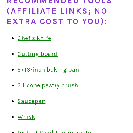
RECOMMENDED TOOLS
(AFFILIATE LINKS; NO
EXTRA COST TO YOU):
Chef’s knife
Cutting board
9×13-inch baking pan
Silicone pastry brush
Saucepan
Whisk
Instant Read Thermometer