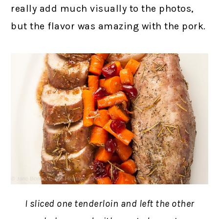
really add much visually to the photos,
but the flavor was amazing with the pork.
I sliced one tenderloin and left the other