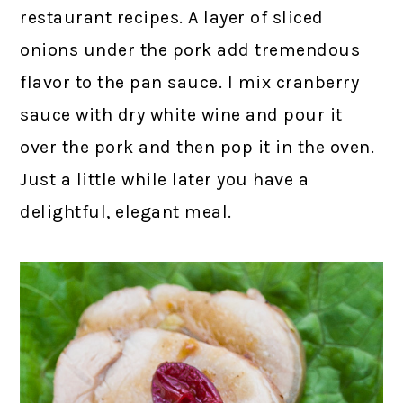
restaurant recipes. A layer of sliced
onions under the pork add tremendous
flavor to the pan sauce. I mix cranberry
sauce with dry white wine and pour it
over the pork and then pop it in the oven.
Just a little while later you have a
delightful, elegant meal.