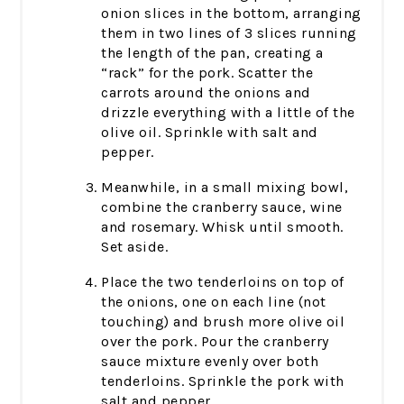
onion slices in the bottom, arranging
them in two lines of 3 slices running
the length of the pan, creating a
“rack” for the pork. Scatter the
carrots around the onions and
drizzle everything with a little of the
olive oil. Sprinkle with salt and
pepper.
Meanwhile, in a small mixing bowl,
combine the cranberry sauce, wine
and rosemary. Whisk until smooth.
Set aside.
Place the two tenderloins on top of
the onions, one on each line (not
touching) and brush more olive oil
over the pork. Pour the cranberry
sauce mixture evenly over both
tenderloins. Sprinkle the pork with
salt and pepper.