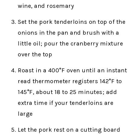
wine, and rosemary
Set the pork tenderloins on top of the
onions in the pan and brush with a
little oil; pour the cranberry mixture
over the top
Roast in a 400°F oven until an instant
read thermometer registers 142°F to
145°F, about 18 to 25 minutes; add
extra time if your tenderloins are
large
Let the pork rest on a cutting board