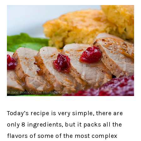
Today’s recipe is very simple, there are
only 8 ingredients, but it packs all the
flavors of some of the most complex