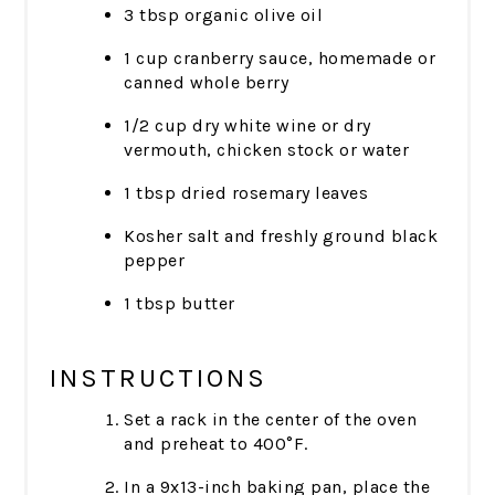
3 tbsp organic olive oil
1 cup cranberry sauce, homemade or
canned whole berry
1/2 cup dry white wine or dry
vermouth, chicken stock or water
1 tbsp dried rosemary leaves
Kosher salt and freshly ground black
pepper
1 tbsp butter
INSTRUCTIONS
Set a rack in the center of the oven
and preheat to 400°F.
In a 9x13-inch baking pan, place the