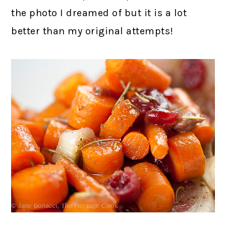
the photo I dreamed of but it is a lot
better than my original attempts!