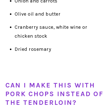
Onion and carrots
Olive oil and butter
Cranberry sauce, white wine or
chicken stock
Dried rosemary
CAN I MAKE THIS WITH
PORK CHOPS INSTEAD OF
THE TENDERLOIN?