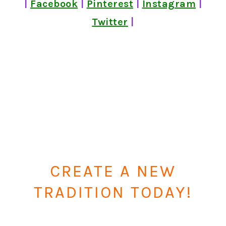
|
Facebook
|
Pinterest
|
Instagram
|
Twitter
|
CREATE A NEW
TRADITION TODAY!