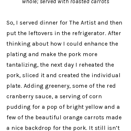
whole; served with roasted carrots
So, I served dinner for The Artist and then
put the leftovers in the refrigerator. After
thinking about how I could enhance the
plating and make the pork more
tantalizing, the next day I reheated the
pork, sliced it and created the individual
plate. Adding greenery, some of the red
cranberry sauce, a serving of corn
pudding for a pop of bright yellow and a
few of the beautiful orange carrots made
a nice backdrop for the pork. It still isn’t