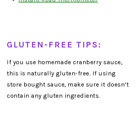
GLUTEN-FREE TIPS:
If you use homemade cranberry sauce,
this is naturally gluten-free. If using
store bought sauce, make sure it doesn’t
contain any gluten ingredients.