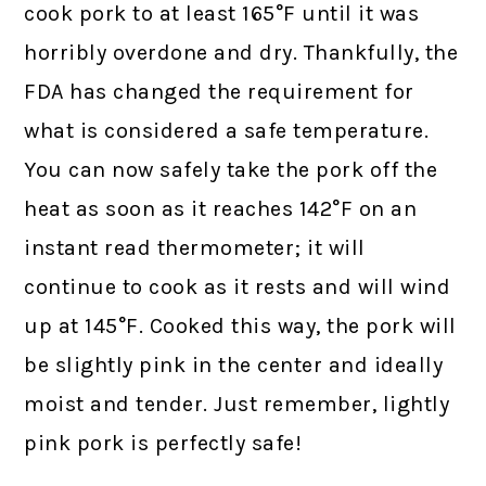
cook pork to at least 165°F until it was
horribly overdone and dry. Thankfully, the
FDA has changed the requirement for
what is considered a safe temperature.
You can now safely take the pork off the
heat as soon as it reaches 142°F on an
instant read thermometer; it will
continue to cook as it rests and will wind
up at 145°F. Cooked this way, the pork will
be slightly pink in the center and ideally
moist and tender. Just remember, lightly
pink pork is perfectly safe!