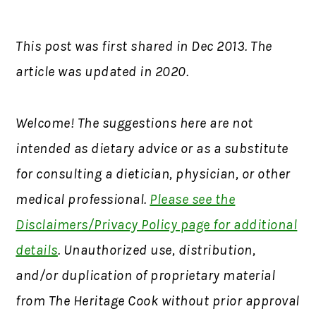
This post was first shared in Dec 2013. The
article was updated in 2020.
Welcome! The suggestions here are not
intended as dietary advice or as a substitute
for consulting a dietician, physician, or other
medical professional.
Please see the
Disclaimers/Privacy Policy page for additional
details
. Unauthorized use, distribution,
and/or duplication of proprietary material
from The Heritage Cook without prior approval