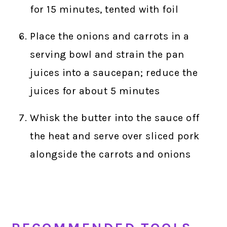
for 15 minutes, tented with foil
Place the onions and carrots in a
serving bowl and strain the pan
juices into a saucepan; reduce the
juices for about 5 minutes
Whisk the butter into the sauce off
the heat and serve over sliced pork
alongside the carrots and onions