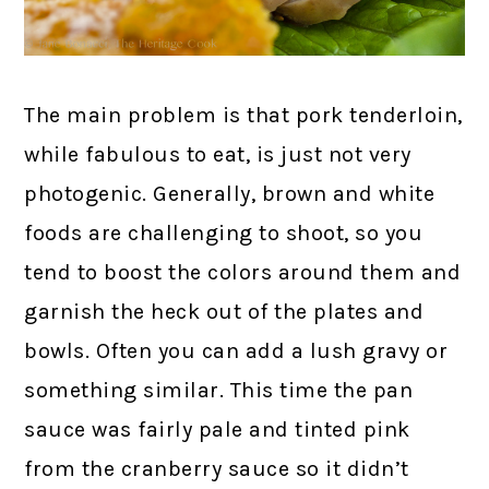
The main problem is that pork tenderloin,
while fabulous to eat, is just not very
photogenic. Generally, brown and white
foods are challenging to shoot, so you
tend to boost the colors around them and
garnish the heck out of the plates and
bowls. Often you can add a lush gravy or
something similar. This time the pan
sauce was fairly pale and tinted pink
from the cranberry sauce so it didn’t