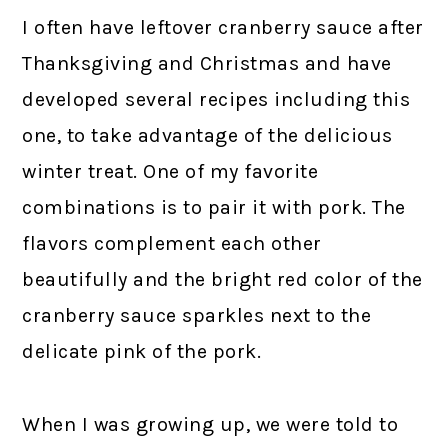
I often have leftover cranberry sauce after
Thanksgiving and Christmas and have
developed several recipes including this
one, to take advantage of the delicious
winter treat. One of my favorite
combinations is to pair it with pork. The
flavors complement each other
beautifully and the bright red color of the
cranberry sauce sparkles next to the
delicate pink of the pork.
When I was growing up, we were told to