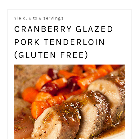
Yield: 6 to 8 servings
CRANBERRY GLAZED
PORK TENDERLOIN
(GLUTEN FREE)