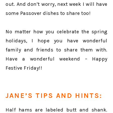
out. And don’t worry, next week I will have
some Passover dishes to share too!
No matter how you celebrate the spring
holidays, I hope you have wonderful
family and friends to share them with.
Have a wonderful weekend – Happy
Festive Friday!!
JANE’S TIPS AND HINTS:
Half hams are labeled butt and shank.