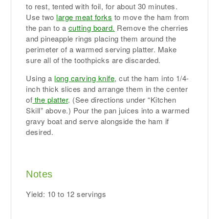
to rest, tented with foil, for about 30 minutes.
Use two
large meat forks
to move the ham from
the pan to a
cutting board.
Remove the cherries
and pineapple rings placing them around the
perimeter of a warmed serving platter. Make
sure all of the toothpicks are discarded.
Using a
long carving knife
, cut the ham into 1/4-
inch thick slices and arrange them in the center
of
the platter
. (See directions under “Kitchen
Skill” above.) Pour the pan juices into a warmed
gravy boat and serve alongside the ham if
desired.
Notes
Yield: 10 to 12 servings