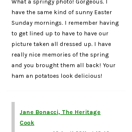
What a springy photo! Gorgeous. I
have the same kind of sunny Easter
Sunday mornings. I remember having
to get lined up to have to have our
picture taken all dressed up. I have
really nice memories of the spring
and you brought them all back! Your
ham an potatoes look delicious!
Jane Bonacci, The Heritage
Cook