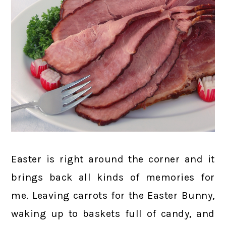
Easter is right around the corner and it
brings back all kinds of memories for
me. Leaving carrots for the Easter Bunny,
waking up to baskets full of candy, and