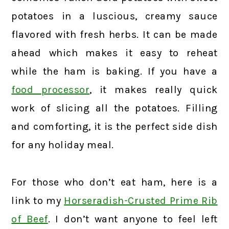
potatoes in a luscious, creamy sauce
flavored with fresh herbs. It can be made
ahead which makes it easy to reheat
while the ham is baking. If you have a
food processor
, it makes really quick
work of slicing all the potatoes. Filling
and comforting, it is the perfect side dish
for any holiday meal.
For those who don’t eat ham, here is a
link to my
Horseradish-Crusted Prime Rib
of Beef
. I don’t want anyone to feel left