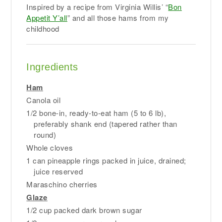
Inspired by a recipe from Virginia Willis’ “
Bon
Appetit Y’all
” and all those hams from my
childhood
Ingredients
Ham
Canola oil
1/2 bone-in, ready-to-eat ham (5 to 6 lb),
preferably shank end (tapered rather than
round)
Whole cloves
1 can pineapple rings packed in juice, drained;
juice reserved
Maraschino cherries
Glaze
1/2 cup packed dark brown sugar