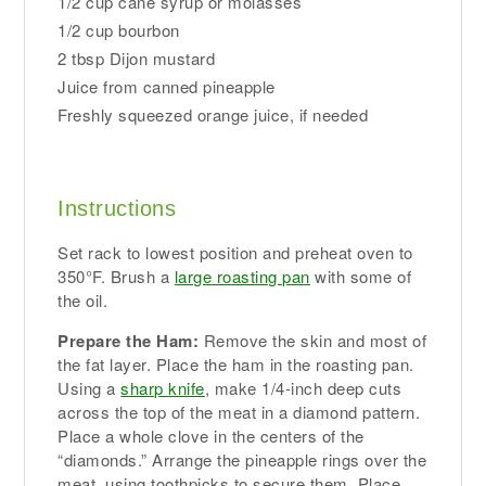
1/2 cup cane syrup or molasses
1/2 cup bourbon
2 tbsp Dijon mustard
Juice from canned pineapple
Freshly squeezed orange juice, if needed
Instructions
Set rack to lowest position and preheat oven to
350°F. Brush a
large roasting pan
with some of
the oil.
Prepare the Ham:
Remove the skin and most of
the fat layer. Place the ham in the roasting pan.
Using a
sharp knife
, make 1/4-inch deep cuts
across the top of the meat in a diamond pattern.
Place a whole clove in the centers of the
“diamonds.” Arrange the pineapple rings over the
meat, using toothpicks to secure them. Place