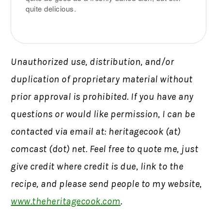
quite delicious.
Unauthorized use, distribution, and/or
duplication of proprietary material without
prior approval is prohibited.
If you have any
questions or would like permission,
I can be
contacted via email at: heritagecook (at)
comcast (dot) net. Feel free to quote me, just
give credit where credit is due, link to the
recipe, and please send people to my website,
www.theheritagecook.com
.