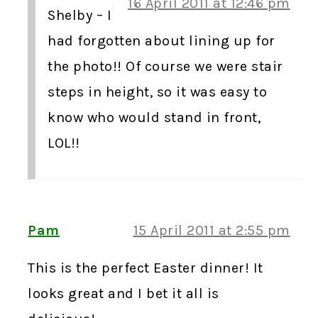
16 April 2011 at 12:46 pm
Shelby – I
had forgotten about lining up for
the photo!! Of course we were stair
steps in height, so it was easy to
know who would stand in front,
LOL!!
Pam
15 April 2011 at 2:55 pm
This is the perfect Easter dinner! It
looks great and I bet it all is