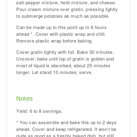
salt-pepper mixture, herb mixture, and cheese.
Pour cream mixture over gratin, pressing lightly
to submerge potatoes as much as possible.
Can be made up to this point up to 6 hours
ahead *. Cover with plastic wrap and chill.
Remove plastic wrap before baking.
Cover gratin tightly with foil. Bake 30 minutes.
Uncover; bake until top of gratin is golden and
most of liquid is absorbed, about 25 minutes
longer. Let stand 10 minutes; serve.
Notes
Yield: 6 to 8 servings.
* You can assemble and bake this up to 2 days
ahead. Cover and keep refrigerated. It won’t be
quite as good as a freshly baked dish, but still