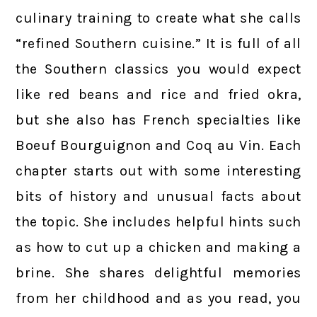
culinary training to create what she calls
“refined Southern cuisine.” It is full of all
the Southern classics you would expect
like red beans and rice and fried okra,
but she also has French specialties like
Boeuf Bourguignon and Coq au Vin. Each
chapter starts out with some interesting
bits of history and unusual facts about
the topic. She includes helpful hints such
as how to cut up a chicken and making a
brine. She shares delightful memories
from her childhood and as you read, you