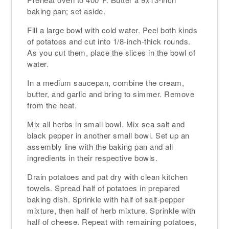
baking pan; set aside.
Fill a large bowl with cold water. Peel both kinds
of potatoes and cut into 1/8-inch-thick rounds.
As you cut them, place the slices in the bowl of
water.
In a medium saucepan, combine the cream,
butter, and garlic and bring to simmer. Remove
from the heat.
Mix all herbs in small bowl. Mix sea salt and
black pepper in another small bowl. Set up an
assembly line with the baking pan and all
ingredients in their respective bowls.
Drain potatoes and pat dry with clean kitchen
towels. Spread half of potatoes in prepared
baking dish. Sprinkle with half of salt-pepper
mixture, then half of herb mixture. Sprinkle with
half of cheese. Repeat with remaining potatoes,