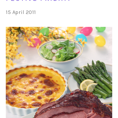
15 April 2011