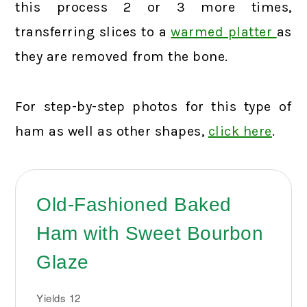
this process 2 or 3 more times,
transferring slices to a
warmed platter
as
they are removed from the bone.
For step-by-step photos for this type of
ham as well as other shapes,
click here
.
Old-Fashioned Baked
Ham with Sweet Bourbon
Glaze
Yields
12