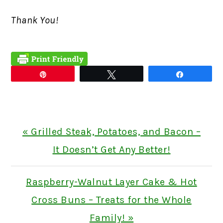
Thank You!
Pin
Tweet
Share
Previous
« Grilled Steak, Potatoes, and Bacon –
Post:
It Doesn’t Get Any Better!
Next
Raspberry-Walnut Layer Cake & Hot
Post:
Cross Buns – Treats for the Whole
Family! »