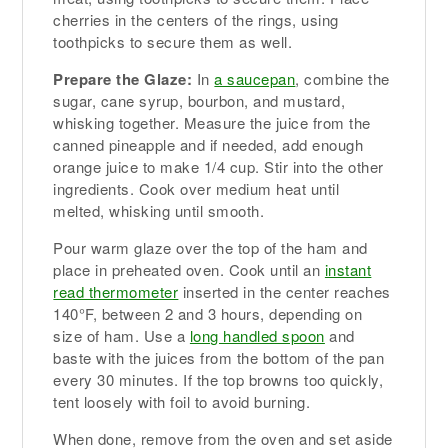
cherries in the centers of the rings, using
toothpicks to secure them as well.
Prepare the Glaze:
In
a saucepan
, combine the
sugar, cane syrup, bourbon, and mustard,
whisking together. Measure the juice from the
canned pineapple and if needed, add enough
orange juice to make 1/4 cup. Stir into the other
ingredients. Cook over medium heat until
melted, whisking until smooth.
Pour warm glaze over the top of the ham and
place in preheated oven. Cook until an
instant
read thermometer
inserted in the center reaches
140°F, between 2 and 3 hours, depending on
size of ham. Use a
long handled spoon
and
baste with the juices from the bottom of the pan
every 30 minutes. If the top browns too quickly,
tent loosely with foil to avoid burning.
When done, remove from the oven and set aside