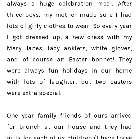
always a huge celebration meal. After
three boys, my mother made sure I had
lots of girly clothes to wear. So every year
I got dressed up, a new dress with my
Mary Janes, lacy anklets, white gloves,
and of course an Easter bonnet! They
were always fun holidays in our home
with lots of laughter, but two Easters
were extra special.
One year family friends of ours arrived
for brunch at our house and they had
gifts for each of us children (I have three