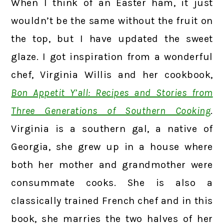
When I think of an Easter ham, it just
wouldn’t be the same without the fruit on
the top, but I have updated the sweet
glaze. I got inspiration from a wonderful
chef, Virginia Willis and her cookbook,
Bon Appetit Y’all: Recipes and Stories from
Three Generations of Southern Cooking
.
Virginia is a southern gal, a native of
Georgia, she grew up in a house where
both her mother and grandmother were
consummate cooks. She is also a
classically trained French chef and in this
book, she marries the two halves of her