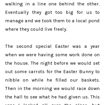
walking in a line one behind the other.
Eventually they got too big for us to
manage and we took them to a local pond
where they could live freely.
The second special Easter was a year
when we were having some work done on
the house. The night before we would set
out some carrots for the Easter Bunny to
nibble on while he filled our baskets.
Then in the morning we would race down
the hall to see what he had given us. This