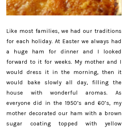
Like most families, we had our traditions
for each holiday. At Easter we always had
a huge ham for dinner and I looked
forward to it for weeks. My mother and I
would dress it in the morning, then it
would bake slowly all day, filling the
house with wonderful aromas. As
everyone did in the 1950’s and 60’s, my
mother decorated our ham with a brown
sugar coating topped with yellow