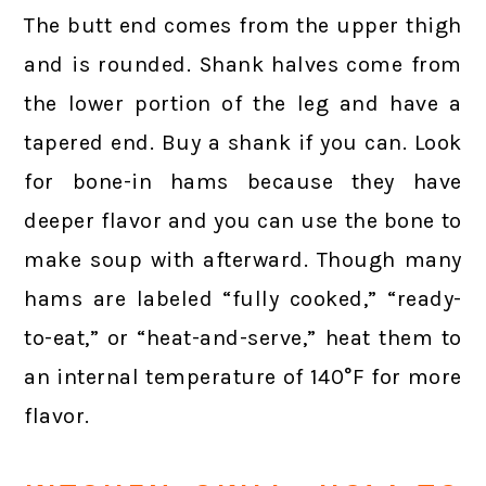
The butt end comes from the upper thigh
and is rounded. Shank halves come from
the lower portion of the leg and have a
tapered end. Buy a shank if you can. Look
for bone-in hams because they have
deeper flavor and you can use the bone to
make soup with afterward. Though many
hams are labeled “fully cooked,” “ready-
to-eat,” or “heat-and-serve,” heat them to
an internal temperature of 140°F for more
flavor.