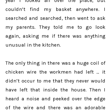
year I looked all over the place, but
couldn’t find my basket anywhere. I
searched and searched, then went to ask
my parents. They told me to go look
again, asking me if there was anything
unusual in the kitchen.
The only thing in there was a huge coil of
chicken wire the workmen had left … it
didn’t occur to me that they never would
have left that inside the house. Then I
heard a noise and peeked over the edge
of the wire and there was an adorable