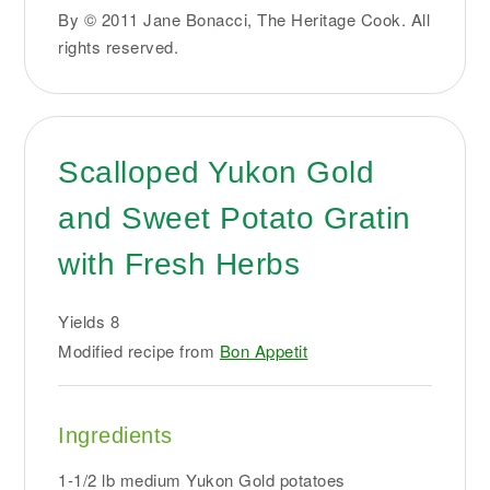
By © 2011 Jane Bonacci, The Heritage Cook. All
rights reserved.
Scalloped Yukon Gold
and Sweet Potato Gratin
with Fresh Herbs
Yields
8
Modified recipe from
Bon Appetit
Ingredients
1-1/2 lb medium Yukon Gold potatoes