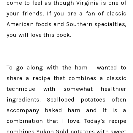
come to feel as though Virginia is one of
your friends. If you are a fan of classic
American foods and Southern specialties,
you will love this book.
To go along with the ham I wanted to
share a recipe that combines a classic
technique with somewhat healthier
ingredients. Scalloped potatoes often
accompany baked ham and it is a
combination that I love. Today’s recipe
combines Yukon Gold potatoes with sweet