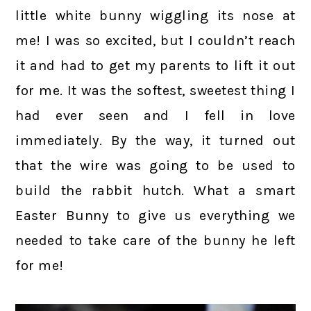
little white bunny wiggling its nose at
me! I was so excited, but I couldn’t reach
it and had to get my parents to lift it out
for me. It was the softest, sweetest thing I
had ever seen and I fell in love
immediately. By the way, it turned out
that the wire was going to be used to
build the rabbit hutch. What a smart
Easter Bunny to give us everything we
needed to take care of the bunny he left
for me!