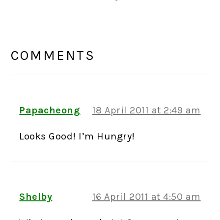
READER
INTERACTIONS
COMMENTS
Papacheong
18 April 2011 at 2:49 am
Looks Good! I’m Hungry!
Shelby
16 April 2011 at 4:50 am