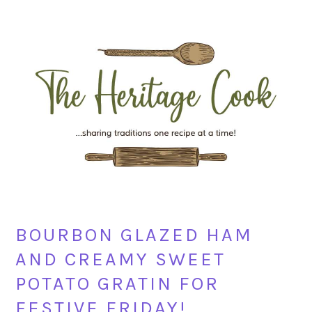
Skip
Skip
Skip
Skip
to
to
to
to
primary
main
primary
footer
navigation
content
sidebar
BOURBON GLAZED HAM
AND CREAMY SWEET
POTATO GRATIN FOR
FESTIVE FRIDAY!