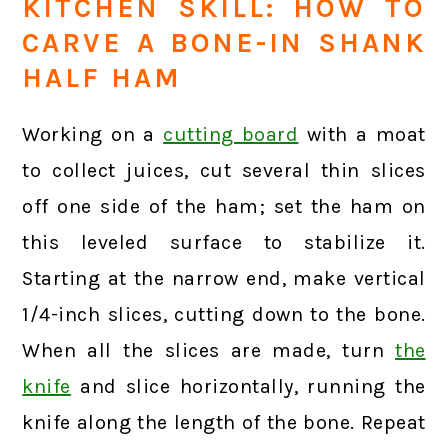
KITCHEN SKILL: HOW TO
CARVE A BONE-IN SHANK
HALF HAM
Working on a
cutting board
with a moat
to collect juices, cut several thin slices
off one side of the ham; set the ham on
this leveled surface to stabilize it.
Starting at the narrow end, make vertical
1/4-inch slices, cutting down to the bone.
When all the slices are made, turn
the
knife
and slice horizontally, running the
knife along the length of the bone. Repeat