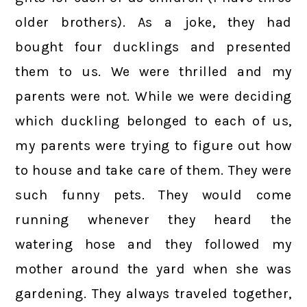
older brothers). As a joke, they had
bought four ducklings and presented
them to us. We were thrilled and my
parents were not. While we were deciding
which duckling belonged to each of us,
my parents were trying to figure out how
to house and take care of them. They were
such funny pets. They would come
running whenever they heard the
watering hose and they followed my
mother around the yard when she was
gardening. They always traveled together,