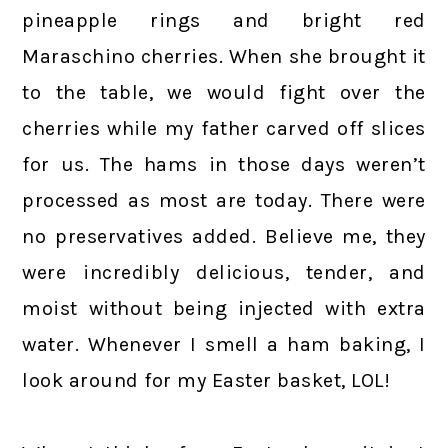
pineapple rings and bright red
Maraschino cherries. When she brought it
to the table, we would fight over the
cherries while my father carved off slices
for us. The hams in those days weren’t
processed as most are today. There were
no preservatives added. Believe me, they
were incredibly delicious, tender, and
moist without being injected with extra
water. Whenever I smell a ham baking, I
look around for my Easter basket, LOL!