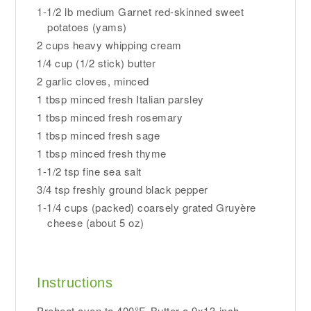
1-1/2 lb medium Garnet red-skinned sweet
potatoes (yams)
2 cups heavy whipping cream
1/4 cup (1/2 stick) butter
2 garlic cloves, minced
1 tbsp minced fresh Italian parsley
1 tbsp minced fresh rosemary
1 tbsp minced fresh sage
1 tbsp minced fresh thyme
1-1/2 tsp fine sea salt
3/4 tsp freshly ground black pepper
1-1/4 cups (packed) coarsely grated Gruyère
cheese (about 5 oz)
Instructions
Preheat oven to 400°F. Butter a 9x13-inch