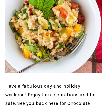
Have a fabulous day and holiday
weekend! Enjoy the celebrations and be
safe. See you back here for Chocolate