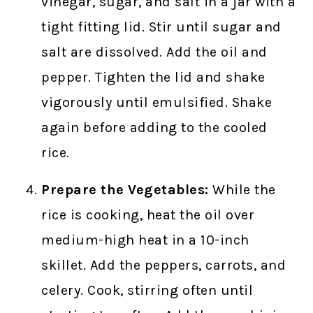
vinegar, sugar, and salt in a jar with a
tight fitting lid. Stir until sugar and
salt are dissolved. Add the oil and
pepper. Tighten the lid and shake
vigorously until emulsified. Shake
again before adding to the cooled
rice.
Prepare the Vegetables:
While the
rice is cooking, heat the oil over
medium-high heat in a 10-inch
skillet. Add the peppers, carrots, and
celery. Cook, stirring often until