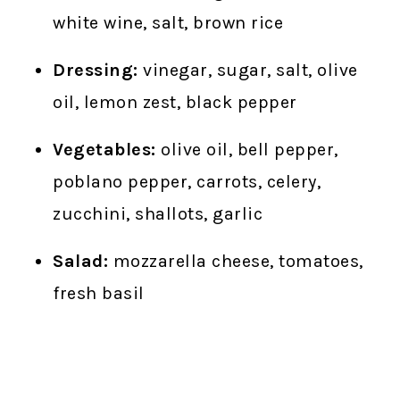
white wine, salt, brown rice
Dressing:
vinegar, sugar, salt, olive
oil, lemon zest, black pepper
Vegetables:
olive oil, bell pepper,
poblano pepper, carrots, celery,
zucchini, shallots, garlic
Salad:
mozzarella cheese, tomatoes,
fresh basil