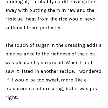
hindsight, I probably could have gotten
away with putting them in raw and the
residual heat from the rice would have
softened them perfectly.
The touch of sugar in the dressing adds a
nice balance to the richness of the rice. I
was pleasantly surprised. When I first
saw it listed in another recipe, I wondered
if it would be too sweet, more like a
macaroni salad dressing, but it was just
right.