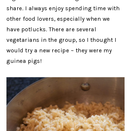
share. I always enjoy spending time with
other food lovers, especially when we
have potlucks. There are several
vegetarians in the group, so I thought I
would try a new recipe ~ they were my
guinea pigs!