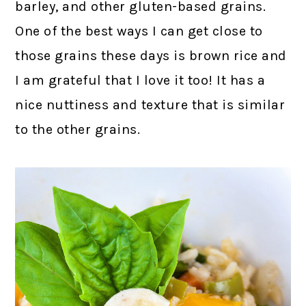
barley, and other gluten-based grains.
One of the best ways I can get close to
those grains these days is brown rice and
I am grateful that I love it too! It has a
nice nuttiness and texture that is similar
to the other grains.