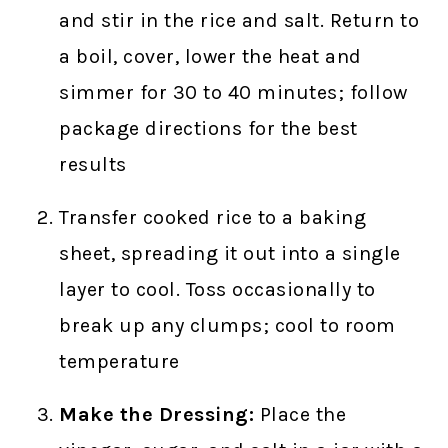
and stir in the rice and salt. Return to
a boil, cover, lower the heat and
simmer for 30 to 40 minutes; follow
package directions for the best
results
Transfer cooked rice to a baking
sheet, spreading it out into a single
layer to cool. Toss occasionally to
break up any clumps; cool to room
temperature
Make the Dressing:
Place the