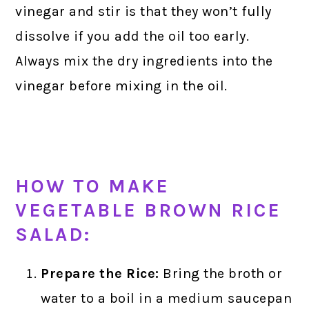
vinegar and stir is that they won’t fully
dissolve if you add the oil too early.
Always mix the dry ingredients into the
vinegar before mixing in the oil.
HOW TO MAKE
VEGETABLE BROWN RICE
SALAD:
Prepare the Rice:
Bring the broth or
water to a boil in a medium saucepan