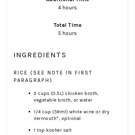
4 hours
Total Time
5 hours
INGREDIENTS
RICE (SEE NOTE IN FIRST
PARAGRAPH)
2 cups (0.5L) chicken broth,
vegetable broth, or water
1/4 cup (59ml) white wine or dry
vermouth*, optional
1 tsp kosher salt