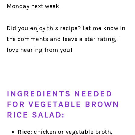
Monday next week!
Did you enjoy this recipe? Let me know in
the comments and leave a star rating, I
love hearing from you!
INGREDIENTS NEEDED
FOR VEGETABLE BROWN
RICE SALAD:
Rice:
chicken or vegetable broth,