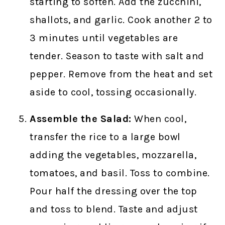
starting to soften. Add the zucchini,
shallots, and garlic. Cook another 2 to
3 minutes until vegetables are
tender. Season to taste with salt and
pepper. Remove from the heat and set
aside to cool, tossing occasionally.
Assemble the Salad:
When cool,
transfer the rice to a large bowl
adding the vegetables, mozzarella,
tomatoes, and basil. Toss to combine.
Pour half the dressing over the top
and toss to blend. Taste and adjust