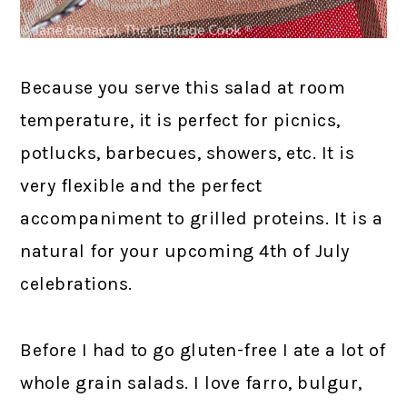
Because you serve this salad at room
temperature, it is perfect for picnics,
potlucks, barbecues, showers, etc. It is
very flexible and the perfect
accompaniment to grilled proteins. It is a
natural for your upcoming 4th of July
celebrations.
Before I had to go gluten-free I ate a lot of
whole grain salads. I love farro, bulgur,