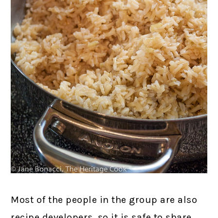
Most of the people in the group are also
recipe developers, so it is safe to share