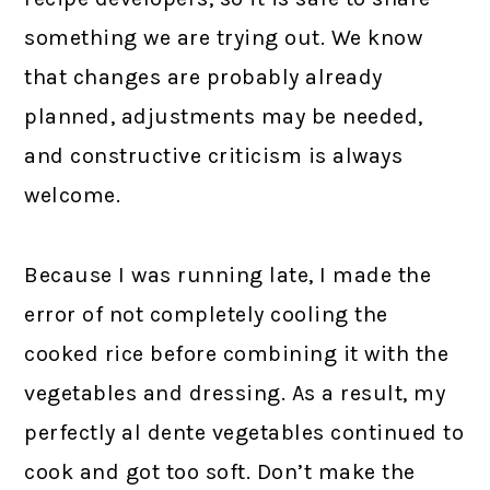
something we are trying out. We know
that changes are probably already
planned, adjustments may be needed,
and constructive criticism is always
welcome.
Because I was running late, I made the
error of not completely cooling the
cooked rice before combining it with the
vegetables and dressing. As a result, my
perfectly al dente vegetables continued to
cook and got too soft. Don’t make the