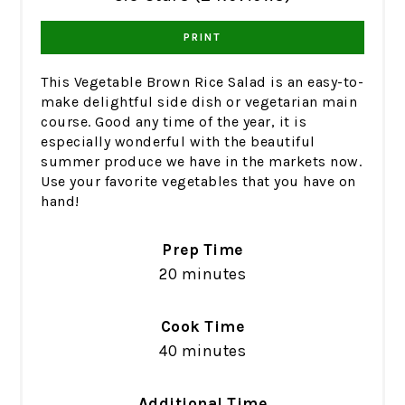
PRINT
This Vegetable Brown Rice Salad is an easy-to-
make delightful side dish or vegetarian main
course. Good any time of the year, it is
especially wonderful with the beautiful
summer produce we have in the markets now.
Use your favorite vegetables that you have on
hand!
Prep Time
20 minutes
Cook Time
40 minutes
Additional Time