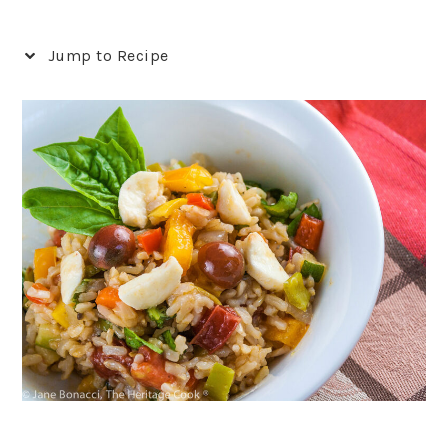
Jump to Recipe