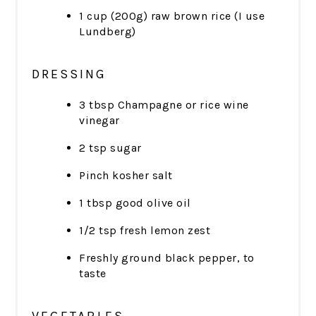
1 cup (200g) raw brown rice (I use
Lundberg)
DRESSING
3 tbsp Champagne or rice wine
vinegar
2 tsp sugar
Pinch kosher salt
1 tbsp good olive oil
1/2 tsp fresh lemon zest
Freshly ground black pepper, to
taste