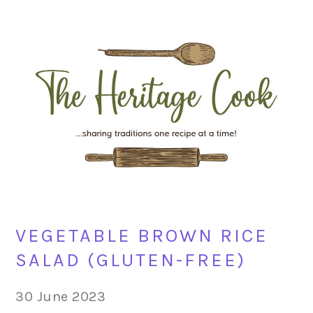
Skip
Skip
Skip
Skip
to
to
to
to
primary
main
primary
footer
navigation
content
sidebar
VEGETABLE BROWN RICE
SALAD (GLUTEN-FREE)
30 June 2023