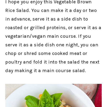
I hope you enjoy this Vegetable Brown
Rice Salad. You can make it a day or two
in advance, serve it as a side dish to
roasted or grilled proteins, or serve it as a
vegetarian/vegan main course. If you
serve it as a side dish one night, you can
chop or shred some cooked meat or
poultry and fold it into the salad the next
day making it a main course salad.