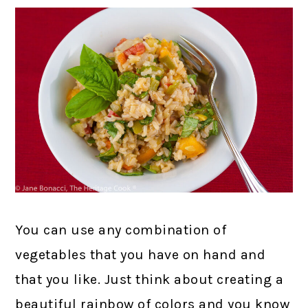
You can use any combination of
vegetables that you have on hand and
that you like. Just think about creating a
beautiful rainbow of colors and you know