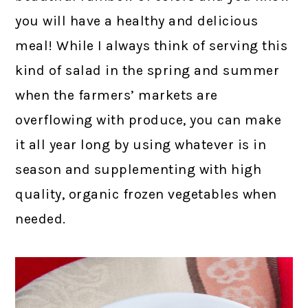
you will have a healthy and delicious
meal! While I always think of serving this
kind of salad in the spring and summer
when the farmers’ markets are
overflowing with produce, you can make
it all year long by using whatever is in
season and supplementing with high
quality, organic frozen vegetables when
needed.