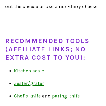
out the cheese or use a non-dairy cheese.
RECOMMENDED TOOLS
(AFFILIATE LINKS; NO
EXTRA COST TO YOU):
Kitchen scale
Zester/grater
Chef’s knife
and
paring knife