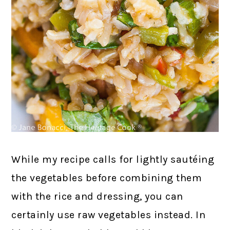
While my recipe calls for lightly sautéing
the vegetables before combining them
with the rice and dressing, you can
certainly use raw vegetables instead. In