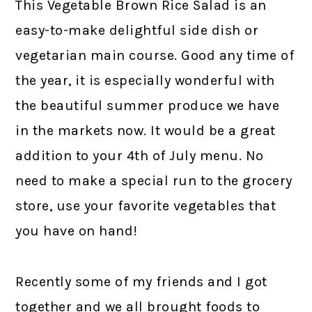
This Vegetable Brown Rice Salad is an
easy-to-make delightful side dish or
vegetarian main course. Good any time of
the year, it is especially wonderful with
the beautiful summer produce we have
in the markets now. It would be a great
addition to your 4th of July menu. No
need to make a special run to the grocery
store, use your favorite vegetables that
you have on hand!
Recently some of my friends and I got
together and we all brought foods to