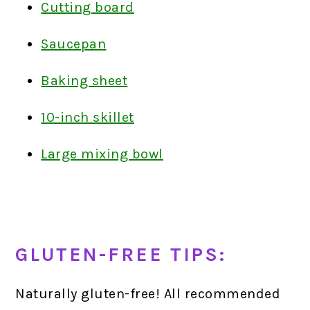
Cutting board
Saucepan
Baking sheet
10-inch skillet
Large mixing bowl
GLUTEN-FREE TIPS:
Naturally gluten-free! All recommended