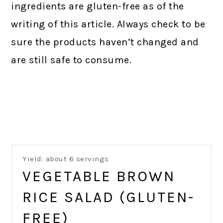
ingredients are gluten-free as of the
writing of this article. Always check to be
sure the products haven’t changed and
are still safe to consume.
Yield: about 6 servings
VEGETABLE BROWN
RICE SALAD (GLUTEN-
FREE)