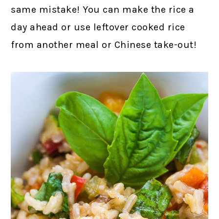
same mistake! You can make the rice a
day ahead or use leftover cooked rice
from another meal or Chinese take-out!