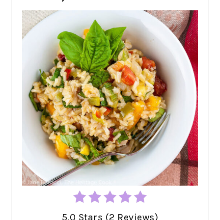
5.0 Stars (2 Reviews)