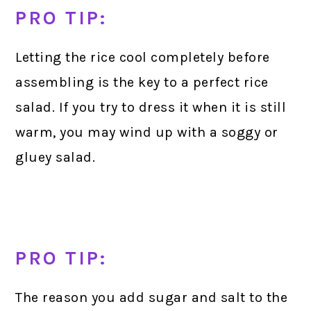
PRO TIP:
Letting the rice cool completely before
assembling is the key to a perfect rice
salad. If you try to dress it when it is still
warm, you may wind up with a soggy or
gluey salad.
PRO TIP:
The reason you add sugar and salt to the