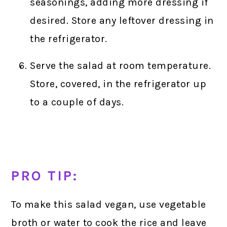
seasonings, adding more dressing if
desired. Store any leftover dressing in
the refrigerator.
Serve the salad at room temperature.
Store, covered, in the refrigerator up
to a couple of days.
PRO TIP:
To make this salad vegan, use vegetable
broth or water to cook the rice and leave