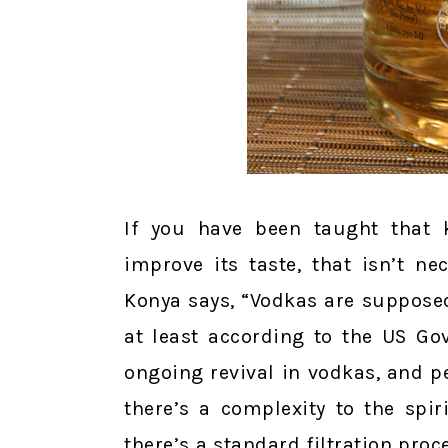
If you have been taught that k
improve its taste, that isn’t n
Konya says, “Vodkas are supposed
at least according to the US Go
ongoing revival in vodkas, and p
there’s a complexity to the spiri
there’s a standard filtration proce