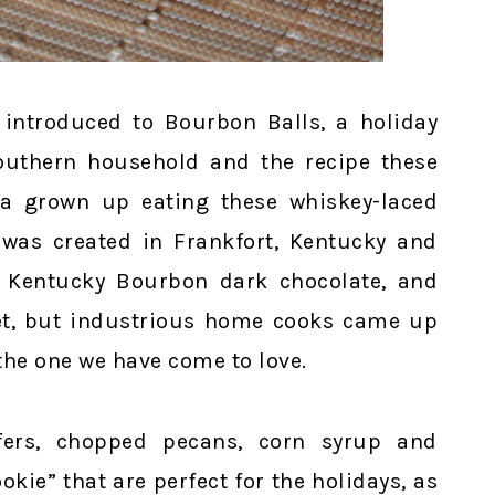
 introduced to Bourbon Balls, a holiday
 southern household and the recipe these
 a grown up eating these whiskey-laced
n was created in Frankfort, Kentucky and
, Kentucky Bourbon dark chocolate, and
cret, but industrious home cooks came up
 the one we have come to love.
fers, chopped pecans, corn syrup and
kie” that are perfect for the holidays, as