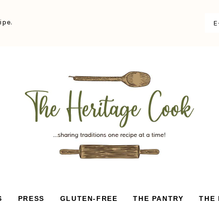
ipe.
S
PRESS
GLUTEN-FREE
THE PANTRY
THE