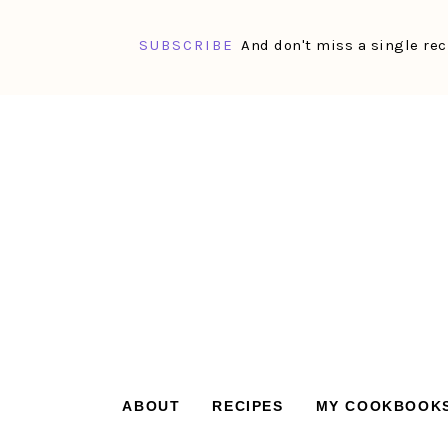
SUBSCRIBE
And don't miss a single rec
Skip
Skip
Skip
Skip
to
to
to
to
primary
main
primary
footer
navigation
content
sidebar
ABOUT
RECIPES
MY COOKBOOK