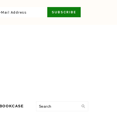
Search
 BOOKCASE