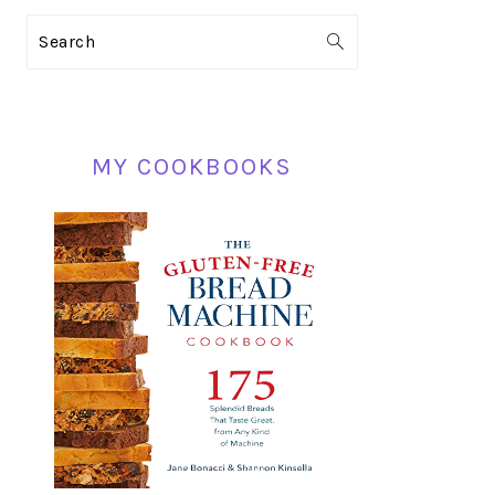
PRIMARY
Search
SIDEBAR
MY COOKBOOKS