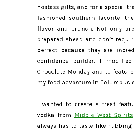
hostess gifts, and for a special t
fashioned southern favorite, th
flavor and crunch. Not only are
prepared ahead and don’t requir
perfect because they are incre
confidence builder. I modifie
Chocolate Monday and to feature
my food adventure in Columbus ear
I wanted to create a treat feat
vodka from
Middle West Spirits
always has to taste like rubbing