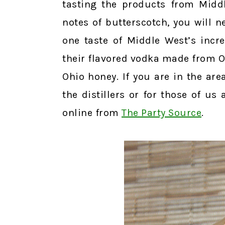
tasting the products from Midd
notes of butterscotch, you will n
one taste of Middle West’s incre
their flavored vodka made from O
Ohio honey. If you are in the ar
the distillers or for those of us
online from
The Party Source
.