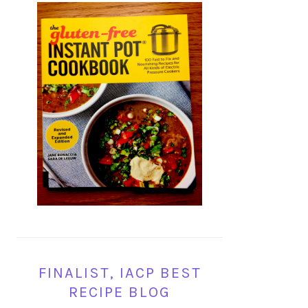
FINALIST, IACP BEST
RECIPE BLOG