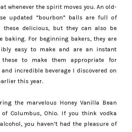
reat whenever the spirit moves you. An old-
ese updated “bourbon” balls are full of
 these delicious, but they can also be
e baking. For beginning bakers, they are
dibly easy to make and are an instant
d these to make them appropriate for
 and incredible beverage I discovered on
lier this year.
uring the marvelous Honey Vanilla Bean
of Columbus, Ohio. If you think vodka
 alcohol, you haven’t had the pleasure of