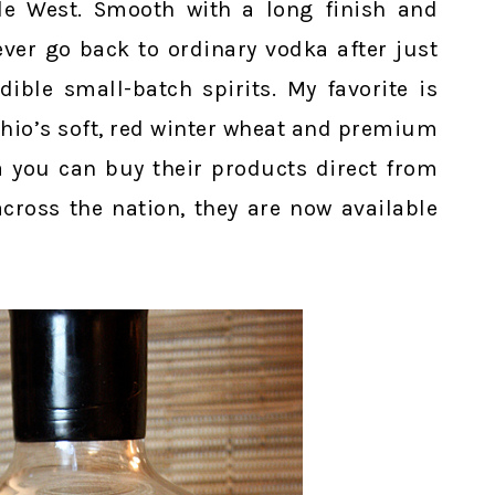
le West. Smooth with a long finish and
ever go back to ordinary vodka after just
dible small-batch spirits. My favorite is
hio’s soft, red winter wheat and premium
ea you can buy their products direct from
 across the nation, they are now available