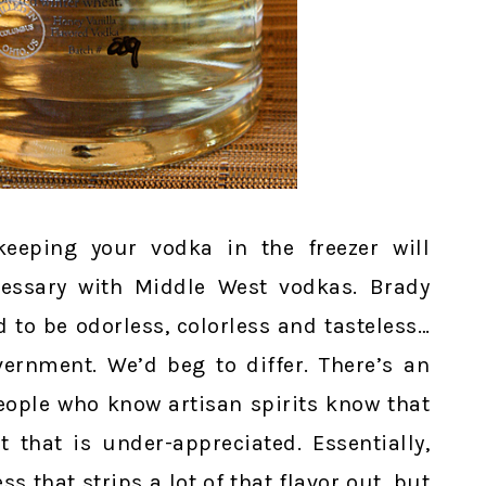
eeping your vodka in the freezer will
ecessary with Middle West vodkas. Brady
 to be odorless, colorless and tasteless…
vernment. We’d beg to differ. There’s an
eople who know artisan spirits know that
t that is under-appreciated. Essentially,
ss that strips a lot of that flavor out, but