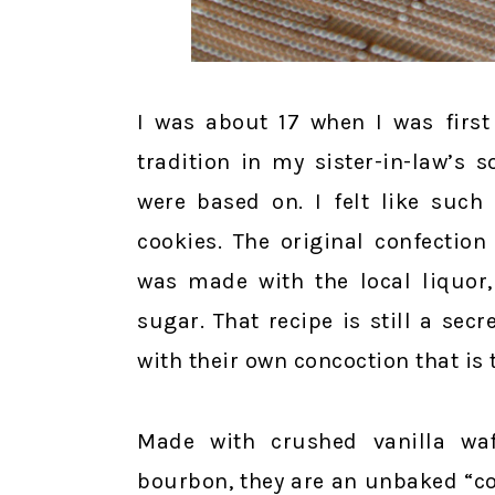
I was about 17 when I was first
tradition in my sister-in-law’s
were based on. I felt like such
cookies. The original confectio
was made with the local liquor
sugar. That recipe is still a se
with their own concoction that is
Made with crushed vanilla wa
bourbon, they are an unbaked “coo