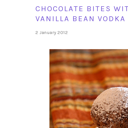
CHOCOLATE BITES WI
VANILLA BEAN VODKA
2 January 2012