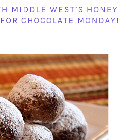
TH MIDDLE WEST’S HONEY
 FOR CHOCOLATE MONDAY!