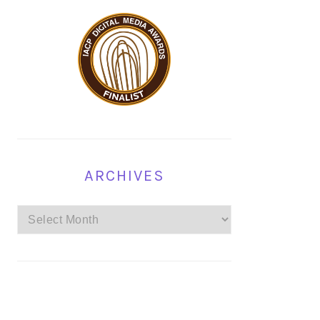
ARCHIVES
Archives