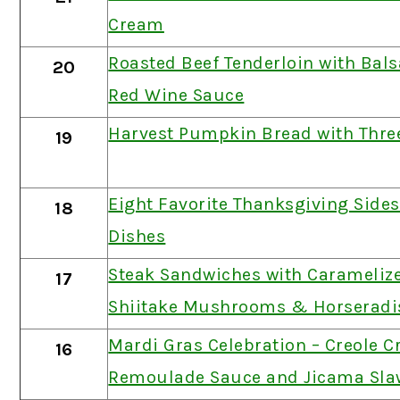
Cream
Roasted Beef Tenderloin with Bal
20
Red Wine Sauce
Harvest Pumpkin Bread with Thre
19
Eight Favorite Thanksgiving Side
18
Dishes
Steak Sandwiches with Carameliz
17
Shiitake Mushrooms & Horseradi
Mardi Gras Celebration – Creole C
16
Remoulade Sauce and Jicama Sla