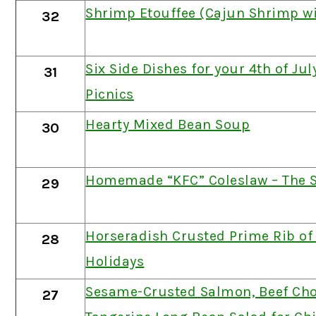
Shrimp Etouffee (Cajun Shrimp wi
32
Six Side Dishes for your 4th of Ju
31
Picnics
Hearty Mixed Bean Soup
30
Homemade “KFC” Coleslaw – The S
29
Horseradish Crusted Prime Rib of 
28
Holidays
Sesame-Crusted Salmon, Beef Ch
27