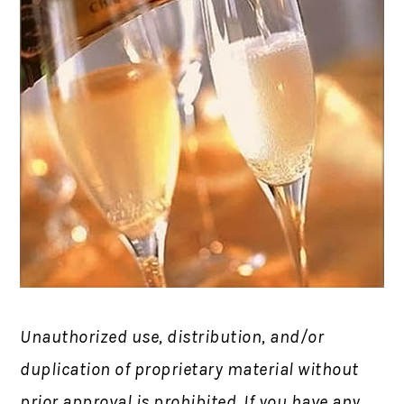
Unauthorized use, distribution, and/or
duplication of proprietary material without
prior approval is prohibited.
If you have any