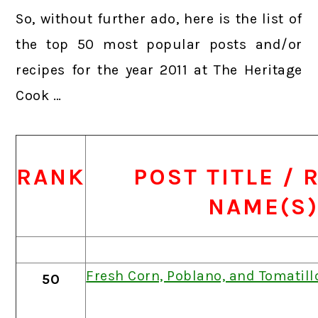
So, without further ado, here is the list of
the top 50 most popular posts and/or
recipes for the year 2011 at The Heritage
Cook …
RANK
POST TITLE / 
NAME(S
Fresh Corn, Poblano, and Tomatil
50