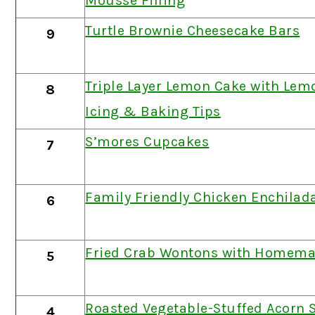
Mousse Filling
Turtle Brownie Cheesecake Bars
9
Triple Layer Lemon Cake with Le
8
Icing & Baking Tips
S’mores Cupcakes
7
Family Friendly Chicken Enchilad
6
Fried Crab Wontons with Homema
5
Roasted Vegetable-Stuffed Acorn
4