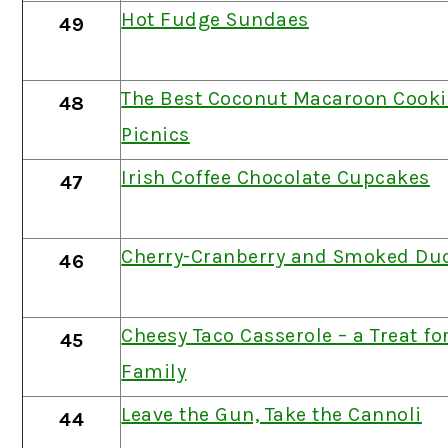
Hot Fudge Sundaes
49
The Best Coconut Macaroon Cookie
48
Picnics
Irish Coffee Chocolate Cupcakes
47
Cherry-Cranberry and Smoked Duc
46
Cheesy Taco Casserole – a Treat fo
45
Family
Leave the Gun, Take the Cannoli
44