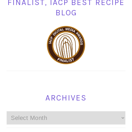
FINALIST, IACP BEST RECIPE
BLOG
ARCHIVES
Archives