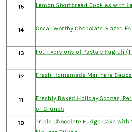
Lemon Shortbread Cookies with L
15
Oscar Worthy Chocolate Glazed Ec
14
Four Versions of Pasta e Fagioli 
13
Fresh Homemade Marinara Sauce
12
Freshly Baked Holiday Scones, Per
11
or Brunch
Triple Chocolate Fudge Cake with
10