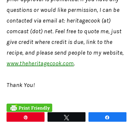
questions or would like permission,
I can be
contacted via email at: heritagecook (at)
comcast (dot) net. Feel free to quote me, just
give credit where credit is due, link to the
recipe, and please send people to my website,
www.theheritagecook.com
.
Thank You!
Pin
Tweet
Share