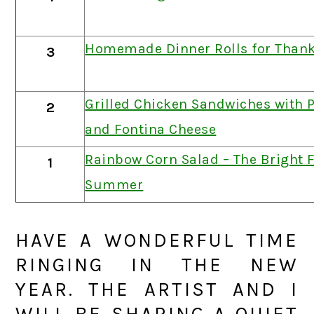
Homemade Dinner Rolls for Thank
3
Grilled Chicken Sandwiches with 
2
and Fontina Cheese
Rainbow Corn Salad – The Bright F
1
Summer
HAVE A WONDERFUL TIME
RINGING IN THE NEW
YEAR. THE ARTIST AND I
WILL BE SHARING A QUIET