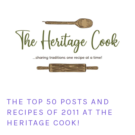
Skip
Skip
Skip
Skip
to
to
to
to
primary
main
primary
footer
navigation
content
sidebar
THE TOP 50 POSTS AND
RECIPES OF 2011 AT THE
HERITAGE COOK!