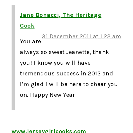
Jane Bonacci, The Heritage
Cook
31 December 2011 at 1:22 am
You are
always so sweet Jeanette, thank
you! I know you will have
tremendous success in 2012 and
I’m glad I will be here to cheer you
on. Happy New Year!
www.jerseygirlcooks.com