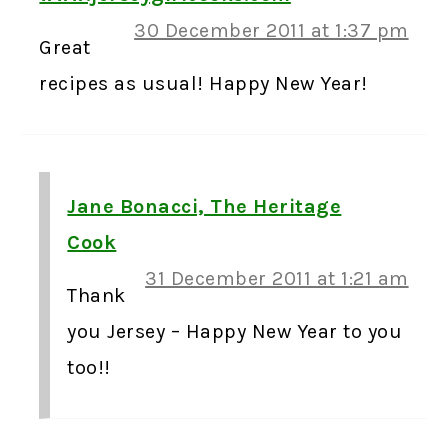
30 December 2011 at 1:37 pm
Great
recipes as usual! Happy New Year!
Jane Bonacci, The Heritage
Cook
31 December 2011 at 1:21 am
Thank
you Jersey – Happy New Year to you
too!!