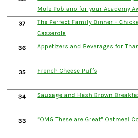
Mole Poblano for your Academy A
The Perfect Family Dinner – Chicke
37
Casserole
Appetizers and Beverages for Tha
36
French Cheese Puffs
35
Sausage and Hash Brown Breakfas
34
“OMG These are Great” Oatmeal C
33