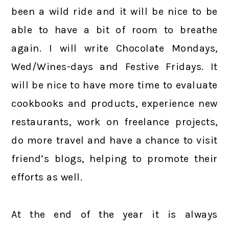
been a wild ride and it will be nice to be
able to have a bit of room to breathe
again. I will write Chocolate Mondays,
Wed/Wines-days and Festive Fridays. It
will be nice to have more time to evaluate
cookbooks and products, experience new
restaurants, work on freelance projects,
do more travel and have a chance to visit
friend’s blogs, helping to promote their
efforts as well.
At the end of the year it is always