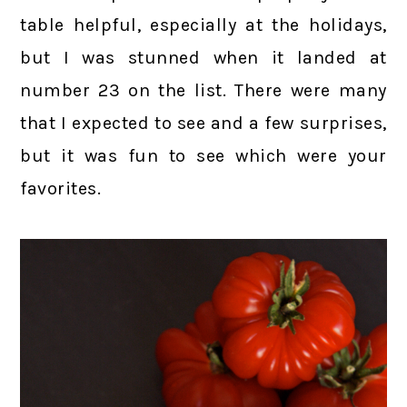
table helpful, especially at the holidays,
but I was stunned when it landed at
number 23 on the list. There were many
that I expected to see and a few surprises,
but it was fun to see which were your
favorites.