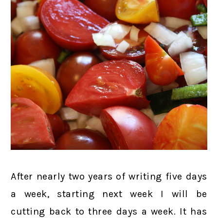
After nearly two years of writing five days
a week, starting next week I will be
cutting back to three days a week. It has