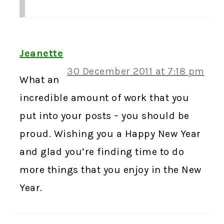
Jeanette
30 December 2011 at 7:18 pm
What an
incredible amount of work that you
put into your posts – you should be
proud. Wishing you a Happy New Year
and glad you’re finding time to do
more things that you enjoy in the New
Year.