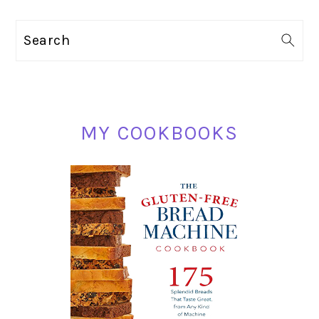
PRIMARY
Search
SIDEBAR
MY COOKBOOKS