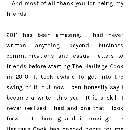
… And most of all thank you for being my
friends.
2011 has been amazing. I had never
written anything beyond business
communications and casual letters to
friends before starting The Heritage Cook
in 2010. It took awhile to get into the
swing of it, but now I can honestly say I
became a writer this year. It is a skill I
never realized I had and one that I look
forward to honing and improving. The
Heritage Cook has opened doors for me