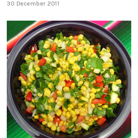
30 December 2011