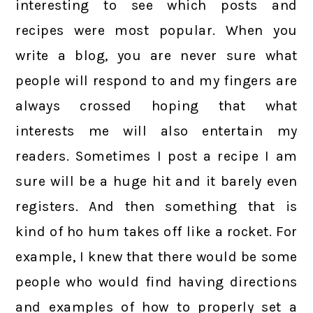
interesting to see which posts and
recipes were most popular. When you
write a blog, you are never sure what
people will respond to and my fingers are
always crossed hoping that what
interests me will also entertain my
readers. Sometimes I post a recipe I am
sure will be a huge hit and it barely even
registers. And then something that is
kind of ho hum takes off like a rocket. For
example, I knew that there would be some
people who would find having directions
and examples of how to properly set a