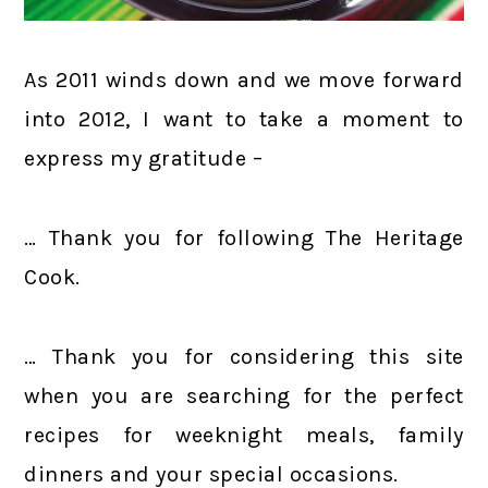
As 2011 winds down and we move forward
into 2012, I want to take a moment to
express my gratitude –
… Thank you for following The Heritage
Cook.
… Thank you for considering this site
when you are searching for the perfect
recipes for weeknight meals, family
dinners and your special occasions.