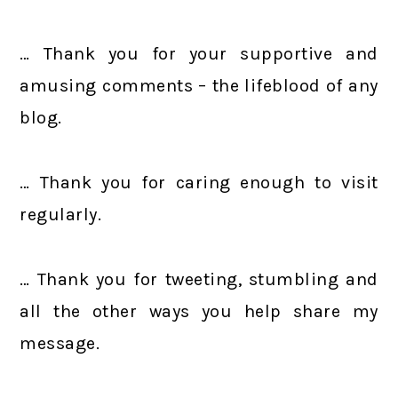
… Thank you for your supportive and
amusing comments – the lifeblood of any
blog.
… Thank you for caring enough to visit
regularly.
… Thank you for tweeting, stumbling and
all the other ways you help share my
message.