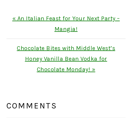
Previous
« An Italian Feast for Your Next Party –
Post:
Mangia!
Next
Chocolate Bites with Middle West’s
Post:
Honey Vanilla Bean Vodka for
Chocolate Monday! »
READER
INTERACTIONS
COMMENTS