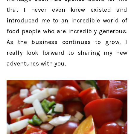
that I never even knew existed and
introduced me to an incredible world of
food people who are incredibly generous.
As the business continues to grow, I
really look forward to sharing my new
adventures with you.