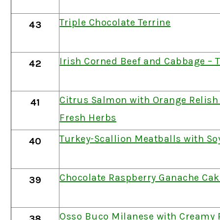
Triple Chocolate Terrine
43
Irish Corned Beef and Cabbage – 
42
Citrus Salmon with Orange Relish
41
Fresh Herbs
Turkey-Scallion Meatballs with So
40
Chocolate Raspberry Ganache Cak
39
Osso Buco Milanese with Creamy 
38