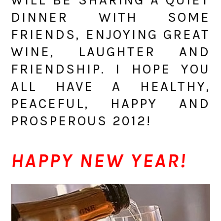
DINNER WITH SOME
FRIENDS, ENJOYING GREAT
WINE, LAUGHTER AND
FRIENDSHIP. I HOPE YOU
ALL HAVE A HEALTHY,
PEACEFUL, HAPPY AND
PROSPEROUS 2012!
HAPPY NEW YEAR!