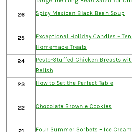
Tangerine Long Bean Salad for Ch
Spicy Mexican Black Bean Soup
26
Exceptional Holiday Candies – Ten
25
Homemade Treats
Pesto-Stuffed Chicken Breasts wi
24
Relish
How to Set the Perfect Table
23
Chocolate Brownie Cookies
22
Four Summer Sorbets – Ice Cream
21