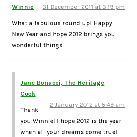
Winnie
31 December 2011 at 3:19 pm
What a fabulous round up! Happy
New Year and hope 2012 brings you
wonderful things.
Jane Bonacci, The Heritage
Cook
2 January 2012 at 5:49 am
Thank
you Winnie! I hope 2012 is the year
when all your dreams come true!