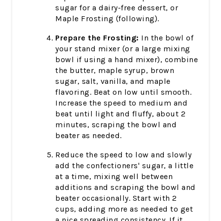
sugar for a dairy-free dessert, or
Maple Frosting (following).
Prepare the Frosting:
In the bowl of
your stand mixer (or a large mixing
bowl if using a hand mixer), combine
the butter, maple syrup, brown
sugar, salt, vanilla, and maple
flavoring. Beat on low until smooth.
Increase the speed to medium and
beat until light and fluffy, about 2
minutes, scraping the bowl and
beater as needed.
Reduce the speed to low and slowly
add the confectioners' sugar, a little
at a time, mixing well between
additions and scraping the bowl and
beater occasionally. Start with 2
cups, adding more as needed to get
a nice spreading consistency. If it