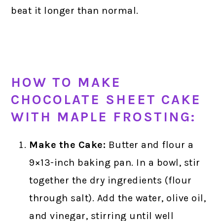
beat it longer than normal.
HOW TO MAKE
CHOCOLATE SHEET CAKE
WITH MAPLE FROSTING:
Make the Cake:
Butter and flour a
9×13-inch baking pan. In a bowl, stir
together the dry ingredients (flour
through salt). Add the water, olive oil,
and vinegar, stirring until well