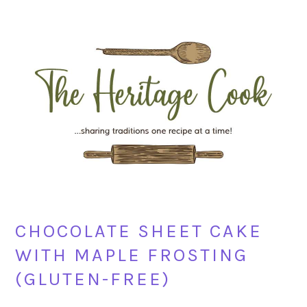
Skip
Skip
Skip
Skip
to
to
to
to
primary
main
primary
footer
navigation
content
sidebar
CHOCOLATE SHEET CAKE
WITH MAPLE FROSTING
(GLUTEN-FREE)