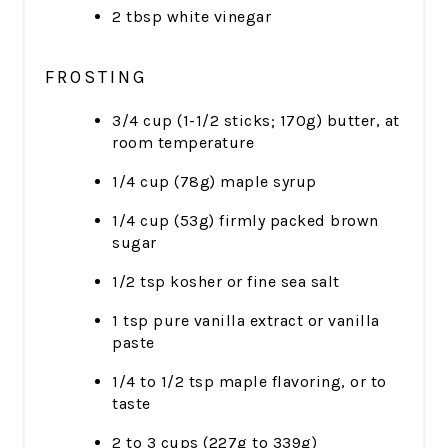
2 tbsp white vinegar
FROSTING
3/4 cup (1-1/2 sticks; 170g) butter, at
room temperature
1/4 cup (78g) maple syrup
1/4 cup (53g) firmly packed brown
sugar
1/2 tsp kosher or fine sea salt
1 tsp pure vanilla extract or vanilla
paste
1/4 to 1/2 tsp maple flavoring, or to
taste
2 to 3 cups (227g to 339g)