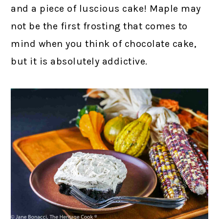
and a piece of luscious cake! Maple may
not be the first frosting that comes to
mind when you think of chocolate cake,
but it is absolutely addictive.