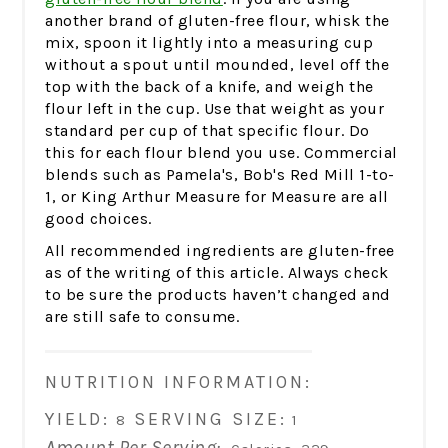
another brand of gluten-free flour, whisk the
mix, spoon it lightly into a measuring cup
without a spout until mounded, level off the
top with the back of a knife, and weigh the
flour left in the cup. Use that weight as your
standard per cup of that specific flour. Do
this for each flour blend you use. Commercial
blends such as Pamela's, Bob's Red Mill 1-to-
1, or King Arthur Measure for Measure are all
good choices.
All recommended ingredients are gluten-free
as of the writing of this article. Always check
to be sure the products haven’t changed and
are still safe to consume.
NUTRITION INFORMATION:
YIELD:
SERVING SIZE:
8
1
Amount Per Serving: