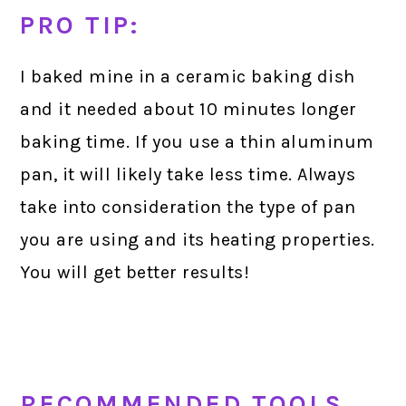
PRO TIP:
I baked mine in a ceramic baking dish
and it needed about 10 minutes longer
baking time. If you use a thin aluminum
pan, it will likely take less time. Always
take into consideration the type of pan
you are using and its heating properties.
You will get better results!
RECOMMENDED TOOLS