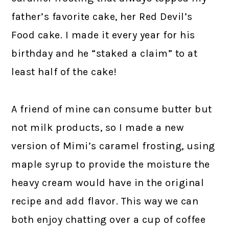
father’s favorite cake, her Red Devil’s
Food cake. I made it every year for his
birthday and he “staked a claim” to at
least half of the cake!
A friend of mine can consume butter but
not milk products, so I made a new
version of Mimi’s caramel frosting, using
maple syrup to provide the moisture the
heavy cream would have in the original
recipe and add flavor. This way we can
both enjoy chatting over a cup of coffee