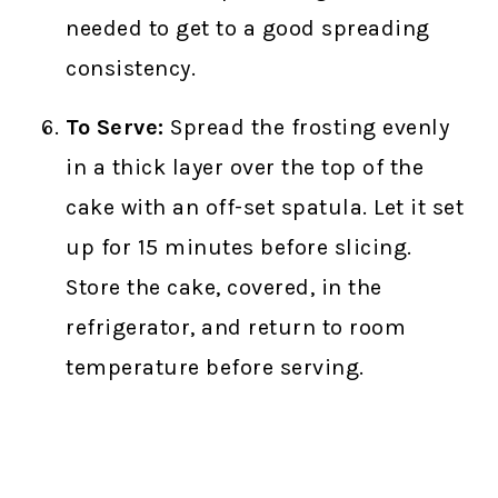
needed to get to a good spreading
consistency.
To Serve:
Spread the frosting evenly
in a thick layer over the top of the
cake with an off-set spatula. Let it set
up for 15 minutes before slicing.
Store the cake, covered, in the
refrigerator, and return to room
temperature before serving.