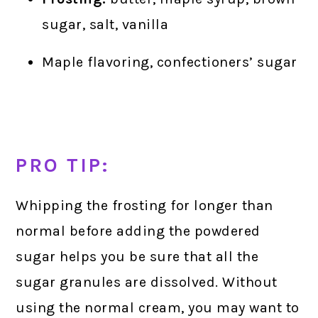
sugar, salt, vanilla
Maple flavoring, confectioners’ sugar
PRO TIP:
Whipping the frosting for longer than
normal before adding the powdered
sugar helps you be sure that all the
sugar granules are dissolved. Without
using the normal cream, you may want to