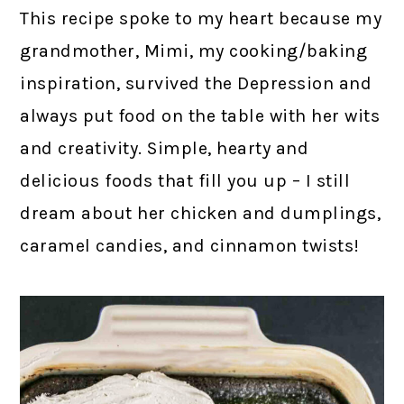
This recipe spoke to my heart because my
grandmother, Mimi, my cooking/baking
inspiration, survived the Depression and
always put food on the table with her wits
and creativity. Simple, hearty and
delicious foods that fill you up – I still
dream about her chicken and dumplings,
caramel candies, and cinnamon twists!