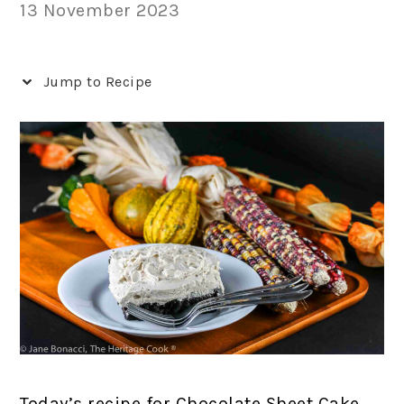
13 November 2023
Jump to Recipe
Today’s recipe for Chocolate Sheet Cake