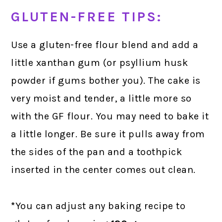
GLUTEN-FREE TIPS:
Use a gluten-free flour blend and add a
little xanthan gum (or psyllium husk
powder if gums bother you). The cake is
very moist and tender, a little more so
with the GF flour. You may need to bake it
a little longer. Be sure it pulls away from
the sides of the pan and a toothpick
inserted in the center comes out clean.
*
You can adjust any baking recipe to