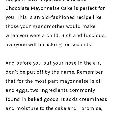
Chocolate Mayonnaise Cake is perfect for
you. This is an old-fashioned recipe like
those your grandmother would make
when you were a child. Rich and luscious,
everyone will be asking for seconds!
And before you put your nose in the air,
don’t be put off by the name. Remember
that for the most part mayonnaise is oil
and eggs, two ingredients commonly
found in baked goods. It adds creaminess
and moisture to the cake and I promise,