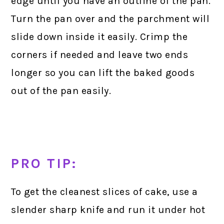
edge until you have an outline of the pan.
Turn the pan over and the parchment will
slide down inside it easily. Crimp the
corners if needed and leave two ends
longer so you can lift the baked goods
out of the pan easily.
PRO TIP:
To get the cleanest slices of cake, use a
slender sharp knife and run it under hot