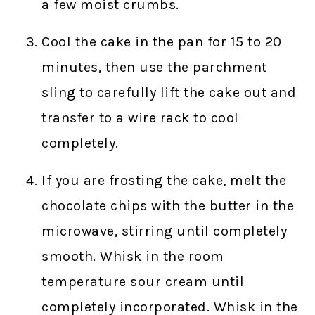
a few moist crumbs.
Cool the cake in the pan for 15 to 20
minutes, then use the parchment
sling to carefully lift the cake out and
transfer to a wire rack to cool
completely.
If you are frosting the cake, melt the
chocolate chips with the butter in the
microwave, stirring until completely
smooth. Whisk in the room
temperature sour cream until
completely incorporated. Whisk in the