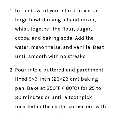
In the bowl of your stand mixer or
large bowl if using a hand mixer,
whisk together the flour, sugar,
cocoa, and baking soda. Add the
water, mayonnaise, and vanilla. Beat
until smooth with no streaks.
Pour into a buttered and parchment-
lined 9×9-inch (23×23 cm) baking
pan. Bake at 350°F (180°C) for 25 to
30 minutes or until a toothpick
inserted in the center comes out with