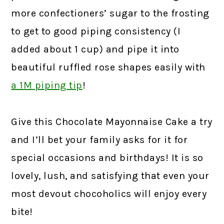
more confectioners’ sugar to the frosting
to get to good piping consistency (I
added about 1 cup) and pipe it into
beautiful ruffled rose shapes easily with
a 1M piping tip
!
Give this Chocolate Mayonnaise Cake a try
and I’ll bet your family asks for it for
special occasions and birthdays! It is so
lovely, lush, and satisfying that even your
most devout chocoholics will enjoy every
bite!