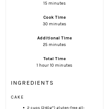
15 minutes
Cook Time
30 minutes
Additional Time
25 minutes
Total Time
1 hour
10 minutes
INGREDIENTS
CAKE
2 cups (240g*) gluten-free all-