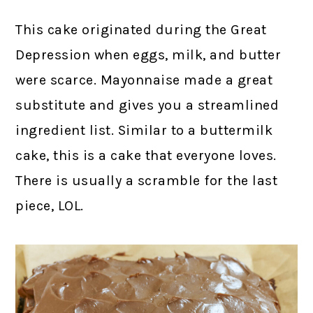
This cake originated during the Great
Depression when eggs, milk, and butter
were scarce. Mayonnaise made a great
substitute and gives you a streamlined
ingredient list. Similar to a buttermilk
cake, this is a cake that everyone loves.
There is usually a scramble for the last
piece, LOL.