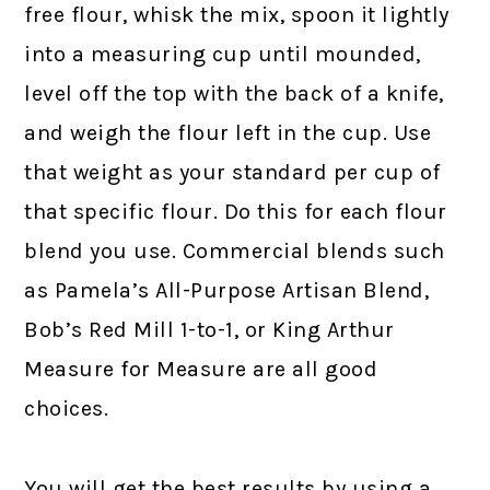
free flour, whisk the mix, spoon it lightly
into a measuring cup until mounded,
level off the top with the back of a knife,
and weigh the flour left in the cup. Use
that weight as your standard per cup of
that specific flour. Do this for each flour
blend you use. Commercial blends such
as Pamela’s All-Purpose Artisan Blend,
Bob’s Red Mill 1-to-1, or King Arthur
Measure for Measure are all good
choices.
You will get the best results by using a