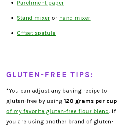
Parchment paper
Stand mixer
or
hand mixer
Offset spatula
GLUTEN-FREE TIPS:
*
You can adjust any baking recipe to
gluten-free by using
120 grams
per cup
of my favorite gluten-free flour blend
.
If
you are using another brand of gluten-