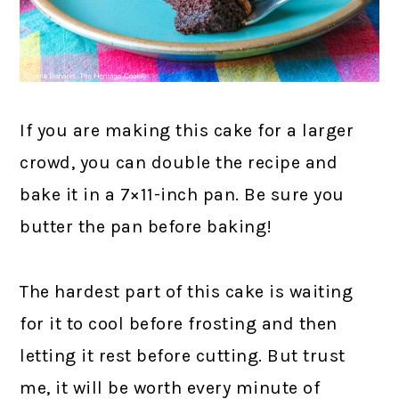
If you are making this cake for a larger
crowd, you can double the recipe and
bake it in a 7×11-inch pan. Be sure you
butter the pan before baking!
The hardest part of this cake is waiting
for it to cool before frosting and then
letting it rest before cutting. But trust
me, it will be worth every minute of