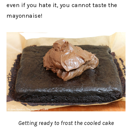
even if you hate it, you cannot taste the
mayonnaise!
Getting ready to frost the cooled cake