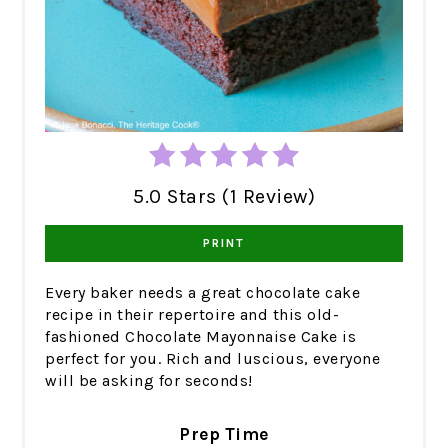
5.0 Stars (1 Review)
PRINT
Every baker needs a great chocolate cake
recipe in their repertoire and this old-
fashioned Chocolate Mayonnaise Cake is
perfect for you. Rich and luscious, everyone
will be asking for seconds!
Prep Time