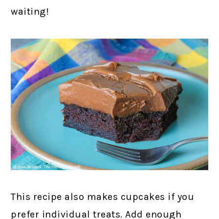
waiting!
This recipe also makes cupcakes if you
prefer individual treats. Add enough