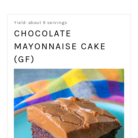
Yield: about 9 servings
CHOCOLATE
MAYONNAISE CAKE
(GF)