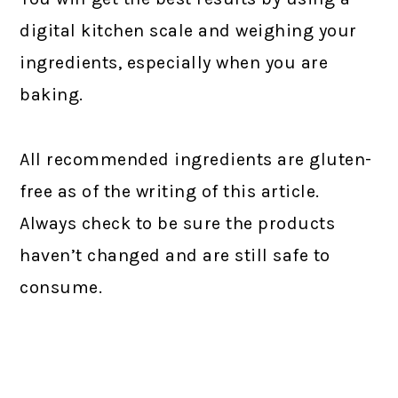
digital kitchen scale and weighing your
ingredients, especially when you are
baking.
All recommended ingredients are gluten-
free as of the writing of this article.
Always check to be sure the products
haven’t changed and are still safe to
consume.