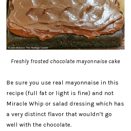
Freshly frosted chocolate mayonnaise cake
Be sure you use real mayonnaise in this
recipe (full fat or light is fine) and not
Miracle Whip or salad dressing which has
a very distinct flavor that wouldn’t go
well with the chocolate.