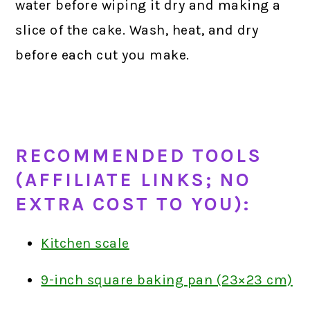
water before wiping it dry and making a
slice of the cake. Wash, heat, and dry
before each cut you make.
RECOMMENDED TOOLS
(AFFILIATE LINKS; NO
EXTRA COST TO YOU):
Kitchen scale
9-inch square baking pan (23×23 cm)