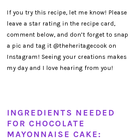
If you try this recipe, let me know! Please
leave a star rating in the recipe card,
comment below, and don’t forget to snap
a pic and tag it @theheritagecook on
Instagram! Seeing your creations makes
my day and I love hearing from you!
INGREDIENTS NEEDED
FOR CHOCOLATE
MAYONNAISE CAKE: