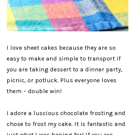
I love sheet cakes because they are so
easy to make and simple to transport if
you are taking dessert to a dinner party,
picnic, or potluck. Plus everyone loves
them – double win!
I adore a luscious chocolate frosting and
chose to frost my cake. It is fantastic and
just what I was hoping for! If you are