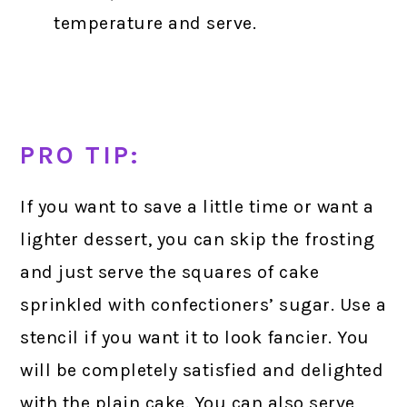
temperature and serve.
PRO TIP:
If you want to save a little time or want a
lighter dessert, you can skip the frosting
and just serve the squares of cake
sprinkled with confectioners’ sugar. Use a
stencil if you want it to look fancier. You
will be completely satisfied and delighted
with the plain cake. You can also serve