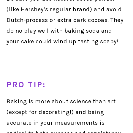
(like Hershey’s regular brand) and avoid
Dutch-process or extra dark cocoas. They
do no play well with baking soda and
your cake could wind up tasting soapy!
PRO TIP:
Baking is more about science than art
(except for decorating!) and being
accurate in your measurements is