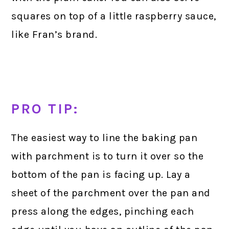
squares on top of a little raspberry sauce,
like Fran’s brand.
PRO TIP:
The easiest way to line the baking pan
with parchment is to turn it over so the
bottom of the pan is facing up. Lay a
sheet of the parchment over the pan and
press along the edges, pinching each