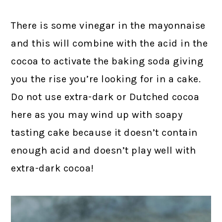
There is some vinegar in the mayonnaise
and this will combine with the acid in the
cocoa to activate the baking soda giving
you the rise you’re looking for in a cake.
Do not use extra-dark or Dutched cocoa
here as you may wind up with soapy
tasting cake because it doesn’t contain
enough acid and doesn’t play well with
extra-dark cocoa!