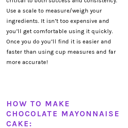
critical to both success and consistency.
Use a scale to measure/weigh your
ingredients. It isn’t too expensive and
you’ll get comfortable using it quickly.
Once you do you’ll find it is easier and
faster than using cup measures and far
more accurate!
HOW TO MAKE
CHOCOLATE MAYONNAISE
CAKE: