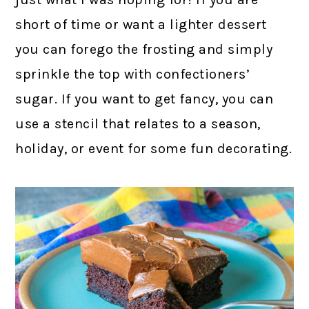
short of time or want a lighter dessert
you can forego the frosting and simply
sprinkle the top with confectioners’
sugar. If you want to get fancy, you can
use a stencil that relates to a season,
holiday, or event for some fun decorating.