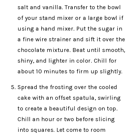
salt and vanilla. Transfer to the bowl
of your stand mixer or a large bowl if
using a hand mixer. Put the sugar in
a fine wire strainer and sift it over the
chocolate mixture. Beat until smooth,
shiny, and lighter in color. Chill for
about 10 minutes to firm up slightly.
Spread the frosting over the cooled
cake with an offset spatula, swirling
to create a beautiful design on top.
Chill an hour or two before slicing
into squares. Let come to room