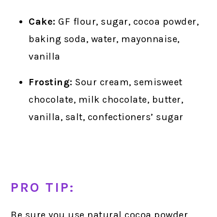
Cake:
GF flour, sugar, cocoa powder,
baking soda, water, mayonnaise,
vanilla
Frosting:
Sour cream, semisweet
chocolate, milk chocolate, butter,
vanilla, salt, confectioners’ sugar
PRO TIP:
Be sure you use natural cocoa powder