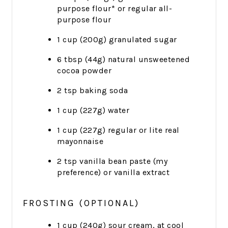
purpose flour* or regular all-
purpose flour
1 cup (200g) granulated sugar
6 tbsp (44g) natural unsweetened
cocoa powder
2 tsp baking soda
1 cup (227g) water
1 cup (227g) regular or lite real
mayonnaise
2 tsp vanilla bean paste (my
preference) or vanilla extract
FROSTING (OPTIONAL)
1 cup (240g) sour cream, at cool