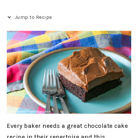
Jump to Recipe
Every baker needs a great chocolate cake
recipe in their repertoire and this