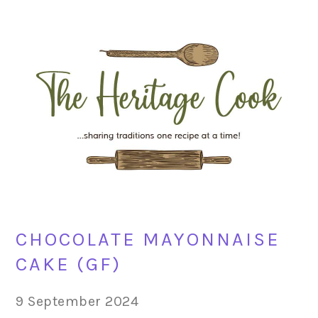
Skip
Skip
Skip
Skip
to
to
to
to
primary
main
primary
footer
navigation
content
sidebar
CHOCOLATE MAYONNAISE
CAKE (GF)
9 September 2024