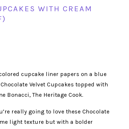
UPCAKES WITH CREAM
F)
ou’re really going to love these Chocolate
me light texture but with a bolder