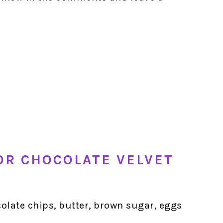
OR CHOCOLATE VELVET
olate chips, butter, brown sugar, eggs