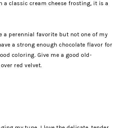
 a classic cream cheese frosting, it is a
 a perennial favorite but not one of my
have a strong enough chocolate flavor for
ood coloring. Give me a good old-
over red velvet.
ng my tune. I love the delicate, tender