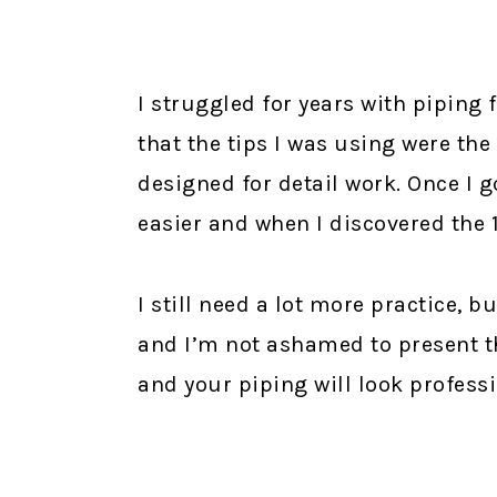
I struggled for years with piping
that the tips I was using were the
designed for detail work. Once I g
easier and when I discovered the 
I still need a lot more practice,
and I’m not ashamed to present t
and your piping will look professi