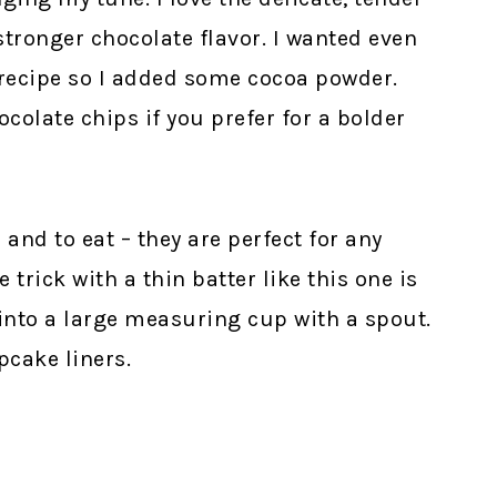
stronger chocolate flavor. I wanted even
 recipe so I added some cocoa powder.
colate chips if you prefer for a bolder
and to eat – they are perfect for any
trick with a thin batter like this one is
into a large measuring cup with a spout.
pcake liners.