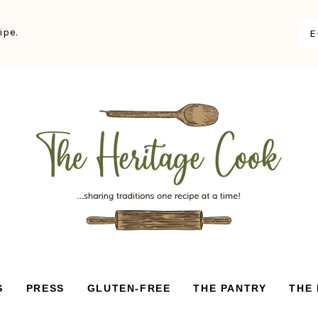
ipe.
S
PRESS
GLUTEN-FREE
THE PANTRY
THE