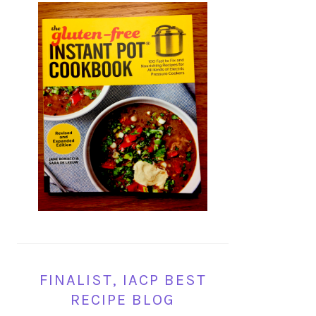
FINALIST, IACP BEST
RECIPE BLOG