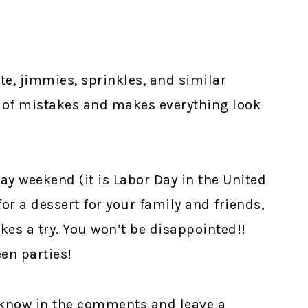
te, jimmies, sprinkles, and similar
 of mistakes and makes everything look
ay weekend (it is Labor Day in the United
 for a dessert for your family and friends,
kes a try. You won’t be disappointed!!
en parties!
e know in the comments and leave a