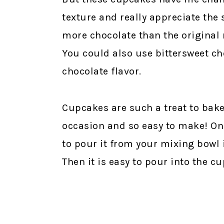
texture and really appreciate the 
more chocolate than the original
You could also use bittersweet cho
chocolate flavor.
Cupcakes are such a treat to bake 
occasion and so easy to make! One 
to pour it from your mixing bowl 
Then it is easy to pour into the cu