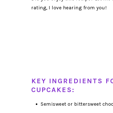
rating, I love hearing from you!
KEY INGREDIENTS F
CUPCAKES:
Semisweet or bittersweet choc