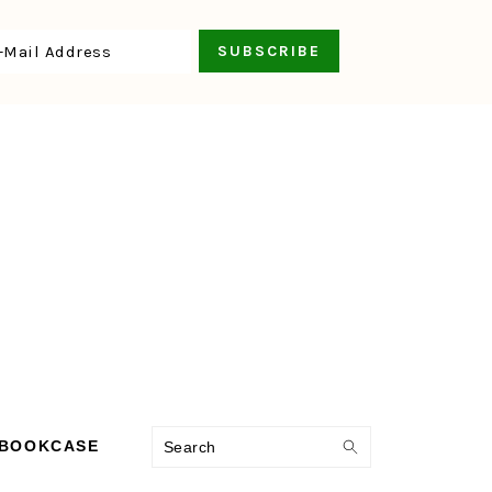
Search
 BOOKCASE