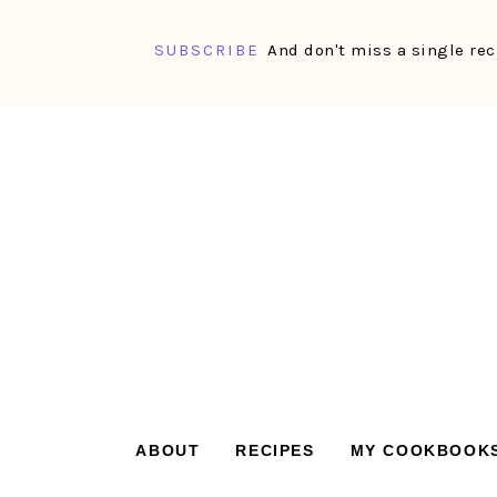
SUBSCRIBE
And don't miss a single rec
Skip
Skip
Skip
Skip
to
to
to
to
primary
main
primary
footer
navigation
content
sidebar
ABOUT
RECIPES
MY COOKBOOK