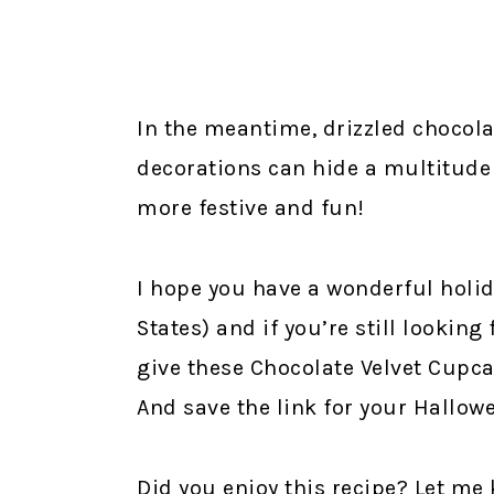
In the meantime, drizzled chocola
decorations can hide a multitude
more festive and fun!
I hope you have a wonderful holid
States) and if you’re still looking
give these Chocolate Velvet Cupca
And save the link for your Hallowe
Did you enjoy this recipe? Let m