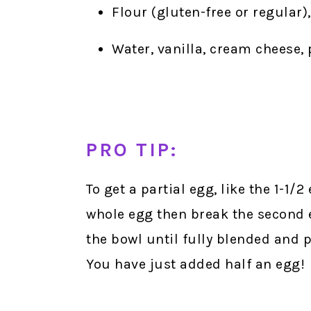
Flour (gluten-free or regular)
Water, vanilla, cream cheese
PRO TIP:
To get a partial egg, like the 1-1/2
whole egg then break the second 
the bowl until fully blended and p
You have just added half an egg!