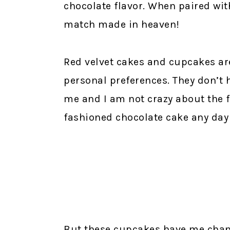
chocolate flavor. When paired with
match made in heaven!
Red velvet cakes and cupcakes are
personal preferences. They don’t 
me and I am not crazy about the f
fashioned chocolate cake any day 
But these cupcakes have me changi