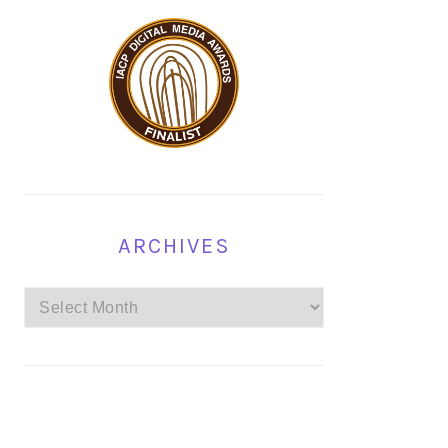
ARCHIVES
Archives