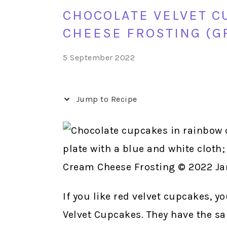
CHOCOLATE VELVET C
CHEESE FROSTING (G
5 September 2022
Jump to Recipe
If you like red velvet cupcakes, y
Velvet Cupcakes. They have the sa