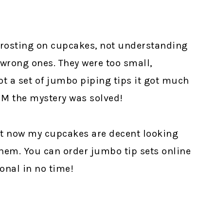
 frosting on cupcakes, not understanding
 wrong ones. They were too small,
ot a set of jumbo piping tips it got much
1M the mystery was solved!
 but now my cupcakes are decent looking
hem. You can order jumbo tip sets online
onal in no time!