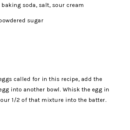
, baking soda, salt, sour cream
, powdered sugar
 eggs called for in this recipe, add the
egg into another bowl. Whisk the egg in
our 1/2 of that mixture into the batter.