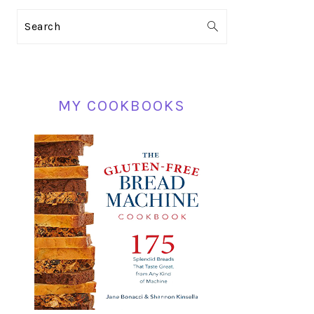
PRIMARY
Search
SIDEBAR
MY COOKBOOKS